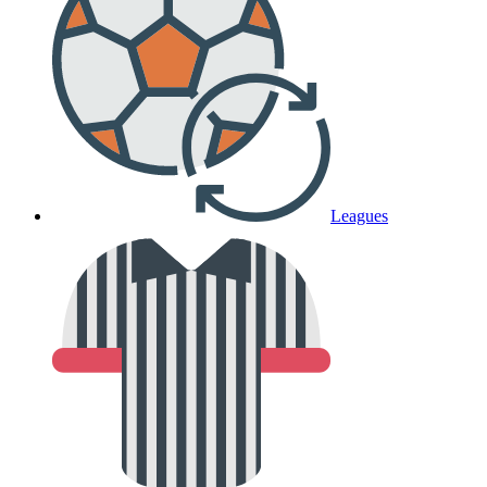
Leagues