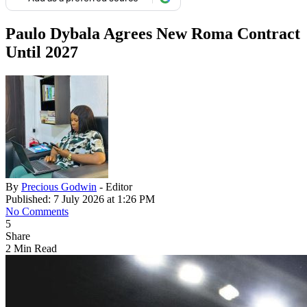
Paulo Dybala Agrees New Roma Contract
Until 2027
By
Precious Godwin
- Editor
Published: 7 July 2026 at 1:26 PM
No Comments
5
Share
2 Min Read