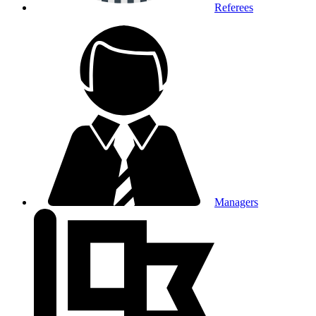
Referees
Managers