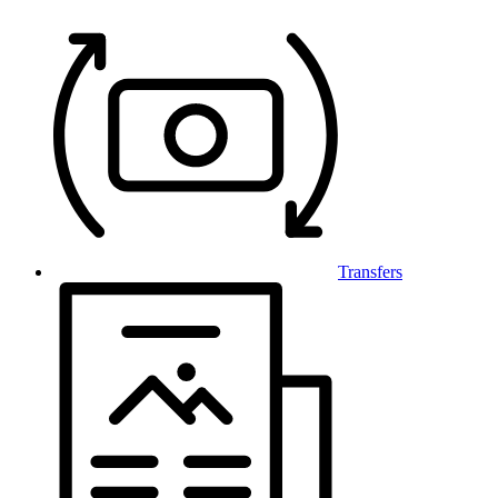
Transfers