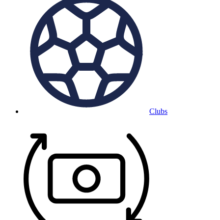
Clubs