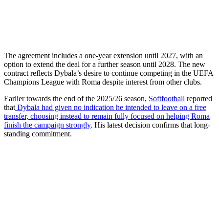
The agreement includes a one-year extension until 2027, with an
option to extend the deal for a further season until 2028. The new
contract reflects Dybala’s desire to continue competing in the UEFA
Champions League with Roma despite interest from other clubs.
Earlier towards the end of the 2025/26 season,
Softfootball
reported
that
Dybala had given no indication he intended to leave on a free
transfer, choosing instead to remain fully focused on helping Roma
finish the campaign strongly
. His latest decision confirms that long-
standing commitment.