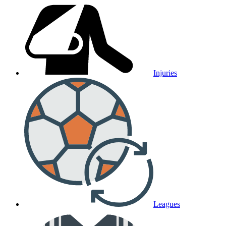
Injuries
Leagues