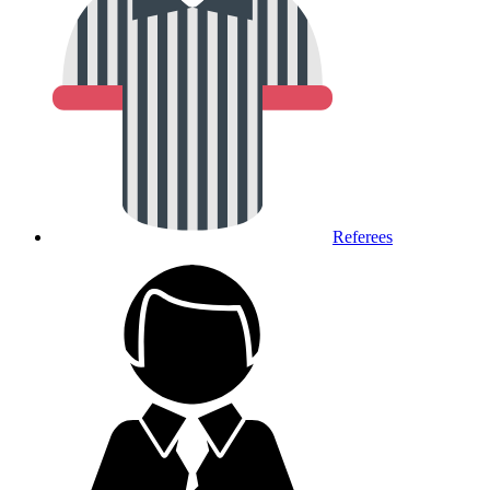
Referees