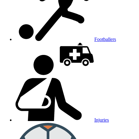
Footballers
Injuries