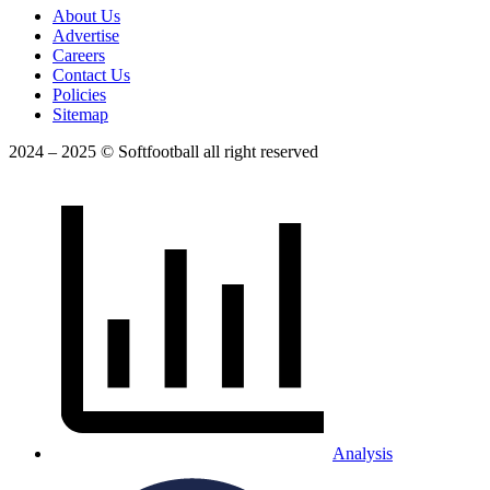
About Us
Advertise
Careers
Contact Us
Policies
Sitemap
2024 – 2025 © Softfootball all right reserved
Analysis