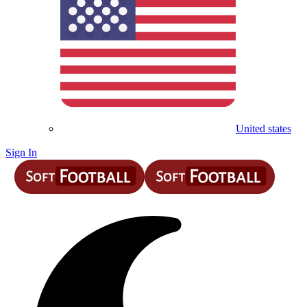
United states
Sign In