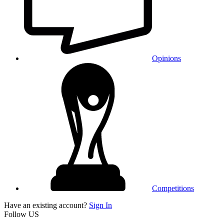
Opinions
Competitions
Have an existing account?
Sign In
Follow US