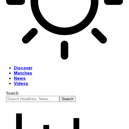
Discover
Matches
News
Videos
Search