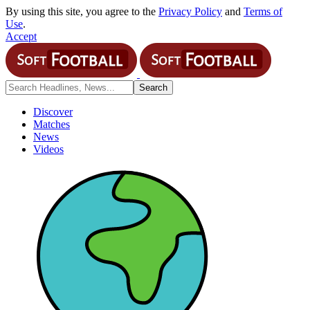
By using this site, you agree to the
Privacy Policy
and
Terms of
Use
.
Accept
Discover
Matches
News
Videos