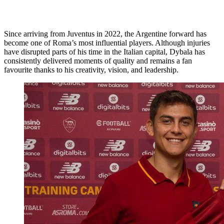
Since arriving from Juventus in 2022, the Argentine forward has
become one of Roma’s most influential players. Although injuries
have disrupted parts of his time in the Italian capital, Dybala has
consistently delivered moments of quality and remains a fan
favourite thanks to his creativity, vision, and leadership.