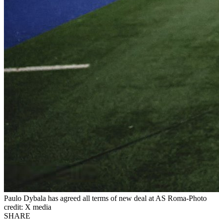
Paulo Dybala has agreed all terms of new deal at AS Roma-Photo
credit: X media
SHARE