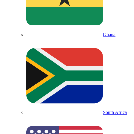
Ghana
South Africa