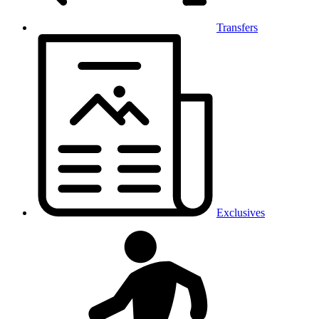
Transfers
Exclusives