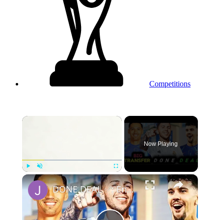
Competitions
×
Now Playing
×
Play
Unmute
Fullscreen
DONE DEAL ✅: Enzo Fernandez To Join Real Madrid, Chelsea Set To Sign A Goal-Machine AM & New CB