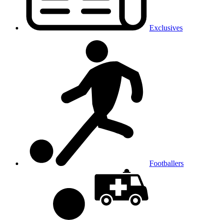
Exclusives
Footballers