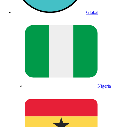
Global
Nigeria