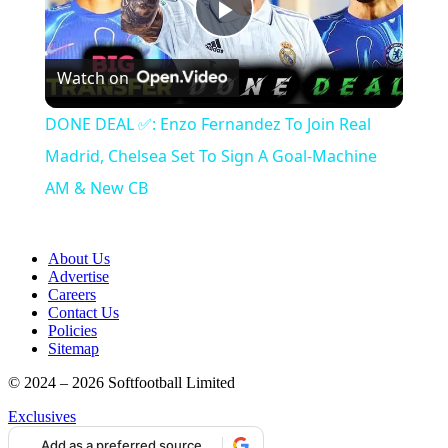
Play
Watch on
Video
DONE DEAL ✅: Enzo Fernandez To Join Real
Madrid, Chelsea Set To Sign A Goal-Machine
AM & New CB
About Us
Advertise
Careers
Contact Us
Policies
Sitemap
© 2024 – 2026 Softfootball Limited
Exclusives
Add as a preferred source