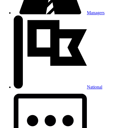
Managers
National