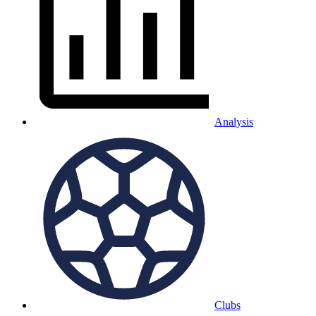
Analysis
Clubs