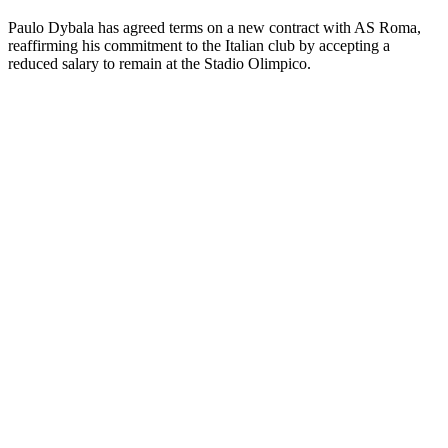
Paulo Dybala has agreed terms on a new contract with AS Roma,
reaffirming his commitment to the Italian club by accepting a
reduced salary to remain at the Stadio Olimpico.