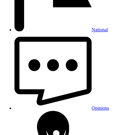
National
Opinions