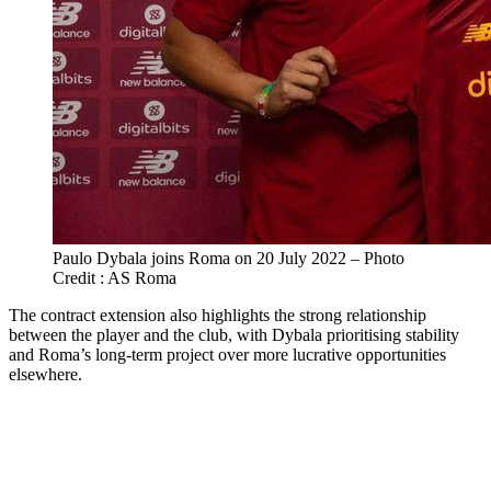
Paulo Dybala joins Roma on 20 July 2022 – Photo
Credit : AS Roma
The contract extension also highlights the strong relationship
between the player and the club, with Dybala prioritising stability
and Roma’s long-term project over more lucrative opportunities
elsewhere.