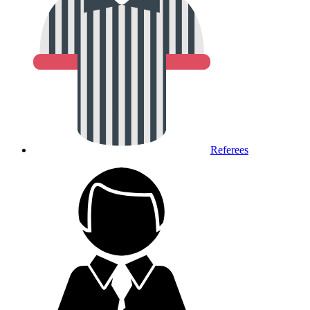
Referees