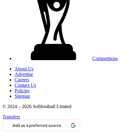
Competitions
About Us
Advertise
Careers
Contact Us
Policies
Sitemap
© 2024 – 2026 Softfootball Limited
Transfers
Add as a preferred source