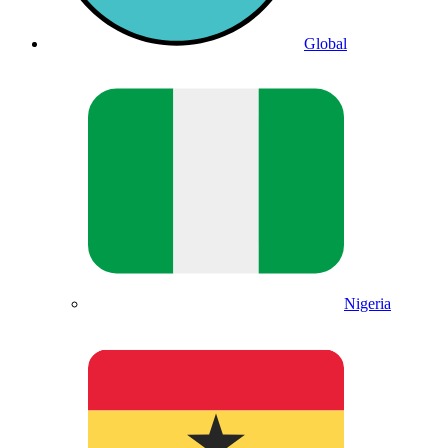
Global
Nigeria