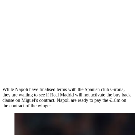
While Napoli have finalised terms with the Spanish club Girona,
they are waiting to see if Real Madrid will not activate the buy back
clause on Miguel’s contract. Napoli are ready to pay the €18m on
the contract of the winger.