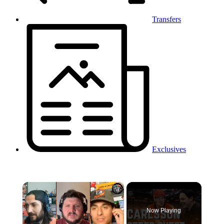
Transfers
Exclusives
×
Now Playing