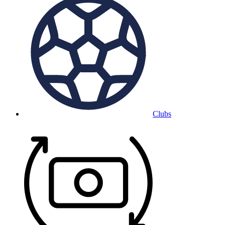
Clubs