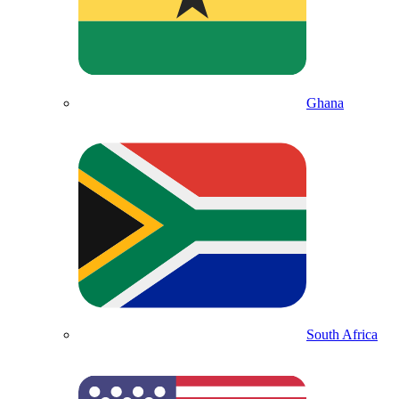
Ghana
South Africa