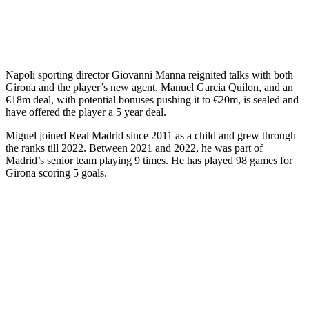
Napoli sporting director Giovanni Manna reignited talks with both
Girona and the player’s new agent, Manuel Garcia Quilon, and an
€18m deal, with potential bonuses pushing it to €20m, is sealed and
have offered the player a 5 year deal.
Miguel joined Real Madrid since 2011 as a child and grew through
the ranks till 2022. Between 2021 and 2022, he was part of
Madrid’s senior team playing 9 times. He has played 98 games for
Girona scoring 5 goals.