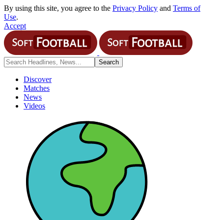
By using this site, you agree to the
Privacy Policy
and
Terms of
Use
.
Accept
Discover
Matches
News
Videos