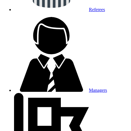
Referees
Managers