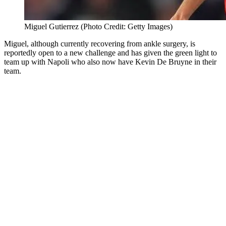
Miguel Gutierrez (Photo Credit: Getty Images)
Miguel, although currently recovering from ankle surgery, is
reportedly open to a new challenge and has given the green light to
team up with Napoli who also now have Kevin De Bruyne in their
team.