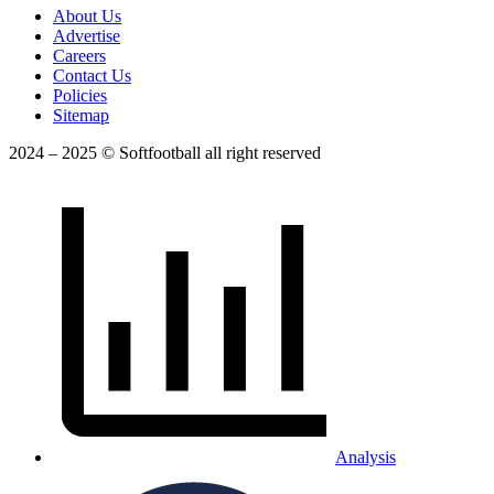
About Us
Advertise
Careers
Contact Us
Policies
Sitemap
2024 – 2025 © Softfootball all right reserved
Analysis