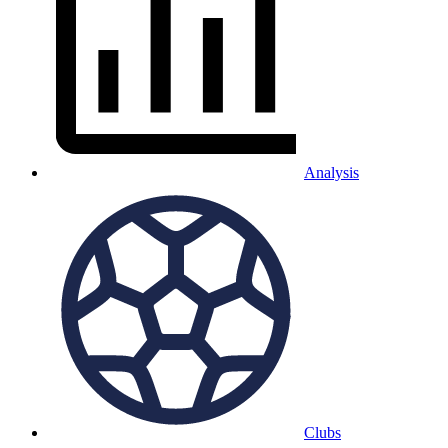
Analysis
Clubs