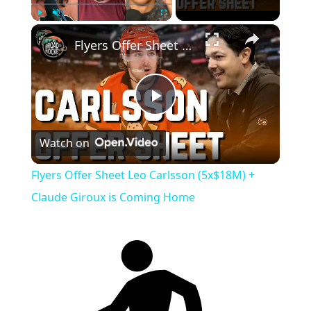
Play
Unmute
Fullscreen
Flyers Offer Sheet Leo Carlsson (5x$18M) + Claude Giroux is Coming Home
Play
Watch on
Video
Flyers Offer Sheet Leo Carlsson (5x$18M) +
Claude Giroux is Coming Home