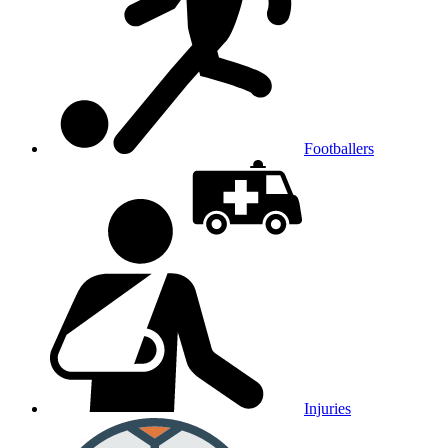
Footballers
Injuries