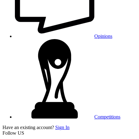
Opinions
Competitions
Have an existing account?
Sign In
Follow US