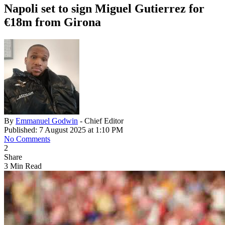
Napoli set to sign Miguel Gutierrez for
€18m from Girona
By
Emmanuel Godwin
- Chief Editor
Published: 7 August 2025 at 1:10 PM
No Comments
2
Share
3 Min Read