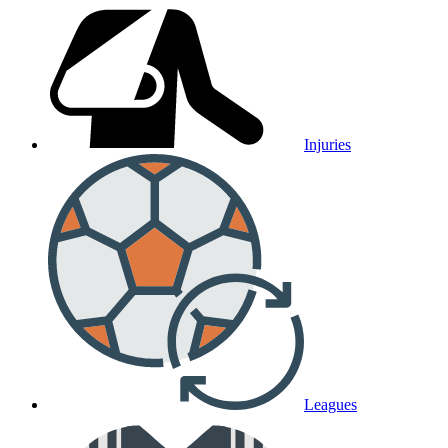
Injuries
Leagues