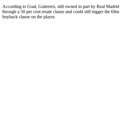
According to Goal, Gutierrez, still owned in part by Real Madrid
through a 50 per cent resale clause and could still trigger the €8m
buyback clause on the player.