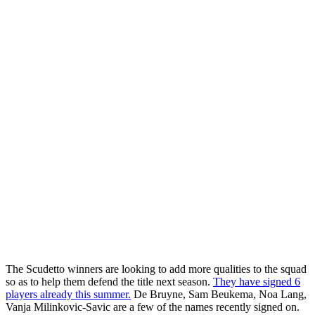
The Scudetto winners are looking to add more qualities to the squad
so as to help them defend the title next season.
They have signed 6
players already this summer.
De Bruyne, Sam Beukema, Noa Lang,
Vanja Milinkovic-Savic are a few of the names recently signed on.