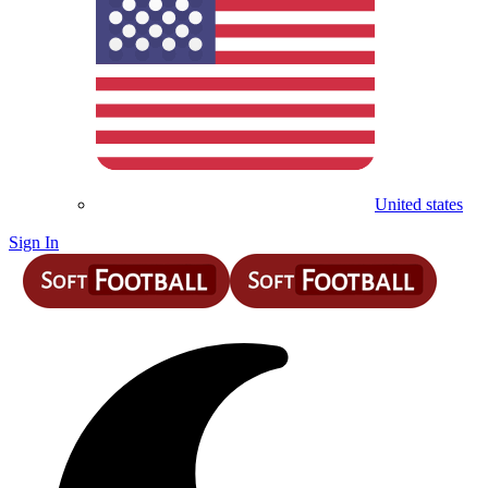
United states
Sign In