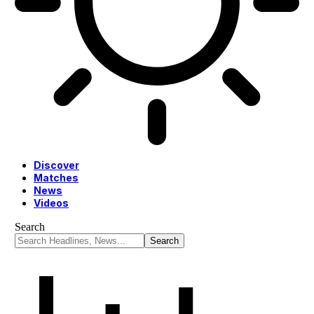
Discover
Matches
News
Videos
Search