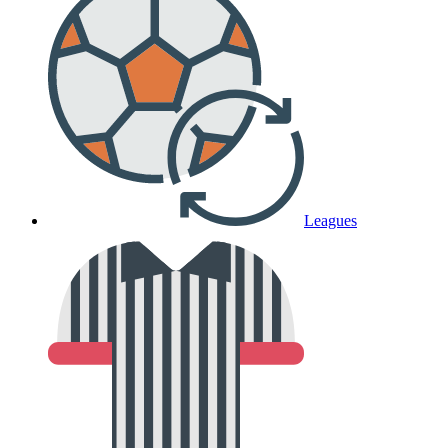
Leagues