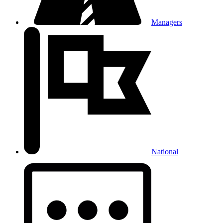
Managers
National