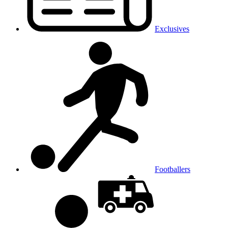
Exclusives
Footballers