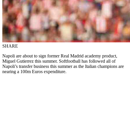
SHARE
Napoli are about to sign former Real Madrid academy product,
Miguel Gutierrez this summer. Softfootball has followed all of
Napoli’s transfer business this summer as the Italian champions are
nearing a 100m Euros expenditure.