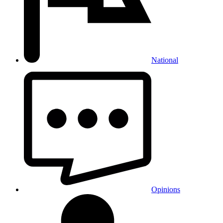
National
Opinions