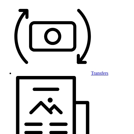
Transfers