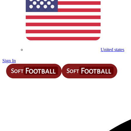
United states
Sign In