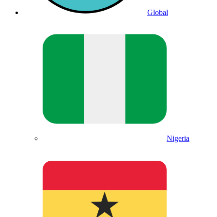
Global
Nigeria