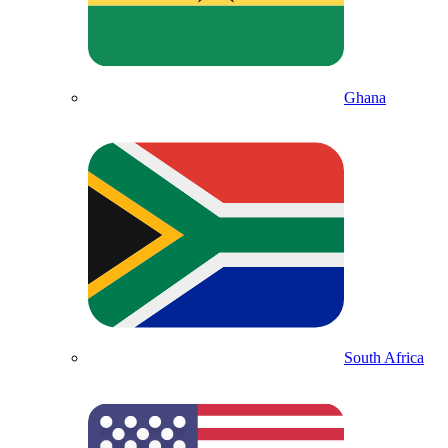
Ghana
South Africa