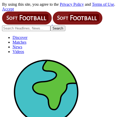
By using this site, you agree to the
Privacy Policy
and
Terms of Use
.
Accept
Discover
Matches
News
Videos