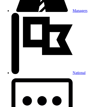
Managers
National