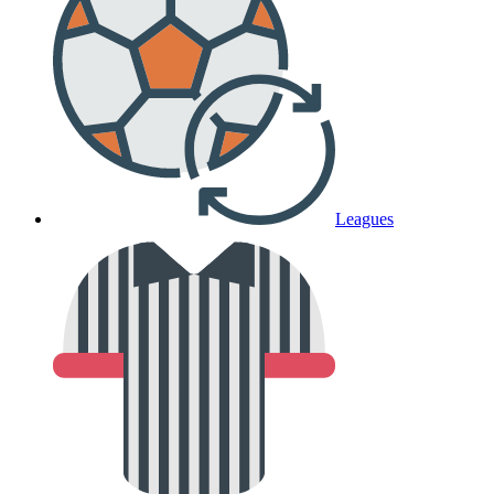
Leagues