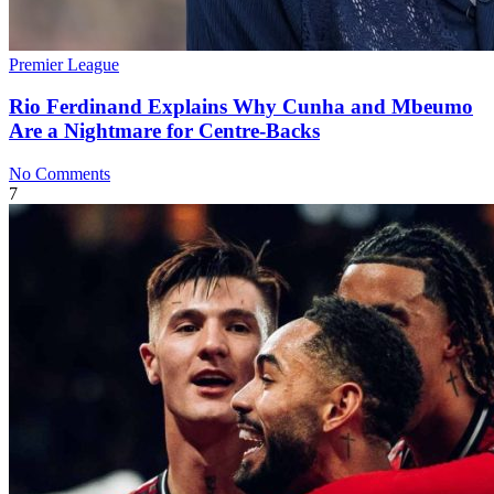
Premier League
Rio Ferdinand Explains Why Cunha and Mbeumo
Are a Nightmare for Centre-Backs
No Comments
7