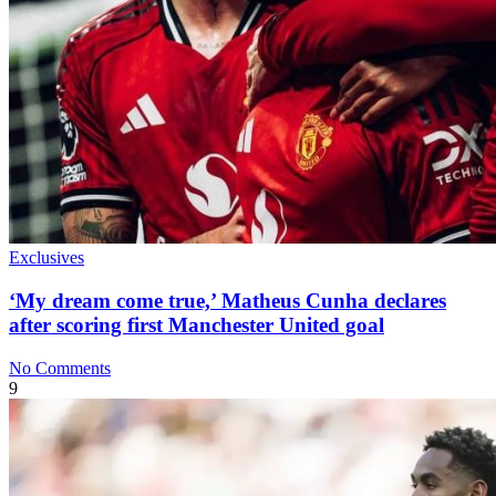
Exclusives
‘My dream come true,’ Matheus Cunha declares
after scoring first Manchester United goal
No Comments
9