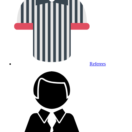
Referees