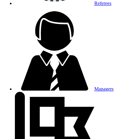
Referees
Managers