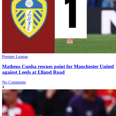
Premier League
Matheus Cunha rescues point for Manchester United
against Leeds at Elland Road
No Comments
4