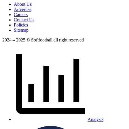
About Us
Advertise
Careers
Contact Us
Policies
Sitemap
2024 – 2025 © Softfootball all right reserved
Analysis