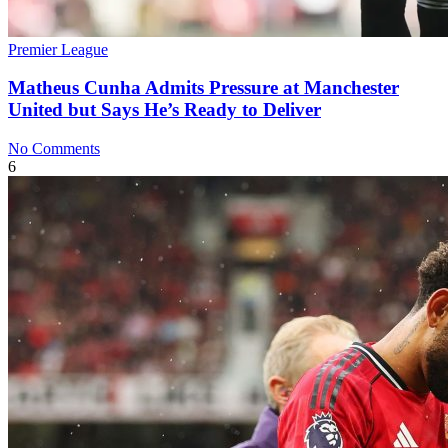
Premier League
Matheus Cunha Admits Pressure at Manchester
United but Says He’s Ready to Deliver
No Comments
6