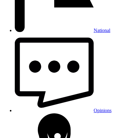
National
Opinions