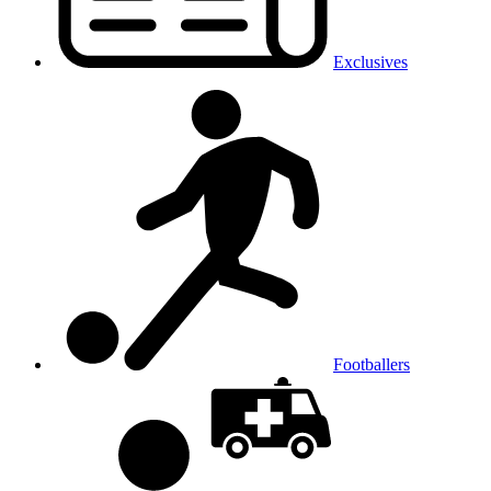
Exclusives
Footballers