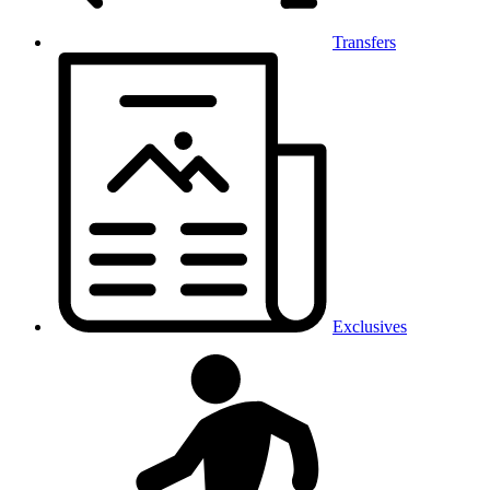
Transfers
Exclusives