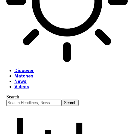
Discover
Matches
News
Videos
Search