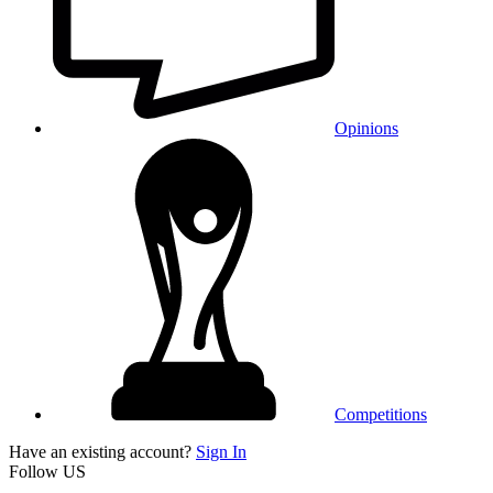
Opinions
Competitions
Have an existing account?
Sign In
Follow US