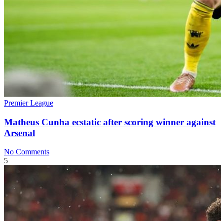
Premier League
Matheus Cunha ecstatic after scoring winner against
Arsenal
No Comments
5