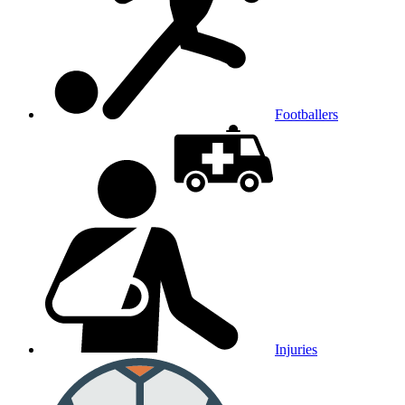
Footballers
Injuries