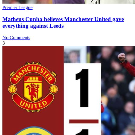
Premier League
Matheus Cunha believes Manchester United gave
everything against Leeds
No Comments
3