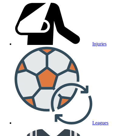
Injuries
Leagues