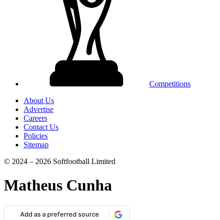
Competitions
About Us
Advertise
Careers
Contact Us
Policies
Sitemap
© 2024 – 2026 Softfootball Limited
Matheus Cunha
Add as a preferred source