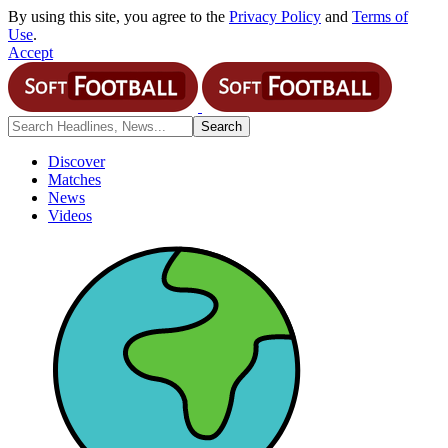
By using this site, you agree to the
Privacy Policy
and
Terms of
Use
.
Accept
Discover
Matches
News
Videos