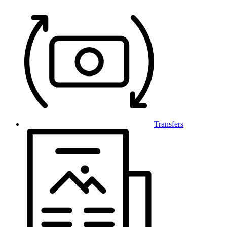
Transfers