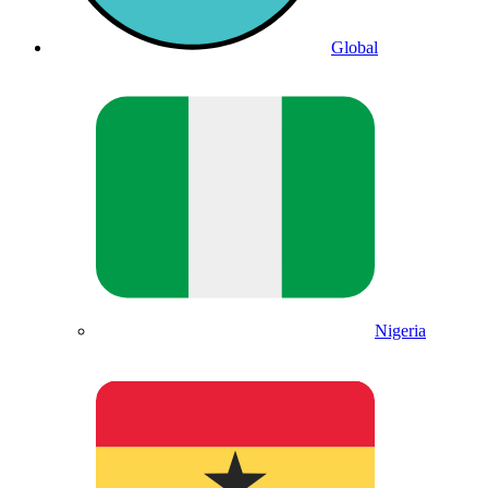
Global
Nigeria