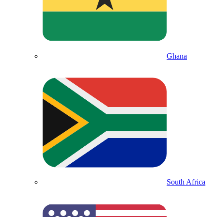
Ghana
South Africa