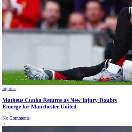
Injuries
Matheus Cunha Returns as New Injury Doubts
Emerge for Manchester United
No Comments
5