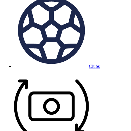
Clubs