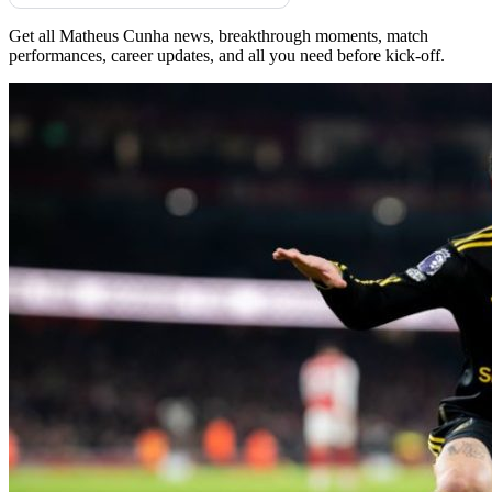
Get all Matheus Cunha news, breakthrough moments, match
performances, career updates, and all you need before kick-off.