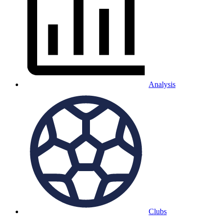
Analysis
Clubs