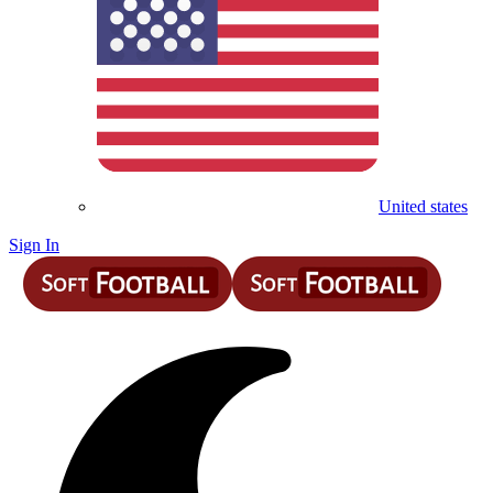
United states
Sign In