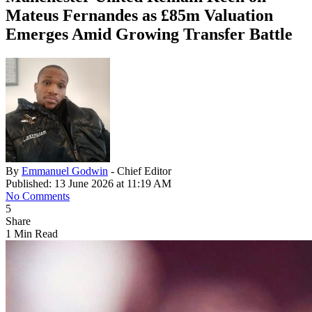
Mateus Fernandes as £85m Valuation
Emerges Amid Growing Transfer Battle
By
Emmanuel Godwin
- Chief Editor
Published: 13 June 2026 at 11:19 AM
No Comments
5
Share
1 Min Read