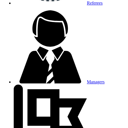
Referees
Managers