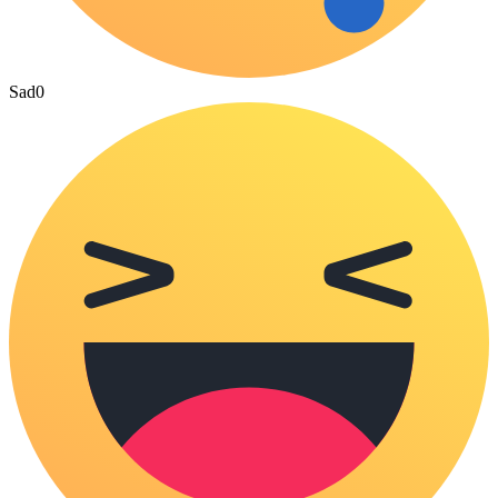
Sad
0