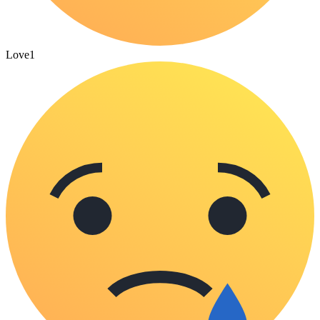
Love
1