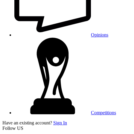
Opinions
Competitions
Have an existing account?
Sign In
Follow US