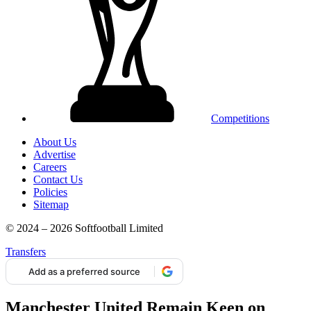
Competitions
About Us
Advertise
Careers
Contact Us
Policies
Sitemap
© 2024 – 2026 Softfootball Limited
Transfers
Add as a preferred source
Manchester United Remain Keen on