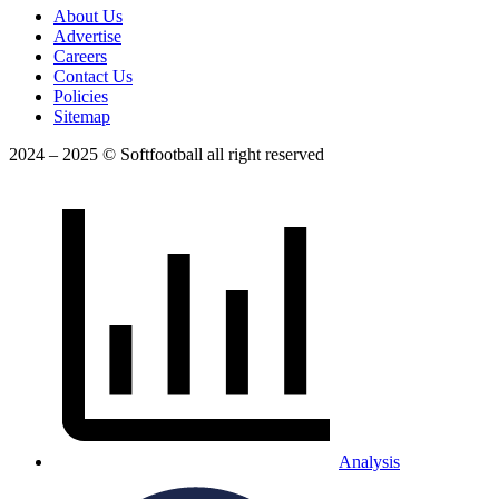
About Us
Advertise
Careers
Contact Us
Policies
Sitemap
2024 – 2025 © Softfootball all right reserved
Analysis