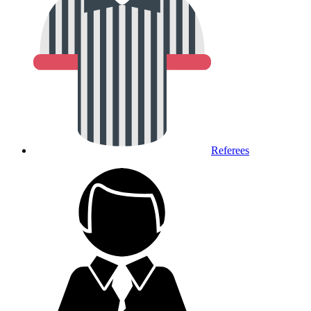
Referees