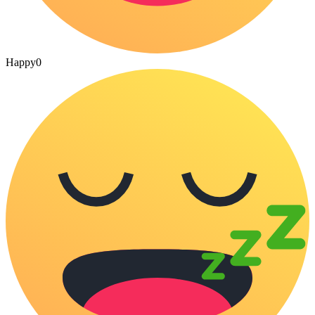
Happy
0