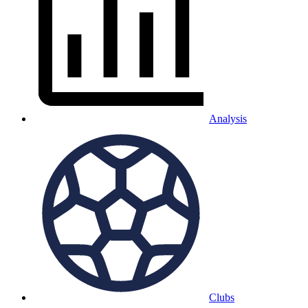
Analysis
Clubs