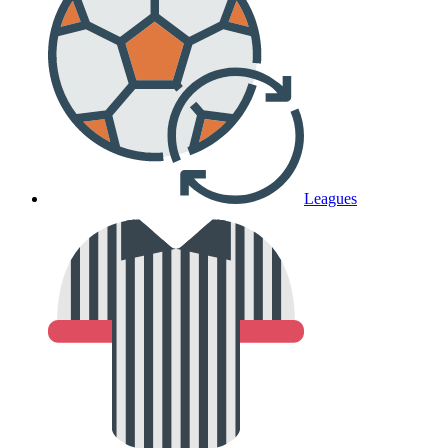
Leagues