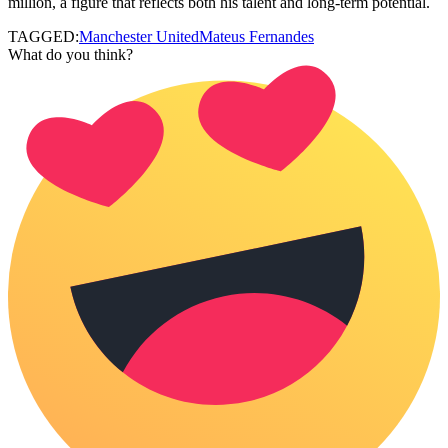
million, a figure that reflects both his talent and long‑term potential.
TAGGED:
Manchester United
Mateus Fernandes
What do you think?