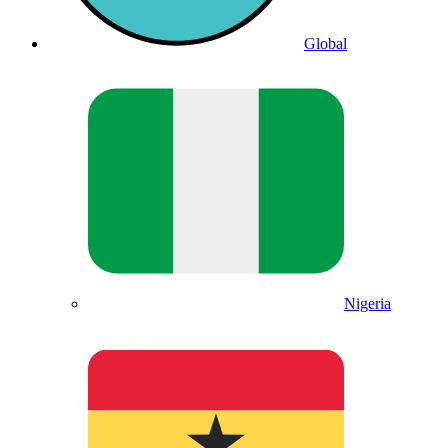
Global
Nigeria