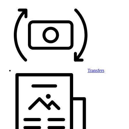
Transfers