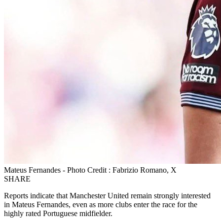
Mateus Fernandes - Photo Credit : Fabrizio Romano, X
SHARE
Reports indicate that Manchester United remain strongly interested
in Mateus Fernandes, even as more clubs enter the race for the
highly rated Portuguese midfielder.