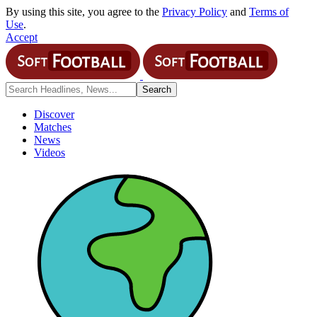
By using this site, you agree to the
Privacy Policy
and
Terms of
Use
.
Accept
Discover
Matches
News
Videos