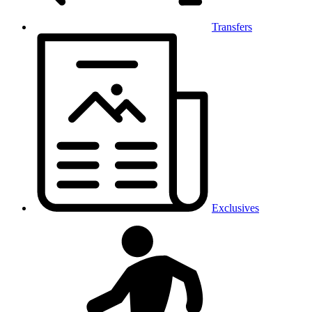
Transfers
Exclusives