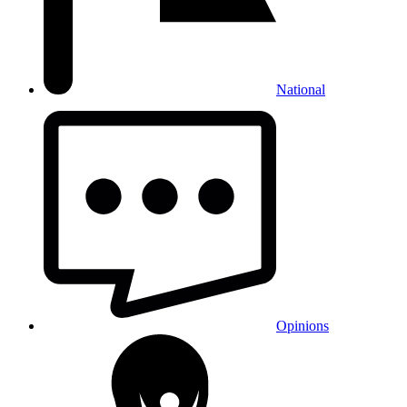
National
Opinions