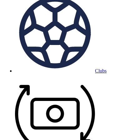
Clubs