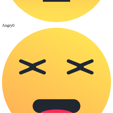
Angry
0