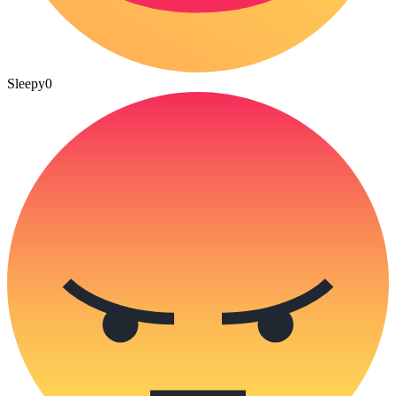
Sleepy
0