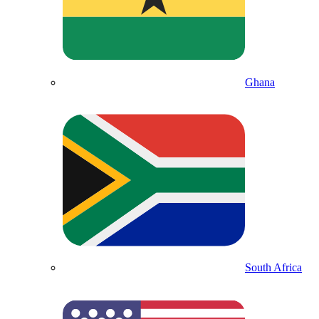
Ghana
South Africa