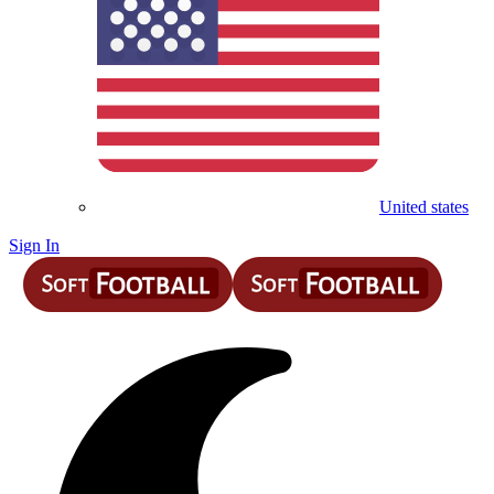
United states
Sign In