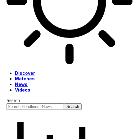
Discover
Matches
News
Videos
Search