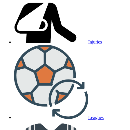
Injuries
Leagues