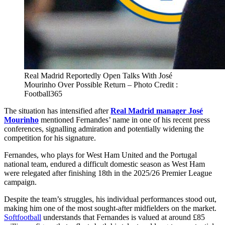
Real Madrid Reportedly Open Talks With José
Mourinho Over Possible Return – Photo Credit :
Football365
The situation has intensified after
Real Madrid manager José
Mourinho
mentioned Fernandes’ name in one of his recent press
conferences, signalling admiration and potentially widening the
competition for his signature.
Fernandes, who plays for West Ham United and the Portugal
national team, endured a difficult domestic season as West Ham
were relegated after finishing 18th in the 2025/26 Premier League
campaign.
Despite the team’s struggles, his individual performances stood out,
making him one of the most sought‑after midfielders on the market.
Softfootball
understands that Fernandes is valued at around £85