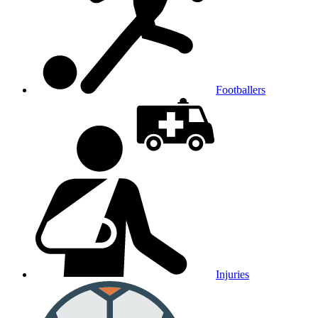
Footballers
Injuries