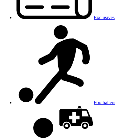
Exclusives
Footballers