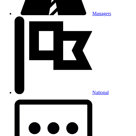
Managers
National