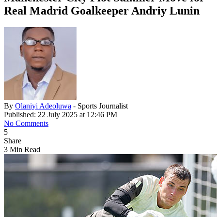
Real Madrid Goalkeeper Andriy Lunin
By
Olaniyi Adeoluwa
- Sports Journalist
Published: 22 July 2025 at 12:46 PM
No Comments
5
Share
3 Min Read