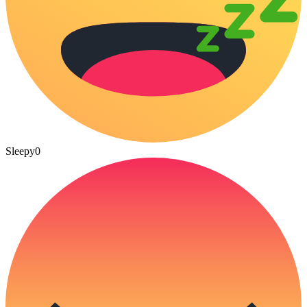
Sleepy
0