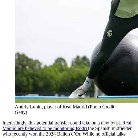
Andriy Lunin, player of Real Madrid (Photo Credit:
Getty)
Interestingly, this potential transfer could take on a new twist.
Real
Madrid are believed to be monitoring Rodri
the Spanish midfielder
who recently won the 2024 Ballon d’Or. While no official talks