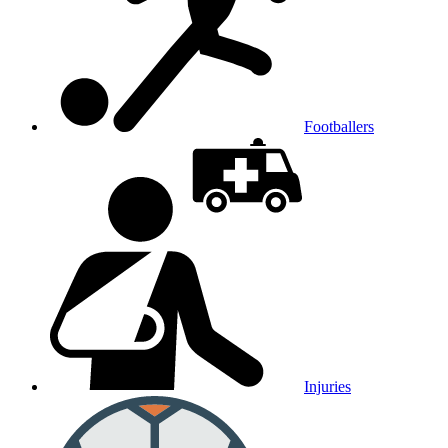
Footballers
Injuries