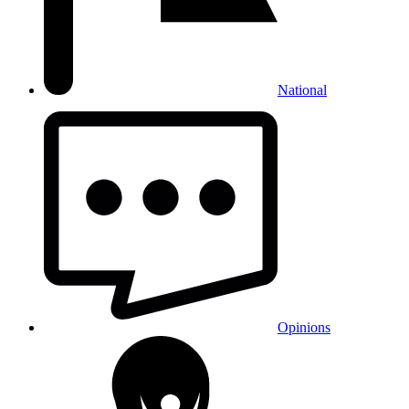
National
Opinions