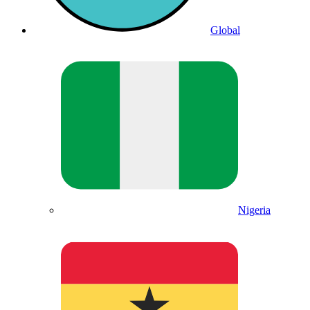
Global
Nigeria