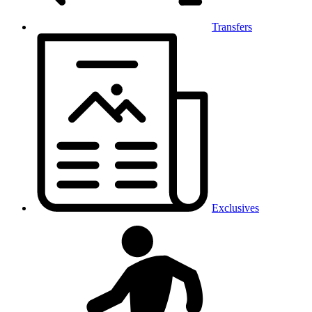
Transfers
Exclusives