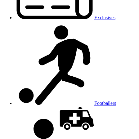
Exclusives
Footballers