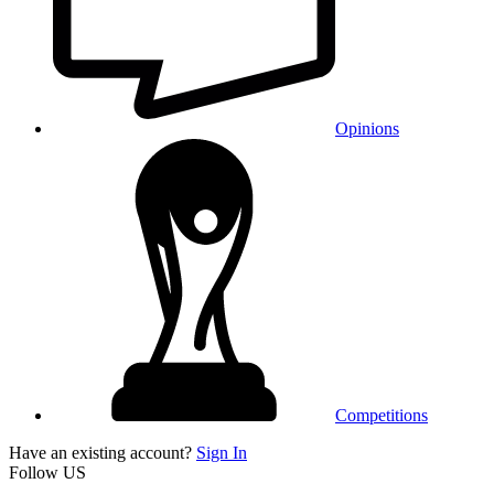
Opinions
Competitions
Have an existing account?
Sign In
Follow US