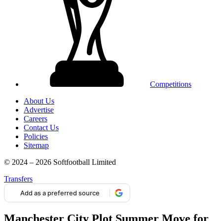
Competitions
About Us
Advertise
Careers
Contact Us
Policies
Sitemap
© 2024 – 2026 Softfootball Limited
Transfers
Add as a preferred source
Manchester City Plot Summer Move for