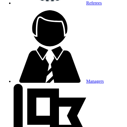
Referees
Managers