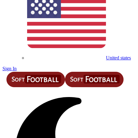
United states
Sign In