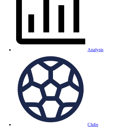
Analysis
Clubs