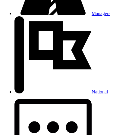
Managers
National