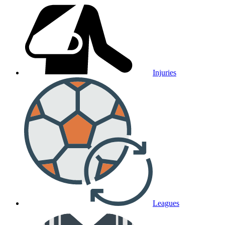
Injuries
Leagues