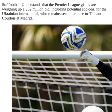
Softfootball Understands that the Premier League giants are
weighing up a £52 million bid, including potential add-ons, for the
Ukrainian international, who remains second-choice to Thibaut
Courtois at Madrid.