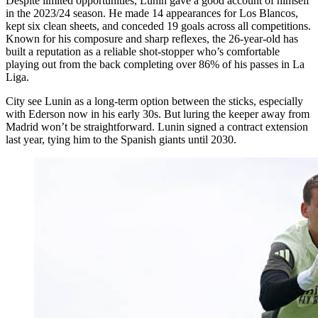
Despite limited opportunities, Lunin gave a good account of himself
in the 2023/24 season. He made 14 appearances for Los Blancos,
kept six clean sheets, and conceded 19 goals across all competitions.
Known for his composure and sharp reflexes, the 26-year-old has
built a reputation as a reliable shot-stopper who’s comfortable
playing out from the back completing over 86% of his passes in La
Liga.
City see Lunin as a long-term option between the sticks, especially
with Ederson now in his early 30s. But luring the keeper away from
Madrid won’t be straightforward. Lunin signed a contract extension
last year, tying him to the Spanish giants until 2030.