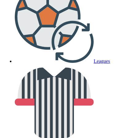
Leagues