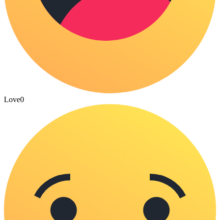
Love
0