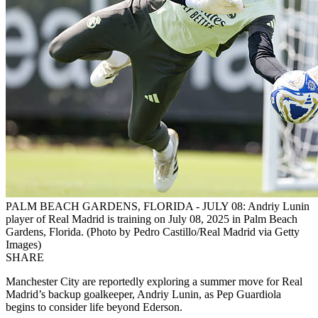
PALM BEACH GARDENS, FLORIDA - JULY 08: Andriy Lunin
player of Real Madrid is training on July 08, 2025 in Palm Beach
Gardens, Florida. (Photo by Pedro Castillo/Real Madrid via Getty
Images)
SHARE
Manchester City are reportedly exploring a summer move for Real
Madrid’s backup goalkeeper, Andriy Lunin, as Pep Guardiola
begins to consider life beyond Ederson.