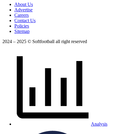
About Us
Advertise
Careers
Contact Us
Policies
Sitemap
2024 – 2025 © Softfootball all right reserved
Analysis