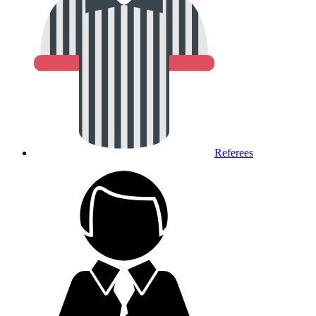
Referees