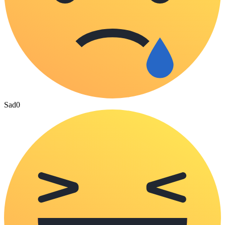
Sad
0