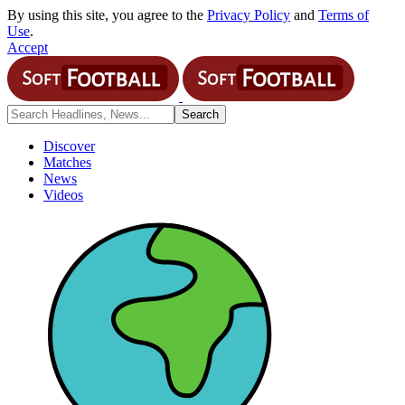
By using this site, you agree to the
Privacy Policy
and
Terms of
Use
.
Accept
Discover
Matches
News
Videos