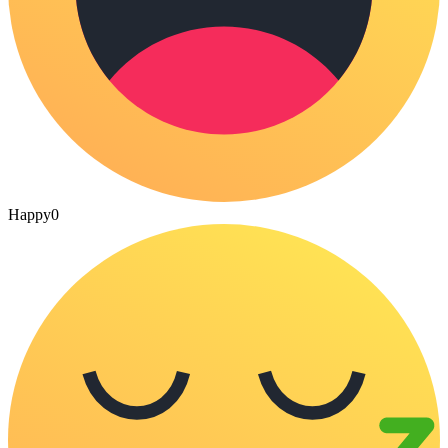
Happy
0