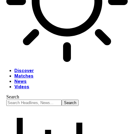
Discover
Matches
News
Videos
Search