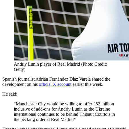
Andriy Lunin player of Real Madrid (Photo Credit:
Getty)
Spanish journalist Adrián Fernández Díaz Varela shared the
development on his
official X account
earlier this week.
He said:
“Manchester City would be willing to offer £52 million
inclusive of add-ons for Andriy Lunin as the Ukraine
international continues to be behind Thibaut Courtois in
the pecking order at Real Madrid”