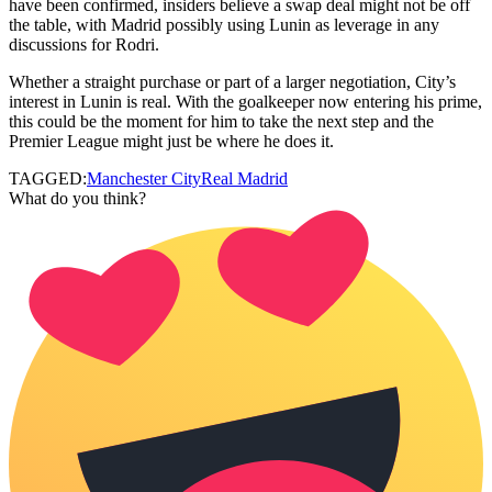
have been confirmed, insiders believe a swap deal might not be off
the table, with Madrid possibly using Lunin as leverage in any
discussions for Rodri.
Whether a straight purchase or part of a larger negotiation, City’s
interest in Lunin is real. With the goalkeeper now entering his prime,
this could be the moment for him to take the next step and the
Premier League might just be where he does it.
TAGGED:
Manchester City
Real Madrid
What do you think?