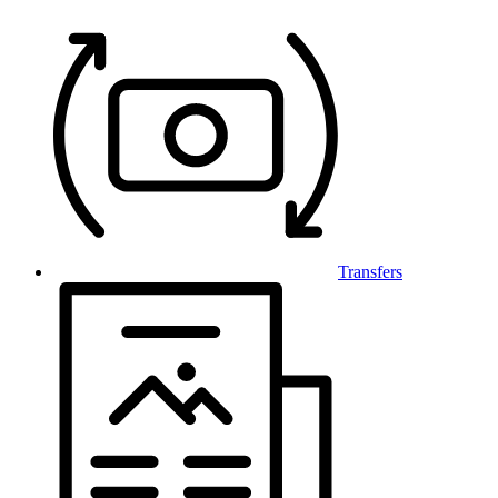
Transfers