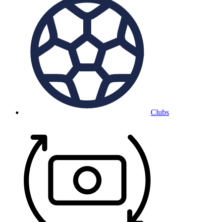
Clubs