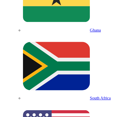
Ghana
South Africa