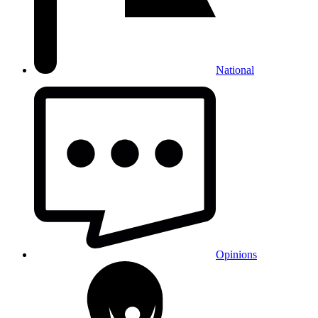
National
Opinions