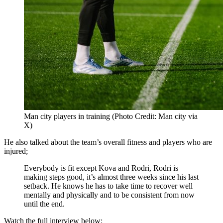
Man city players in training (Photo Credit: Man city via
X)
He also talked about the team’s overall fitness and players who are
injured;
Everybody is fit except Kova and Rodri, Rodri is
making steps good, it’s almost three weeks since his last
setback. He knows he has to take time to recover well
mentally and physically and to be consistent from now
until the end.
Watch the full interview below;