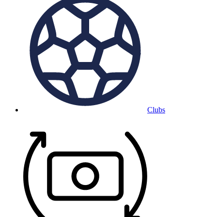
Clubs