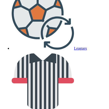
Leagues