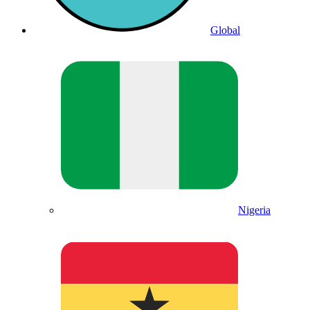
Global
Nigeria