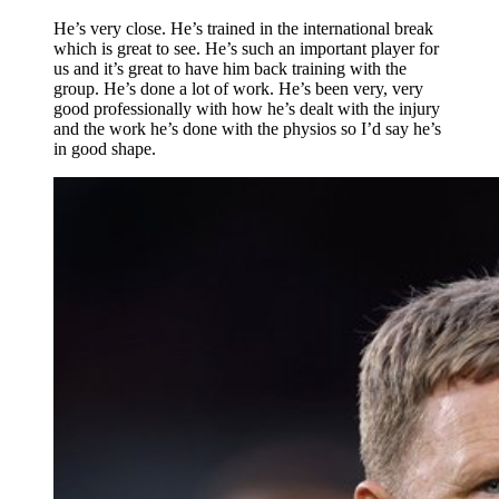
He’s very close. He’s trained in the international break
which is great to see. He’s such an important player for
us and it’s great to have him back training with the
group. He’s done a lot of work. He’s been very, very
good professionally with how he’s dealt with the injury
and the work he’s done with the physios so I’d say he’s
in good shape.