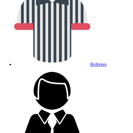
Referees