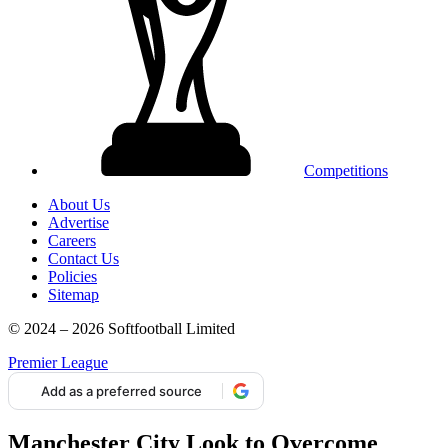
Competitions
About Us
Advertise
Careers
Contact Us
Policies
Sitemap
© 2024 – 2026 Softfootball Limited
Premier League
Add as a preferred source
Manchester City Look to Overcome