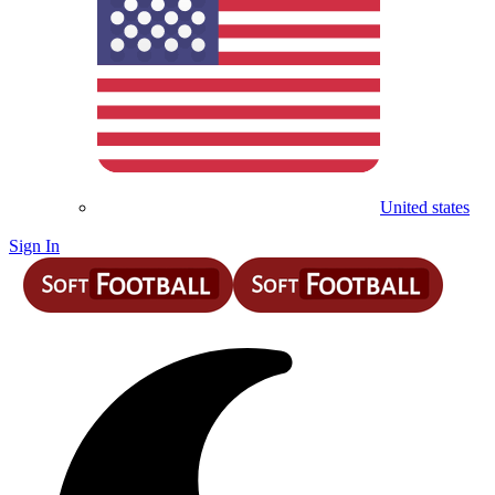
United states
Sign In