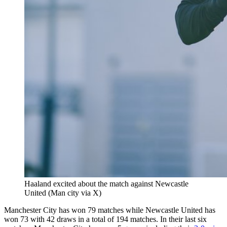
Haaland excited about the match against Newcastle
United (Man city via X)
Manchester City has won 79 matches while Newcastle United has
won 73 with 42 draws in a total of 194 matches. In their last six