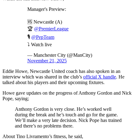
Manager's Preview:
🆚 Newcastle (A)
🏆
@PremierLeague
🎙️
@PepTeam
⤵️ Watch live
— Manchester City (@ManCity)
November 21, 2025
Eddie Howe, Newcastle United coach has also spoken in an
interview which was shared in the club’s
official X handle
. He
talked about his players and their upcoming fixtures.
Howe gave updates on the progress of Anthony Gordon and Nick
Pope, saying;
Anthony Gordon is very close. He’s worked well
during the break and he’s touch and go for the game.
We’ll make a very late decision. Nick Pope has trained
and there’s no problems there.
About Tino Livramento’s fitness, he said,