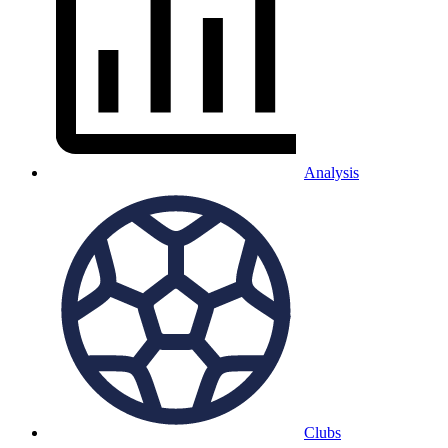
Analysis
Clubs