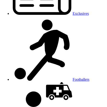
Exclusives
Footballers