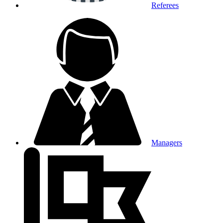
Referees
Managers