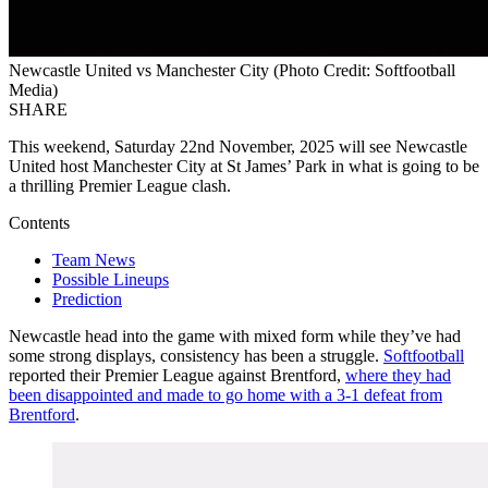
Newcastle United vs Manchester City (Photo Credit: Softfootball
Media)
SHARE
This weekend, Saturday 22nd November, 2025 will see Newcastle
United host Manchester City at St James’ Park in what is going to be
a thrilling Premier League clash.
Contents
Team News
Possible Lineups
Prediction
Newcastle head into the game with mixed form while they’ve had
some strong displays, consistency has been a struggle.
Softfootball
reported their Premier League against Brentford,
where they had
been disappointed and made to go home with a 3-1 defeat from
Brentford
.