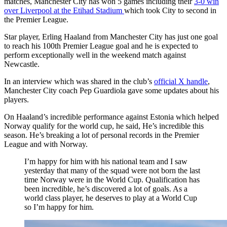
matches, Manchester City has won 5 games including their
3-0 win
over Liverpool at the Etihad Stadium
which took City to second in
the Premier League.
Star player, Erling Haaland from Manchester City has just one goal
to reach his 100th Premier League goal and he is expected to
perform exceptionally well in the weekend match against
Newcastle.
In an interview which was shared in the club’s
official X handle
,
Manchester City coach Pep Guardiola gave some updates about his
players.
On Haaland’s incredible performance against Estonia which helped
Norway qualify for the world cup, he said, He’s incredible this
season. He’s breaking a lot of personal records in the Premier
League and with Norway.
I’m happy for him with his national team and I saw
yesterday that many of the squad were not born the last
time Norway were in the World Cup. Qualification has
been incredible, he’s discovered a lot of goals. As a
world class player, he deserves to play at a World Cup
so I’m happy for him.