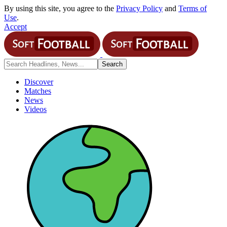
By using this site, you agree to the
Privacy Policy
and
Terms of
Use
.
Accept
Discover
Matches
News
Videos