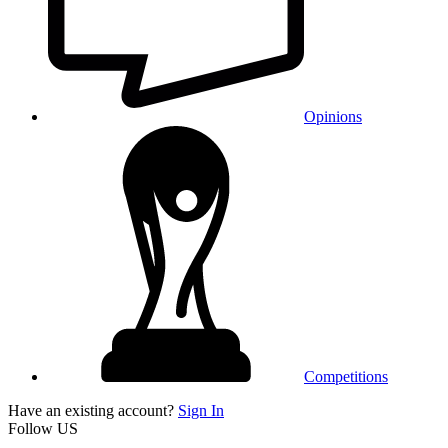
Opinions
Competitions
Have an existing account?
Sign In
Follow US