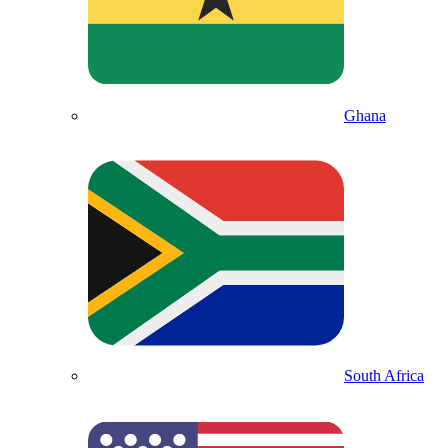
Ghana
South Africa