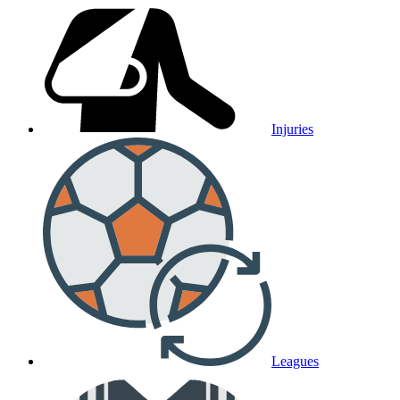
Injuries
Leagues