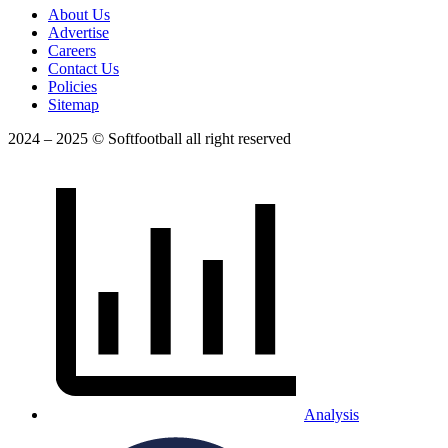
About Us
Advertise
Careers
Contact Us
Policies
Sitemap
2024 – 2025 © Softfootball all right reserved
Analysis