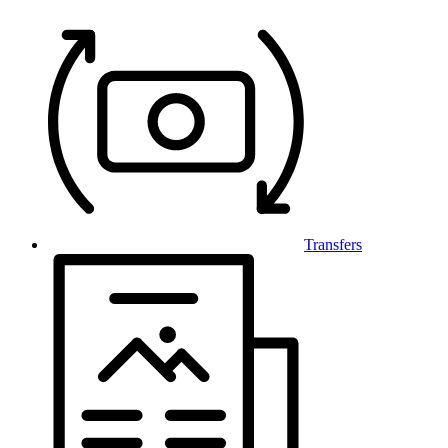
Transfers