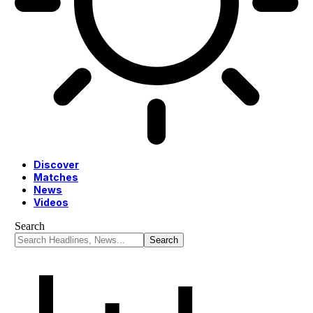
Discover
Matches
News
Videos
Search