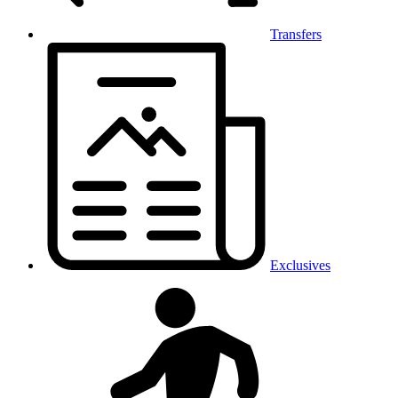
Transfers
Exclusives