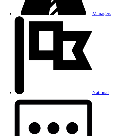
Managers
National