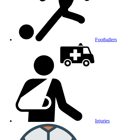
Footballers
Injuries