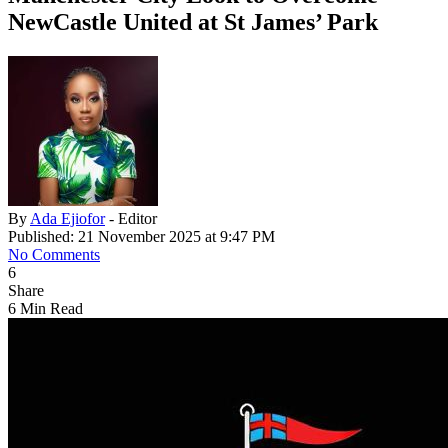
NewCastle United at St James’ Park
By
Ada Ejiofor
- Editor
Published: 21 November 2025 at 9:47 PM
No Comments
6
Share
6 Min Read