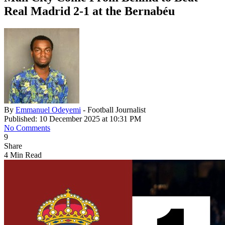
Real Madrid 2-1 at the Bernabéu
By
Emmanuel Odeyemi
- Football Journalist
Published: 10 December 2025 at 10:31 PM
No Comments
9
Share
4 Min Read