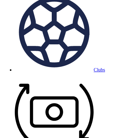
Clubs