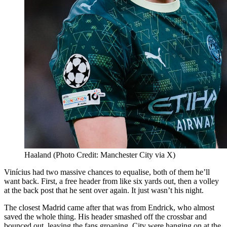
Haaland (Photo Credit: Manchester City via X)
Vinícius had two massive chances to equalise, both of them he’ll
want back. First, a free header from like six yards out, then a volley
at the back post that he sent over again. It just wasn’t his night.
The closest Madrid came after that was from Endrick, who almost
saved the whole thing. His header smashed off the crossbar and
bounced out, leaving the fans groaning. City were hanging on at the