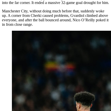
into the far corner. It ended a massive 32-game goal drought for him.
Manchester City, without doing much before that, suddenly woke
up. A corner from Cherki caused problems, Gvardiol climbed above
everyone, and after the ball bounced around, Nico O’Reilly poked it
in from close range.