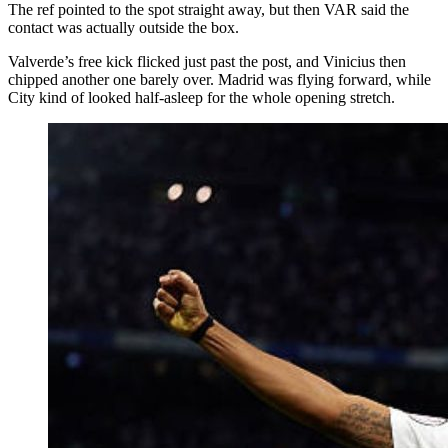
The ref pointed to the spot straight away, but then VAR said the
contact was actually outside the box.
Valverde’s free kick flicked just past the post, and Vinicius then
chipped another one barely over. Madrid was flying forward, while
City kind of looked half-asleep for the whole opening stretch.