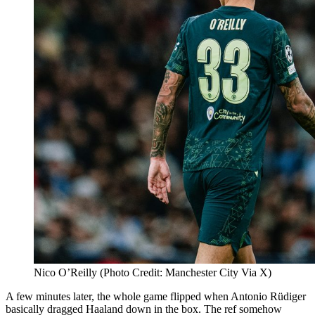
Nico O’Reilly (Photo Credit: Manchester City Via X)
A few minutes later, the whole game flipped when Antonio Rüdiger
basically dragged Haaland down in the box. The ref somehow