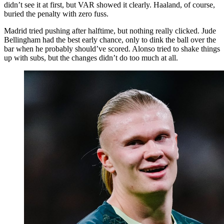
didn’t see it at first, but VAR showed it clearly. Haaland, of course,
buried the penalty with zero fuss.
Madrid tried pushing after halftime, but nothing really clicked. Jude
Bellingham had the best early chance, only to dink the ball over the
bar when he probably should’ve scored. Alonso tried to shake things
up with subs, but the changes didn’t do too much at all.