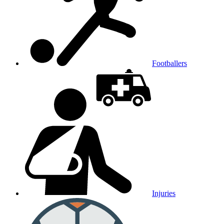
Footballers
Injuries