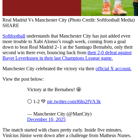
Real Madrid Vs Manchester City (Photo Credit: Softfootball Media)
SHARE
Softfootball
understands that Manchester City has just added even
more trouble to Xabi Alonso’s rough week, coming from a goal
down to beat Real Madrid 2–1 at the Santiago Bernabéu, only their
second win there ever, bouncing back from
their 2-0 defeat against
Bayer Leverkusen in their last Champions League game.
Manchester City celebrated the victory via their
official X account.
View the post below:
Victory at the Bernabeu! 🤩
⚪️ 1-2 💚
pic.twitter.com/l6hs2fVA3k
— Manchester City (@ManCity)
December 10, 2025
The match started with chaos pretty early. Inside five minutes,
Vinícius Júnior went down after a challenge from Matheus Nunes.