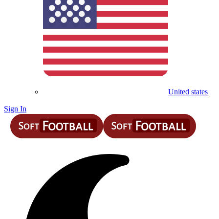
United states
Sign In