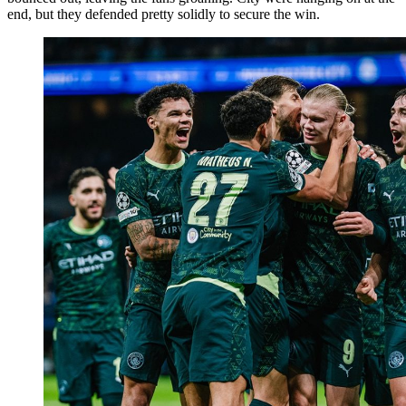
end, but they defended pretty solidly to secure the win.