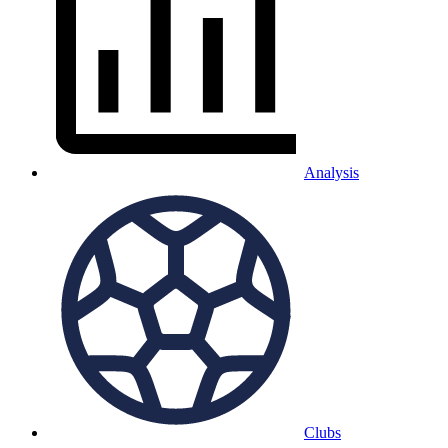
Analysis
Clubs