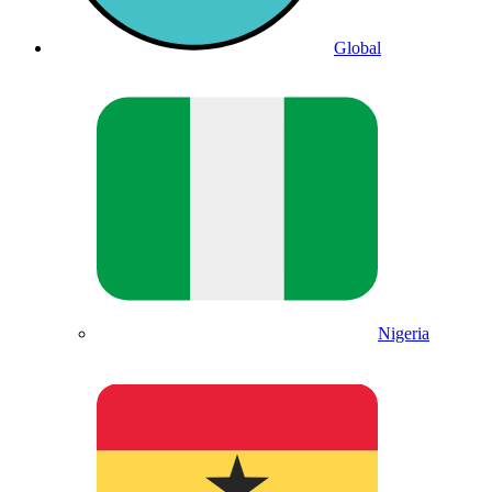
Global
Nigeria