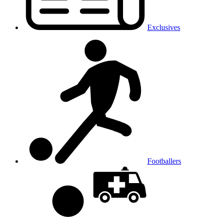
Exclusives
Footballers