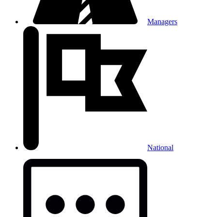
Managers
National