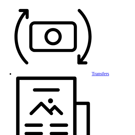
Transfers