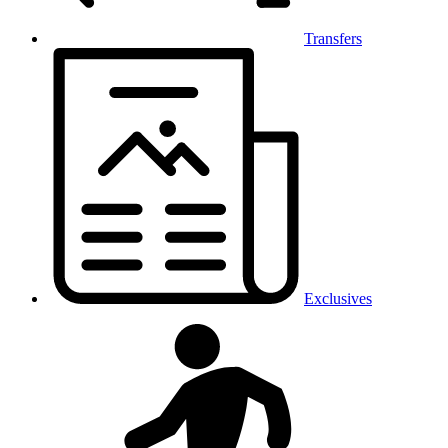
Transfers
Exclusives