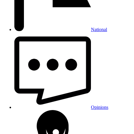
National
Opinions