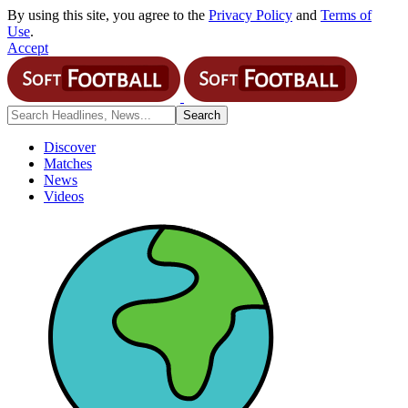
By using this site, you agree to the
Privacy Policy
and
Terms of
Use
.
Accept
Discover
Matches
News
Videos