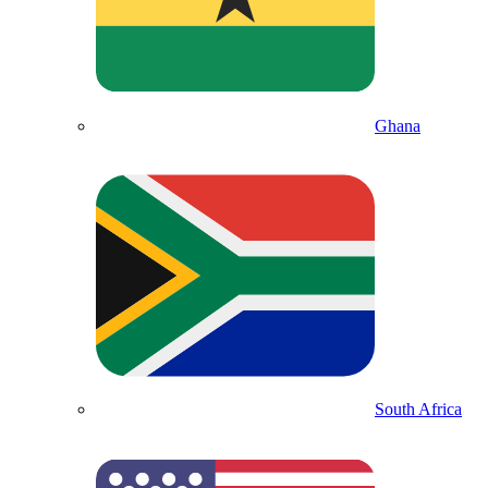
Ghana
South Africa