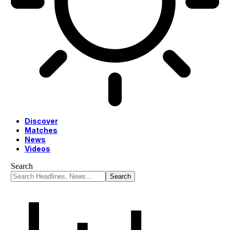
Discover
Matches
News
Videos
Search