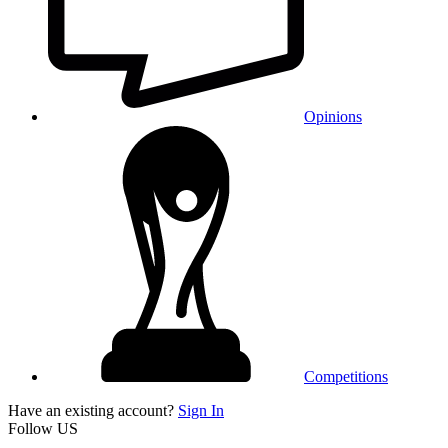
Opinions
Competitions
Have an existing account?
Sign In
Follow US