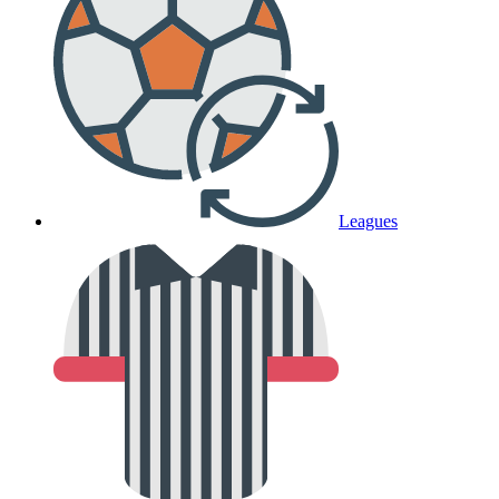
Leagues