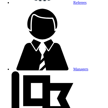
Referees
Managers