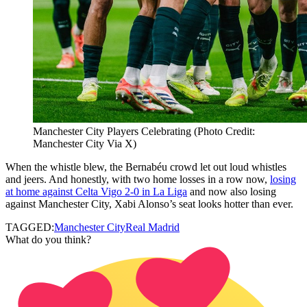
Manchester City Players Celebrating (Photo Credit:
Manchester City Via X)
When the whistle blew, the Bernabéu crowd let out loud whistles
and jeers. And honestly, with two home losses in a row now,
losing
at home against Celta Vigo 2-0 in La Liga
and now also losing
against Manchester City, Xabi Alonso’s seat looks hotter than ever.
TAGGED:
Manchester City
Real Madrid
What do you think?