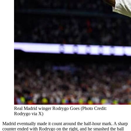
Real Madrid winger Rodrygo Goes (Photo Credit:
Rodrygo via X)
Madrid eventually made it count around the half-hour mark. A sharp
counter ended with Rodrygo on the right, and he smashed the ball