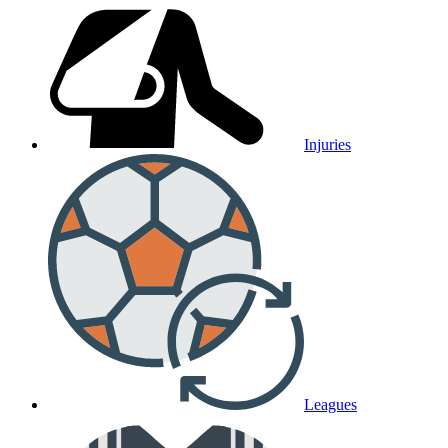
Injuries
Leagues