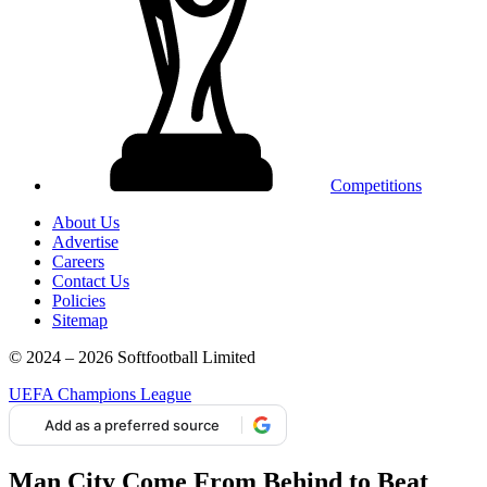
Competitions
About Us
Advertise
Careers
Contact Us
Policies
Sitemap
© 2024 – 2026 Softfootball Limited
UEFA Champions League
Add as a preferred source
Man City Come From Behind to Beat