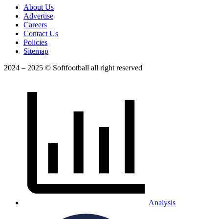
About Us
Advertise
Careers
Contact Us
Policies
Sitemap
2024 – 2025 © Softfootball all right reserved
Analysis