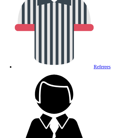
Referees