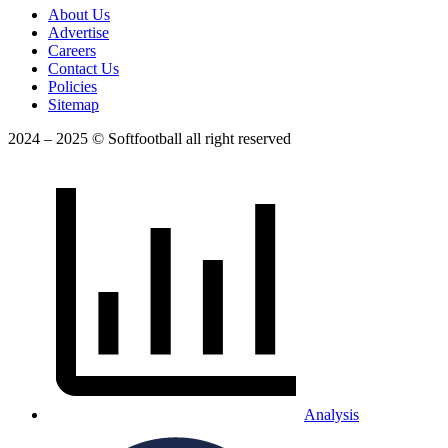
About Us
Advertise
Careers
Contact Us
Policies
Sitemap
2024 – 2025 © Softfootball all right reserved
Analysis