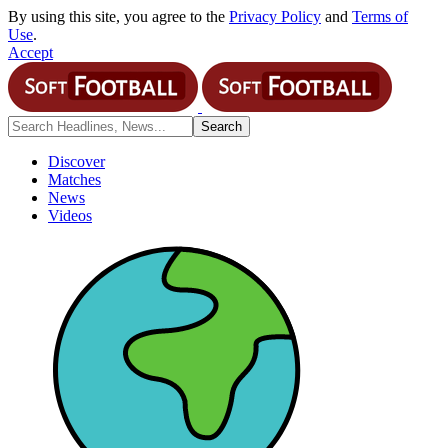
By using this site, you agree to the
Privacy Policy
and
Terms of
Use
.
Accept
Discover
Matches
News
Videos