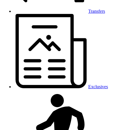
Transfers
Exclusives