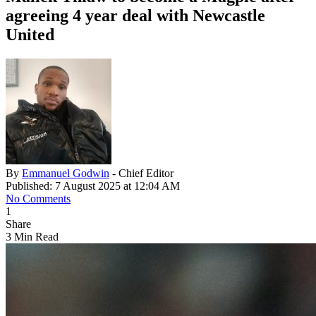
agreeing 4 year deal with Newcastle
United
By
Emmanuel Godwin
- Chief Editor
Published: 7 August 2025 at 12:04 AM
No Comments
1
Share
3 Min Read