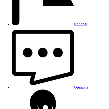
National
Opinions