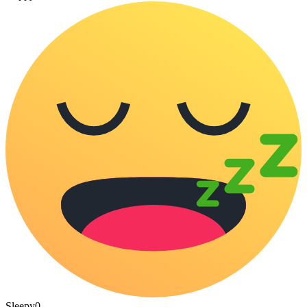
Sleepy
0