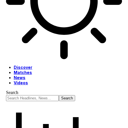
Discover
Matches
News
Videos
Search