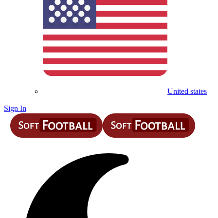
United states
Sign In