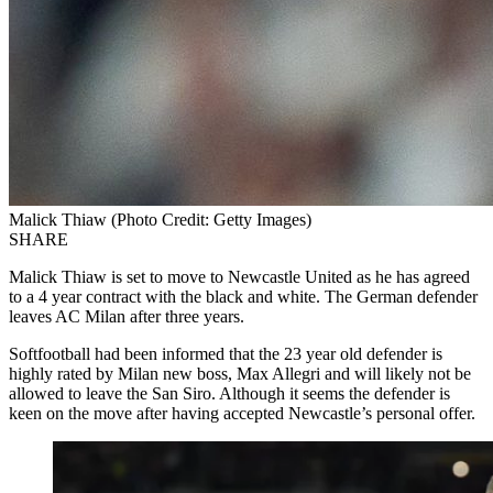
Malick Thiaw (Photo Credit: Getty Images)
SHARE
Malick Thiaw is set to move to Newcastle United as he has agreed
to a 4 year contract with the black and white. The German defender
leaves AC Milan after three years.
Softfootball had been informed that the 23 year old defender is
highly rated by Milan new boss, Max Allegri and will likely not be
allowed to leave the San Siro. Although it seems the defender is
keen on the move after having accepted Newcastle’s personal offer.