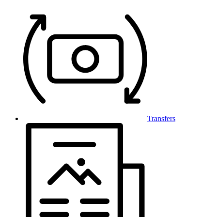
Transfers