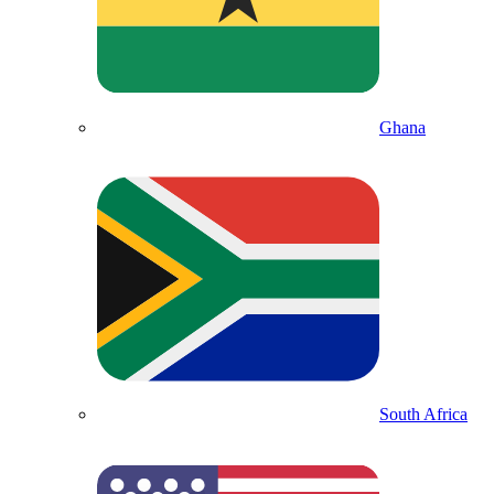
Ghana
South Africa