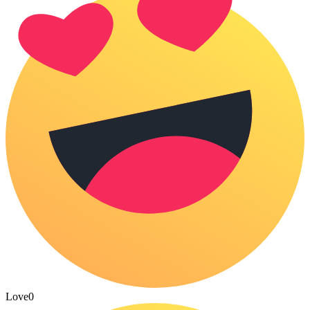
Love
0