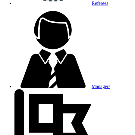
Referees
Managers