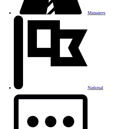
Managers
National