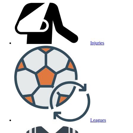
Injuries
Leagues