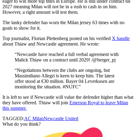
eager to win more top titles in Europe. He is still under contract till
2027 meaning Milan will not be in a rush to cash in on him.
However, a right amount will test them.
The lanky defender has worn the Milan jersey 63 times with no
goals to show for it.
Top journalist, Florian Plettenberg posted on his verified
X handle
about Thiaw and Newcastle agreement. He wrote:
“Newcastle have reached a full verbal agreement with
Malick Thiaw on a contract until 2029! /@berger_pj
“Negotiations between the clubs are ongoing, but
Massimiliano Allegri is keen to keep him. The latest
offer stood at €30 million. Bayer 04 Leverkusen are
monitoring the situation. #NUFC”
It is left to see if Newcastle will value the defender higher than what
they have offered. Thiaw will join
Emerson Royal to leave Milan
this summer.
TAGGED:
AC Milan
Newcastle United
What do you think?