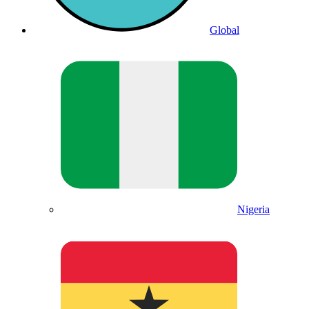
Global
Nigeria