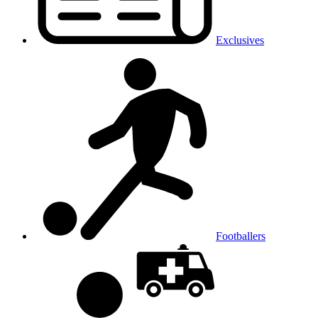
Exclusives
Footballers