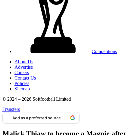
Competitions
About Us
Advertise
Careers
Contact Us
Policies
Sitemap
© 2024 – 2026 Softfootball Limited
Transfers
Add as a preferred source
Malick Thiaw to become a Magpie after