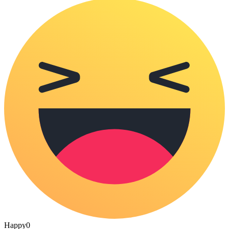
Happy
0