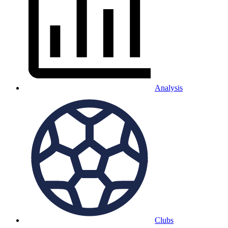
Analysis
Clubs