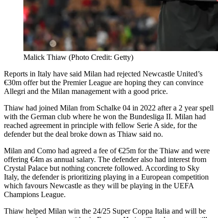
Malick Thiaw (Photo Credit: Getty)
Reports in Italy have said Milan had rejected Newcastle United’s
€30m offer but the Premier League are hoping they can convince
Allegri and the Milan management with a good price.
Thiaw had joined Milan from Schalke 04 in 2022 after a 2 year spell
with the German club where he won the Bundesliga II. Milan had
reached agreement in principle with fellow Serie A side, for the
defender but the deal broke down as Thiaw said no.
Milan and Como had agreed a fee of €25m for the Thiaw and were
offering €4m as annual salary. The defender also had interest from
Crystal Palace but nothing concrete followed. According to Sky
Italy, the defender is prioritizing playing in a European competition
which favours Newcastle as they will be playing in the UEFA
Champions League.
Thiaw helped Milan win the 24/25 Super Coppa Italia and will be