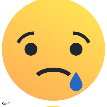
Sad
0