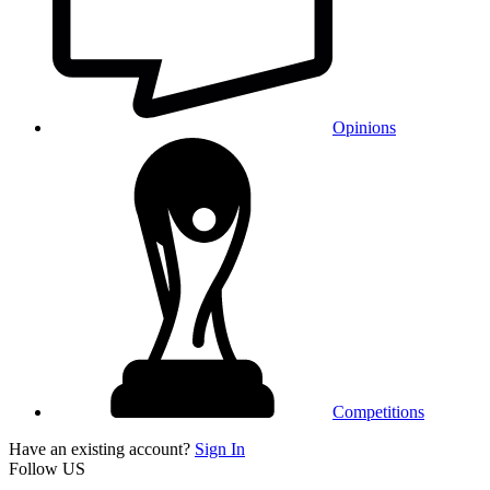
Opinions
Competitions
Have an existing account?
Sign In
Follow US