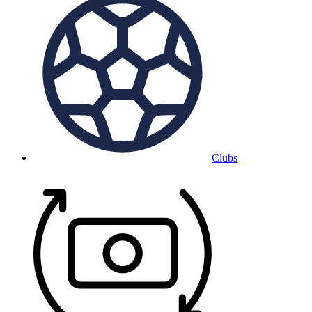
Clubs