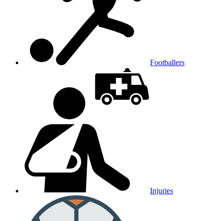
Footballers
Injuries