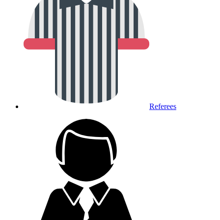
Referees