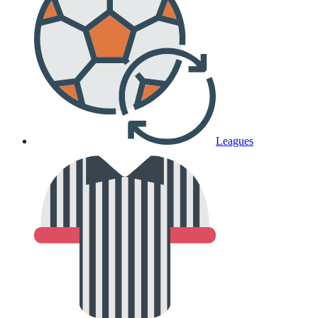
Leagues