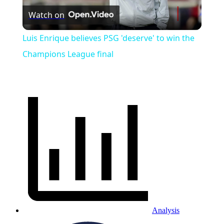
Watch on
Video
Luis Enrique believes PSG 'deserve' to win the
Champions League final
Analysis