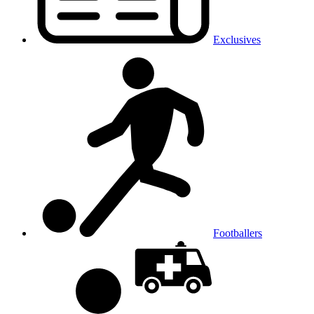
Exclusives
Footballers