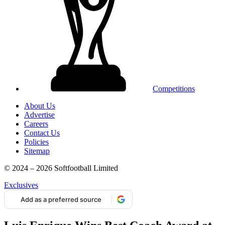
Competitions
About Us
Advertise
Careers
Contact Us
Policies
Sitemap
© 2024 – 2026 Softfootball Limited
Exclusives
Add as a preferred source