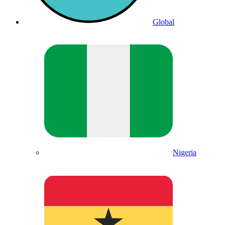
Global
Nigeria