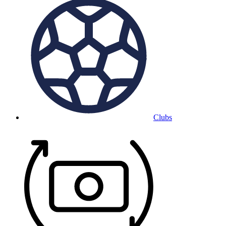
Clubs