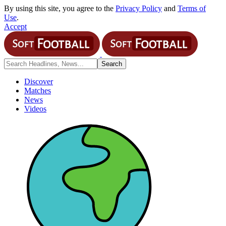
By using this site, you agree to the
Privacy Policy
and
Terms of
Use
.
Accept
Discover
Matches
News
Videos