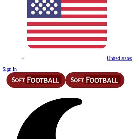
United states
Sign In