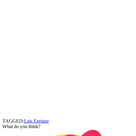
TAGGED:
Luis Enrique
What do you think?