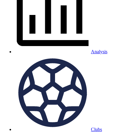
Analysis
Clubs