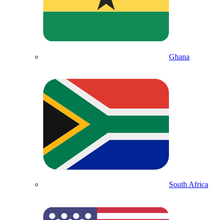
Ghana
South Africa