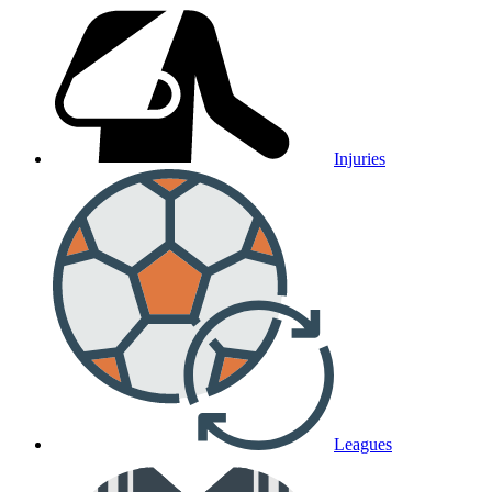
Injuries
Leagues