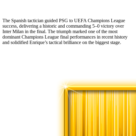
The Spanish tactician guided PSG to UEFA Champions League
success, delivering a historic and commanding 5–0 victory over
Inter Milan in the final. The triumph marked one of the most
dominant Champions League final performances in recent history
and solidified Enrique’s tactical brilliance on the biggest stage.