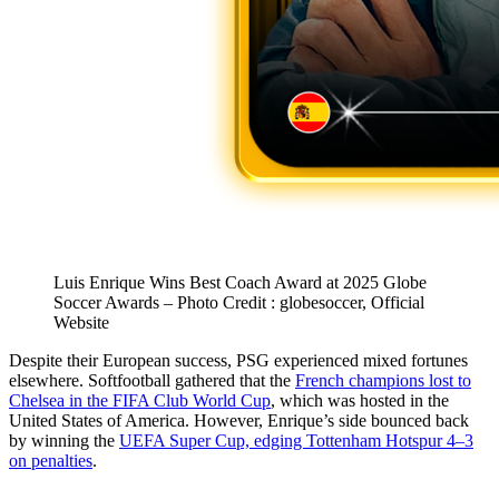
Luis Enrique Wins Best Coach Award at 2025 Globe
Soccer Awards – Photo Credit : globesoccer, Official
Website
Despite their European success, PSG experienced mixed fortunes
elsewhere. Softfootball gathered that the
French champions lost to
Chelsea in the FIFA Club World Cup
, which was hosted in the
United States of America. However, Enrique’s side bounced back
by winning the
UEFA Super Cup, edging Tottenham Hotspur 4–3
on penalties
.