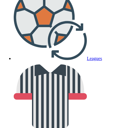
Leagues