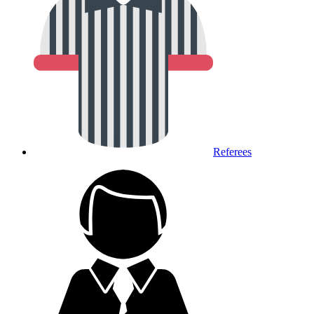
Referees