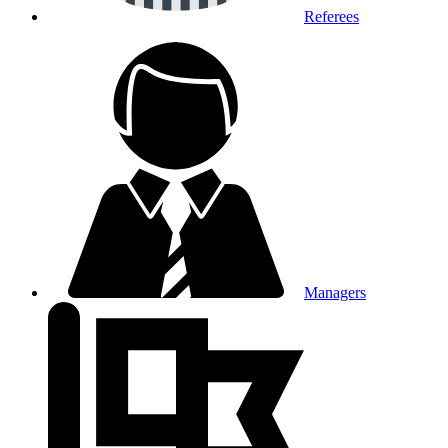
Referees
Managers