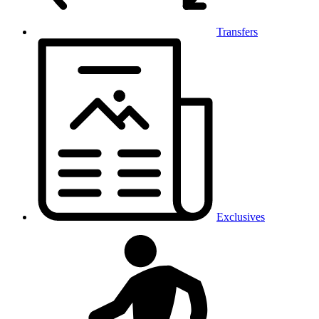
Transfers
Exclusives