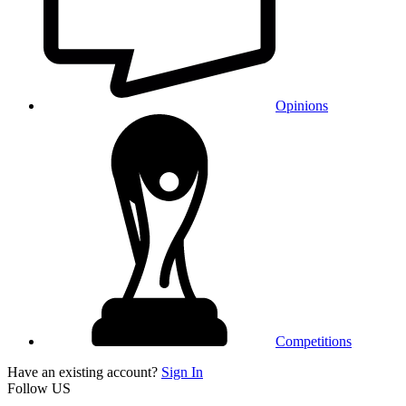
Opinions
Competitions
Have an existing account?
Sign In
Follow US