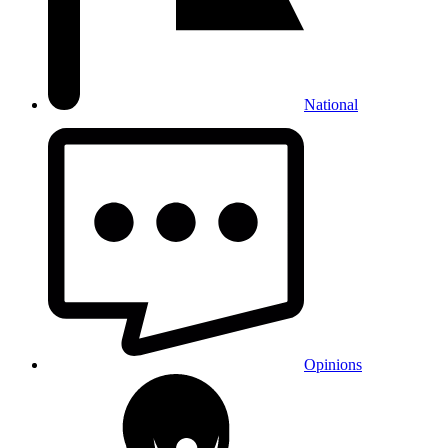
National
Opinions