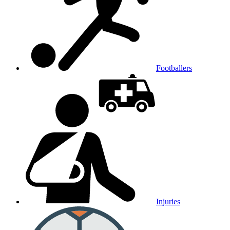
Footballers
Injuries