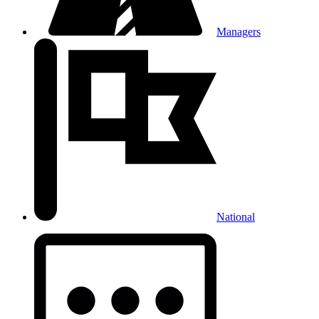
Managers
National