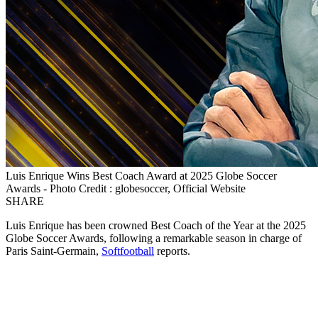
Luis Enrique Wins Best Coach Award at 2025 Globe Soccer
Awards - Photo Credit : globesoccer, Official Website
SHARE
Luis Enrique has been crowned Best Coach of the Year at the 2025
Globe Soccer Awards, following a remarkable season in charge of
Paris Saint-Germain,
Softfootball
reports.