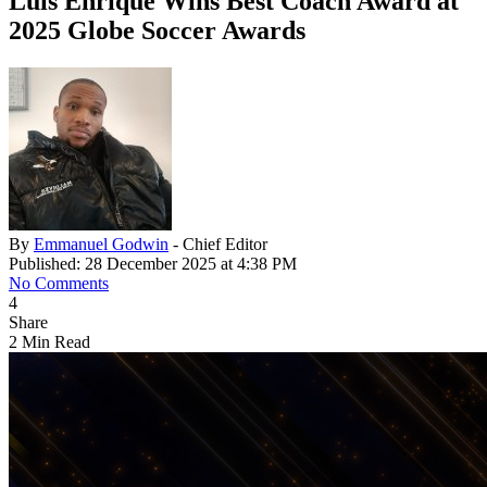
Luis Enrique Wins Best Coach Award at
2025 Globe Soccer Awards
By
Emmanuel Godwin
- Chief Editor
Published: 28 December 2025 at 4:38 PM
No Comments
4
Share
2 Min Read