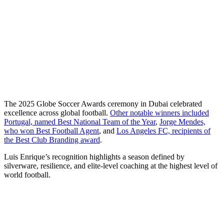
The 2025 Globe Soccer Awards ceremony in Dubai celebrated
excellence across global football.
Other notable winners included
Portugal, named Best National Team of the Year
,
Jorge Mendes,
who won Best Football Agent
, and
Los Angeles FC, recipients of
the Best Club Branding award
.
Luis Enrique’s recognition highlights a season defined by
silverware, resilience, and elite-level coaching at the highest level of
world football.