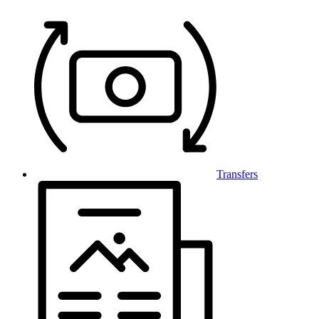
Transfers