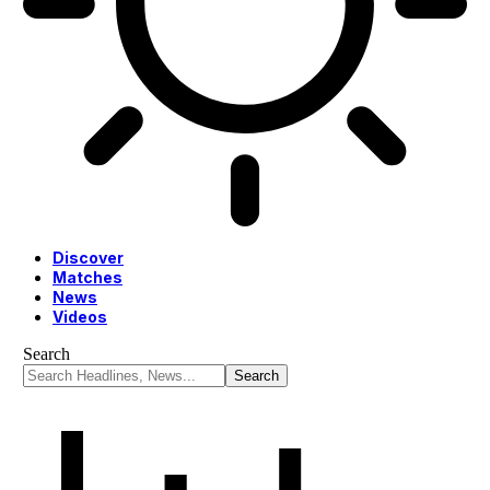
Discover
Matches
News
Videos
Search