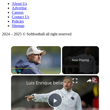
About Us
Advertise
Careers
Contact Us
Policies
Sitemap
2024 – 2025 © Softfootball all right reserved
×
Now Playing
Play
Unmute
Fullscreen
Luis Enrique believes PSG 'deserve' to win the Champions League final
Play