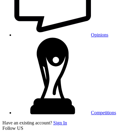
Opinions
Competitions
Have an existing account?
Sign In
Follow US