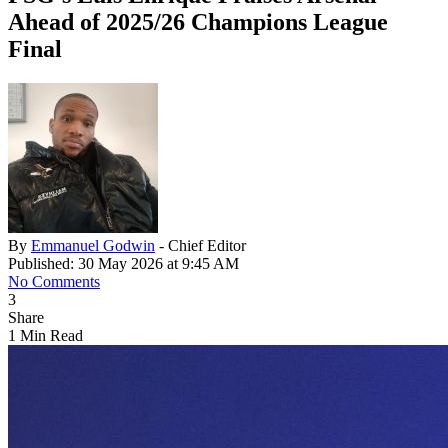
Ahead of 2025/26 Champions League
Final
By
Emmanuel Godwin
- Chief Editor
Published: 30 May 2026 at 9:45 AM
No Comments
3
Share
1 Min Read