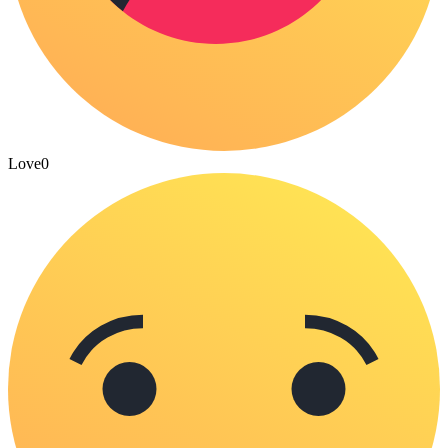
Love
0