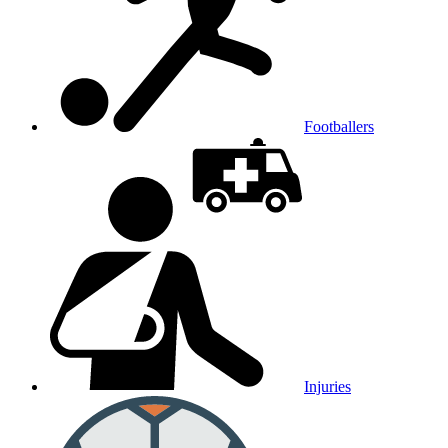
Footballers
Injuries