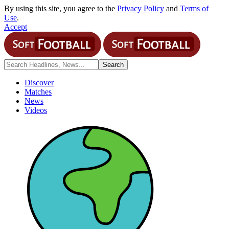
By using this site, you agree to the
Privacy Policy
and
Terms of
Use
.
Accept
Discover
Matches
News
Videos