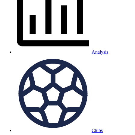
Analysis
Clubs