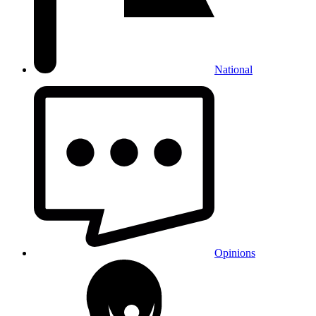
National
Opinions