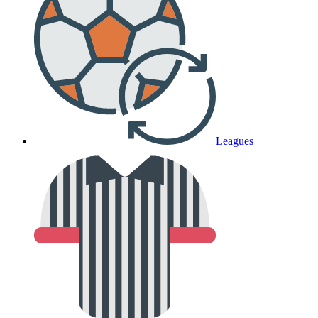
Leagues