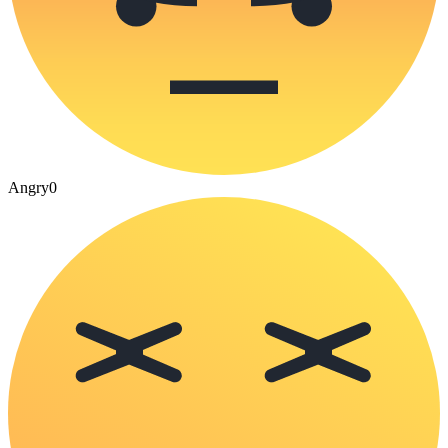
Angry
0