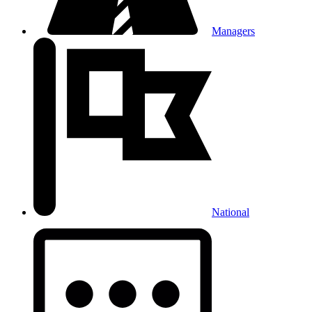
Managers
National