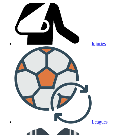
Injuries
Leagues