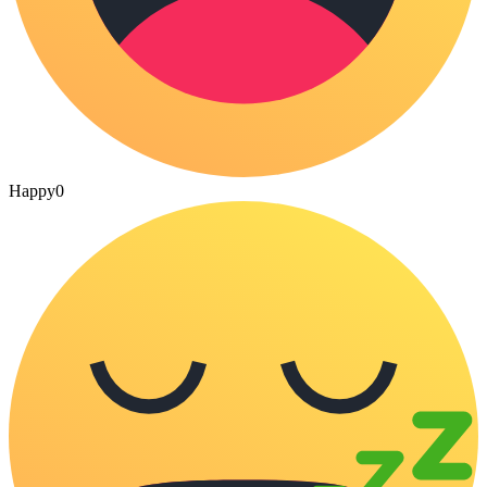
Happy
0