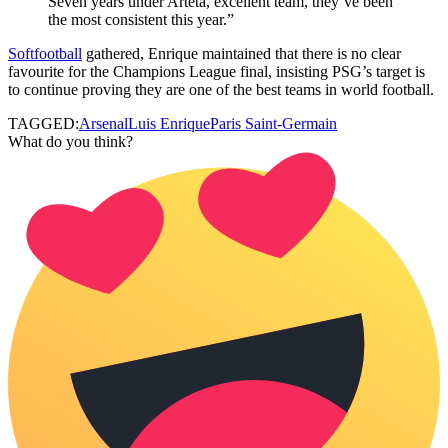
Seven years under Arteta, excellent team, they’ve been
the most consistent this year.”
Softfootball
gathered, Enrique maintained that there is no clear
favourite for the Champions League final, insisting PSG’s target is
to continue proving they are one of the best teams in world football.
TAGGED:
Arsenal
Luis Enrique
Paris Saint-Germain
What do you think?