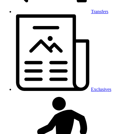
Transfers
Exclusives