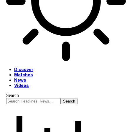
Discover
Matches
News
Videos
Search