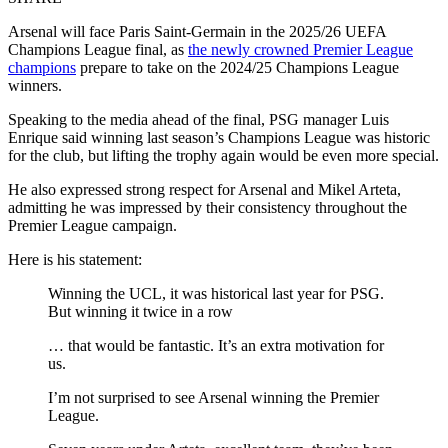
Arsenal will face Paris Saint‑Germain in the 2025/26 UEFA
Champions League final, as
the newly crowned Premier League
champions
prepare to take on the 2024/25 Champions League
winners.
Speaking to the media ahead of the final, PSG manager Luis
Enrique said winning last season’s Champions League was historic
for the club, but lifting the trophy again would be even more special.
He also expressed strong respect for Arsenal and Mikel Arteta,
admitting he was impressed by their consistency throughout the
Premier League campaign.
Here is his statement:
Winning the UCL, it was historical last year for PSG.
But winning it twice in a row
… that would be fantastic. It’s an extra motivation for
us.
I’m not surprised to see Arsenal winning the Premier
League.