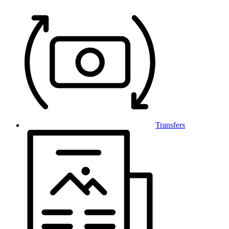
Transfers