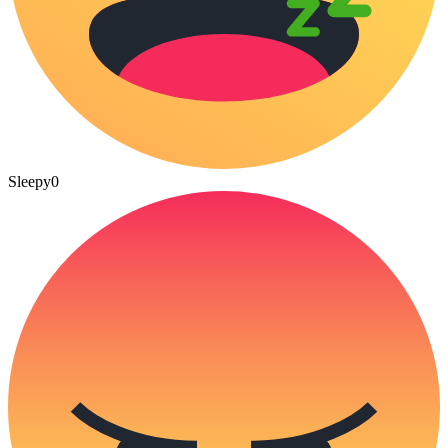
Sleepy
0