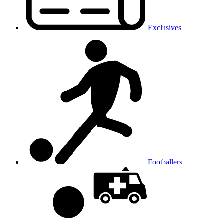
Exclusives
Footballers