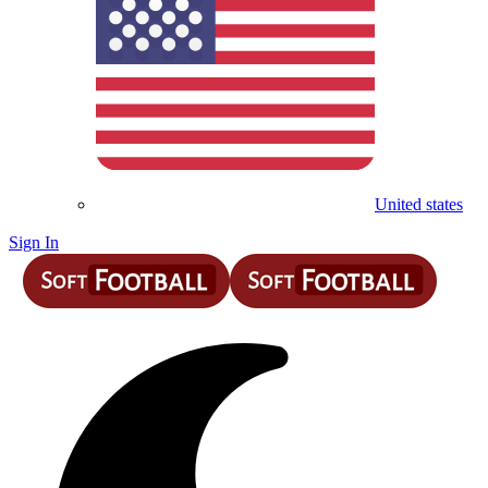
United states
Sign In