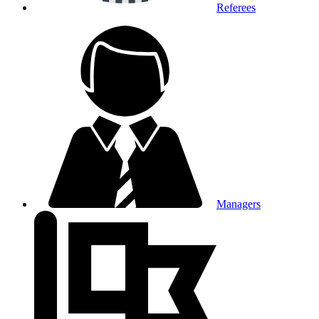
Referees
Managers