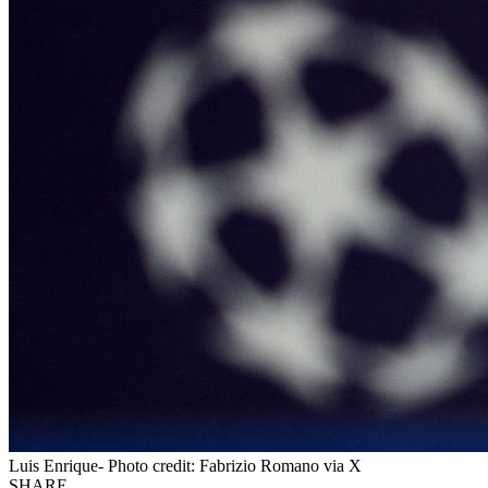
Luis Enrique- Photo credit: Fabrizio Romano via X
SHARE