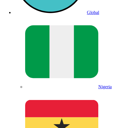
Global
Nigeria