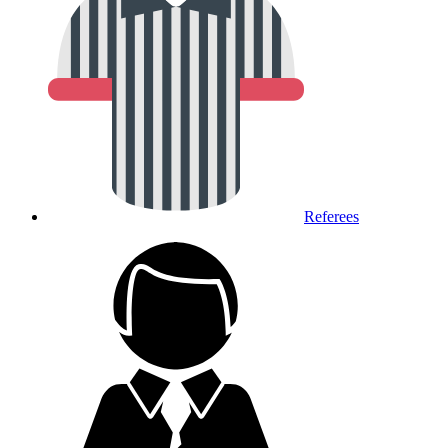
Referees