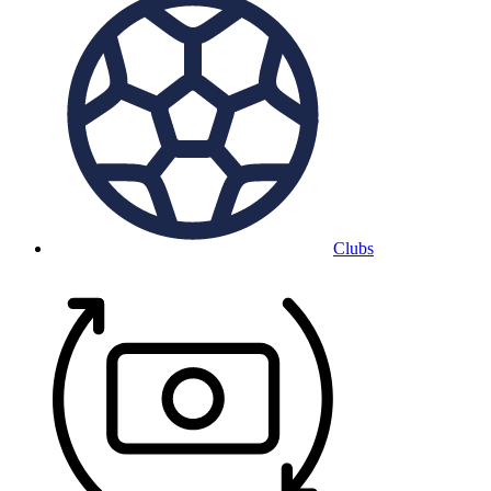
Clubs