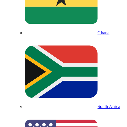
Ghana
South Africa