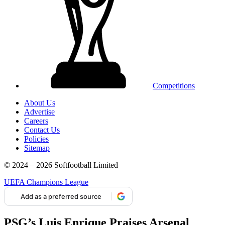
Competitions
About Us
Advertise
Careers
Contact Us
Policies
Sitemap
© 2024 – 2026 Softfootball Limited
UEFA Champions League
Add as a preferred source
PSG’s Luis Enrique Praises Arsenal