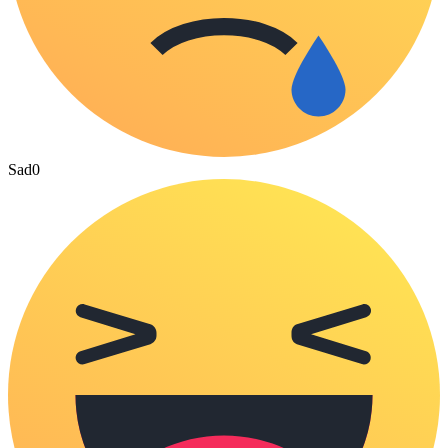
Sad
0