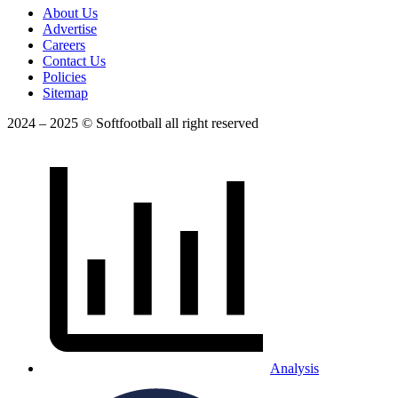
About Us
Advertise
Careers
Contact Us
Policies
Sitemap
2024 – 2025 © Softfootball all right reserved
Analysis