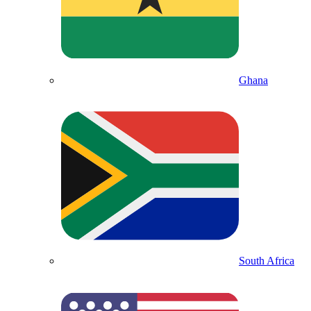
Ghana
South Africa