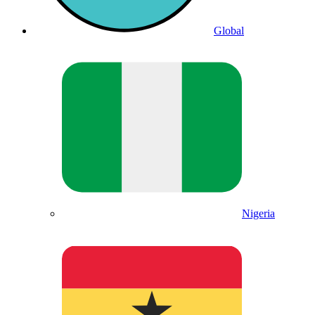
Global
Nigeria