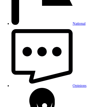
National
Opinions