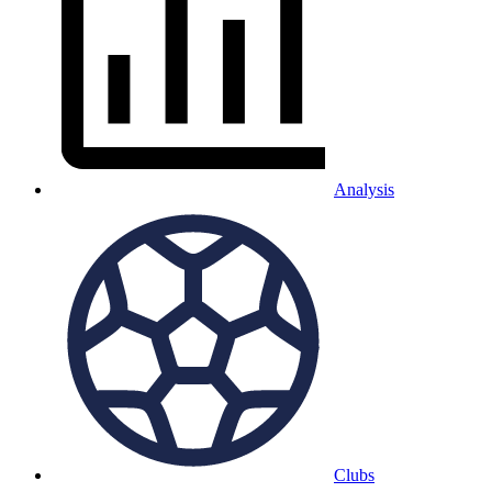
Analysis
Clubs