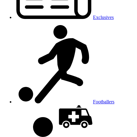
Exclusives
Footballers