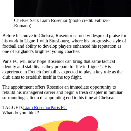
Chelsea Sack Liam Rosenior (photo credit: Fabrizio
Romano)
Before his move to Chelsea, Rosenior earned widespread praise for
his work in Ligue 1 with Strasbourg, where his progressive style of
football and ability to develop players enhanced his reputation as
one of England’s brightest young coaches.
Paris FC will now hope Rosenior can bring that same tactical
identity and stability as they prepare for life in Ligue 1. His
experience in French football is expected to play a key role as the
club aims to establish itself in the top flight.
The appointment offers Rosenior an immediate opportunity to
rebuild his managerial career and begin a fresh chapter in familiar
surroundings after a disappointing end to his time at Chelsea.
TAGGED:
Liam Rosenior
Paris FC
What do you think?