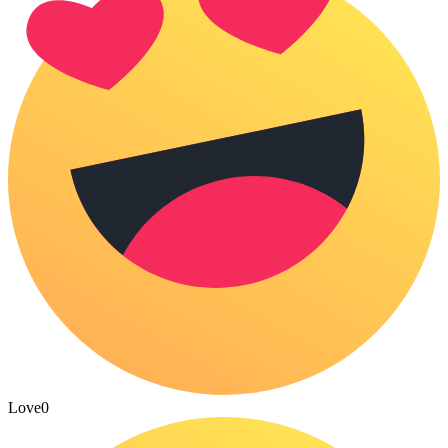
Love
0