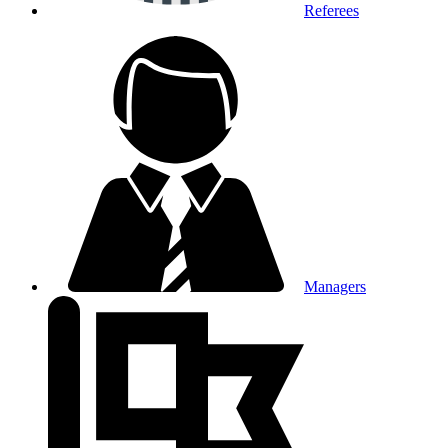
Referees
Managers