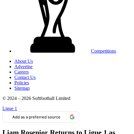
Competitions
About Us
Advertise
Careers
Contact Us
Policies
Sitemap
© 2024 – 2026 Softfootball Limited
Ligue 1
Add as a preferred source
Liam Rosenior Returns to Ligue 1 as