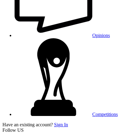
Opinions
Competitions
Have an existing account?
Sign In
Follow US