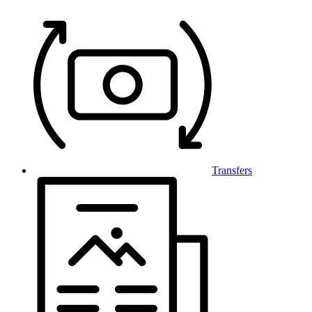
Transfers