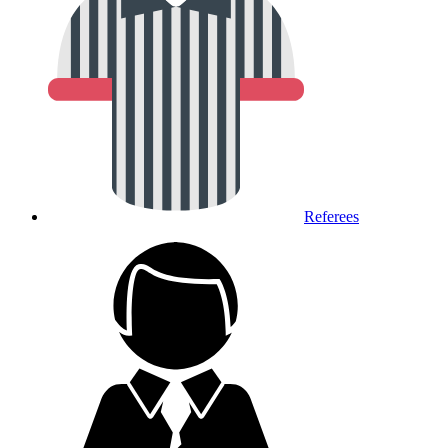
Referees