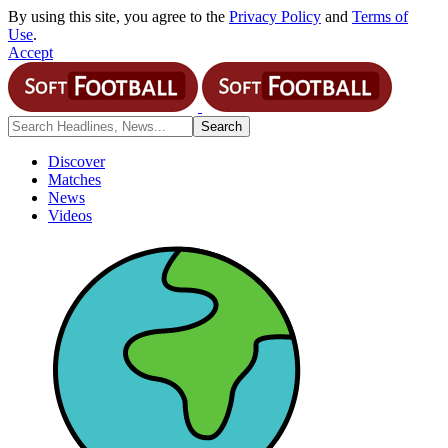
By using this site, you agree to the
Privacy Policy
and
Terms of
Use
.
Accept
Discover
Matches
News
Videos