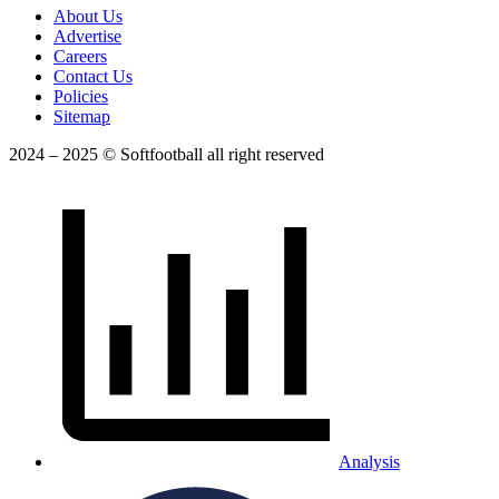
About Us
Advertise
Careers
Contact Us
Policies
Sitemap
2024 – 2025 © Softfootball all right reserved
Analysis