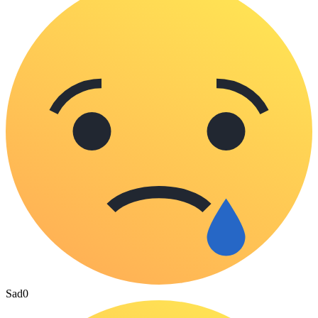
Sad
0