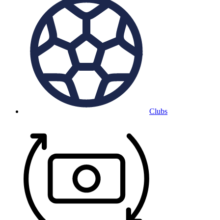
Clubs