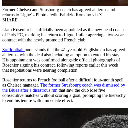
Former Chelsea and Strasbourg coach has agreed all terms and
returns to Ligue1- Photo credit: Fabrizio Romano via X
SHARE
Liam Rosenior has officially been appointed as the new head coach
of Paris FC, marking his return to Ligue 1 after agreeing a two-year
contract with the newly promoted French club.
Softfootball
understands that the 41-year-old Englishman has agreed
all terms, with the deal also including an option to extend his stay.
His appointment was confirmed alongside official photographs of
Rosenior signing his contract, following reports earlier this week
that negotiations were nearing completion.
Rosenior returns to French football after a difficult four-month spell
as Chelsea manager.
The former Strasbourg coach was dismissed by
the Blues after a disastrous run
that saw the club lose five
consecutive matches without scoring a goal, prompting the hierarchy
to end his tenure with immediate effect.