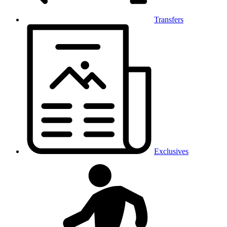
Transfers
Exclusives