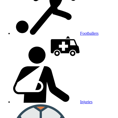
Footballers
Injuries