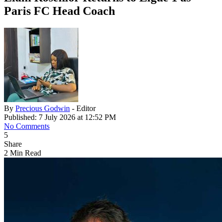
Paris FC Head Coach
By
Precious Godwin
- Editor
Published: 7 July 2026 at 12:52 PM
No Comments
5
Share
2 Min Read