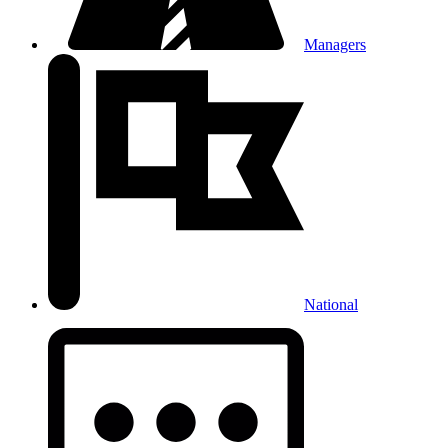
Managers
National