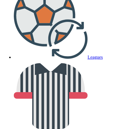
Leagues