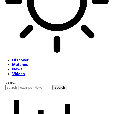
Discover
Matches
News
Videos
Search