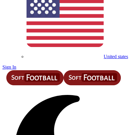
United states
Sign In