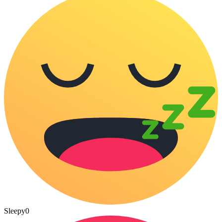
Sleepy
0