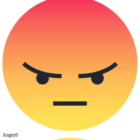
Angry
0