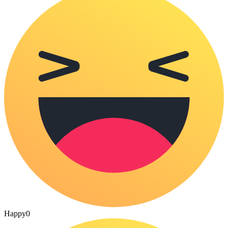
Happy
0