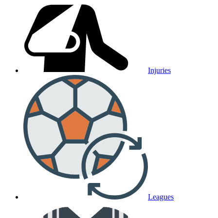
Injuries
Leagues