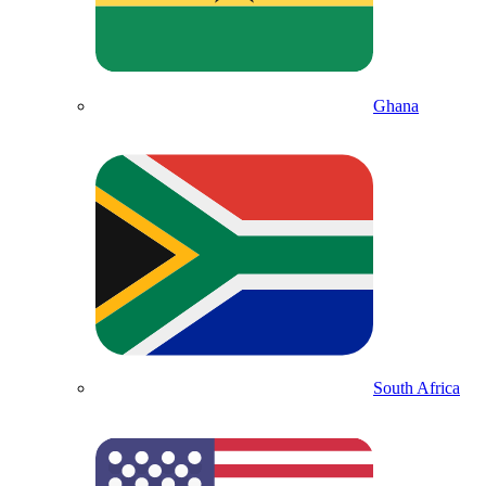
Ghana
South Africa