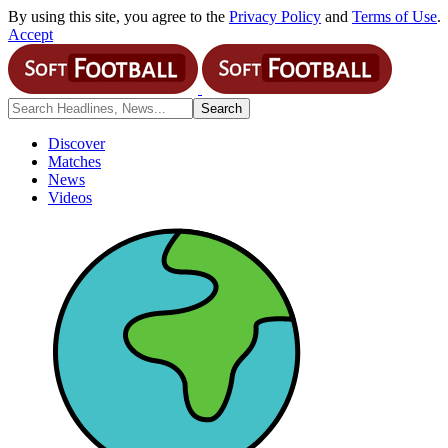
By using this site, you agree to the
Privacy Policy
and
Terms of Use
.
Accept
Discover
Matches
News
Videos