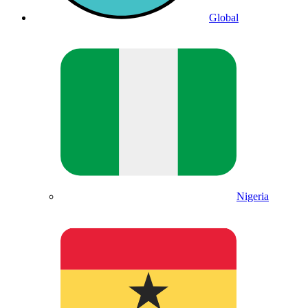
Global
Nigeria