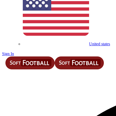
United states
Sign In