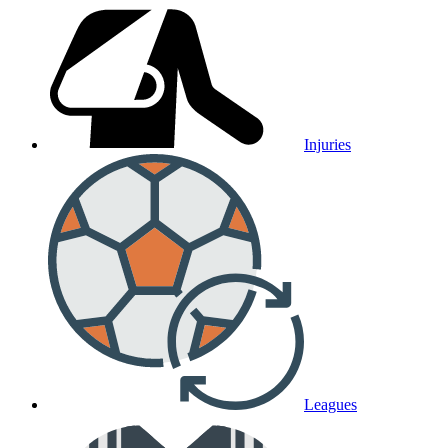
Injuries
Leagues