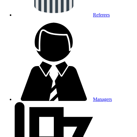
Referees
Managers