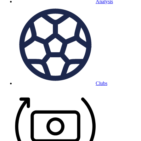
Analysis
Clubs