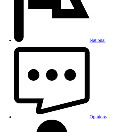
National
Opinions