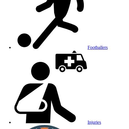
Footballers
Injuries