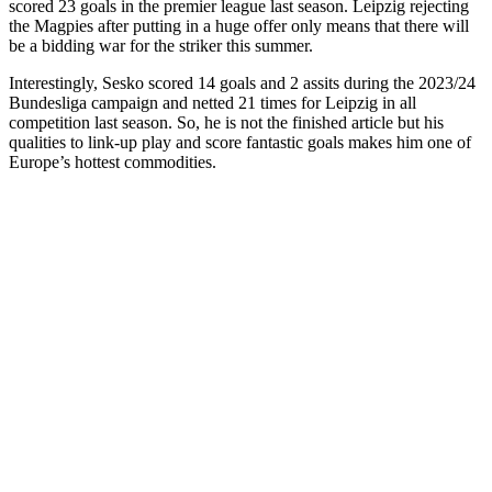
scored 23 goals in the premier league last season. Leipzig rejecting
the Magpies after putting in a huge offer only means that there will
be a bidding war for the striker this summer.
Interestingly, Sesko scored 14 goals and 2 assits during the 2023/24
Bundesliga campaign and netted 21 times for Leipzig in all
competition last season. So, he is not the finished article but his
qualities to link-up play and score fantastic goals makes him one of
Europe’s hottest commodities.