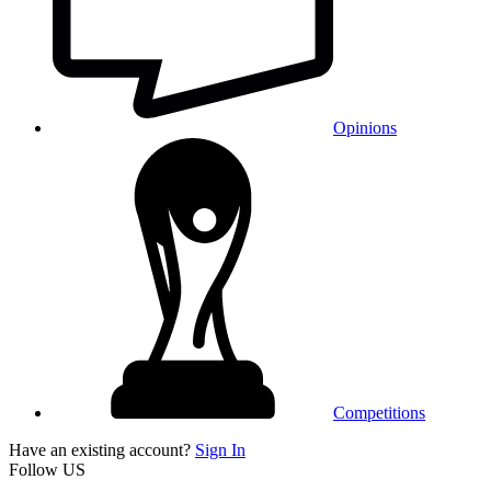
Opinions
Competitions
Have an existing account?
Sign In
Follow US