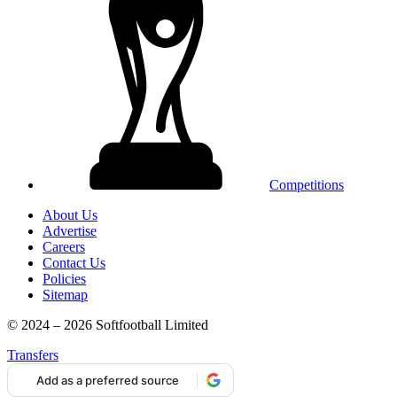
Competitions
About Us
Advertise
Careers
Contact Us
Policies
Sitemap
© 2024 – 2026 Softfootball Limited
Transfers
Add as a preferred source