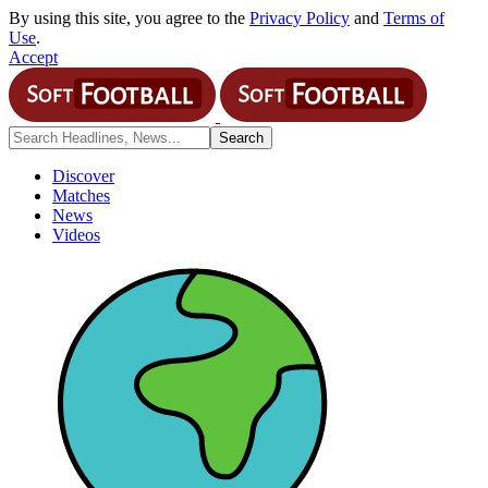
By using this site, you agree to the
Privacy Policy
and
Terms of
Use
.
Accept
Discover
Matches
News
Videos