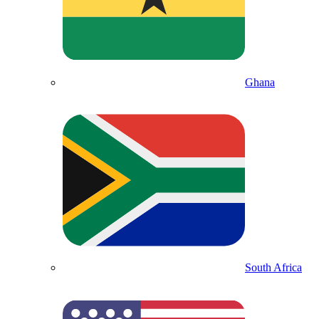
Ghana
South Africa