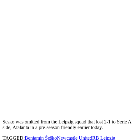
Sesko was omitted from the Leipzig squad that lost 2-1 to Serie A
side, Atalanta in a pre-season friendly earlier today.
TAGGED:
Benjamin Šeško
Newcastle United
RB Leipzig