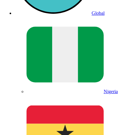
Global
Nigeria