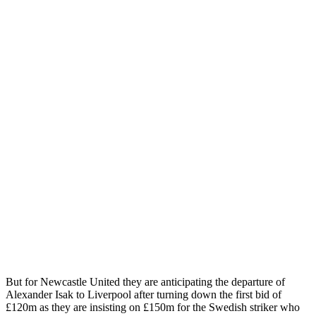
But for Newcastle United they are anticipating the departure of
Alexander Isak to Liverpool after turning down the first bid of
£120m as they are insisting on £150m for the Swedish striker who