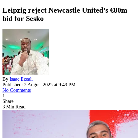
Leipzig reject Newcastle United’s €80m
bid for Sesko
By
Isaac Ezeali
Published: 2 August 2025 at 9:49 PM
No Comments
1
Share
3 Min Read