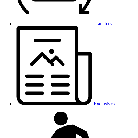
Transfers
Exclusives