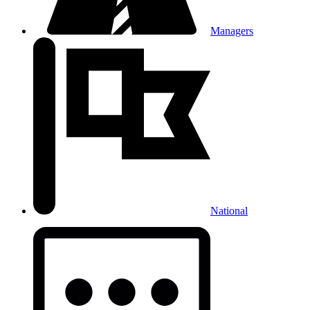
Managers
National