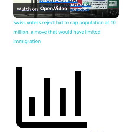
Watch on
Video
Swiss voters reject bid to cap population at 10
million, a move that would have limited
immigration