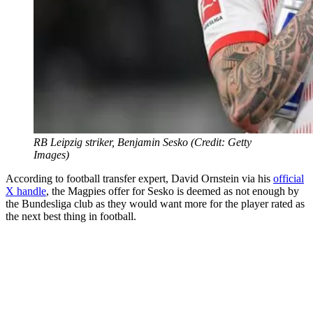
RB Leipzig striker, Benjamin Sesko (Credit: Getty
Images)
According to football transfer expert, David Ornstein via his
official
X handle
, the Magpies offer for Sesko is deemed as not enough by
the Bundesliga club as they would want more for the player rated as
the next best thing in football.