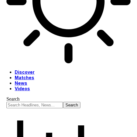
Discover
Matches
News
Videos
Search