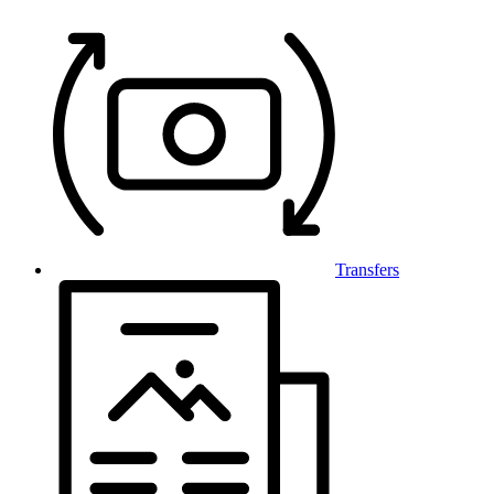
Transfers