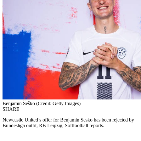
Benjamin Šeško (Credit: Getty Images)
SHARE
Newcastle United’s offer for Benjamin Sesko has been rejected by
Bundesliga outfit, RB Leipzig, Softfootball reports.