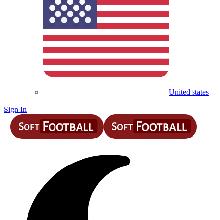
United states
Sign In