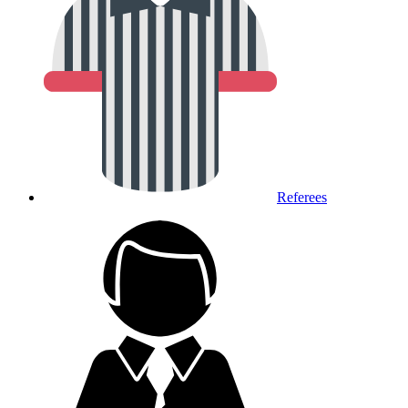
Referees