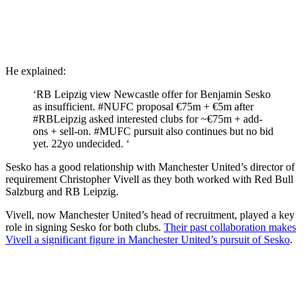
He explained:
‘RB Leipzig view Newcastle offer for Benjamin Sesko
as insufficient. #NUFC proposal €75m + €5m after
#RBLeipzig asked interested clubs for ~€75m + add-
ons + sell-on. #MUFC pursuit also continues but no bid
yet. 22yo undecided. ‘
Sesko has a good relationship with Manchester United’s director of
requirement Christopher Vivell as they both worked with Red Bull
Salzburg and RB Leipzig.
Vivell, now Manchester United’s head of recruitment, played a key
role in signing Sesko for both clubs.
Their past collaboration makes
Vivell a significant figure in Manchester United’s pursuit of Sesko
.