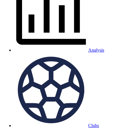
Analysis
Clubs