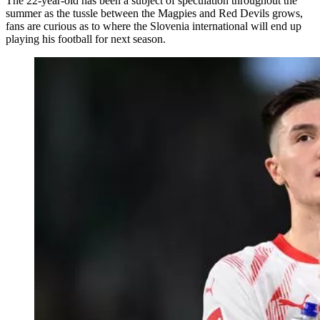
The 22-year-old has been a subject of speculation throughout the
summer as the tussle between the Magpies and Red Devils grows,
fans are curious as to where the Slovenia international will end up
playing his football for next season.