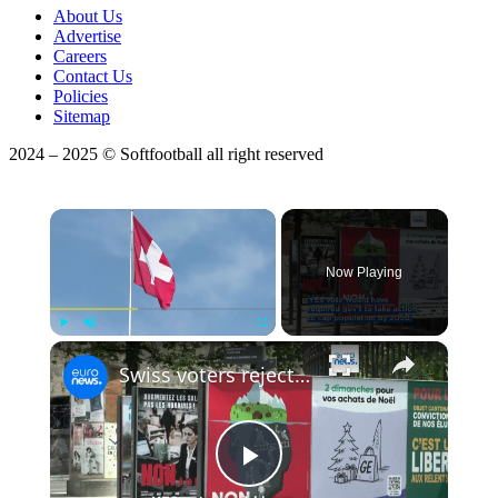
About Us
Advertise
Careers
Contact Us
Policies
Sitemap
2024 – 2025 © Softfootball all right reserved
×
Now Playing
×
Play
Unmute
Fullscreen
Swiss voters reject bid to cap population at 10 million, a move that would have limited immigration
Play