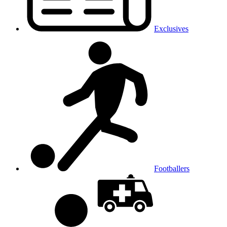
Exclusives
Footballers