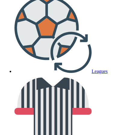
Leagues