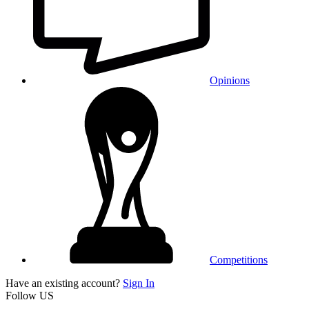
Opinions
Competitions
Have an existing account?
Sign In
Follow US