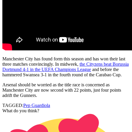
Manchester City has found form this season and has won their last
three matches convincingly. In midweek,
the Cityzens beat Borussia
Dortmund 4-1 in the UEFA Champions League
and before the
hammered Swansea 3-1 in the fourth round of the Carabao Cup.
Arsenal should be worried as the title race is concerned as
Manchester City are now second with 22 points, just four points
adrift the Gunners.
TAGGED:
Pep Guardiola
What do you think?