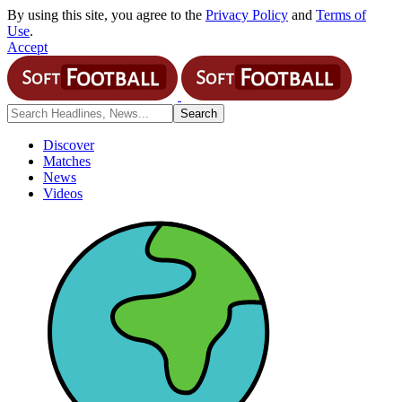
By using this site, you agree to the
Privacy Policy
and
Terms of
Use
.
Accept
Discover
Matches
News
Videos