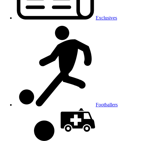
Exclusives
Footballers