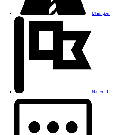
Managers
National