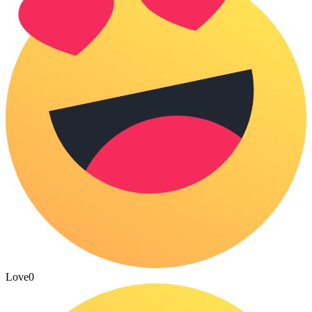
Love
0