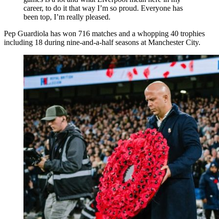
career, to do it that way I’m so proud. Everyone has
been top, I’m really pleased.
Pep Guardiola has won 716 matches and a whopping 40 trophies
including 18 during nine-and-a-half seasons at Manchester City.