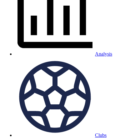
Analysis
Clubs