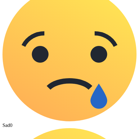
Sad
0