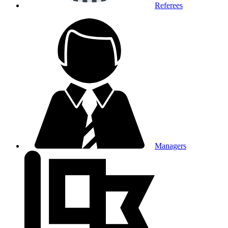
Referees
Managers