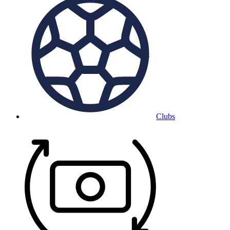
Clubs