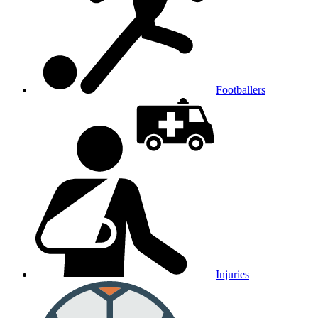
Footballers
Injuries