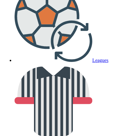
Leagues