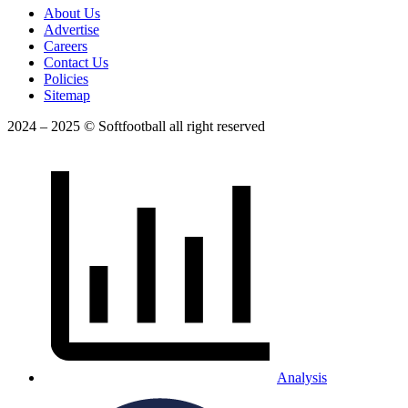
About Us
Advertise
Careers
Contact Us
Policies
Sitemap
2024 – 2025 © Softfootball all right reserved
Analysis