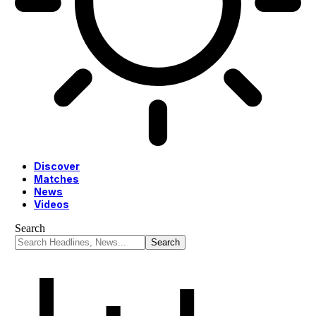
Discover
Matches
News
Videos
Search