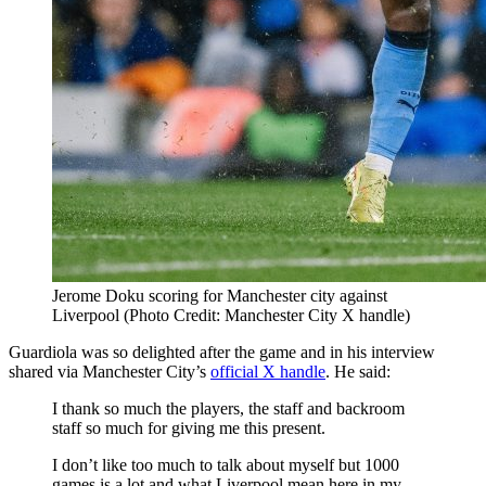
Jerome Doku scoring for Manchester city against
Liverpool (Photo Credit: Manchester City X handle)
Guardiola was so delighted after the game and in his interview
shared via Manchester City’s
official X handle
. He said:
I thank so much the players, the staff and backroom
staff so much for giving me this present.
I don’t like too much to talk about myself but 1000
games is a lot and what Liverpool mean here in my