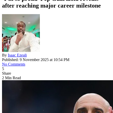
after reaching major career milestone
By
Isaac Ezeali
Published: 9 November 2025 at 10:54 PM
No Comments
5
Share
2 Min Read