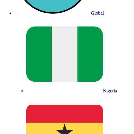
Global
Nigeria