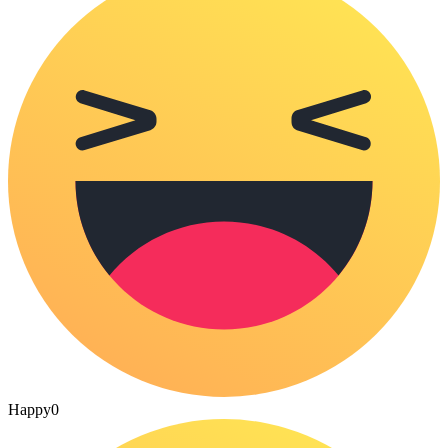
Happy
0