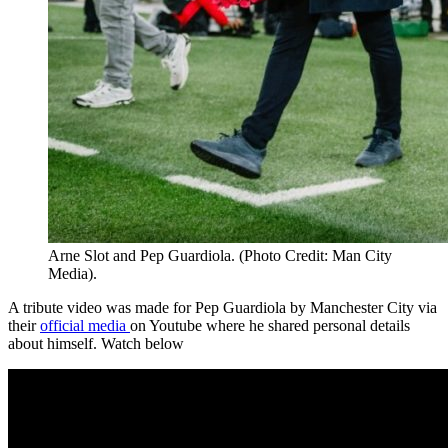
Arne Slot and Pep Guardiola. (Photo Credit: Man City
Media).
A tribute video was made for Pep Guardiola by Manchester City via
their
official media
on Youtube where he shared personal details
about himself. Watch below