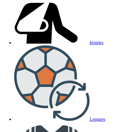
Injuries
Leagues