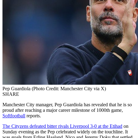
Pep Guardiola (Photo Credit: Manchester City via X)
SHARE
Manchester City manager, Pep Guardiola has revealed that he is so
proud after reaching a major career milestone of 1000th game,
Softfootball
reports.
The Cityzens defeated bitter rivals Liverpool 3-0 at the Etihad
on
Sunday evening as the Pep celebrated widely on the touchline. It
was goals from Erling Haaland, Nico and Jeremy Doku that settled