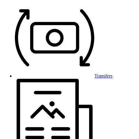
Transfers