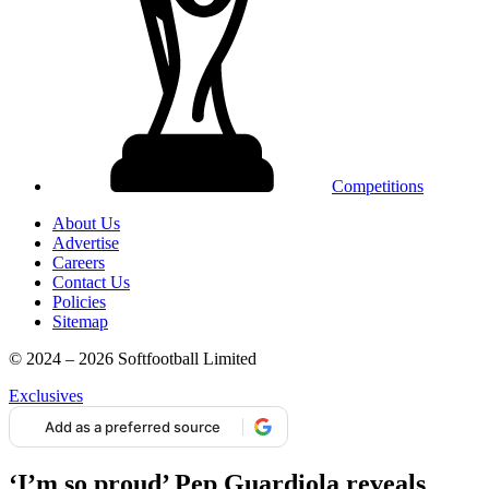
Competitions
About Us
Advertise
Careers
Contact Us
Policies
Sitemap
© 2024 – 2026 Softfootball Limited
Exclusives
Add as a preferred source
‘I’m so proud’ Pep Guardiola reveals