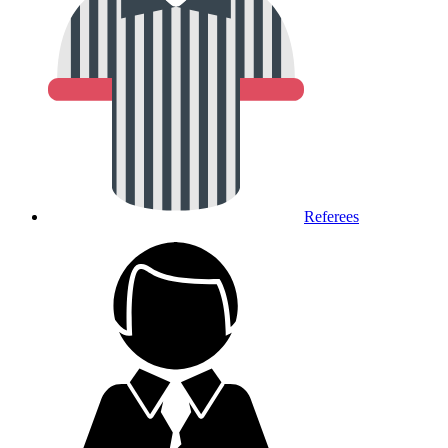
Referees