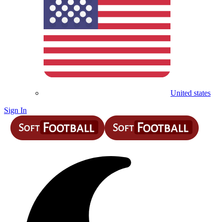
United states
Sign In