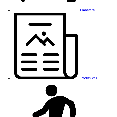
Transfers
Exclusives