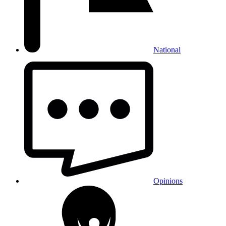
National
Opinions