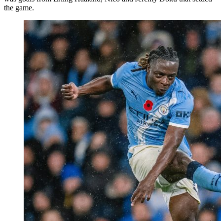
the game.