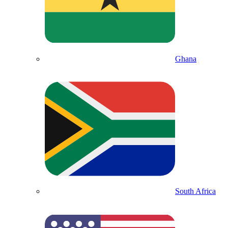
Ghana
South Africa