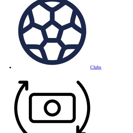
Clubs