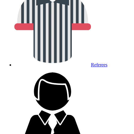
Referees