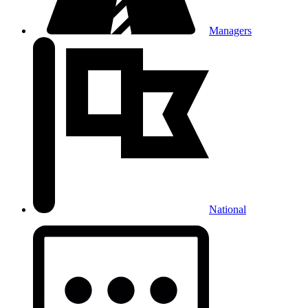
Managers
National