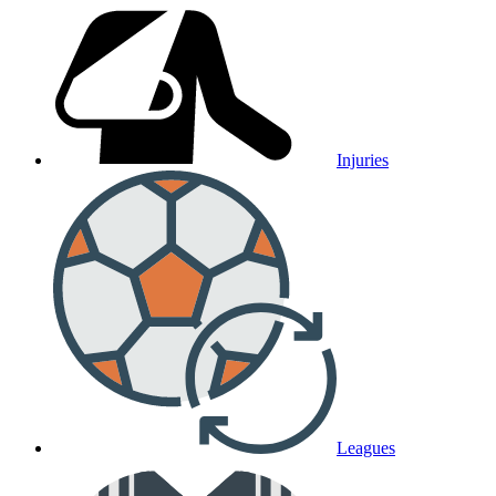
Injuries
Leagues