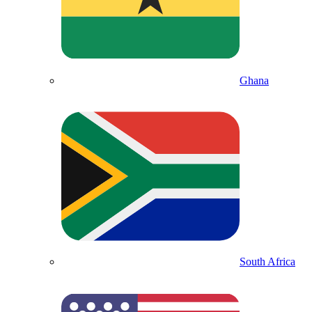
Ghana
South Africa