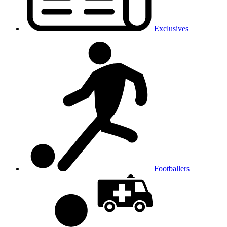
Exclusives
Footballers