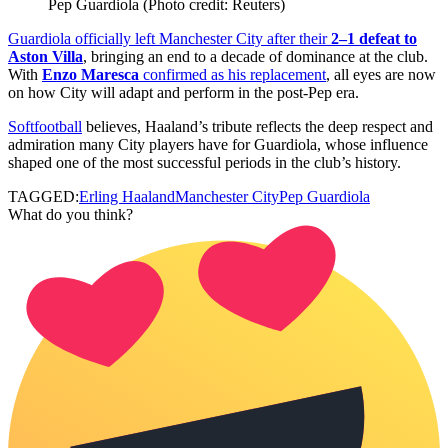
Pep Guardiola (Photo credit: Reuters)
Guardiola officially left Manchester City after their
2–1 defeat to
Aston Villa
, bringing an end to a decade of dominance at the club.
With
Enzo Maresca
confirmed as his replacement
, all eyes are now
on how City will adapt and perform in the post‑Pep era.
Softfootball
believes, Haaland’s tribute reflects the deep respect and
admiration many City players have for Guardiola, whose influence
shaped one of the most successful periods in the club’s history.
TAGGED:
Erling Haaland
Manchester City
Pep Guardiola
What do you think?