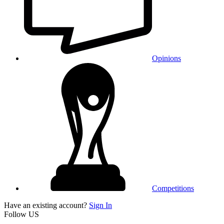
Opinions
Competitions
Have an existing account?
Sign In
Follow US