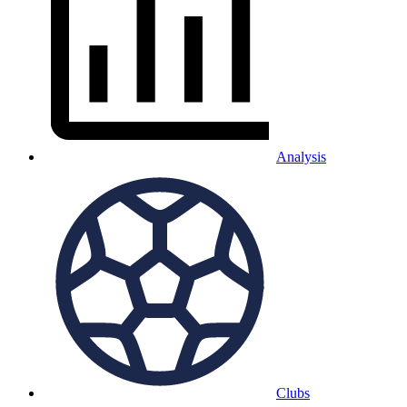
Analysis
Clubs