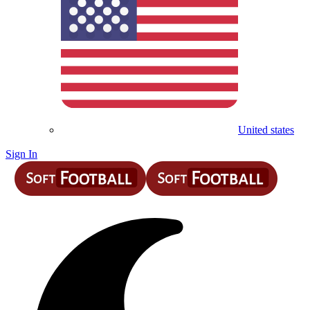
United states
Sign In