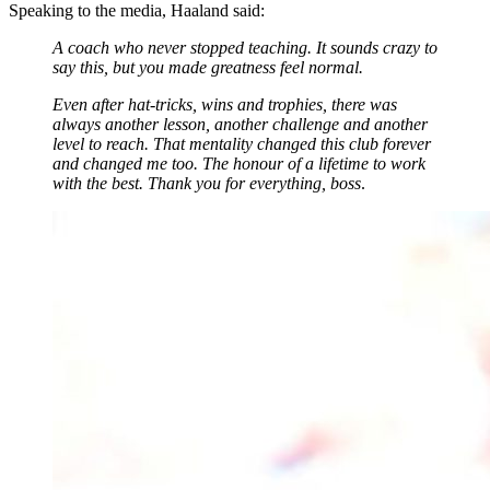
Speaking to the media, Haaland said:
A coach who never stopped teaching. It sounds crazy to
say this, but you made greatness feel normal.
Even after hat-tricks, wins and trophies, there was
always another lesson, another challenge and another
level to reach. That mentality changed this club forever
and changed me too. The honour of a lifetime to work
with the best. Thank you for everything, boss
.