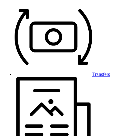
Transfers