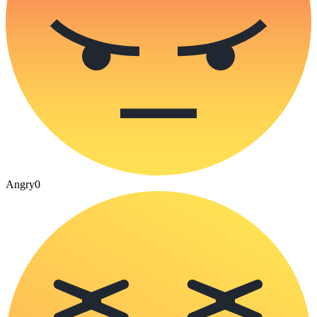
Angry
0