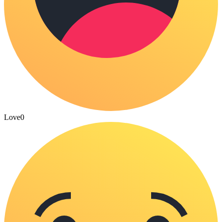
Love
0