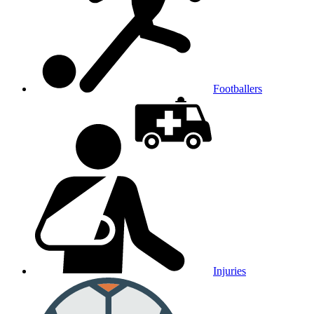
Footballers
Injuries