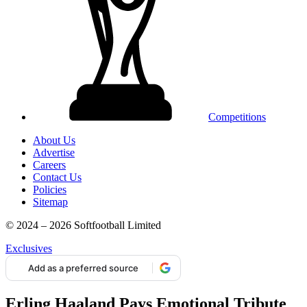
Competitions
About Us
Advertise
Careers
Contact Us
Policies
Sitemap
© 2024 – 2026 Softfootball Limited
Exclusives
Add as a preferred source
Erling Haaland Pays Emotional Tribute