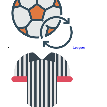
Leagues