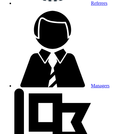
Referees
Managers