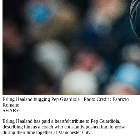
Erling Haaland hugging Pep Guardiola - Photo Credit : Fabrizio
Romano
SHARE
Erling Haaland has paid a heartfelt tribute to Pep Guardiola,
describing him as a coach who constantly pushed him to grow
during their time together at Manchester City.