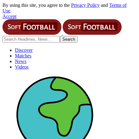
By using this site, you agree to the
Privacy Policy
and
Terms of
Use
.
Accept
Discover
Matches
News
Videos