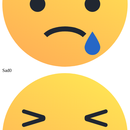
Sad
0