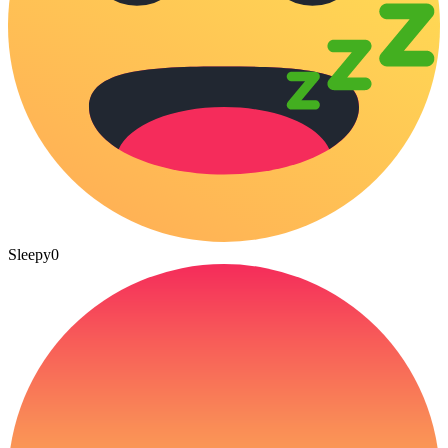
Sleepy
0