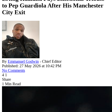
to Pep Guardiola After His Manchester
City Exit
By
Emmanuel Godwin
- Chief Editor
Published: 27 May 2026 at 10:42 PM
No Comments
4
1
Share
1 Min Read