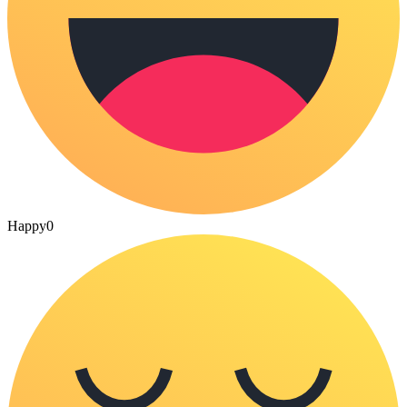
Happy
0