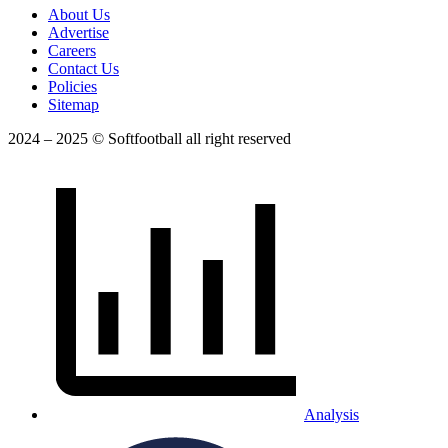
About Us
Advertise
Careers
Contact Us
Policies
Sitemap
2024 – 2025 © Softfootball all right reserved
Analysis