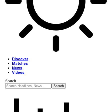
Discover
Matches
News
Videos
Search