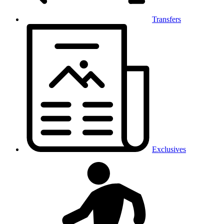
Transfers
Exclusives