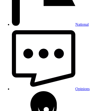
National
Opinions