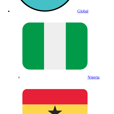
Global
Nigeria