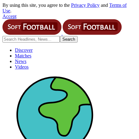
By using this site, you agree to the
Privacy Policy
and
Terms of
Use
.
Accept
Discover
Matches
News
Videos