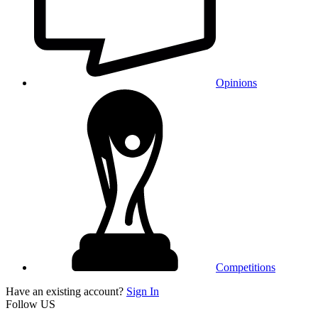
Opinions
Competitions
Have an existing account?
Sign In
Follow US