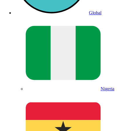
Global
Nigeria