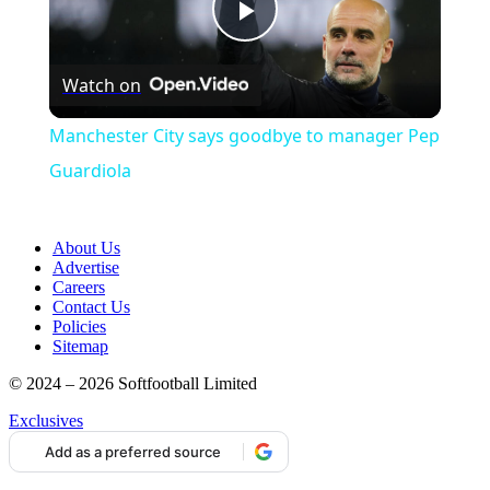
Play
Watch on
Video
Manchester City says goodbye to manager Pep
Guardiola
About Us
Advertise
Careers
Contact Us
Policies
Sitemap
© 2024 – 2026 Softfootball Limited
Exclusives
Add as a preferred source