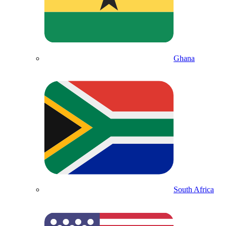
Ghana
South Africa