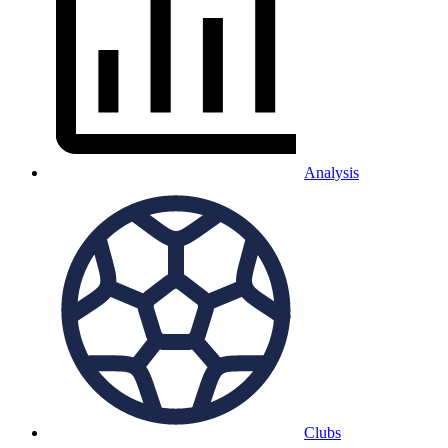
Analysis
Clubs