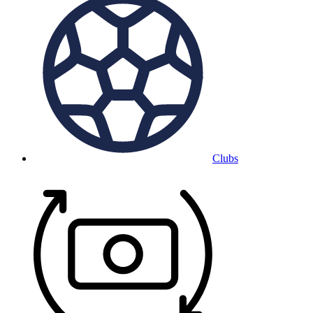
Clubs