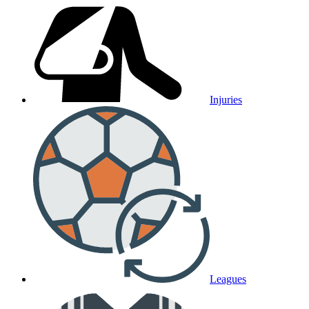
Injuries
Leagues