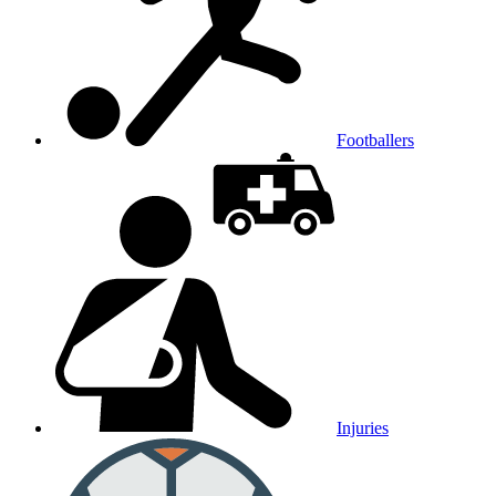
Footballers
Injuries