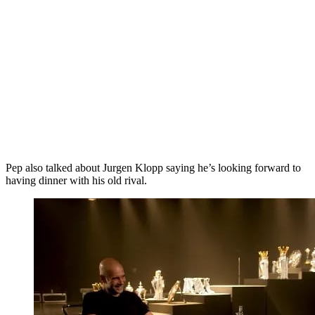
Pep also talked about Jurgen Klopp saying he’s looking forward to
having dinner with his old rival.