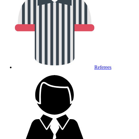
Referees