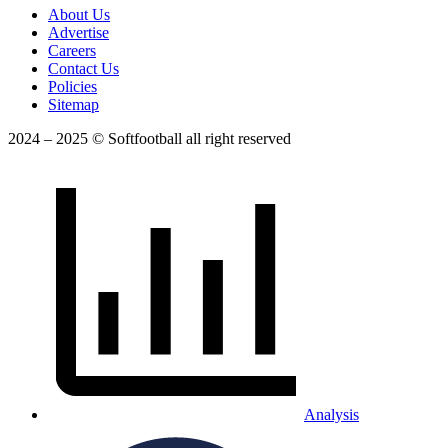
About Us
Advertise
Careers
Contact Us
Policies
Sitemap
2024 – 2025 © Softfootball all right reserved
Analysis