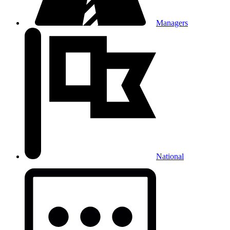
Managers
National