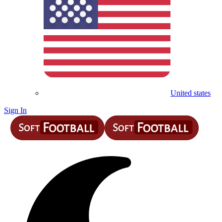
United states
Sign In