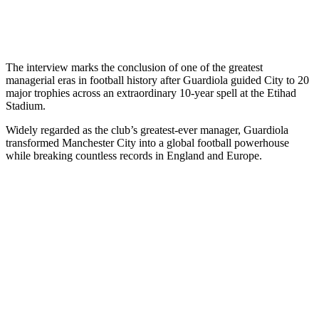
The interview marks the conclusion of one of the greatest
managerial eras in football history after Guardiola guided City to 20
major trophies across an extraordinary 10-year spell at the Etihad
Stadium.
Widely regarded as the club’s greatest-ever manager, Guardiola
transformed Manchester City into a global football powerhouse
while breaking countless records in England and Europe.