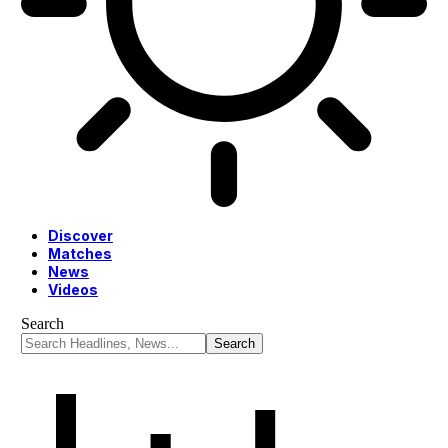
Discover
Matches
News
Videos
Search