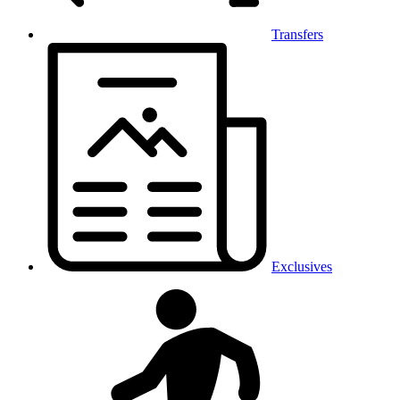
Transfers
Exclusives