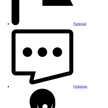
National
Opinions