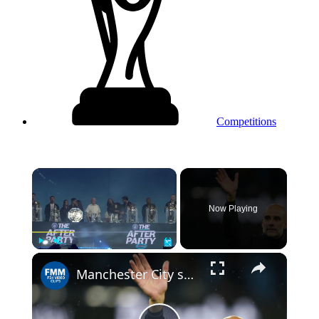
Competitions
×
Now Playing
Play
Unmute
Fullscreen
Manchester City says goodbye to manager Pep Guardiola