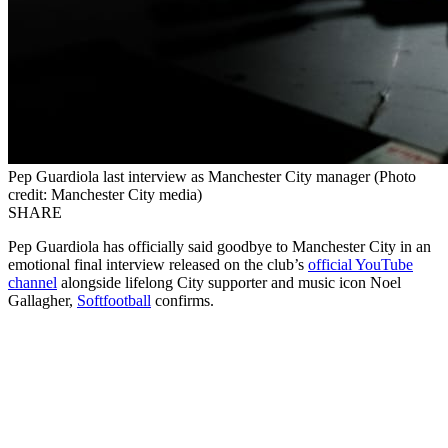
Pep Guardiola last interview as Manchester City manager (Photo
credit: Manchester City media)
SHARE
Pep Guardiola has officially said goodbye to Manchester City in an
emotional final interview released on the club’s
official YouTube
channel
alongside lifelong City supporter and music icon Noel
Gallagher,
Softfootball
confirms.