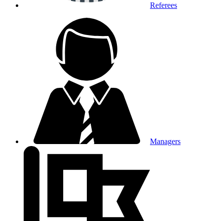
Referees
Managers