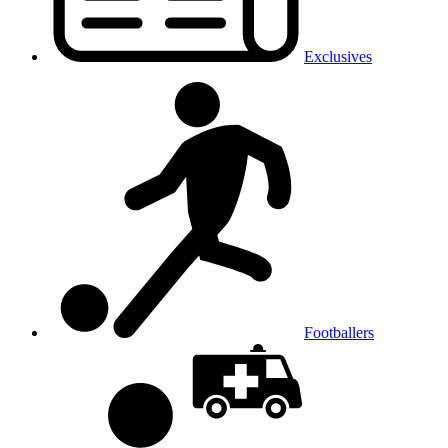
Exclusives
Footballers