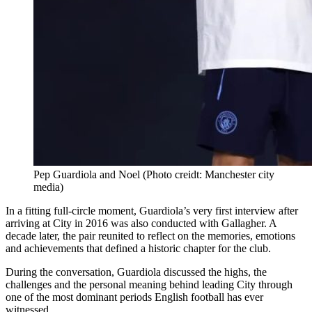
Pep Guardiola and Noel (Photo creidt: Manchester city
media)
In a fitting full-circle moment, Guardiola’s very first interview after
arriving at City in 2016 was also conducted with Gallagher. A
decade later, the pair reunited to reflect on the memories, emotions
and achievements that defined a historic chapter for the club.
During the conversation, Guardiola discussed the highs, the
challenges and the personal meaning behind leading City through
one of the most dominant periods English football has ever
witnessed.