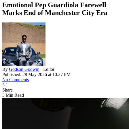
Emotional Pep Guardiola Farewell
Marks End of Manchester City Era
By
Godson Godwin
- Editor
Published: 28 May 2026 at 10:27 PM
No Comments
3
1
Share
3 Min Read