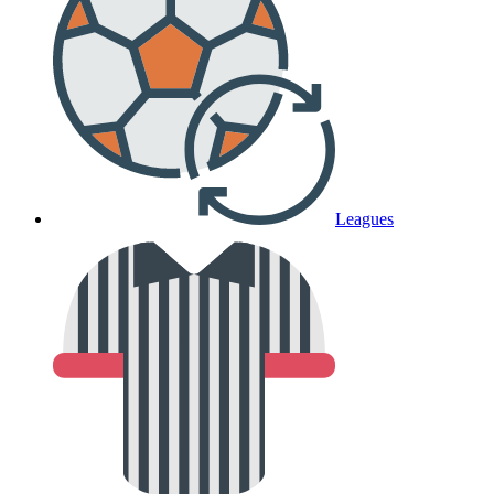
Leagues