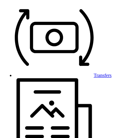
Transfers