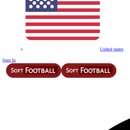
United states
Sign In