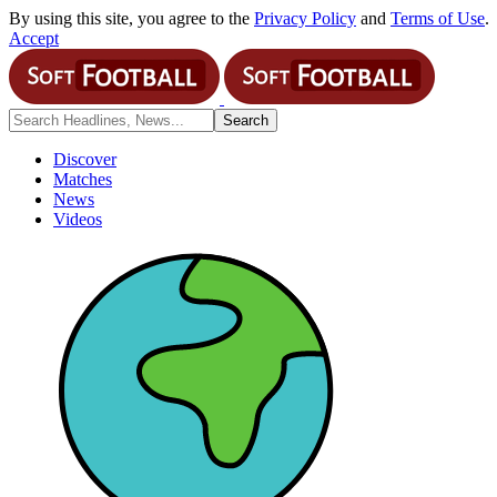
By using this site, you agree to the
Privacy Policy
and
Terms of Use
.
Accept
Discover
Matches
News
Videos