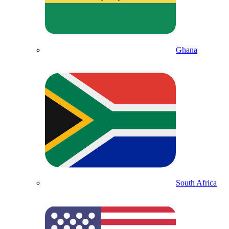
Ghana
South Africa