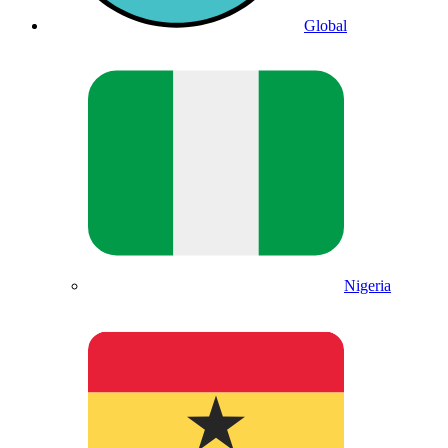
Global
Nigeria