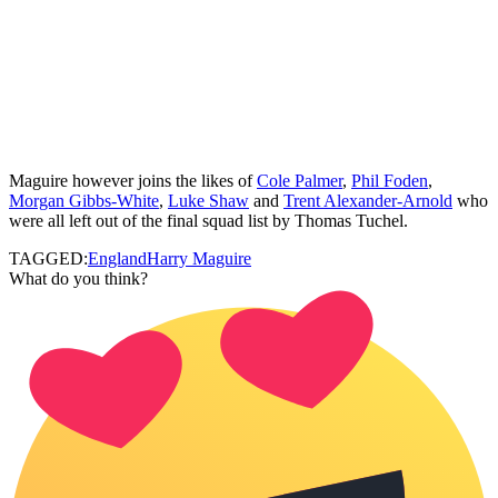
Maguire however joins the likes of
Cole Palmer
,
Phil Foden
,
Morgan Gibbs-White
,
Luke Shaw
and
Trent Alexander-Arnold
who
were all left out of the final squad list by Thomas Tuchel.
TAGGED:
England
Harry Maguire
What do you think?