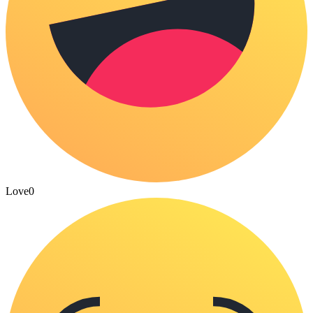
Love
0