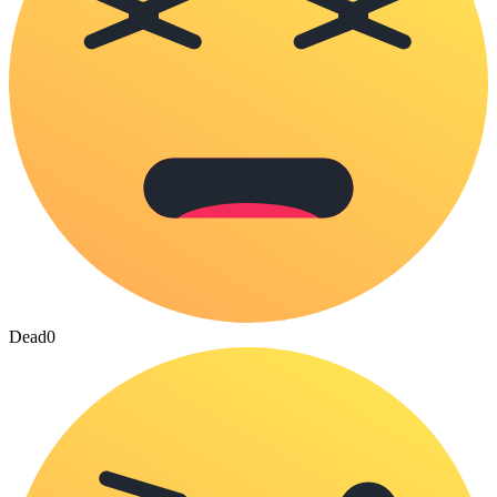
Dead
0