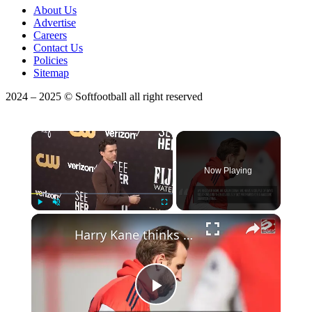
About Us
Advertise
Careers
Contact Us
Policies
Sitemap
2024 – 2025 © Softfootball all right reserved
×
Now Playing
Play
Unmute
Fullscreen
Harry Kane thinks England need to calm down after Mexico win
Play