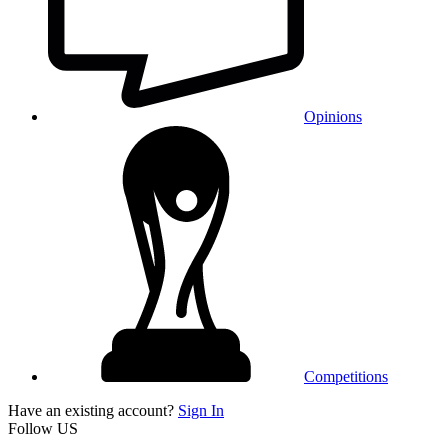
Opinions
Competitions
Have an existing account?
Sign In
Follow US