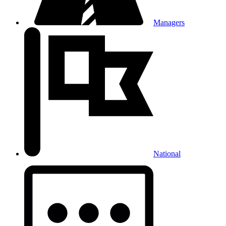
Managers
National