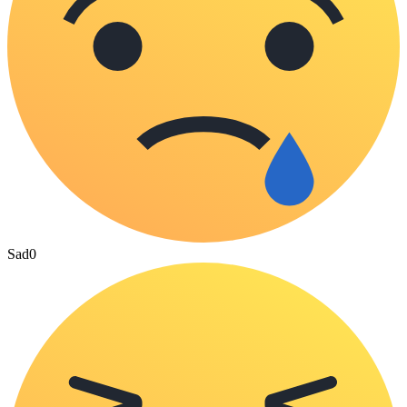
Sad
0