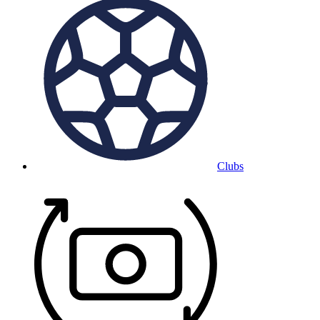
Clubs