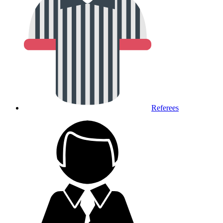
Referees