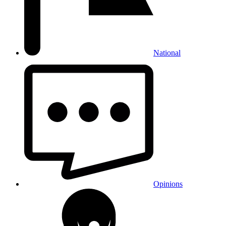
National
Opinions