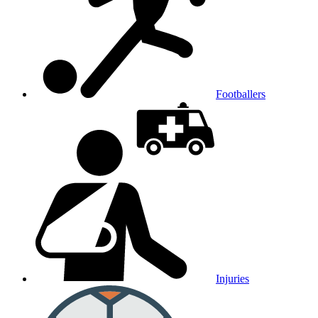
Footballers
Injuries