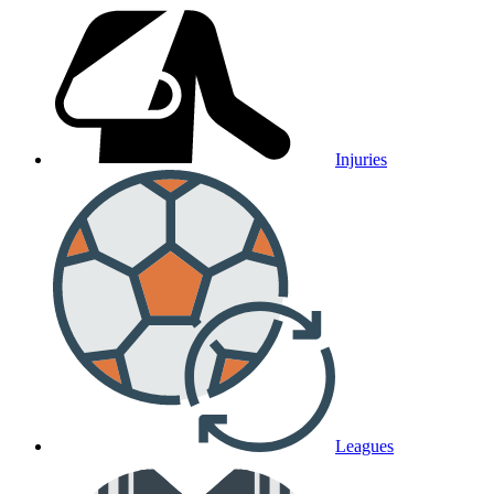
Injuries
Leagues