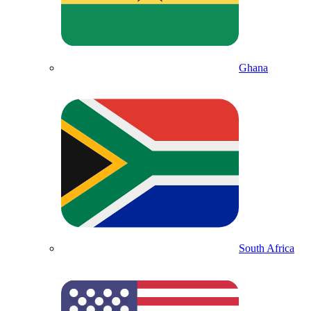
Ghana
South Africa