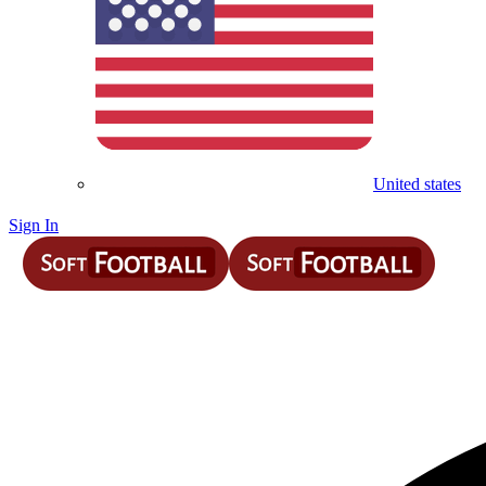
United states
Sign In