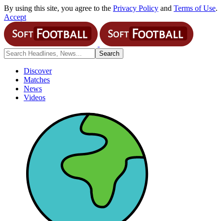
By using this site, you agree to the
Privacy Policy
and
Terms of Use
.
Accept
Discover
Matches
News
Videos