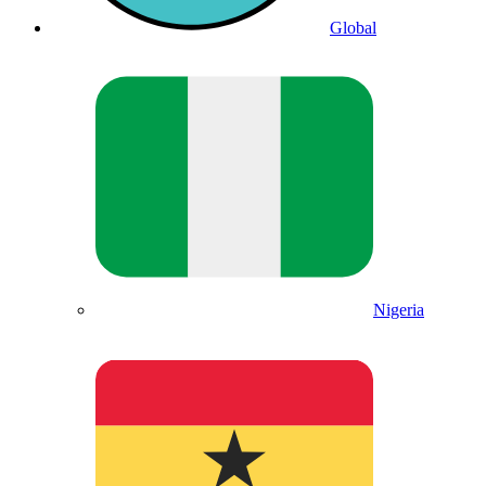
Global
Nigeria