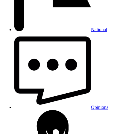
National
Opinions