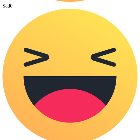
Sad
0