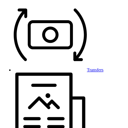
Transfers