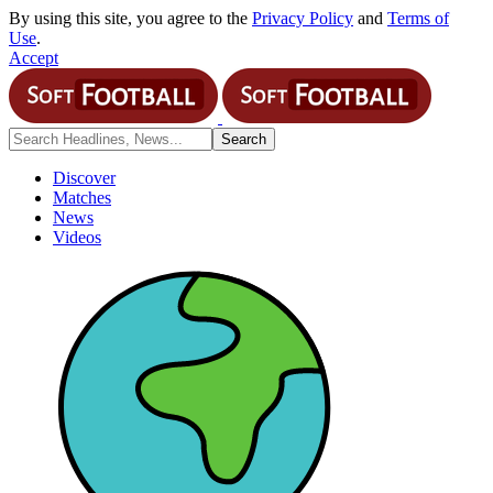
By using this site, you agree to the
Privacy Policy
and
Terms of
Use
.
Accept
Discover
Matches
News
Videos