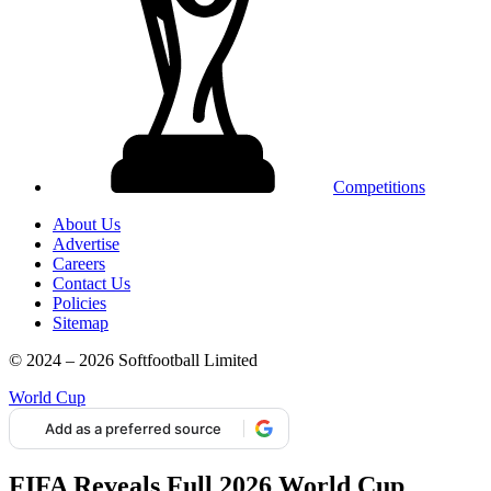
Competitions
About Us
Advertise
Careers
Contact Us
Policies
Sitemap
© 2024 – 2026 Softfootball Limited
World Cup
Add as a preferred source
FIFA Reveals Full 2026 World Cup