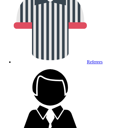
Referees