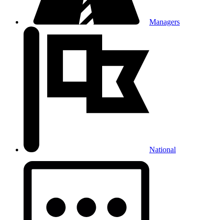
Managers
National