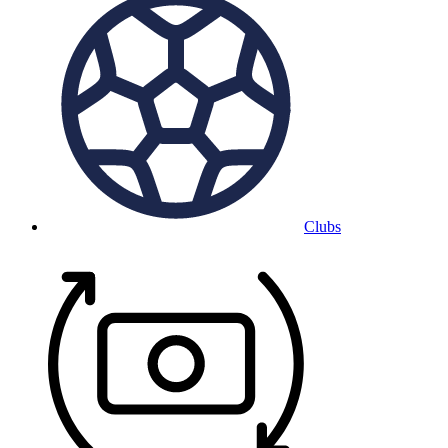
Clubs