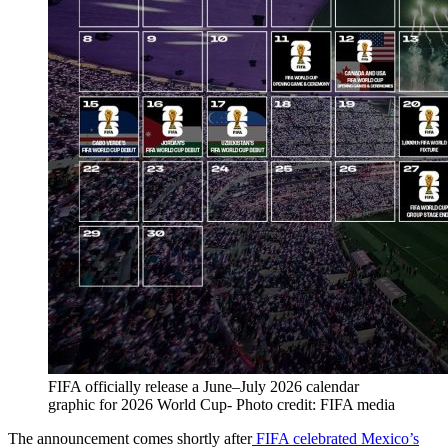
FIFA officially release a June–July 2026 calendar
graphic for 2026 World Cup- Photo credit: FIFA media
The announcement comes shortly after
FIFA celebrated Mexico’s