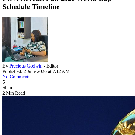
Schedule Timeline
By
Precious Godwin
- Editor
Published: 2 June 2026 at 7:12 AM
No Comments
5
Share
2 Min Read