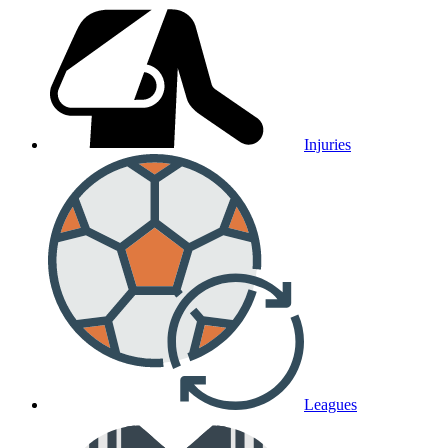
Injuries
Leagues