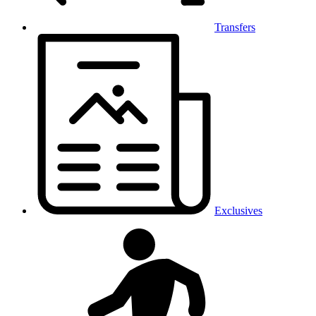
Transfers
Exclusives