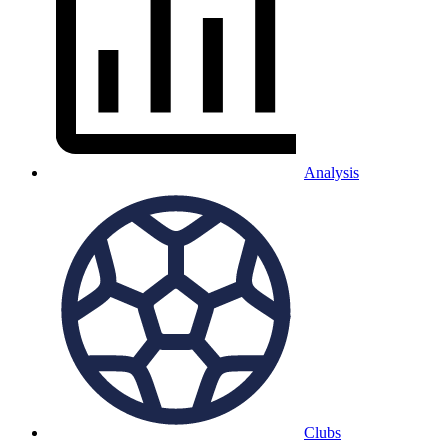
Analysis
Clubs