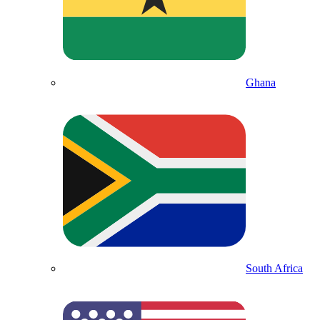
Ghana
South Africa