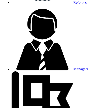
Referees
Managers