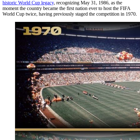
historic World Cup legacy
, recognizing May 31, 1986, as the
moment the country became the first nation ever to host the FIFA
World Cup twice, having previously staged the competition in 1970.