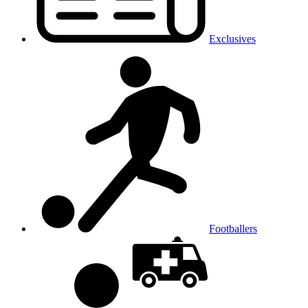
Exclusives
Footballers