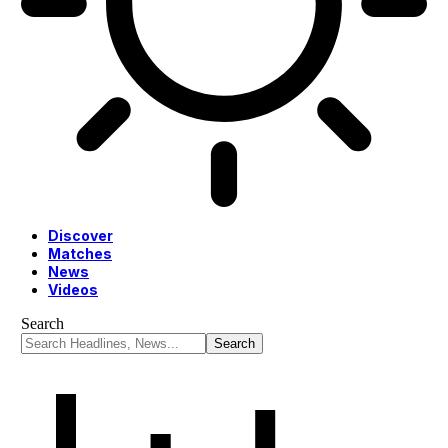
Discover
Matches
News
Videos
Search