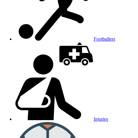
Footballers
Injuries