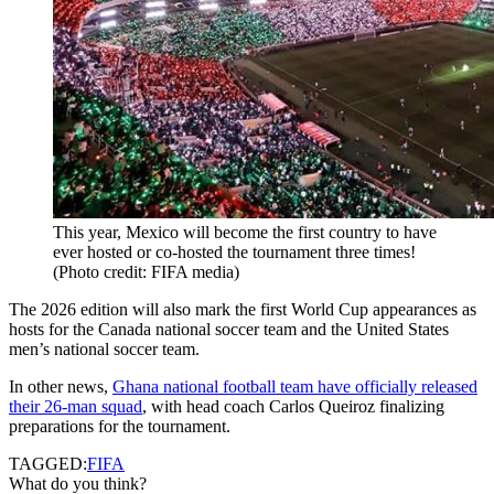
This year, Mexico will become the first country to have
ever hosted or co-hosted the tournament three times!
(Photo credit: FIFA media)
The 2026 edition will also mark the first World Cup appearances as
hosts for the Canada national soccer team and the United States
men’s national soccer team.
In other news,
Ghana national football team have officially released
their 26-man squad
, with head coach Carlos Queiroz finalizing
preparations for the tournament.
TAGGED:
FIFA
What do you think?