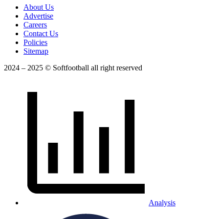
About Us
Advertise
Careers
Contact Us
Policies
Sitemap
2024 – 2025 © Softfootball all right reserved
Analysis