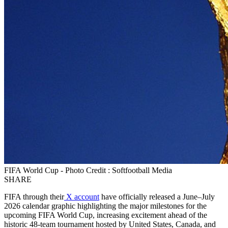
FIFA World Cup - Photo Credit : Softfootball Media
SHARE
FIFA through their
X account
have officially released a June–July
2026 calendar graphic highlighting the major milestones for the
upcoming FIFA World Cup, increasing excitement ahead of the
historic 48-team tournament hosted by United States, Canada, and