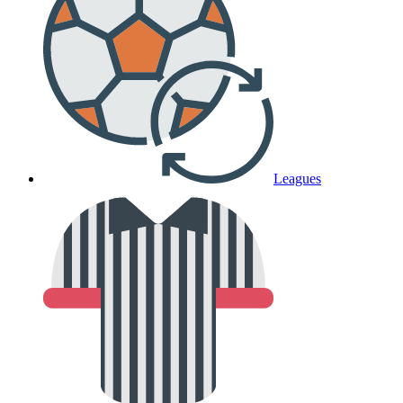
Leagues