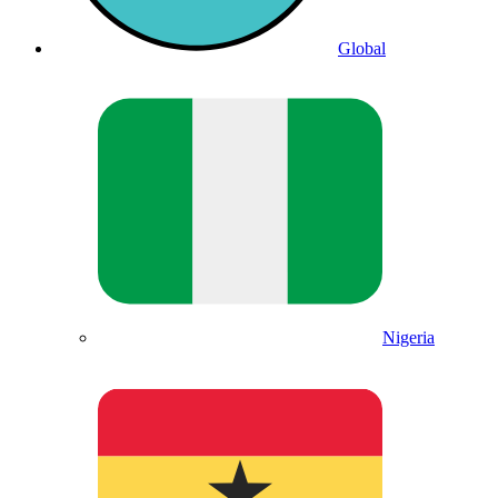
Global
Nigeria