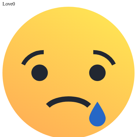
Love
0