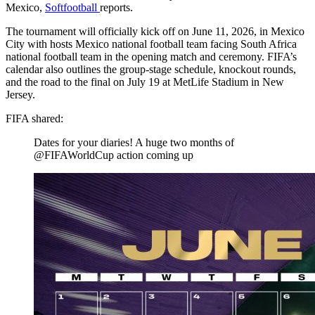
Mexico,
Softfootball
reports.
The tournament will officially kick off on June 11, 2026, in Mexico
City with hosts Mexico national football team facing South Africa
national football team in the opening match and ceremony. FIFA’s
calendar also outlines the group-stage schedule, knockout rounds,
and the road to the final on July 19 at MetLife Stadium in New
Jersey.
FIFA shared:
Dates for your diaries! A huge two months of
@FIFAWorldCup action coming up