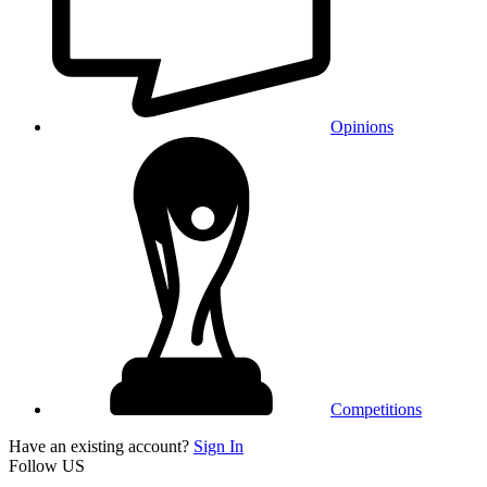
Opinions
Competitions
Have an existing account?
Sign In
Follow US