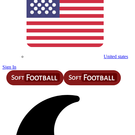
United states
Sign In