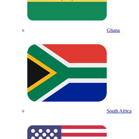
Ghana
South Africa