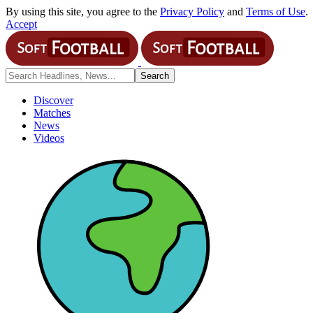
By using this site, you agree to the
Privacy Policy
and
Terms of Use
.
Accept
Discover
Matches
News
Videos