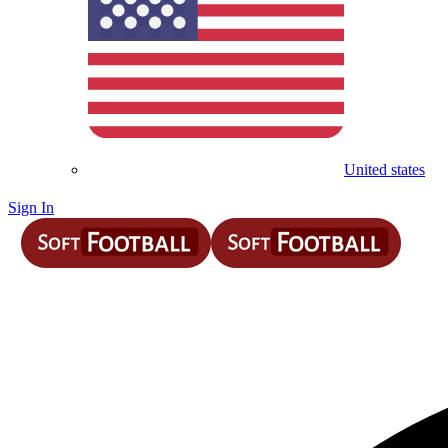
United states
Sign In