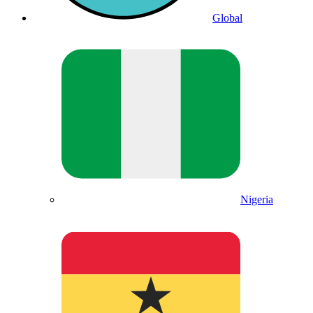
Global
Nigeria