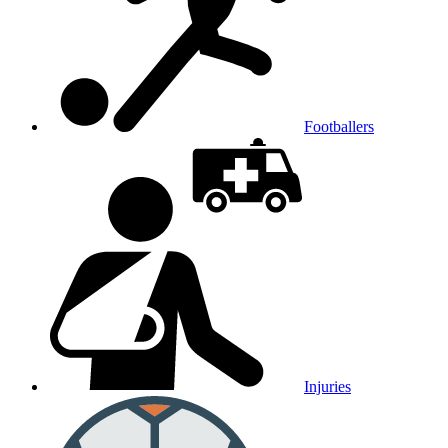
Footballers
Injuries