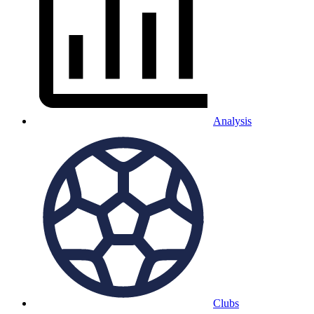
Analysis
Clubs