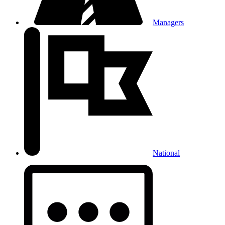
Managers
National