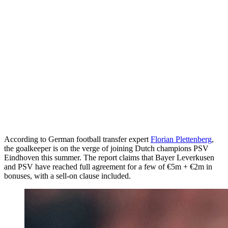
According to German football transfer expert
Florian Plettenberg
,
the goalkeeper is on the verge of joining Dutch champions PSV
Eindhoven this summer. The report claims that Bayer Leverkusen
and PSV have reached full agreement for a few of €5m + €2m in
bonuses, with a sell-on clause included.