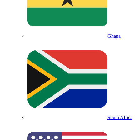
Ghana
South Africa