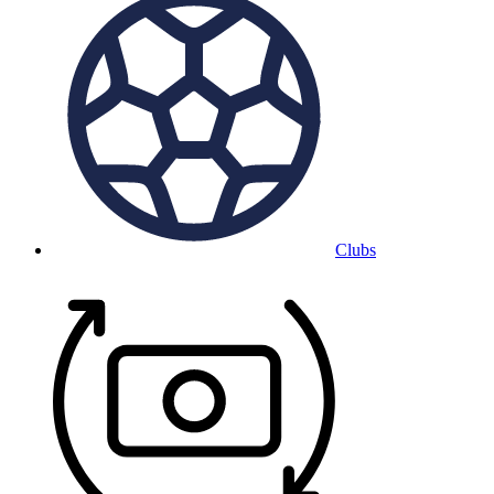
Clubs