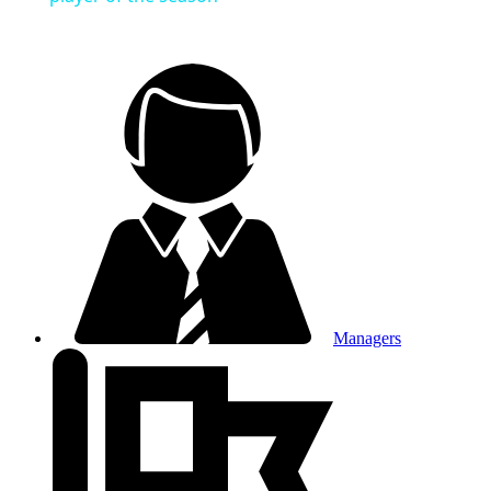
Managers