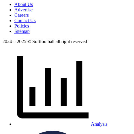
About Us
Advertise
Careers
Contact Us
Policies
Sitemap
2024 – 2025 © Softfootball all right reserved
Analysis