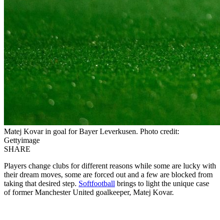
Matej Kovar in goal for Bayer Leverkusen. Photo credit:
Gettyimage
SHARE
Players change clubs for different reasons while some are lucky with
their dream moves, some are forced out and a few are blocked from
taking that desired step.
Softfootball
brings to light the unique case
of former Manchester United goalkeeper, Matej Kovar.