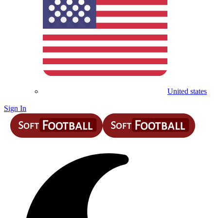
United states
Sign In