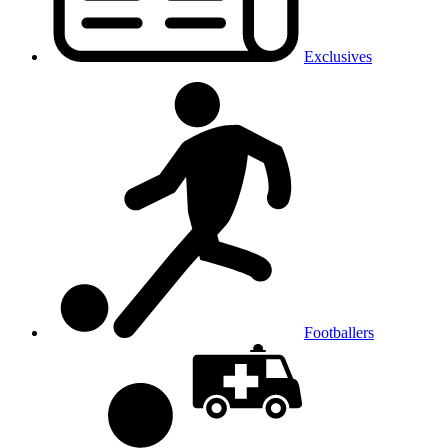
Exclusives
Footballers