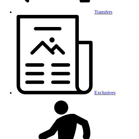
Transfers
Exclusives