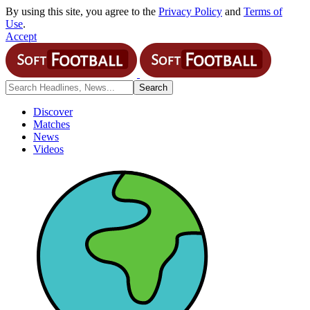
By using this site, you agree to the
Privacy Policy
and
Terms of
Use
.
Accept
Discover
Matches
News
Videos