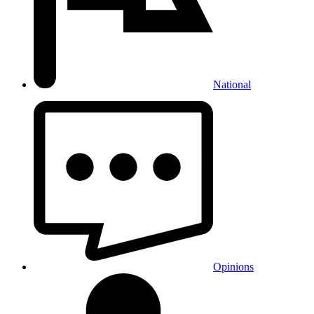
National
Opinions