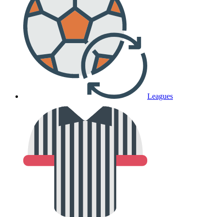
Leagues