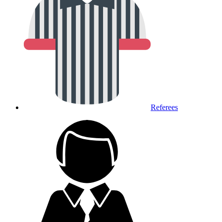
Referees