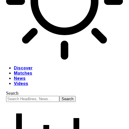
Discover
Matches
News
Videos
Search