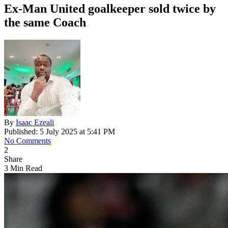
Ex-Man United goalkeeper sold twice by
the same Coach
By
Isaac Ezeali
Published: 5 July 2025 at 5:41 PM
No Comments
2
Share
3 Min Read