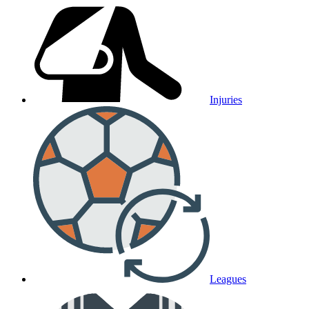
Injuries
Leagues