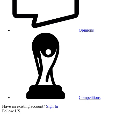
Opinions
Competitions
Have an existing account?
Sign In
Follow US