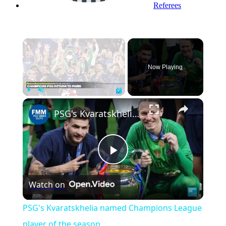
Referees
×
Now Playing
Play
Unmute
Fullscreen
PSG's Kvaratskhelia named Champions League player of the season
Play
Watch on
Video
PSG's Kvaratskhelia named Champions League
player of the season