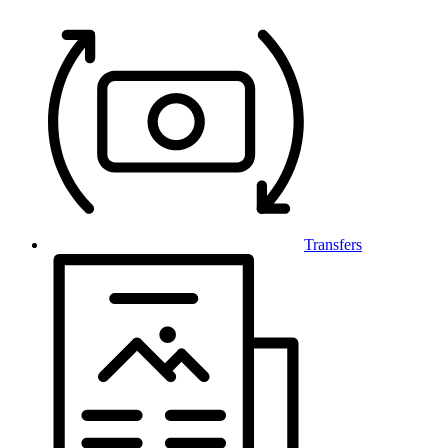
Transfers