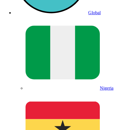
Global
Nigeria