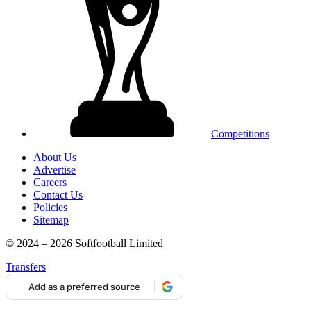
Competitions
About Us
Advertise
Careers
Contact Us
Policies
Sitemap
© 2024 – 2026 Softfootball Limited
Transfers
Add as a preferred source