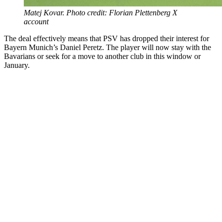
Matej Kovar. Photo credit: Florian Plettenberg X
account
The deal effectively means that PSV has dropped their interest for
Bayern Munich’s Daniel Peretz. The player will now stay with the
Bavarians or seek for a move to another club in this window or
January.