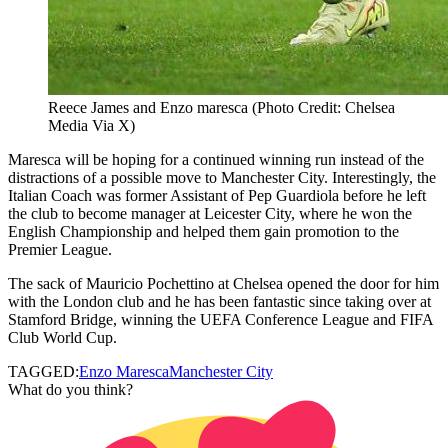
Reece James and Enzo maresca (Photo Credit: Chelsea
Media Via X)
Maresca will be hoping for a continued winning run instead of the
distractions of a possible move to Manchester City. Interestingly, the
Italian Coach was former Assistant of Pep Guardiola before he left
the club to become manager at Leicester City, where he won the
English Championship and helped them gain promotion to the
Premier League.
The sack of Mauricio Pochettino at Chelsea opened the door for him
with the London club and he has been fantastic since taking over at
Stamford Bridge, winning the UEFA Conference League and FIFA
Club World Cup.
TAGGED:
Enzo Maresca
Manchester City
What do you think?