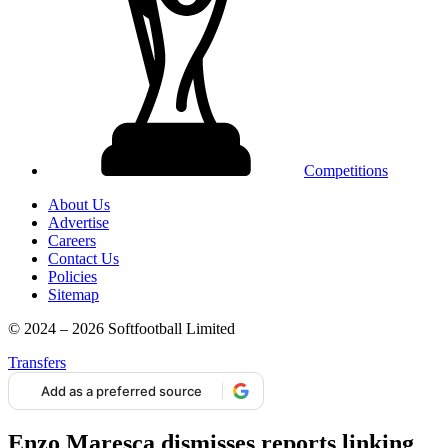
Competitions
About Us
Advertise
Careers
Contact Us
Policies
Sitemap
© 2024 – 2026 Softfootball Limited
Transfers
Add as a preferred source
Enzo Maresca dismisses reports linking