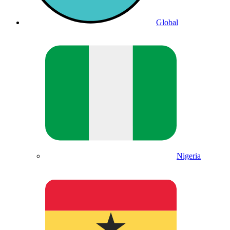
Global
Nigeria