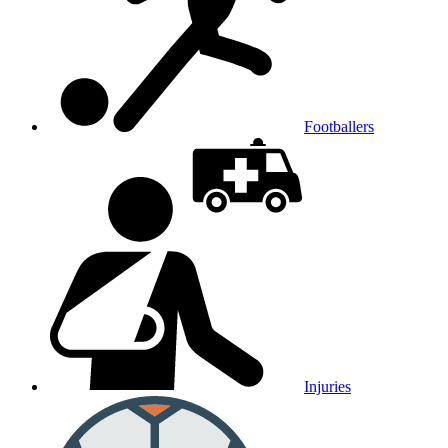
Footballers
Injuries