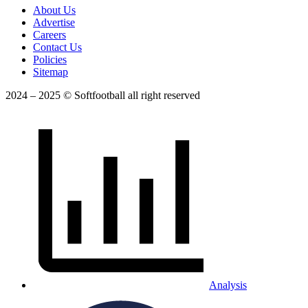
About Us
Advertise
Careers
Contact Us
Policies
Sitemap
2024 – 2025 © Softfootball all right reserved
Analysis