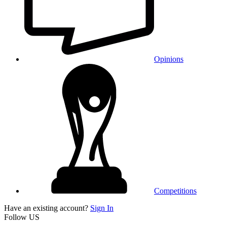
Opinions
Competitions
Have an existing account?
Sign In
Follow US