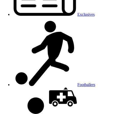
Exclusives
Footballers