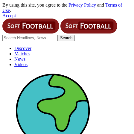
By using this site, you agree to the
Privacy Policy
and
Terms of
Use
.
Accept
Discover
Matches
News
Videos