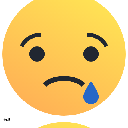
Sad
0