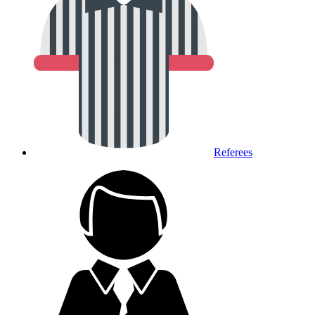
Referees