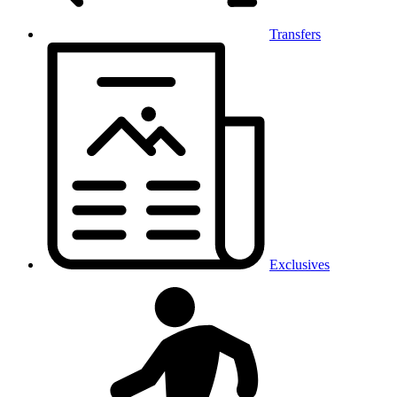
Transfers
Exclusives