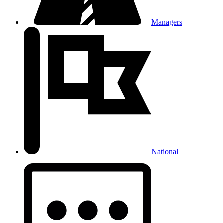
Managers
National