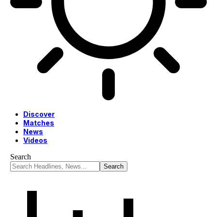
Discover
Matches
News
Videos
Search