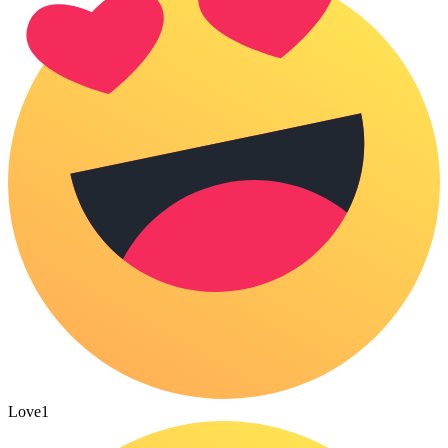
Love
1