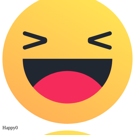
Happy
0