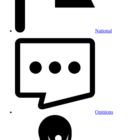
National
Opinions