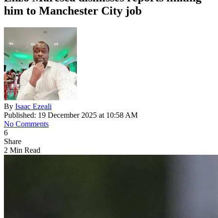
him to Manchester City job
By
Isaac Ezeali
Published: 19 December 2025 at 10:58 AM
No Comments
6
Share
2 Min Read