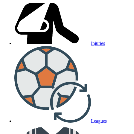
Injuries
Leagues