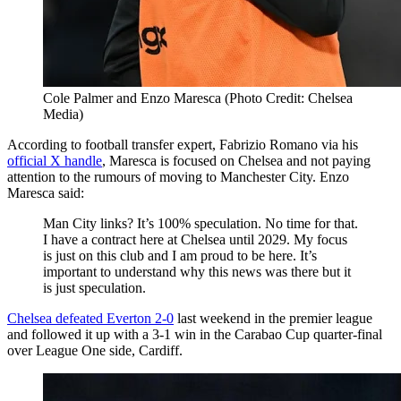
Cole Palmer and Enzo Maresca (Photo Credit: Chelsea
Media)
According to football transfer expert, Fabrizio Romano via his
official X handle
, Maresca is focused on Chelsea and not paying
attention to the rumours of moving to Manchester City. Enzo
Maresca said:
Man City links? It’s 100% speculation. No time for that.
I have a contract here at Chelsea until 2029. My focus
is just on this club and I am proud to be here. It’s
important to understand why this news was there but it
is just speculation.
Chelsea defeated Everton 2-0
last weekend in the premier league
and followed it up with a 3-1 win in the Carabao Cup quarter-final
over League One side, Cardiff.