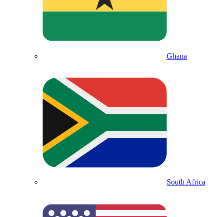
Ghana
South Africa