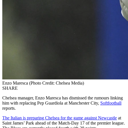
Enzo Maresca (Photo Credit: Chelsea Media)
SHARE
Chelsea manager, Enzo Maresca has dismissed the rumours linking
him with replacing Pep Guardiola at Manchester City,
Softfootball
reports.
The Italian is preparing Chelsea for the game against Newcastle
at
Saint James’ Park ahead of the Match-Day 17 of the premier league.