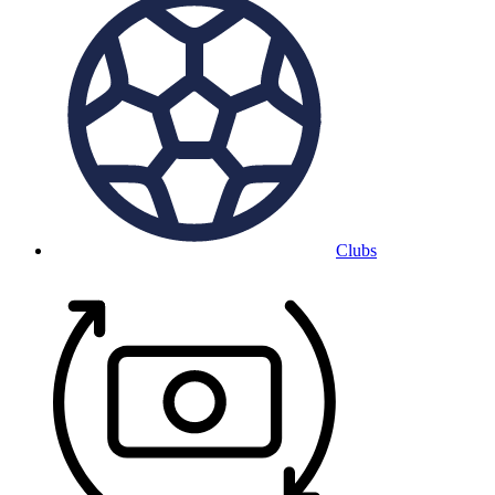
Clubs