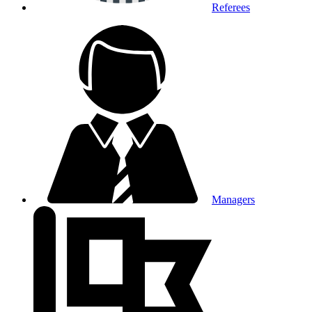
Referees
Managers