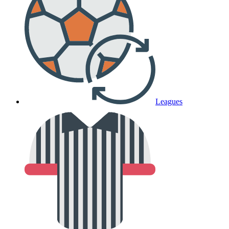
Leagues