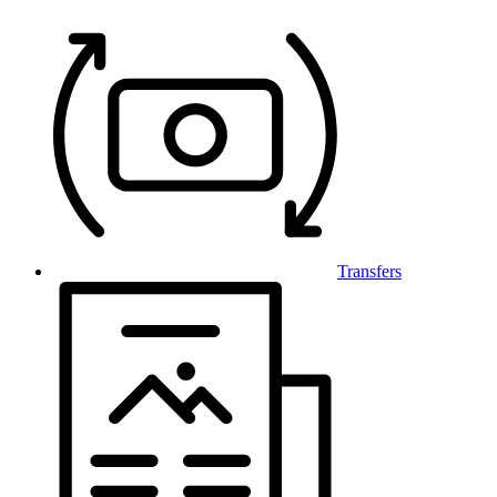
Transfers