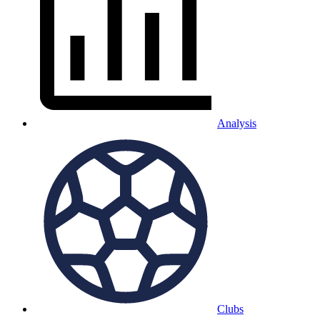
Analysis
Clubs