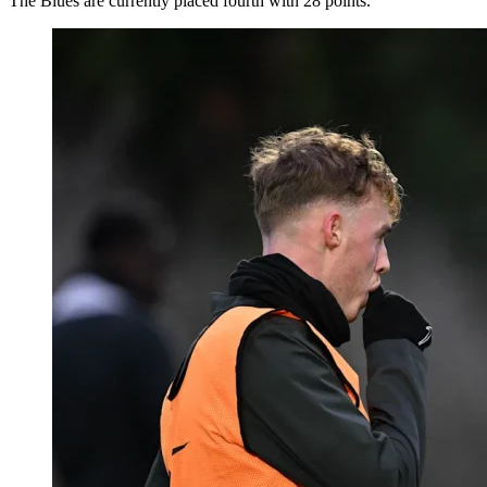
The Blues are currently placed fourth with 28 points.