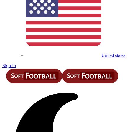
United states
Sign In