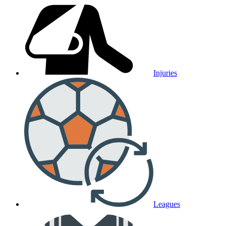
Injuries
Leagues