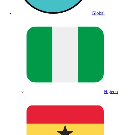
Global
Nigeria