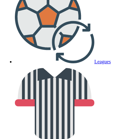
Leagues