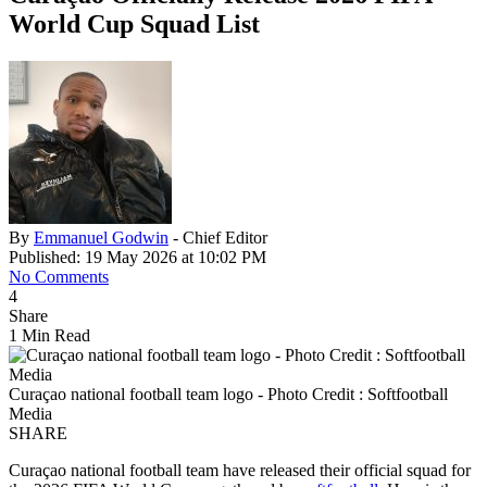
World Cup Squad List
By
Emmanuel Godwin
- Chief Editor
Published: 19 May 2026 at 10:02 PM
No Comments
4
Share
1 Min Read
Curaçao national football team logo - Photo Credit : Softfootball
Media
SHARE
Curaçao national football team have released their official squad for