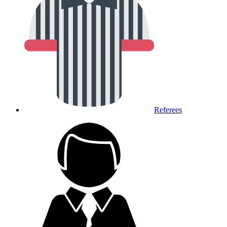
Referees