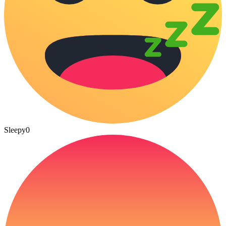
Sleepy
0