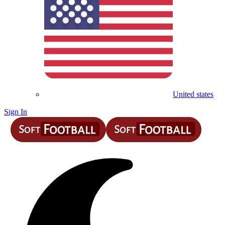
United states
Sign In