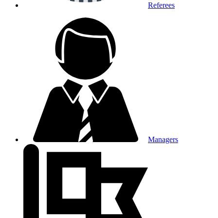
Referees
Managers