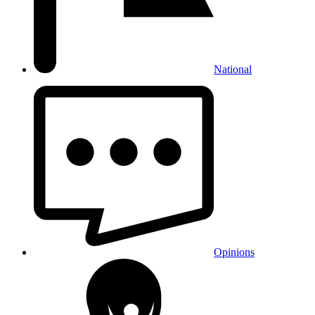
National
Opinions