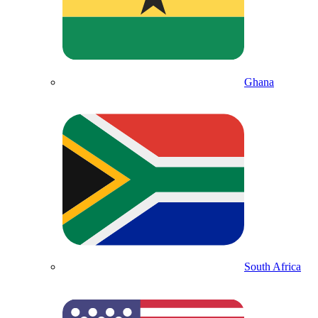
Ghana
South Africa