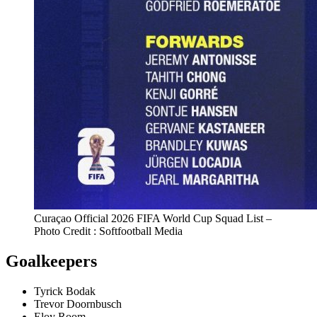
Curaçao Official 2026 FIFA World Cup Squad List –
Photo Credit : Softfootball Media
Goalkeepers
Tyrick Bodak
Trevor Doornbusch
Eloy Room