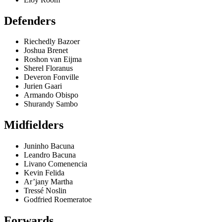
Defenders
Riechedly Bazoer
Joshua Brenet
Roshon van Eijma
Sherel Floranus
Deveron Fonville
Jurien Gaari
Armando Obispo
Shurandy Sambo
Midfielders
Juninho Bacuna
Leandro Bacuna
Livano Comenencia
Kevin Felida
Ar’jany Martha
Tressé Noslin
Godfried Roemeratoe
Forwards