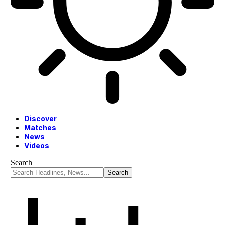
Discover
Matches
News
Videos
Search