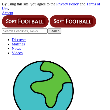
By using this site, you agree to the
Privacy Policy
and
Terms of
Use
.
Accept
Discover
Matches
News
Videos