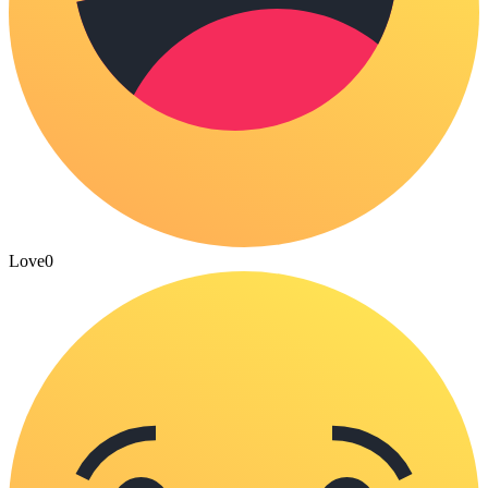
Love
0