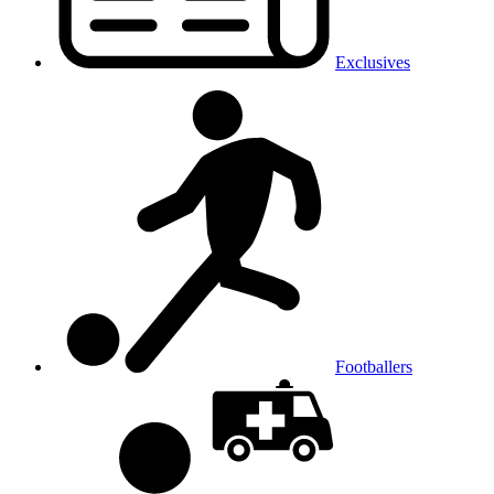
Exclusives
Footballers