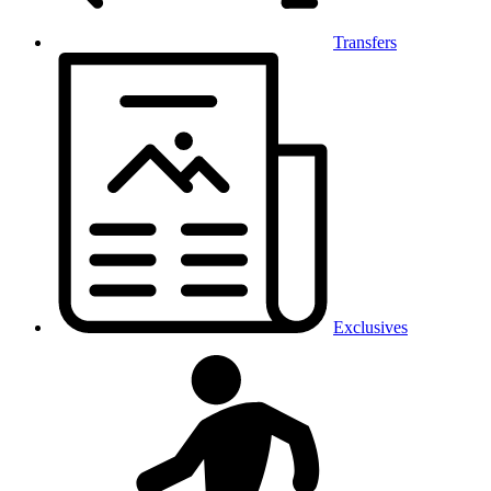
Transfers
Exclusives