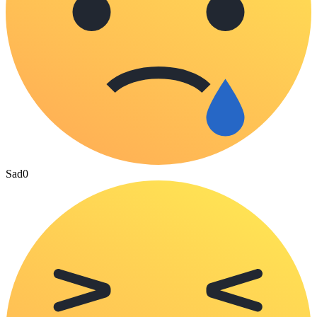
Sad
0