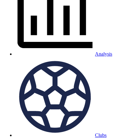
Analysis
Clubs