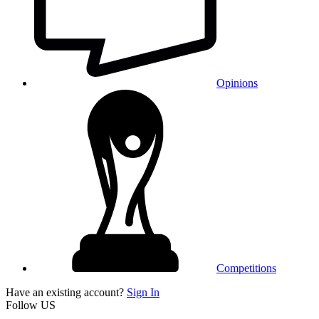
Opinions
Competitions
Have an existing account?
Sign In
Follow US