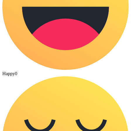
Happy
0