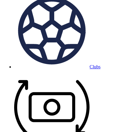
Clubs