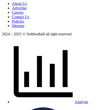
About Us
Advertise
Careers
Contact Us
Policies
Sitemap
2024 – 2025 © Softfootball all right reserved
Analysis