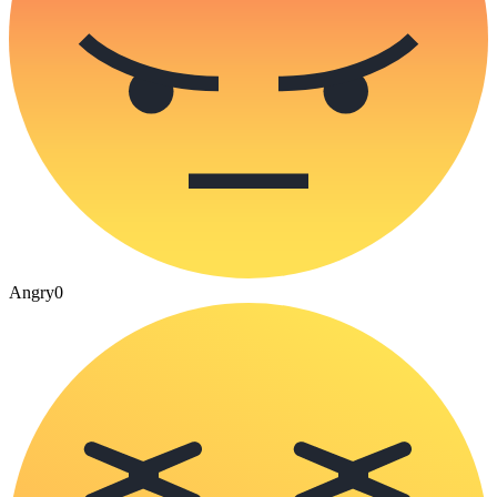
Angry
0