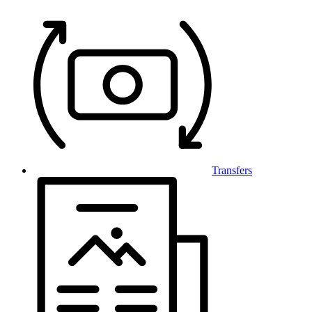
Transfers