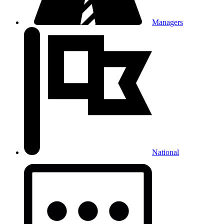
Managers
National