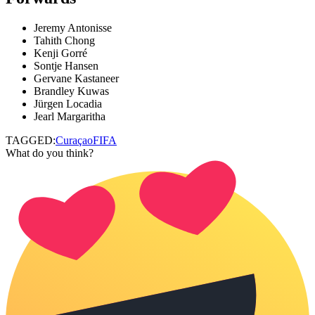
Jeremy Antonisse
Tahith Chong
Kenji Gorré
Sontje Hansen
Gervane Kastaneer
Brandley Kuwas
Jürgen Locadia
Jearl Margaritha
TAGGED:
Curaçao
FIFA
What do you think?