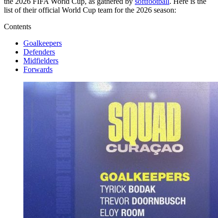
the 2026 FIFA World Cup, as gathered by
softfootball
. Here is the
list of their official World Cup team for the 2026 season:
Contents
Goalkeepers
Defenders
Midfielders
Forwards