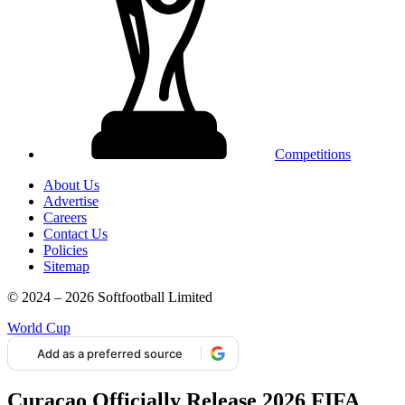
Competitions
About Us
Advertise
Careers
Contact Us
Policies
Sitemap
© 2024 – 2026 Softfootball Limited
World Cup
Add as a preferred source
Curaçao Officially Release 2026 FIFA