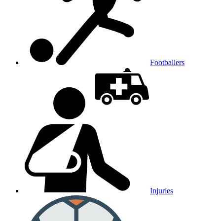
Footballers
Injuries