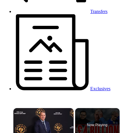
Transfers
Exclusives
×
Now Playing