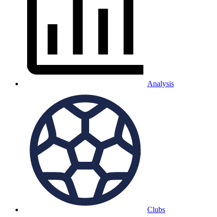
Analysis
Clubs