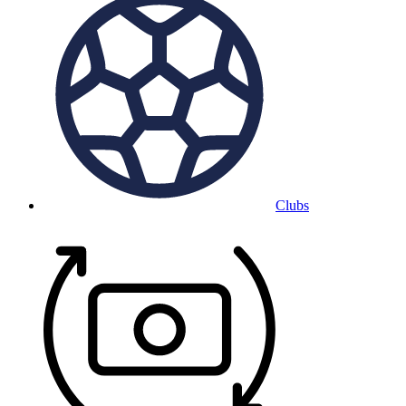
Clubs