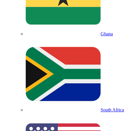
Ghana
South Africa