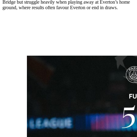
Bridge but struggle heavily when playing away at Everton’s home
ground, where results often favour Everton or end in draws.