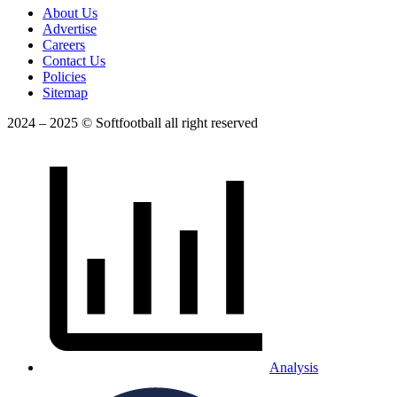
About Us
Advertise
Careers
Contact Us
Policies
Sitemap
2024 – 2025 © Softfootball all right reserved
Analysis