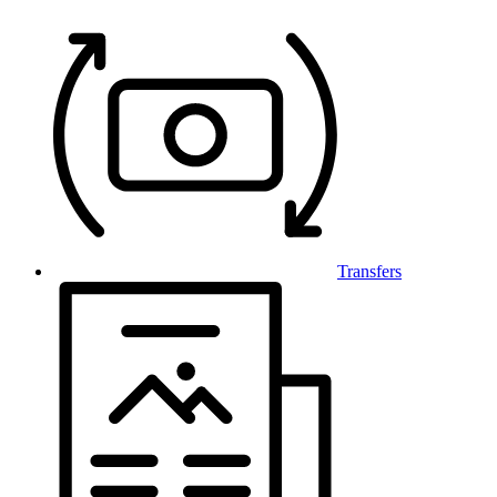
Transfers