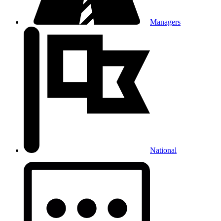
Managers
National