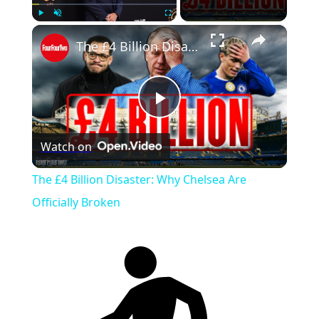
×
Play
Unmute
Fullscreen
The £4 Billion Disaster: Why Chelsea Are Officially Broken
Play
Watch on
Video
The £4 Billion Disaster: Why Chelsea Are
Officially Broken