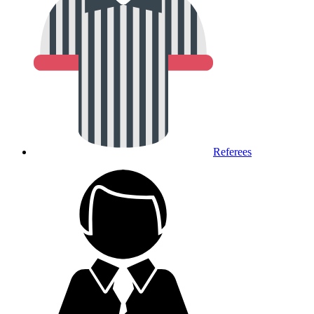
Referees