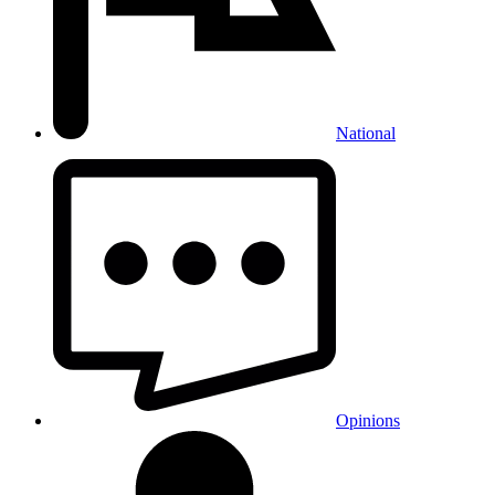
National
Opinions