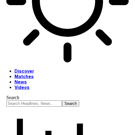
Discover
Matches
News
Videos
Search