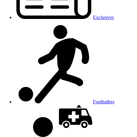
Exclusives
Footballers