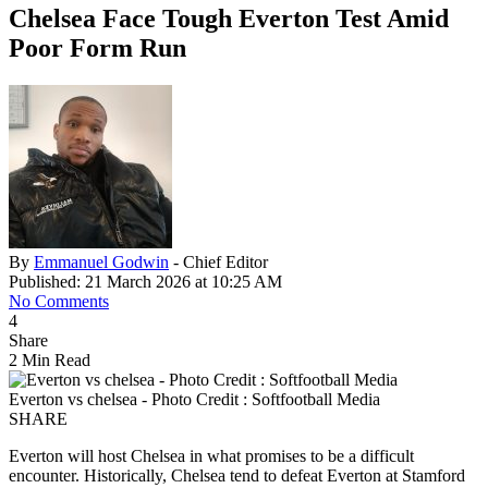
Chelsea Face Tough Everton Test Amid
Poor Form Run
By
Emmanuel Godwin
- Chief Editor
Published: 21 March 2026 at 10:25 AM
No Comments
4
Share
2 Min Read
Everton vs chelsea - Photo Credit : Softfootball Media
SHARE
Everton will host Chelsea in what promises to be a difficult
encounter. Historically, Chelsea tend to defeat Everton at Stamford