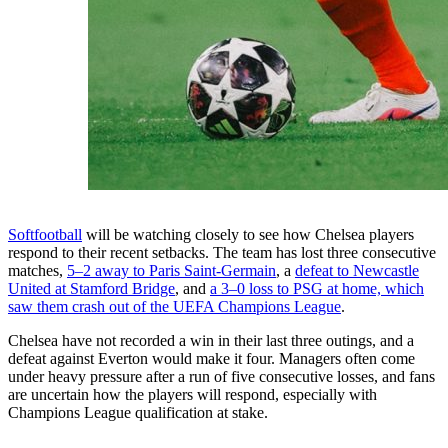
Softfootball
will be watching closely to see how Chelsea players
respond to their recent setbacks. The team has lost three consecutive
matches,
5–2 away to Paris Saint-Germain
, a
defeat to Newcastle
United at Stamford Bridge
, and
a 3–0 loss to PSG at home, which
saw them crash out of the UEFA Champions League
.
Chelsea have not recorded a win in their last three outings, and a
defeat against Everton would make it four. Managers often come
under heavy pressure after a run of five consecutive losses, and fans
are uncertain how the players will respond, especially with
Champions League qualification at stake.