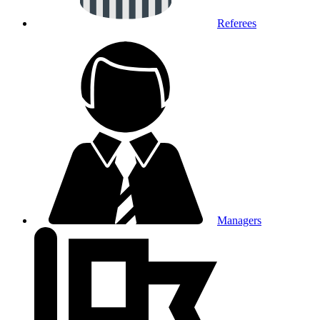
Referees
Managers