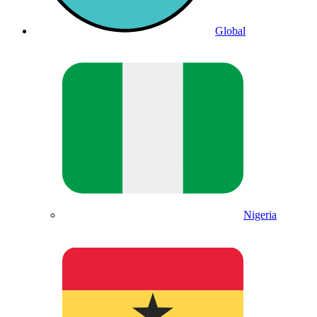
Global
Nigeria