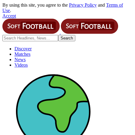
By using this site, you agree to the
Privacy Policy
and
Terms of
Use
.
Accept
Discover
Matches
News
Videos