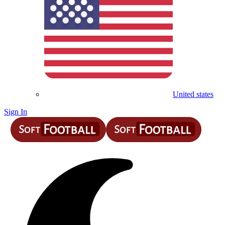
United states
Sign In