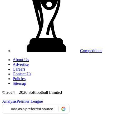
Competitions
About Us
Advertise
Careers
Contact Us
Policies
Sitemap
© 2024 – 2026 Softfootball Limited
Analysis
Premier League
Add as a preferred source