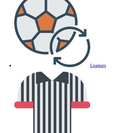
Leagues