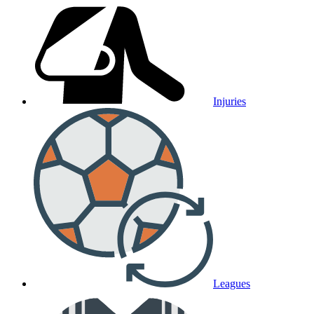
Injuries
Leagues