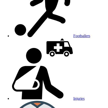
Footballers
Injuries