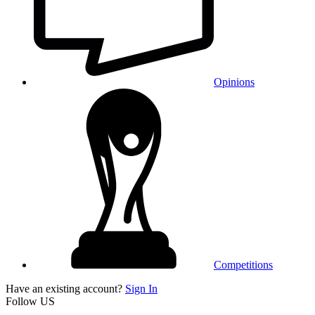
Opinions
Competitions
Have an existing account?
Sign In
Follow US