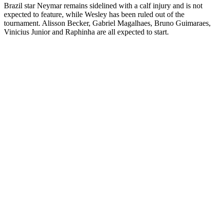
Brazil star Neymar remains sidelined with a calf injury and is not
expected to feature, while Wesley has been ruled out of the
tournament. Alisson Becker, Gabriel Magalhaes, Bruno Guimaraes,
Vinicius Junior and Raphinha are all expected to start.