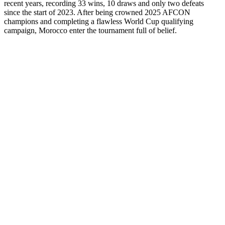
recent years, recording 33 wins, 10 draws and only two defeats
since the start of 2023. After being crowned 2025 AFCON
champions and completing a flawless World Cup qualifying
campaign, Morocco enter the tournament full of belief.