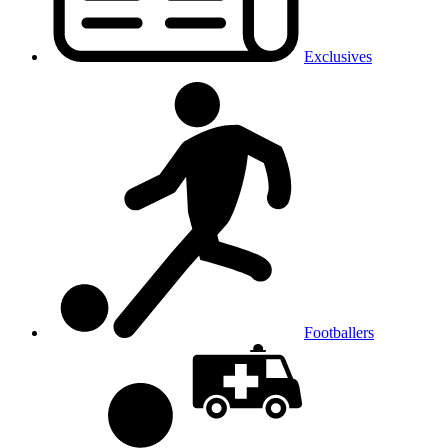
Exclusives
Footballers