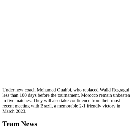
Under new coach Mohamed Ouahbi, who replaced Walid Regragui
less than 100 days before the tournament, Morocco remain unbeaten
in five matches. They will also take confidence from their most
recent meeting with Brazil, a memorable 2-1 friendly victory in
March 2023.
Team News