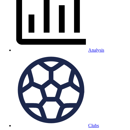
Analysis
Clubs