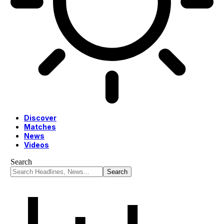
Discover
Matches
News
Videos
Search