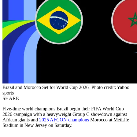
Brazil and Morocco Set for World Cup 2026- Photo credit: Yahoo
sports
SHARE
Five-time world champions Brazil begin their FIFA World Cup
2026 campaign with a heavyweight Group C showdown against
African giants and
2025 AFCON champions
Morocco at MetLife
Stadium in New Jersey on Saturday.