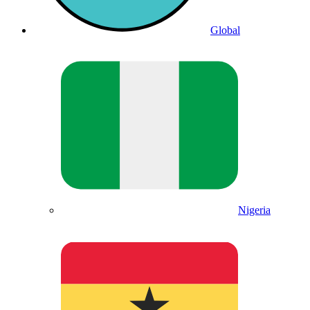
Global
Nigeria