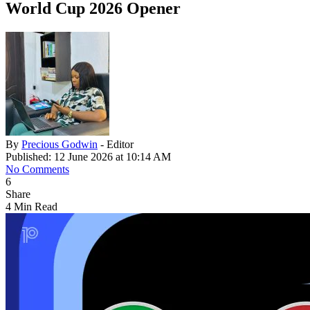
World Cup 2026 Opener
By
Precious Godwin
- Editor
Published: 12 June 2026 at 10:14 AM
No Comments
6
Share
4 Min Read