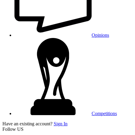
Opinions
Competitions
Have an existing account?
Sign In
Follow US