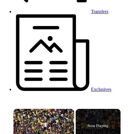
Transfers
Exclusives
×
Now Playing