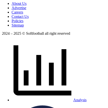
About Us
Advertise
Careers
Contact Us
Policies
Sitemap
2024 – 2025 © Softfootball all right reserved
Analysis