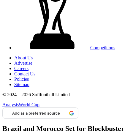
Competitions
About Us
Advertise
Careers
Contact Us
Policies
Sitemap
© 2024 – 2026 Softfootball Limited
Analysis
World Cup
Add as a preferred source
Brazil and Morocco Set for Blockbuster