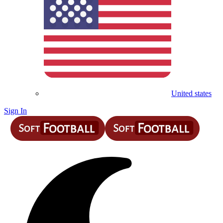
United states
Sign In