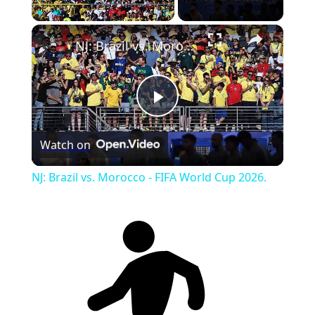
Play
Unmute
Fullscreen
NJ: Brazil vs. Morocco - FIFA World Cup 2026.
Play
Watch on
Video
NJ: Brazil vs. Morocco - FIFA World Cup 2026.