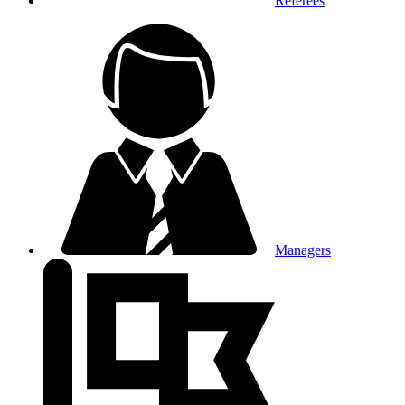
Referees
Managers