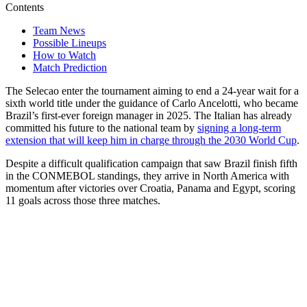
Contents
Team News
Possible Lineups
How to Watch
Match Prediction
The Selecao enter the tournament aiming to end a 24-year wait for a
sixth world title under the guidance of Carlo Ancelotti, who became
Brazil’s first-ever foreign manager in 2025. The Italian has already
committed his future to the national team by
signing a long-term
extension that will keep him in charge through the 2030 World Cup
.
Despite a difficult qualification campaign that saw Brazil finish fifth
in the CONMEBOL standings, they arrive in North America with
momentum after victories over Croatia, Panama and Egypt, scoring
11 goals across those three matches.