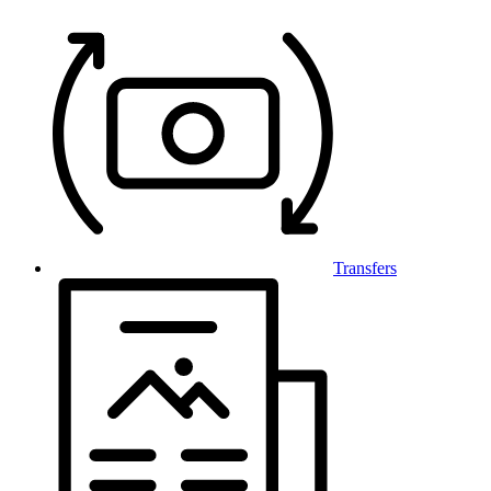
Transfers