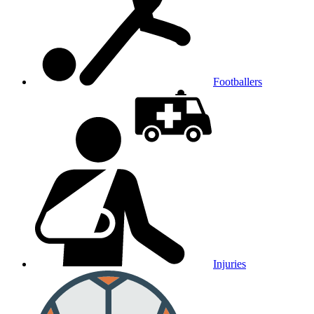
Footballers
Injuries