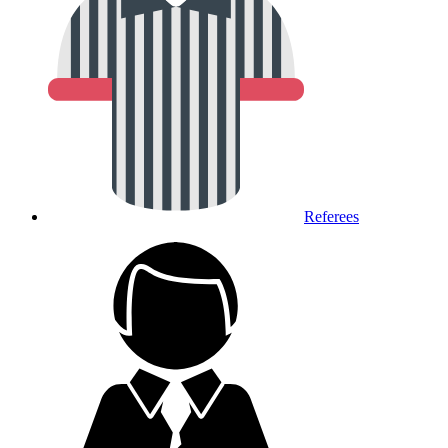
Referees