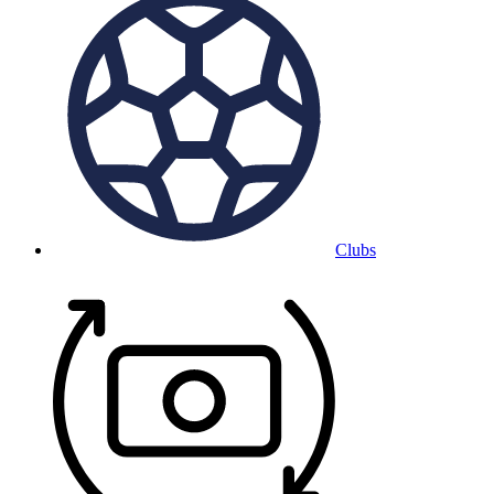
Clubs