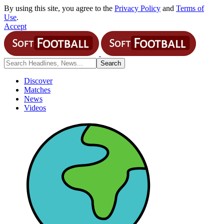
By using this site, you agree to the
Privacy Policy
and
Terms of
Use
.
Accept
Discover
Matches
News
Videos