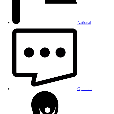
National
Opinions