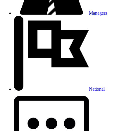
Managers
National