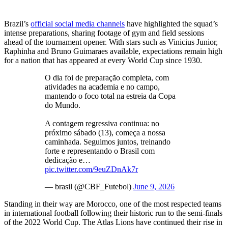
Brazil’s
official social media channels
have highlighted the squad’s
intense preparations, sharing footage of gym and field sessions
ahead of the tournament opener. With stars such as Vinicius Junior,
Raphinha and Bruno Guimaraes available, expectations remain high
for a nation that has appeared at every World Cup since 1930.
O dia foi de preparação completa, com
atividades na academia e no campo,
mantendo o foco total na estreia da Copa
do Mundo.
A contagem regressiva continua: no
próximo sábado (13), começa a nossa
caminhada. Seguimos juntos, treinando
forte e representando o Brasil com
dedicação e…
pic.twitter.com/9euZDnAk7r
— brasil (@CBF_Futebol)
June 9, 2026
Standing in their way are Morocco, one of the most respected teams
in international football following their historic run to the semi-finals
of the 2022 World Cup. The Atlas Lions have continued their rise in