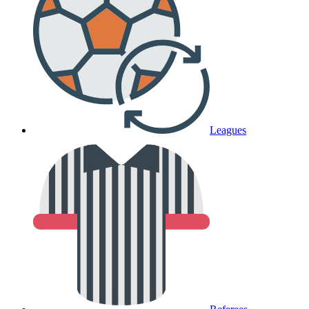
Leagues