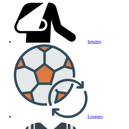
Injuries
Leagues