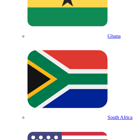
Ghana
South Africa