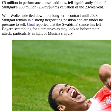
€5 million in performance-based add-ons, fell significantly short of
Stuttgart’s €80 million (£69m/$94m) valuation of the 23-year-old.
With Woltemade tied down to a long-term contract until 2028,
Stuttgart remain in a strong negotiating position and are under no
pressure to sell.
Goal
reported that the Swabians’ stance has left
Bayern scrambling for alternatives as they look to bolster their
attack, particularly in light of Musiala’s injury.