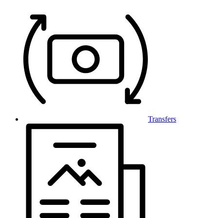
Transfers