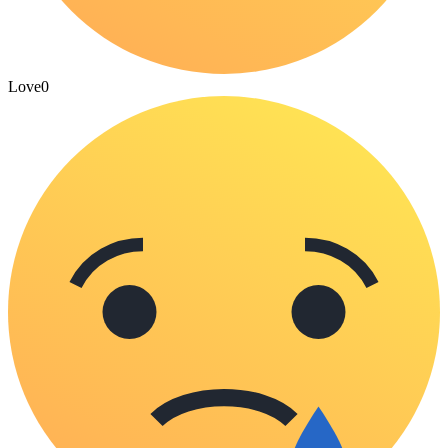
Love
0