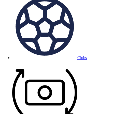
Clubs