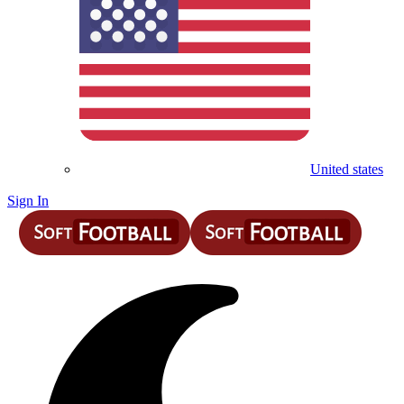
United states
Sign In