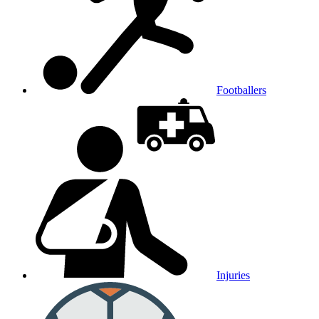
Footballers
Injuries