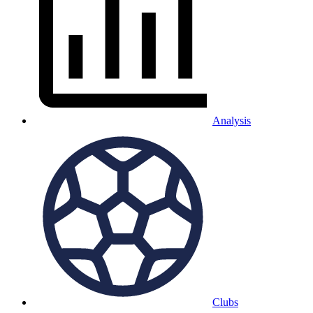
Analysis
Clubs