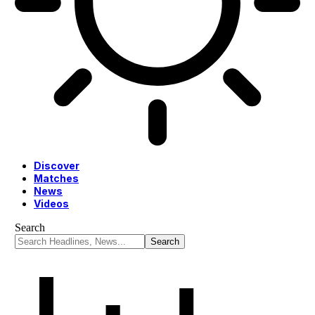
Discover
Matches
News
Videos
Search