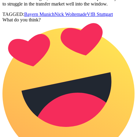
to struggle in the transfer market well into the window.
TAGGED:
Bayern Munich
Nick Woltemade
VfB Stuttgart
What do you think?