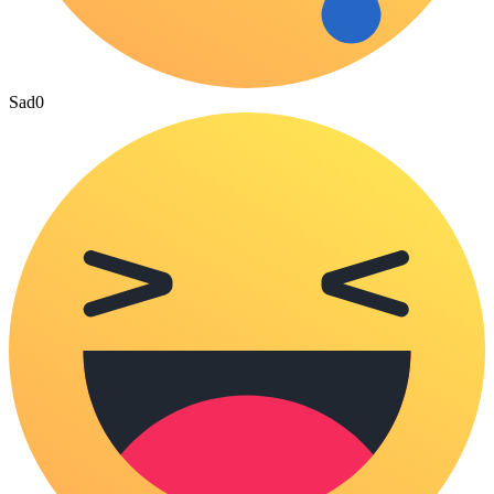
Sad
0