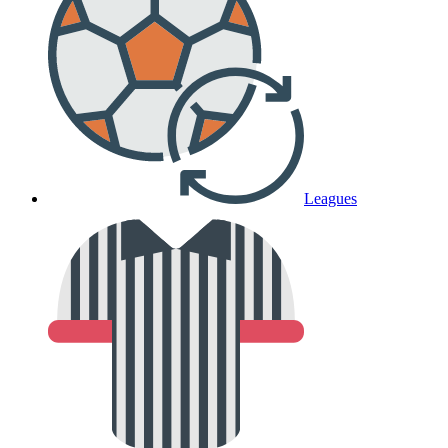
Leagues