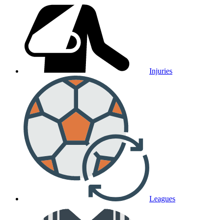
Injuries
Leagues