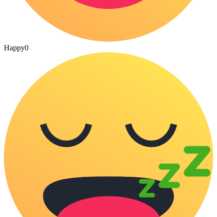
Happy
0