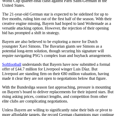
World Cup quarter-final clash against Paris Saint-Germain in the
United States.
The 21-year-old German star is expected to be sidelined for up to
five months, ruling him out of the first half of the season. With their
creative engine missing, Bayern had hoped to land Woltemade as a
versatile attacking option. However, the rejection of their opening
bid has prompted a shift in strategy.
Bayern are also believed to be exploring a move for Dutch
youngster Xavi Simons. The Bavarian giants see Simons as a
potential long-term solution, though securing his signature will
require navigating PSG’s complex loan and buyback arrangements.
Softfootball
understands that Bayern have now submitted a formal
offer of £44.7 million for Liverpool winger Luis Díaz. But
Liverpool are standing firm on their €80 million valuation, having
made it clear they are not open to negotiations below that figure.
With the Bundesliga season fast approaching, pressure is mounting
on Bayern’s board to deliver replacements for their injured stars. But
rising asking prices, contract lengths, and competition from other
elite clubs are complicating negotiations.
Unless Bayern are willing to significantly raise their bids or pivot to
more affordable targets, the record German champions may continue