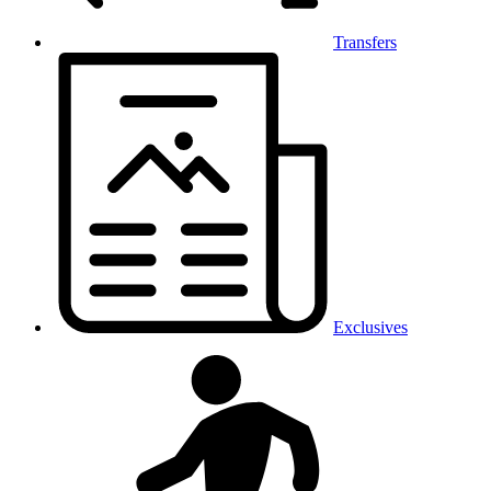
Transfers
Exclusives