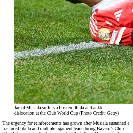
Jamal Musiala suffers a broken fibula and ankle
dislocation at the Club World Cup (Photo Credit: Getty)
The urgency for reinforcements has grown after Musiala sustained a
fractured fibula and multiple ligament tears during Bayern’s Club