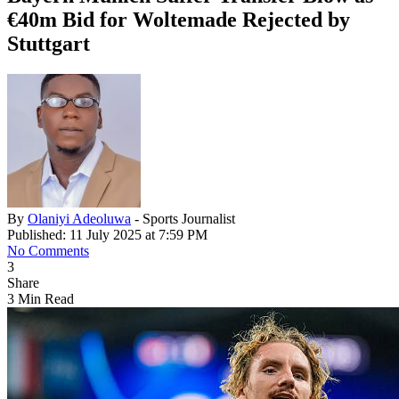
€40m Bid for Woltemade Rejected by
Stuttgart
By
Olaniyi Adeoluwa
- Sports Journalist
Published: 11 July 2025 at 7:59 PM
No Comments
3
Share
3 Min Read