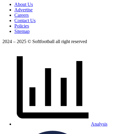
About Us
Advertise
Careers
Contact Us
Policies
Sitemap
2024 – 2025 © Softfootball all right reserved
Analysis