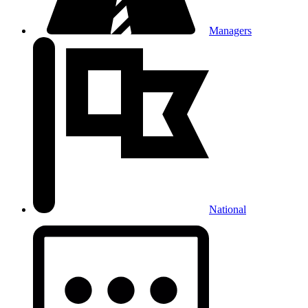
Managers
National