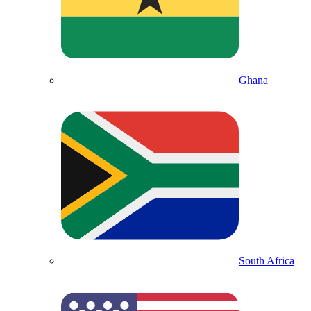
Ghana
South Africa