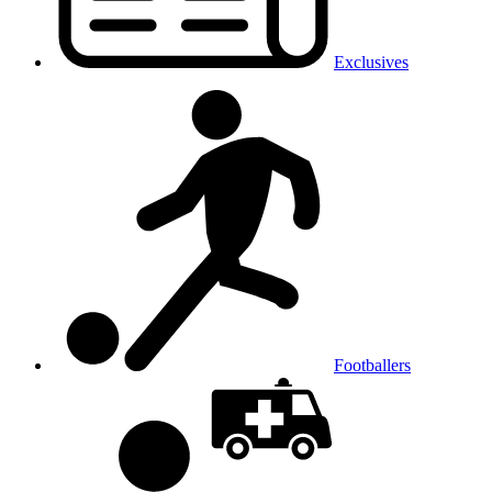
Exclusives
Footballers