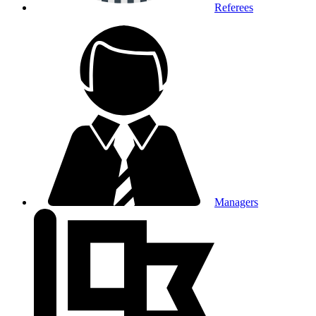
Referees
Managers