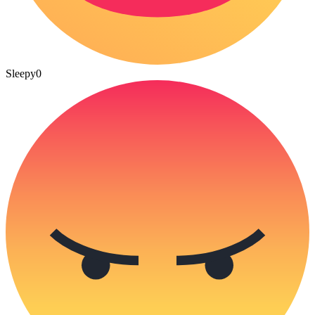
Sleepy
0