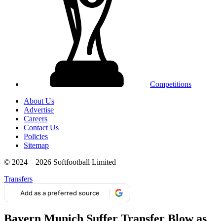
Competitions
About Us
Advertise
Careers
Contact Us
Policies
Sitemap
© 2024 – 2026 Softfootball Limited
Transfers
Add as a preferred source
Bayern Munich Suffer Transfer Blow as