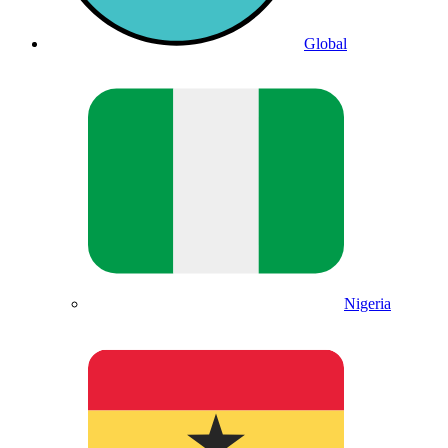
Global
Nigeria