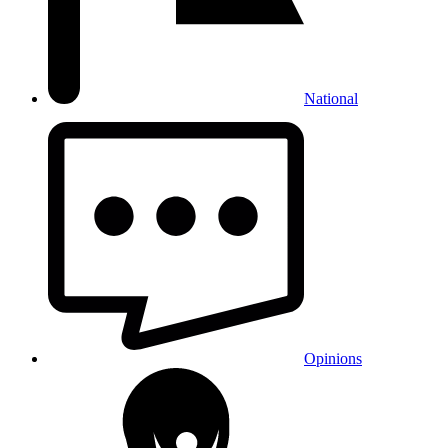
National
Opinions