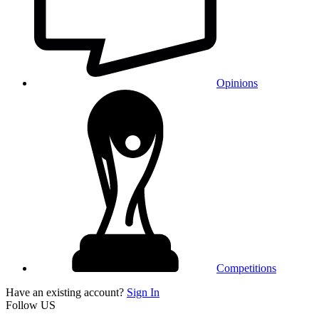
Opinions
Competitions
Have an existing account?
Sign In
Follow US