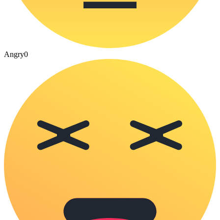
Angry
0