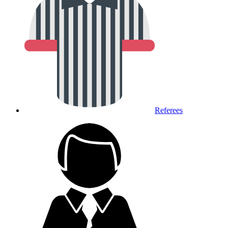
Referees