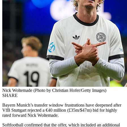
Nick Woltemade (Photo by Christian Hofer/Getty Images)
SHARE
Bayern Munich’s transfer window frustrations have deepened after
VfB Stuttgart rejected a €40 million (£35m/$47m) bid for highly
rated forward Nick Woltemade.
Softfootball confirmed that the offer, which included an additional