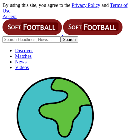
By using this site, you agree to the
Privacy Policy
and
Terms of
Use
.
Accept
Discover
Matches
News
Videos