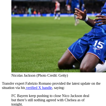
Nicolas Jackson (Photo Credit: Getty)
Transfer expert Fabrizio Romano provided the latest update on the
situation via his
verified X handle
, saying:
FC Bayern keep pushing to close Nico Jackson deal
but there’s still nothing agreed with Chelsea as of
tonight.