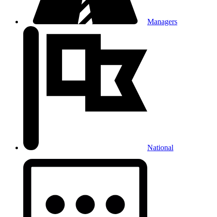
Managers
National