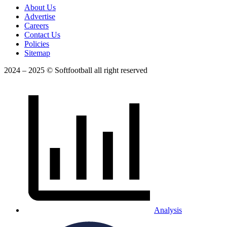
About Us
Advertise
Careers
Contact Us
Policies
Sitemap
2024 – 2025 © Softfootball all right reserved
Analysis