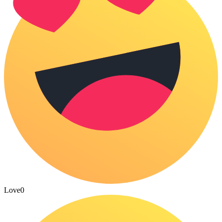
Love
0