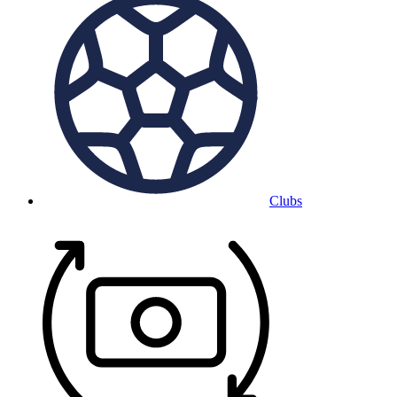
Clubs