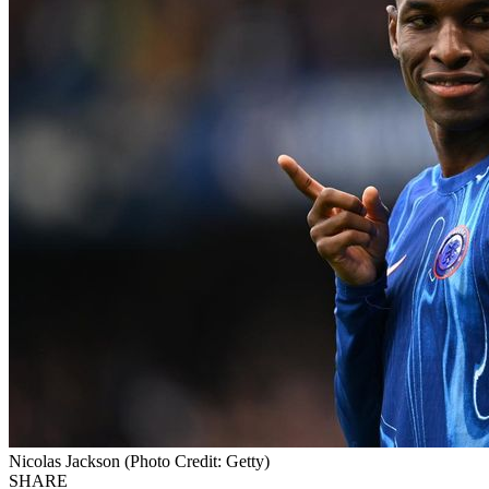
Nicolas Jackson (Photo Credit: Getty)
SHARE