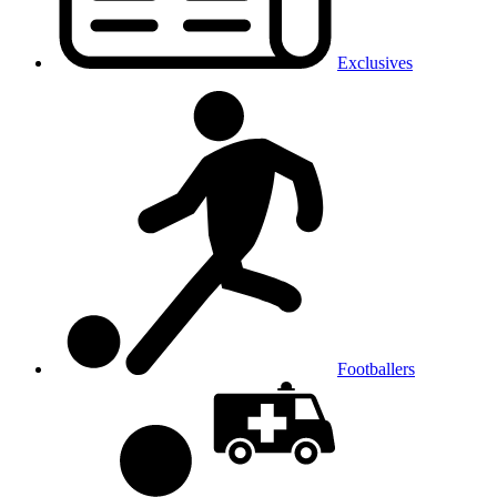
Exclusives
Footballers