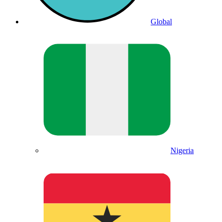
Global
Nigeria