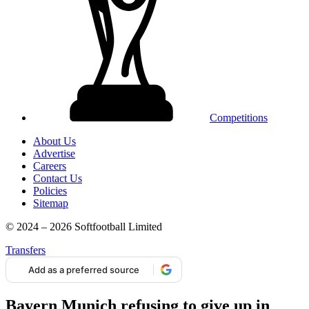
Competitions
About Us
Advertise
Careers
Contact Us
Policies
Sitemap
© 2024 – 2026 Softfootball Limited
Transfers
Add as a preferred source
Bayern Munich refusing to give up in