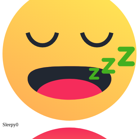
Sleepy
0