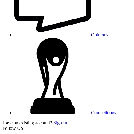
Opinions
Competitions
Have an existing account?
Sign In
Follow US