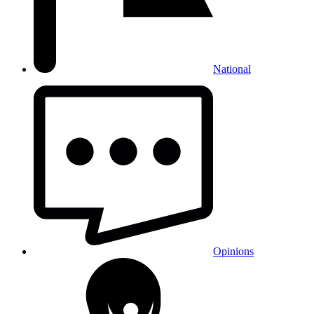
National
Opinions