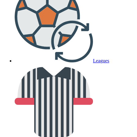
Leagues