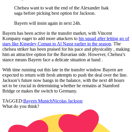
Chelsea want to wait the end of the Alexander Isak
saga before picking best option for Jackson.
Bayern will insist again in next 24h.
Bayern has been active in the transfer market, with Vincent
Kompany eager to add more attackers to
his squad after letting go of
stars like Kingsley Coman to Al Nassr earlier in the season
. The
chelsea striker has been praised for his pace and physicality , making
him an attractive option for the Bavarian side. However, Chelsea’s
stance means Bayern face a delicate situation at hand .
With time running out this late in the transfer window Bayern are
expected to return with fresh attempts to push the deal over the line.
Jackson’s future now hangs in the balance, with the next 48 hours
set to be crucial in determining whether he remains at Stamford
Bridge or makes the switch to Germany.
TAGGED:
Bayern Munich
Nicolas Jackson
What do you think?