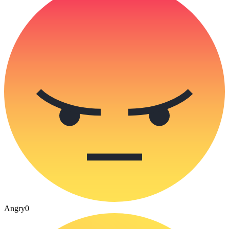
Angry
0