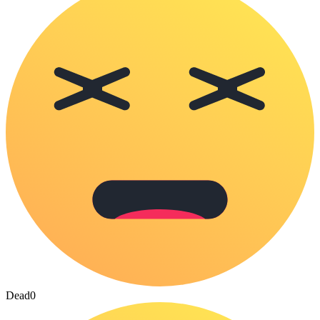
Dead
0