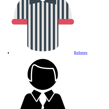
Referees