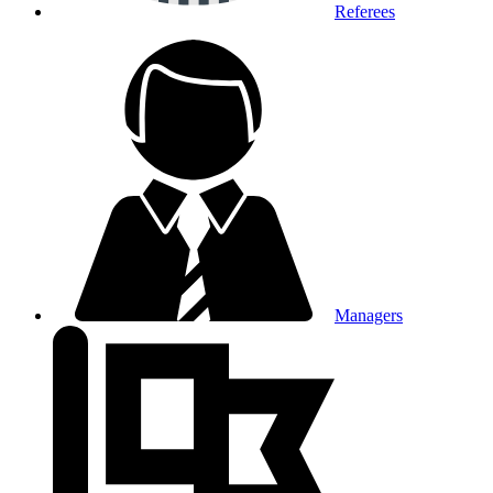
Referees
Managers