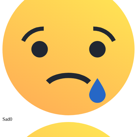
Sad
0