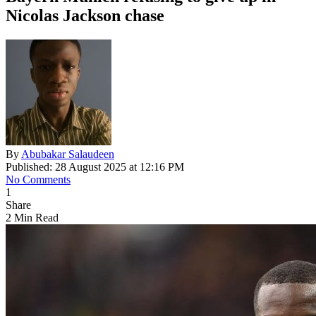
Nicolas Jackson chase
By
Abubakar Salaudeen
Published: 28 August 2025 at 12:16 PM
No Comments
1
Share
2 Min Read