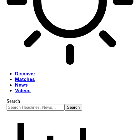
Discover
Matches
News
Videos
Search