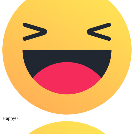
Happy
0