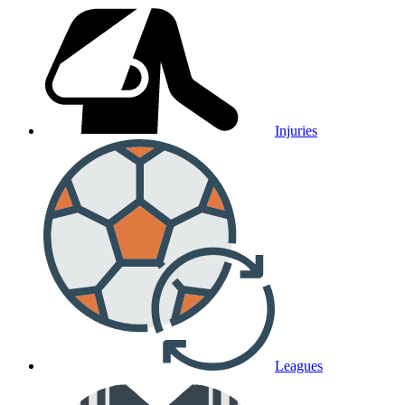
Injuries
Leagues