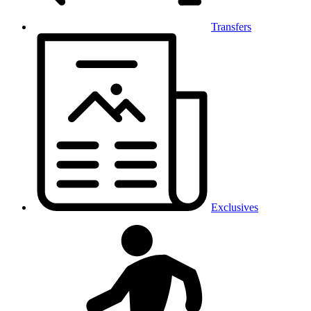
Transfers
Exclusives