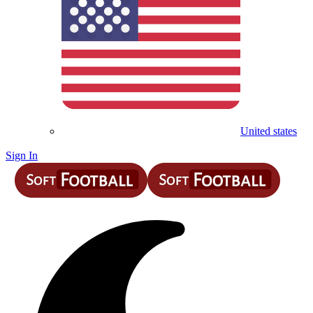
United states
Sign In