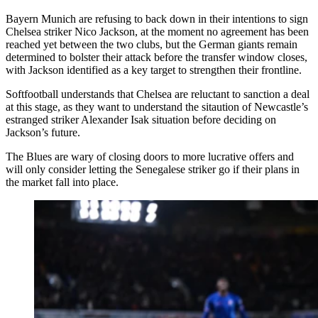
Bayern Munich are refusing to back down in their intentions to sign
Chelsea striker Nico Jackson, at the moment no agreement has been
reached yet between the two clubs, but the German giants remain
determined to bolster their attack before the transfer window closes,
with Jackson identified as a key target to strengthen their frontline.
Softfootball understands that Chelsea are reluctant to sanction a deal
at this stage, as they want to understand the sitaution of Newcastle’s
estranged striker Alexander Isak situation before deciding on
Jackson’s future.
The Blues are wary of closing doors to more lucrative offers and
will only consider letting the Senegalese striker go if their plans in
the market fall into place.