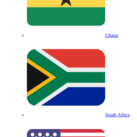
Ghana
South Africa