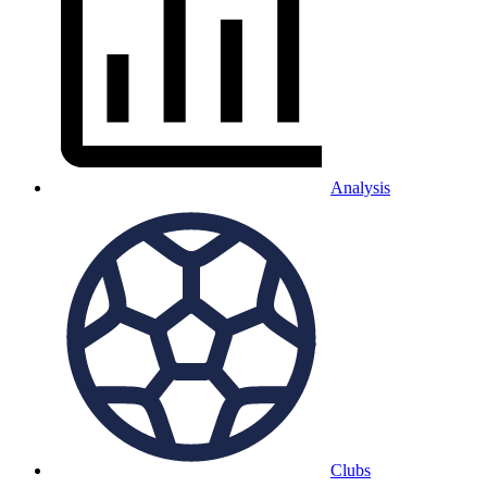
Analysis
Clubs