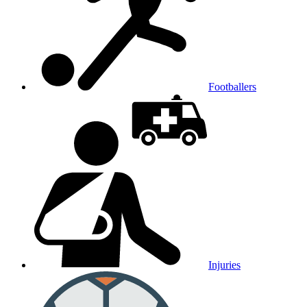
Footballers
Injuries