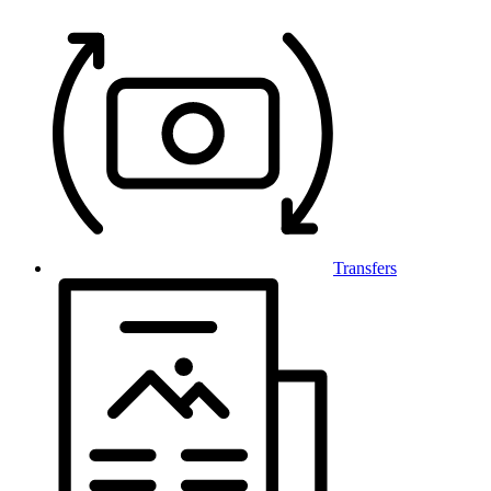
Transfers