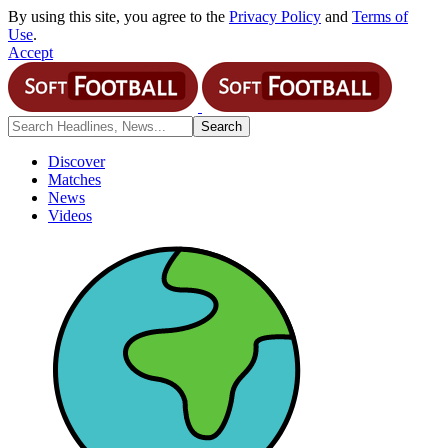
By using this site, you agree to the
Privacy Policy
and
Terms of
Use
.
Accept
Discover
Matches
News
Videos