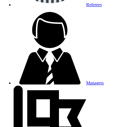
Referees
Managers