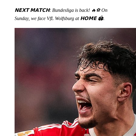
𝗡𝗘𝗫𝗧 𝗠𝗔𝗧𝗖𝗛: Bundesliga is back! 🔥⚽️ On
Sunday, we face VfL Wolfsburg at 𝗛𝗢𝗠𝗘 🏟️
.