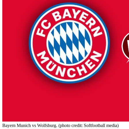
Bayern Munich vs Wolfsburg. (photo credit: Softfootball media)