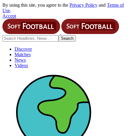
By using this site, you agree to the
Privacy Policy
and
Terms of
Use
.
Accept
Discover
Matches
News
Videos