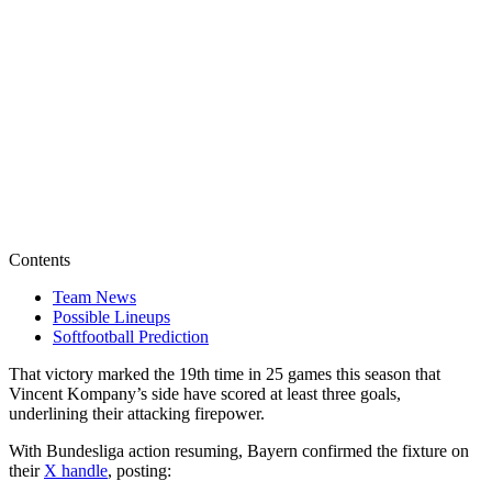
Contents
Team News
Possible Lineups
Softfootball Prediction
That victory marked the 19th time in 25 games this season that
Vincent Kompany’s side have scored at least three goals,
underlining their attacking firepower.
With Bundesliga action resuming, Bayern confirmed the fixture on
their
X handle
, posting: