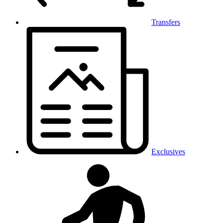
Transfers
Exclusives