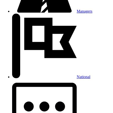
Managers
National