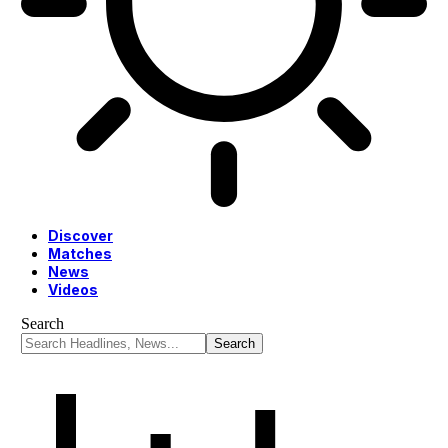
Discover
Matches
News
Videos
Search