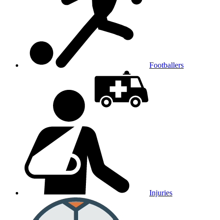
Footballers
Injuries