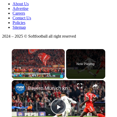
About Us
Advertise
Careers
Contact Us
Policies
Sitemap
2024 – 2025 © Softfootball all right reserved
×
Now Playing
×
Play
Unmute
Fullscreen
Bayern Munich knocks out Real Madrid in epic to reach Champions League semis
Play