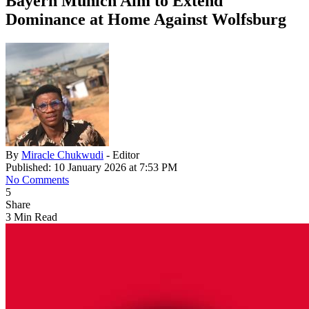
Bayern Munich Aim to Extend
Dominance at Home Against Wolfsburg
By
Miracle Chukwudi
- Editor
Published: 10 January 2026 at 7:53 PM
No Comments
5
Share
3 Min Read