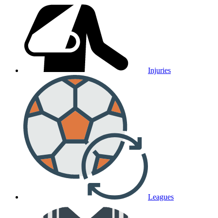
Injuries
Leagues