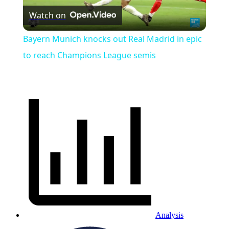
Watch on
Video
Bayern Munich knocks out Real Madrid in epic
to reach Champions League semis
Analysis