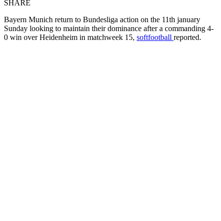
SHARE
Bayern Munich return to Bundesliga action on the 11th january
Sunday looking to maintain their dominance after a commanding 4-
0 win over Heidenheim in matchweek 15,
softfootball
reported.