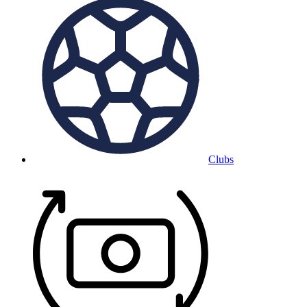
Clubs