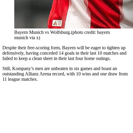
Bayern Munich vs Wolfsburg.(photo credit: bayern
munich via x)
Despite their free-scoring form, Bayern will be eager to tighten up
defensively, having conceded 14 goals in their last 10 matches and
failed to keep a clean sheet in their last four home outings.
Still, Kompany’s men are unbeaten in six games and boast an
outstanding Allianz Arena record, with 10 wins and one draw from
11 league matches.