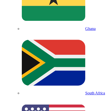
Ghana
South Africa