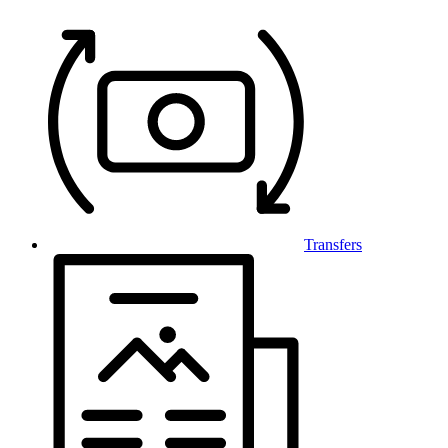
Transfers