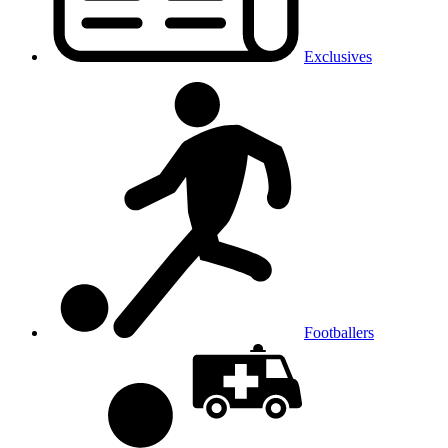
Exclusives
Footballers