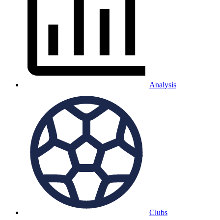
Analysis
Clubs