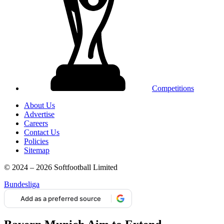
Competitions
About Us
Advertise
Careers
Contact Us
Policies
Sitemap
© 2024 – 2026 Softfootball Limited
Bundesliga
Add as a preferred source