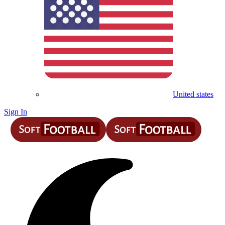
United states
Sign In