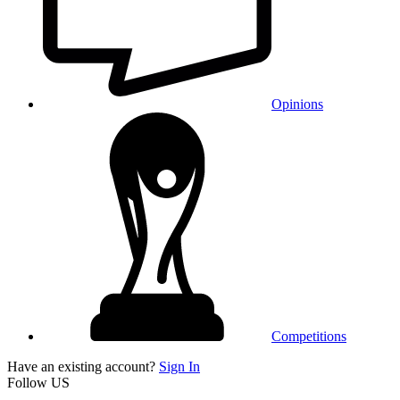
Opinions
Competitions
Have an existing account?
Sign In
Follow US