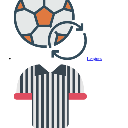
Leagues