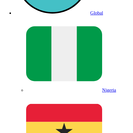
Global
Nigeria