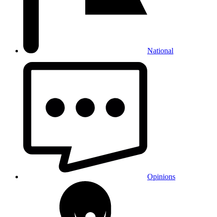
National
Opinions