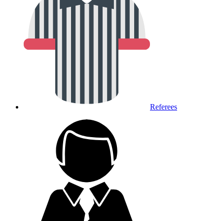
Referees