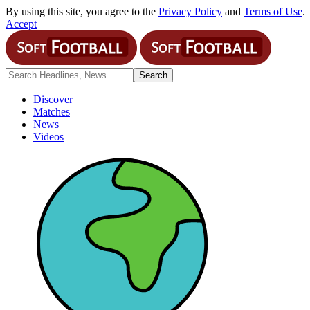
By using this site, you agree to the
Privacy Policy
and
Terms of Use
.
Accept
Discover
Matches
News
Videos