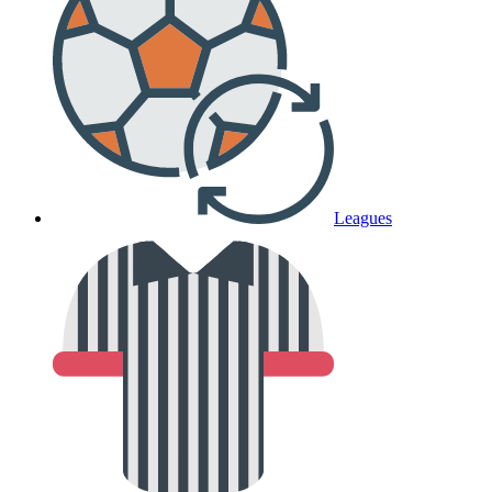
Leagues