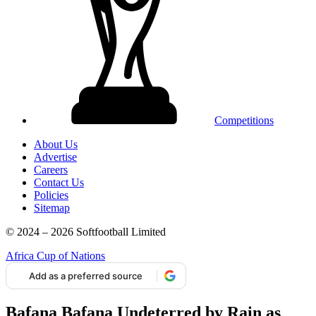
Competitions
About Us
Advertise
Careers
Contact Us
Policies
Sitemap
© 2024 – 2026 Softfootball Limited
Africa Cup of Nations
Add as a preferred source
Bafana Bafana Undeterred by Rain as