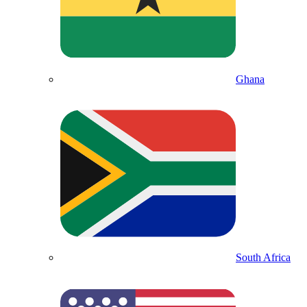
Ghana
South Africa