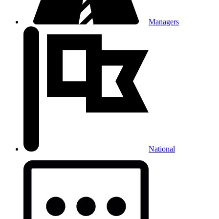
Managers
National