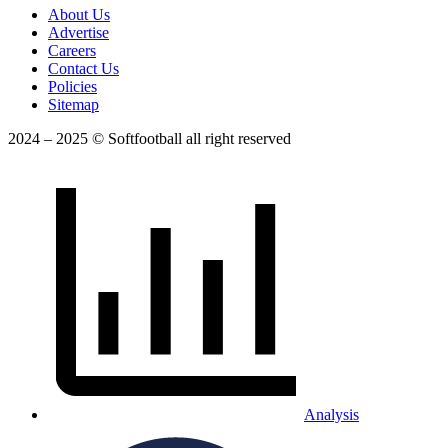
About Us
Advertise
Careers
Contact Us
Policies
Sitemap
2024 – 2025 © Softfootball all right reserved
Analysis