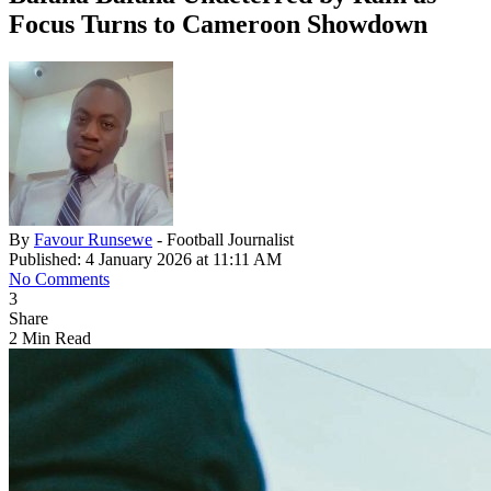
Focus Turns to Cameroon Showdown
By
Favour Runsewe
- Football Journalist
Published: 4 January 2026 at 11:11 AM
No Comments
3
Share
2 Min Read