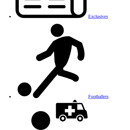
Exclusives
Footballers