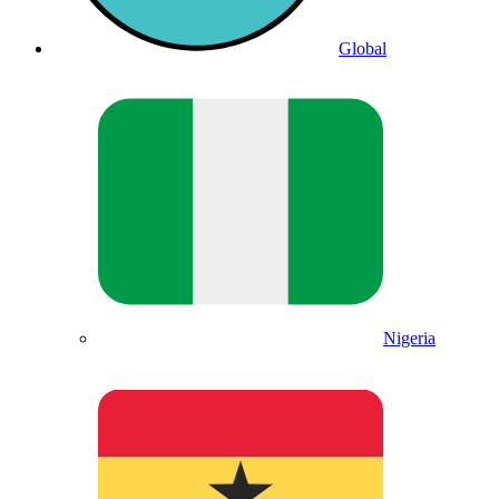
Global
Nigeria