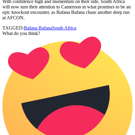
With confidence high and momentum on their side, South Africa
will now turn their attention to Cameroon in what promises to be an
epic knockout encounter, as Bafana Bafana chase another deep run
at AFCON.
TAGGED:
Bafana Bafana
South Africa
What do you think?