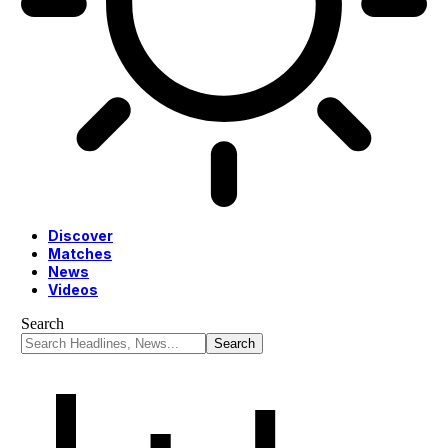
Discover
Matches
News
Videos
Search