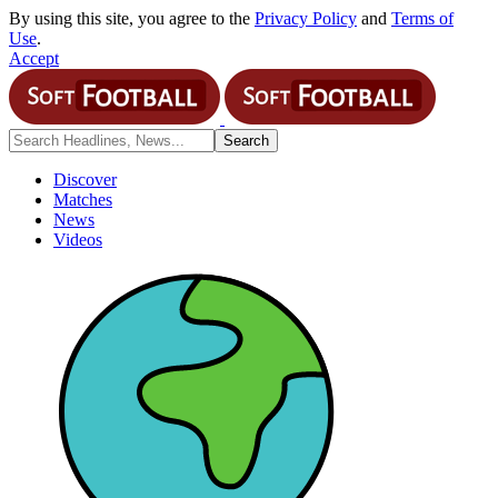
By using this site, you agree to the
Privacy Policy
and
Terms of
Use
.
Accept
Discover
Matches
News
Videos