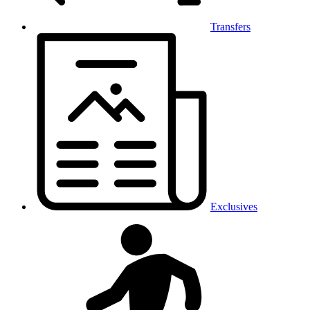
Transfers
Exclusives