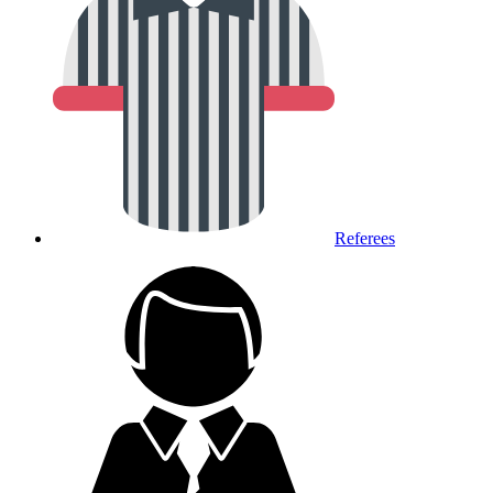
Referees