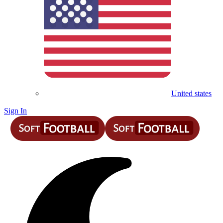
United states
Sign In