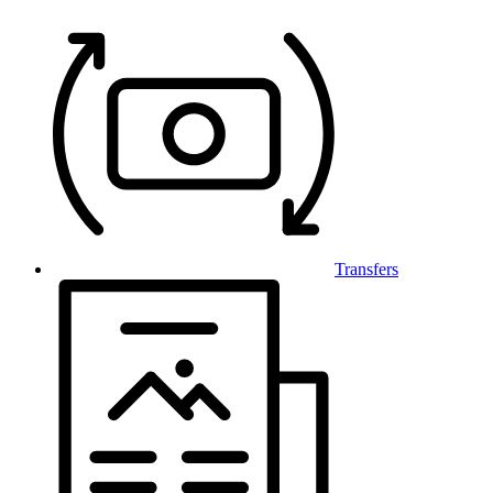
Transfers