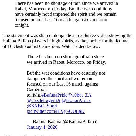
There has been no shortage of rain since we arrived in
Rabat, Morocco, on Friday. But the wet conditions
have certainly not dampened the spirit and we remain
focused on our Last 16 match against Cameroon
tonight.
The statement was shared alongside an exclusive video showing the
Bafana Bafana players in high spirits, as they arrive for the Round
of 16 clash against Cameroon. Watch video below:
There has been no shortage of rain since
we arrived in Rabat, Morocco, on Friday.
But the wet conditions have certainly not
dampened the spirit and we remain
focused on our Last 16 match against
Cameroon
tonight.
#BafanaPride
@10bet_ZA
@CastleLagerSA
@HonorAfrica
@SABC_Sport
pic.twitter.com/lEVjGOU8pD
— Bafana Bafana (@BafanaBafana)
January 4, 2026