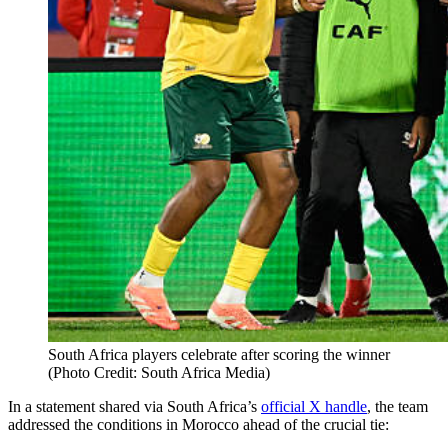
South Africa players celebrate after scoring the winner
(Photo Credit: South Africa Media)
In a statement shared via South Africa’s
official X handle
, the team
addressed the conditions in Morocco ahead of the crucial tie: