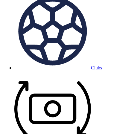
Clubs