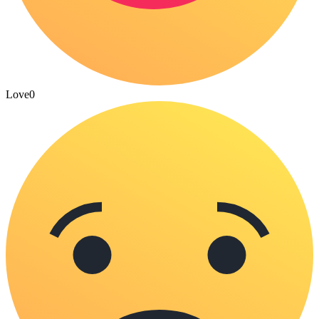
Love
0