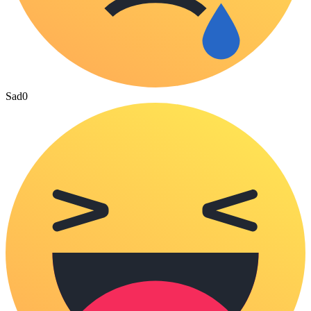
Sad
0