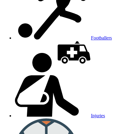
Footballers
Injuries