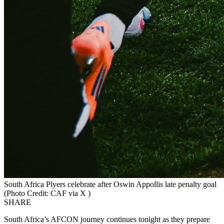
South Africa Plyers celebrate after Oswin Appollis late penalty goal
(Photo Credit: CAF via X )
SHARE
South Africa’s AFCON journey continues tonight as they prepare