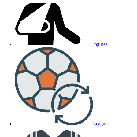
Injuries
Leagues