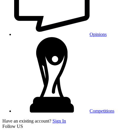
Opinions
Competitions
Have an existing account?
Sign In
Follow US