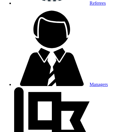
Referees
Managers