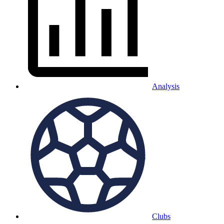
Analysis
Clubs