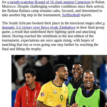
for
a mouth-watering Round of 16 clash against Cameroon
in Rabat,
Morocco. Despite challenging weather conditions since their arrival,
the Bafana Bafana camp remains calm, focused, and determined to
take another big step in the tournament,
Softfootball
reports.
The South Africans booked their place in the knockout stages after
a
dramatic 3-2 victory over fierce rivals Zimbabwe
in their final group
game, a result that underlined their fighting spirit and attacking
intent. Having reached the semifinals in the last edition of the
tournament, expectations are once again rising, with hopes of
matching that run or even going one step further by reaching the
final and lifting the trophy.