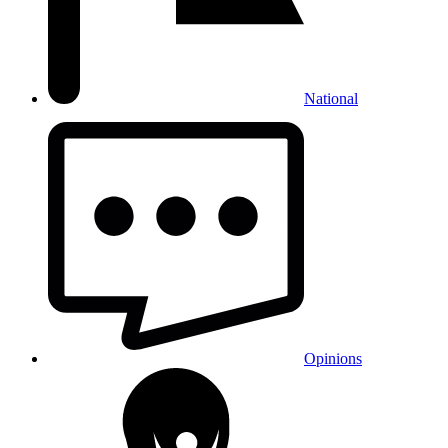
National
Opinions