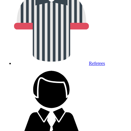
Referees