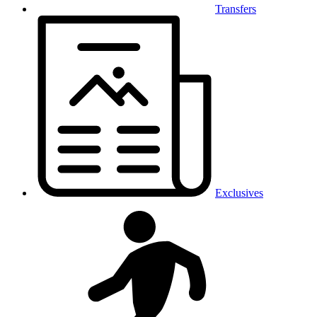
Transfers
Exclusives