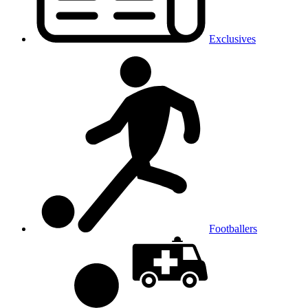
Exclusives
Footballers