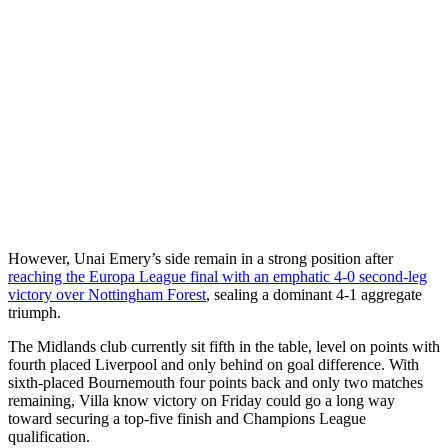
However, Unai Emery’s side remain in a strong position after
reaching the Europa League final with an emphatic 4-0 second-leg
victory over Nottingham Forest
, sealing a dominant 4-1 aggregate
triumph.
The Midlands club currently sit fifth in the table, level on points with
fourth placed Liverpool and only behind on goal difference. With
sixth-placed Bournemouth four points back and only two matches
remaining, Villa know victory on Friday could go a long way
toward securing a top-five finish and Champions League
qualification.