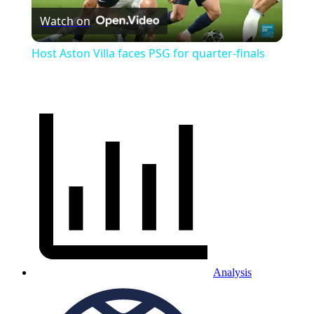
Watch on
Video
Host Aston Villa faces PSG for quarter-finals
Analysis