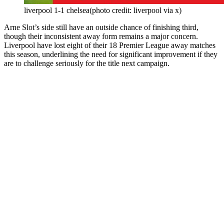
liverpool 1-1 chelsea(photo credit: liverpool via x)
Arne Slot’s side still have an outside chance of finishing third,
though their inconsistent away form remains a major concern.
Liverpool have lost eight of their 18 Premier League away matches
this season, underlining the need for significant improvement if they
are to challenge seriously for the title next campaign.