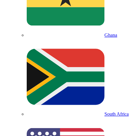
Ghana
South Africa