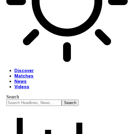
Discover
Matches
News
Videos
Search