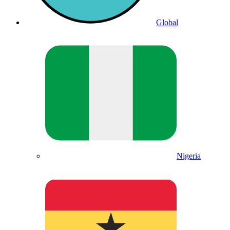
Global
Nigeria