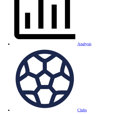
Analysis
Clubs