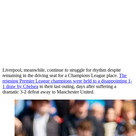
Liverpool, meanwhile, continue to struggle for rhythm despite
remaining in the driving seat for a Champions League place.
The
reigning Premier League champions were held to a disappointing 1-
1 draw by Chelsea
in their last outing, days after suffering a
dramatic 3-2 defeat away to Manchester United.