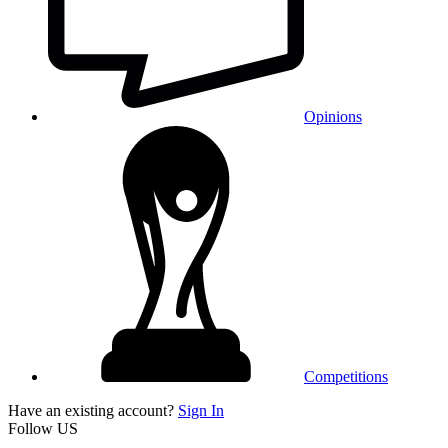
Opinions
Competitions
Have an existing account?
Sign In
Follow US