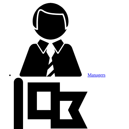
Managers