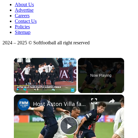
About Us
Advertise
Careers
Contact Us
Policies
Sitemap
2024 – 2025 © Softfootball all right reserved
×
Now Playing
×
Play
Unmute
Fullscreen
Host Aston Villa faces PSG for quarter-finals
Play