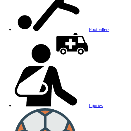
Footballers
Injuries