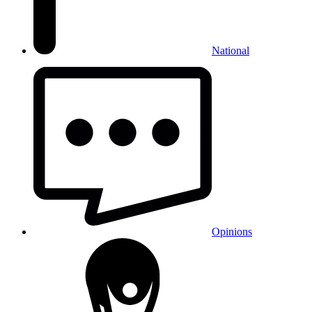
National
Opinions