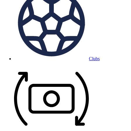
Clubs