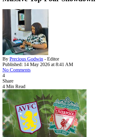
By
Precious Godwin
- Editor
Published: 14 May 2026 at 8:41 AM
No Comments
4
Share
4 Min Read