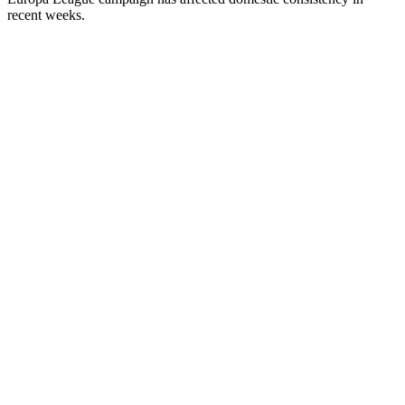
recent weeks.