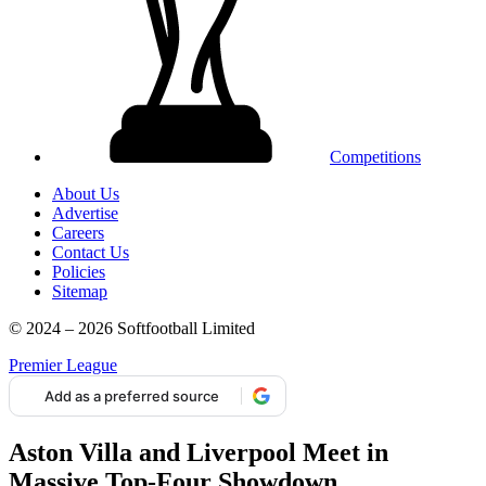
Competitions
About Us
Advertise
Careers
Contact Us
Policies
Sitemap
© 2024 – 2026 Softfootball Limited
Premier League
Add as a preferred source
Aston Villa and Liverpool Meet in
Massive Top-Four Showdown