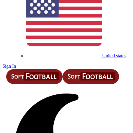
United states
Sign In