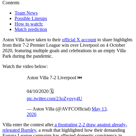
Contents
Team News
Possible Lineups
How to watch:
Match prediction
Aston Villa have taken to their
official X account
to share highlights
from their 7-2 Premier League win over Liverpool on 4 October
2020, featuring multiple goals and celebrations in an empty Villa
Park during the pandemic.
Watch the video below:
Aston Villa 7-2 Liverpool ⏮️
04/10/2020 🗓️
pic.twitter.com/23oZyovy4U
— Aston Villa (@AVFCOfficial)
May 13,
2026
Villa enter the contest after
a frustrating 2-2 draw against already-
relegated Burnley
, a result that highlighted how their demanding
Europa League campaign has affected domestic consistency in