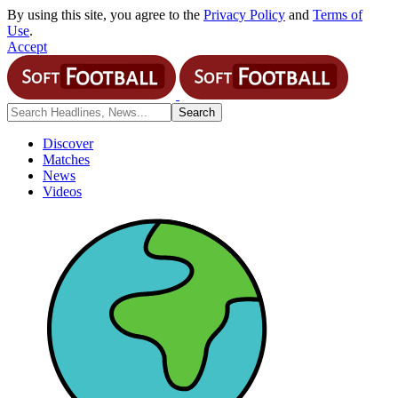
By using this site, you agree to the
Privacy Policy
and
Terms of
Use
.
Accept
Discover
Matches
News
Videos