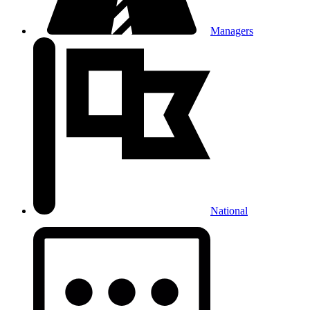
Managers
National