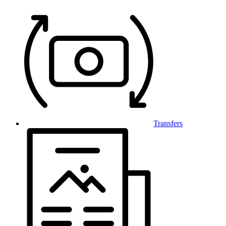
Transfers