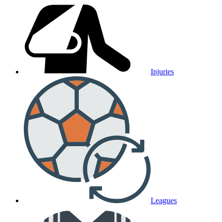
Injuries
Leagues