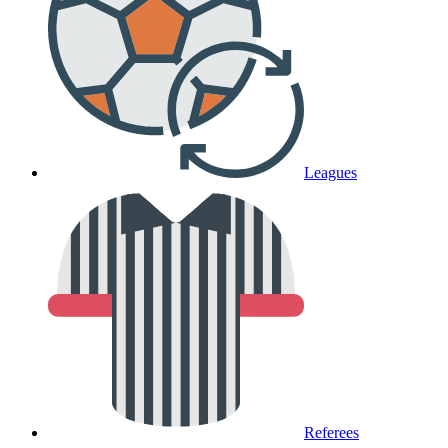
Leagues
Referees