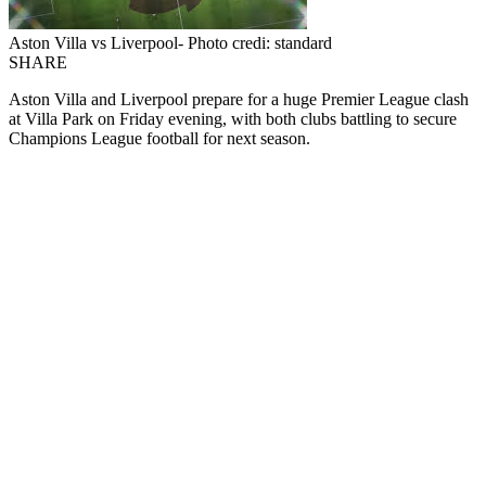
Aston Villa vs Liverpool- Photo credi: standard
SHARE
Aston Villa and Liverpool prepare for a huge Premier League clash
at Villa Park on Friday evening, with both clubs battling to secure
Champions League football for next season.