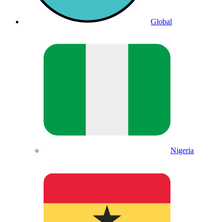
Global
Nigeria