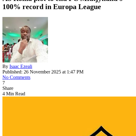
100% record in Europa League
By
Isaac Ezeali
Published: 26 November 2025 at 1:47 PM
No Comments
7
Share
4 Min Read