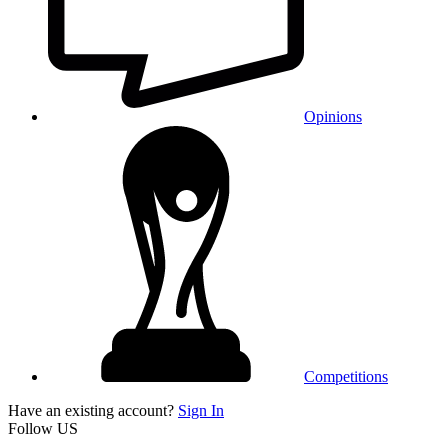
Opinions
Competitions
Have an existing account?
Sign In
Follow US