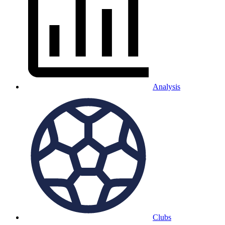
Analysis
Clubs