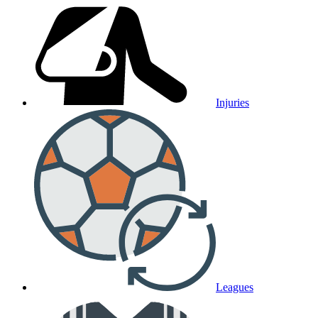
Injuries
Leagues