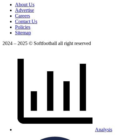
About Us
Advertise
Careers
Contact Us
Policies
Sitemap
2024 – 2025 © Softfootball all right reserved
Analysis