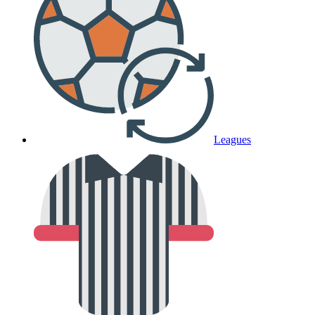
Leagues