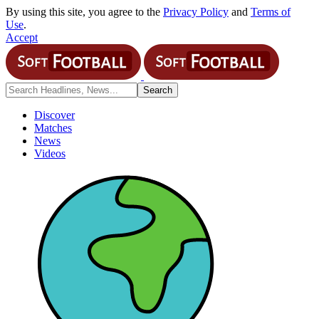
By using this site, you agree to the
Privacy Policy
and
Terms of
Use
.
Accept
Discover
Matches
News
Videos