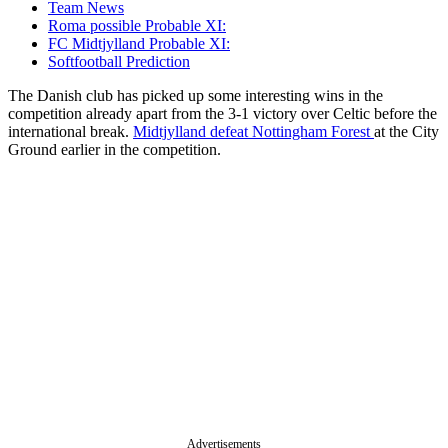
Team News
Roma possible Probable XI:
FC Midtjylland Probable XI:
Softfootball Prediction
The Danish club has picked up some interesting wins in the
competition already apart from the 3-1 victory over Celtic before the
international break.
Midtjylland defeat Nottingham Forest
at the City
Ground earlier in the competition.
Advertisements