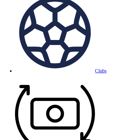
Clubs