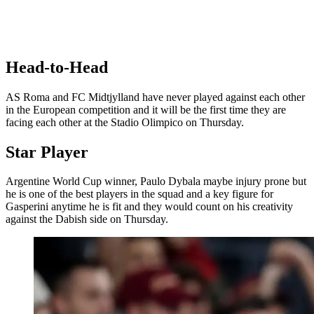
Head-to-Head
AS Roma and FC Midtjylland have never played against each other
in the European competition and it will be the first time they are
facing each other at the Stadio Olimpico on Thursday.
Star Player
Argentine World Cup winner, Paulo Dybala maybe injury prone but
he is one of the best players in the squad and a key figure for
Gasperini anytime he is fit and they would count on his creativity
against the Dabish side on Thursday.