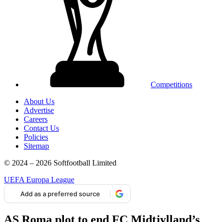
Competitions
About Us
Advertise
Careers
Contact Us
Policies
Sitemap
© 2024 – 2026 Softfootball Limited
UEFA Europa League
Add as a preferred source
AS Roma plot to end FC Midtjylland’s