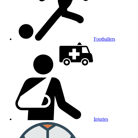
Footballers
Injuries