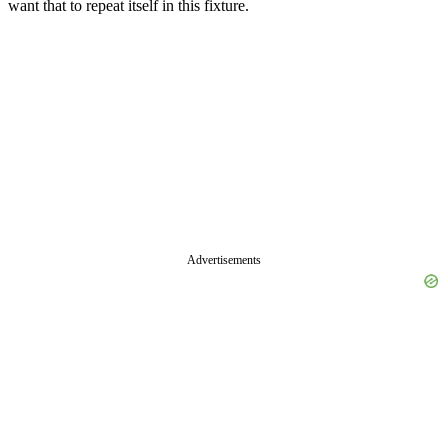
want that to repeat itself in this fixture.
Advertisements