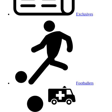
Exclusives
Footballers