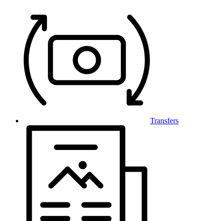
Transfers