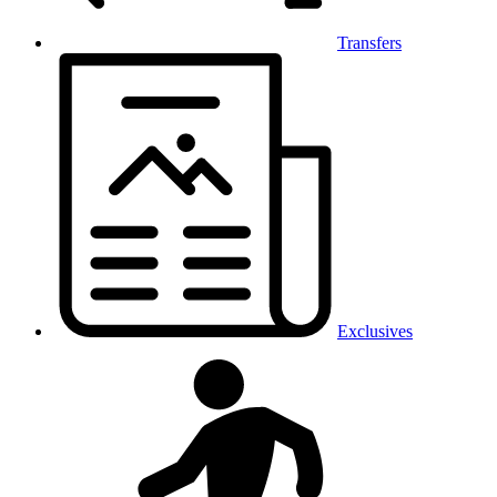
Transfers
Exclusives