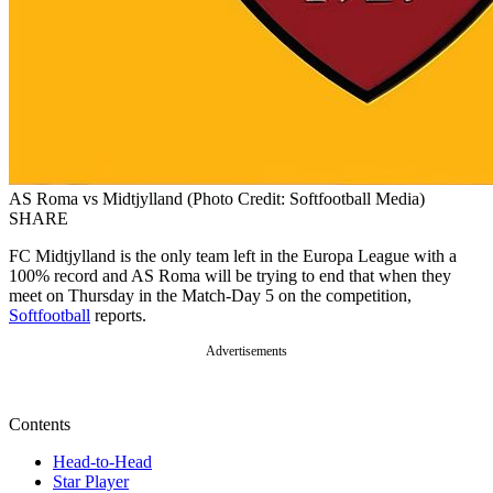
AS Roma vs Midtjylland (Photo Credit: Softfootball Media)
SHARE
FC Midtjylland is the only team left in the Europa League with a
100% record and AS Roma will be trying to end that when they
meet on Thursday in the Match-Day 5 on the competition,
Softfootball
reports.
Advertisements
Contents
Head-to-Head
Star Player