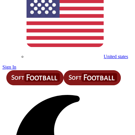
United states
Sign In