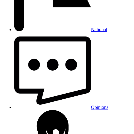
National
Opinions