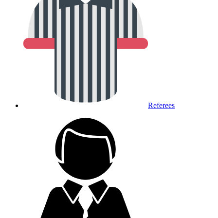
Referees