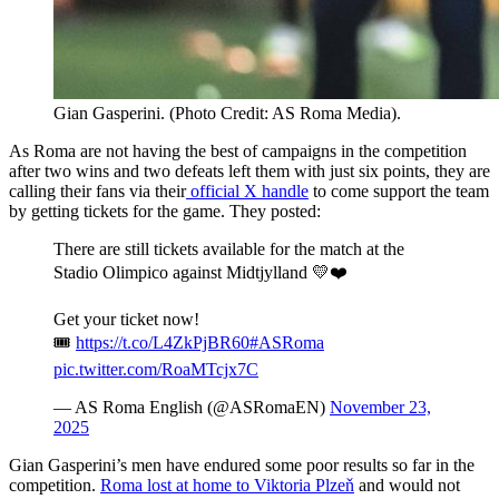
Gian Gasperini. (Photo Credit: AS Roma Media).
As Roma are not having the best of campaigns in the competition
after two wins and two defeats left them with just six points, they are
calling their fans via their
official X handle
to come support the team
by getting tickets for the game. They posted:
There are still tickets available for the match at the
Stadio Olimpico against Midtjylland 💛❤️
Get your ticket now!
🎟️
https://t.co/L4ZkPjBR60
#ASRoma
pic.twitter.com/RoaMTcjx7C
— AS Roma English (@ASRomaEN)
November 23,
2025
Gian Gasperini’s men have endured some poor results so far in the
competition.
Roma lost at home to Viktoria Plzeň
and would not