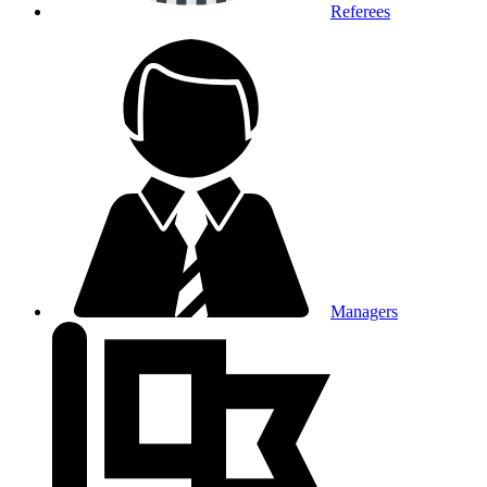
Referees
Managers