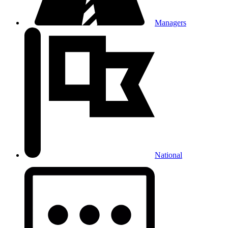
Managers
National