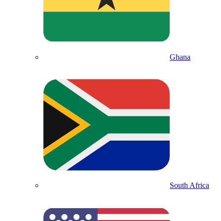
Ghana
South Africa