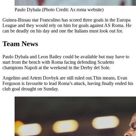
Paulo Dybala (Photo Credit: As roma website)
Guinea-Bissau star Franculino has scored three goals in the Europa
League and they would rely on him for goals against AS Roma. He
can be deadly on his day and one the Italians must look out for.
Team News
Paulo Dybala and Leon Bailey could be available but may have to
start from the bench with Roma facing defending Scudetto
champions Napoli at the weekend in the Derby del Sole.
Angelino and Artem Dovbyk are still ruled out.This means, Evan
Ferguson is favourite to lead Roma’s attack, having finally ended his
club goal drought on Sunday.