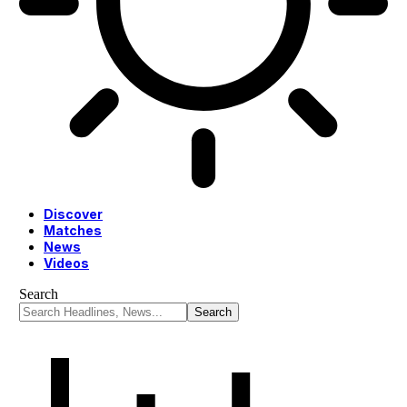
Discover
Matches
News
Videos
Search