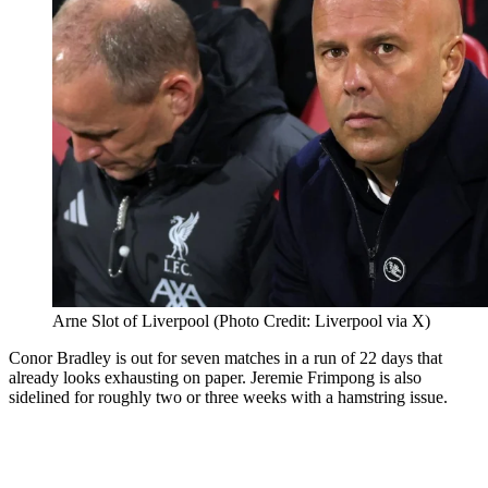
Arne Slot of Liverpool (Photo Credit: Liverpool via X)
Conor Bradley is out for seven matches in a run of 22 days that
already looks exhausting on paper. Jeremie Frimpong is also
sidelined for roughly two or three weeks with a hamstring issue.