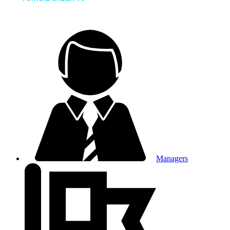
Managers