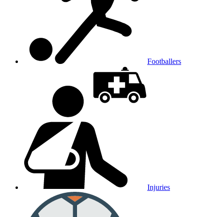
Footballers
Injuries