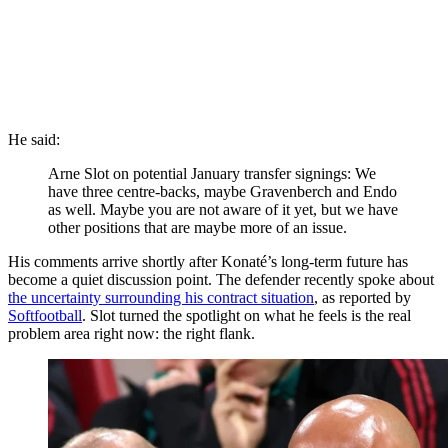
He said:
Arne Slot on potential January transfer signings: We
have three centre-backs, maybe Gravenberch and Endo
as well. Maybe you are not aware of it yet, but we have
other positions that are maybe more of an issue.
His comments arrive shortly after Konaté’s long-term future has
become a quiet discussion point. The defender recently spoke about
the uncertainty surrounding his contract situation
, as reported by
Softfootball
. Slot turned the spotlight on what he feels is the real
problem area right now: the right flank.