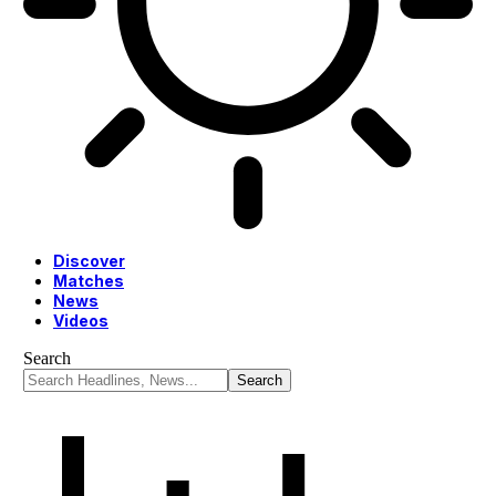
Discover
Matches
News
Videos
Search