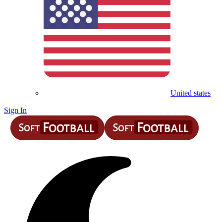
United states
Sign In