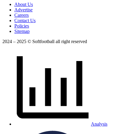
About Us
Advertise
Careers
Contact Us
Policies
Sitemap
2024 – 2025 © Softfootball all right reserved
Analysis