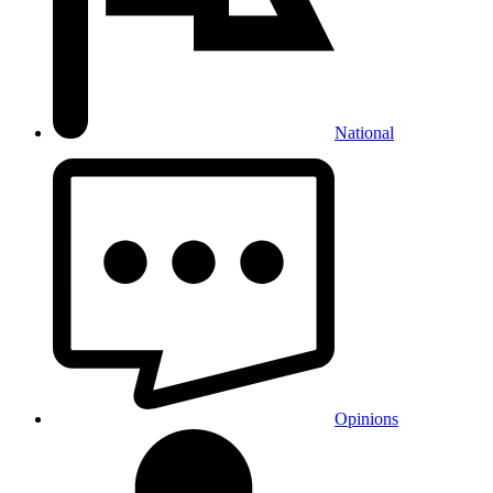
National
Opinions