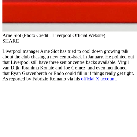
Arne Slot (Photo Credit - Liverpool Official Website)
SHARE
Liverpool manager Arne Slot has tried to cool down growing talk
about the club chasing a new centre-back in January. He pointed out
that Liverpool still have three senior centre-backs available. Virgil
van Dijk, Ibrahima Konaté and Joe Gomez, and even mentioned
that Ryan Gravenberch or Endo could fill in if things really get tight.
As reported by Fabrizio Romano via his
official X account
.