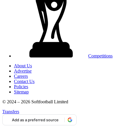
Competitions
About Us
Advertise
Careers
Contact Us
Policies
Sitemap
© 2024 – 2026 Softfootball Limited
Transfers
Add as a preferred source