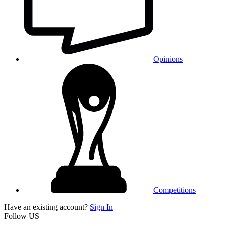
Opinions
Competitions
Have an existing account?
Sign In
Follow US