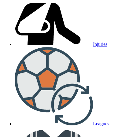
Injuries
Leagues