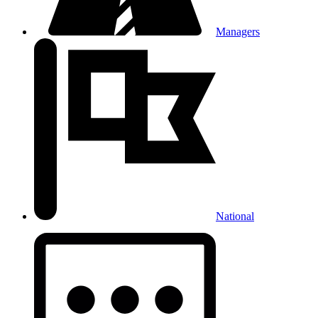
Managers
National