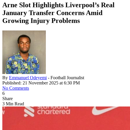
Arne Slot Highlights Liverpool’s Real
January Transfer Concerns Amid
Growing Injury Problems
By
Emmanuel Odeyemi
- Football Journalist
Published: 21 November 2025 at 6:30 PM
No Comments
6
Share
3 Min Read