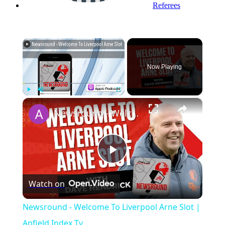
Referees
×
Now Playing
×
Play
Unmute
Fullscreen
Newsround - Welcome To Liverpool Arne Slot | Anfield Index Tv
Play
Watch on
Video
Newsround - Welcome To Liverpool Arne Slot |
Anfield Index Tv