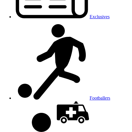
Exclusives
Footballers