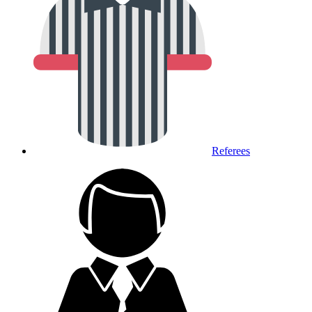
Referees