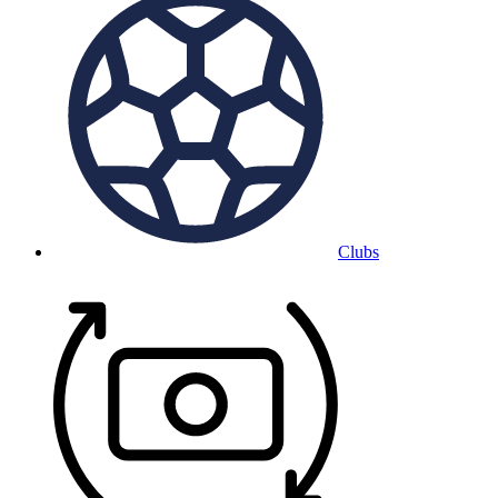
Clubs