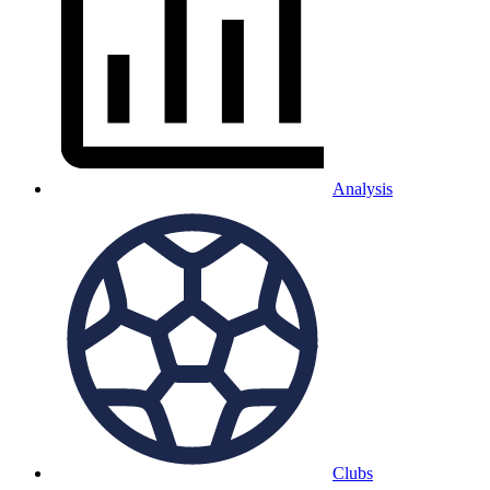
Analysis
Clubs