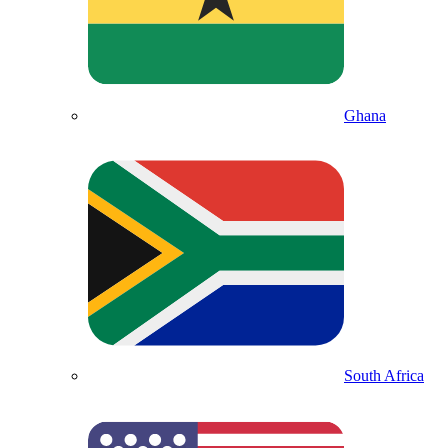
Ghana
South Africa