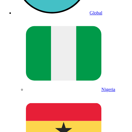
Global
Nigeria