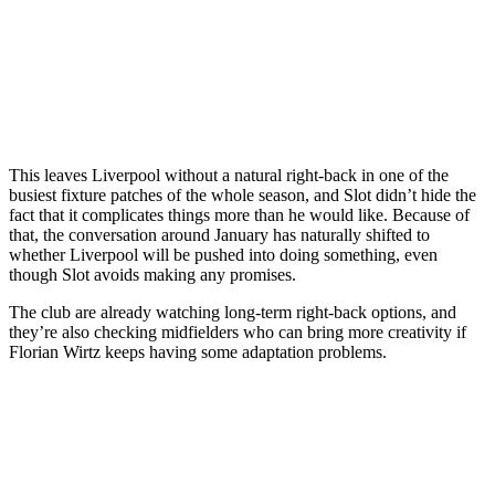
This leaves Liverpool without a natural right-back in one of the
busiest fixture patches of the whole season, and Slot didn’t hide the
fact that it complicates things more than he would like. Because of
that, the conversation around January has naturally shifted to
whether Liverpool will be pushed into doing something, even
though Slot avoids making any promises.
The club are already watching long-term right-back options, and
they’re also checking midfielders who can bring more creativity if
Florian Wirtz keeps having some adaptation problems.