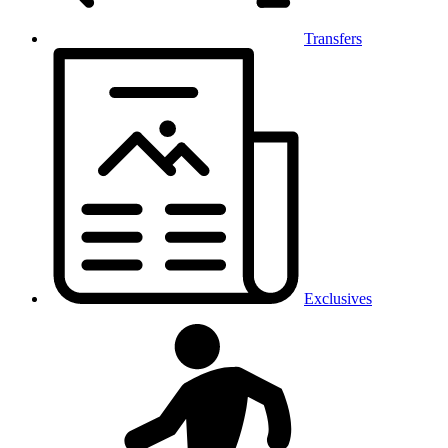
Transfers
Exclusives