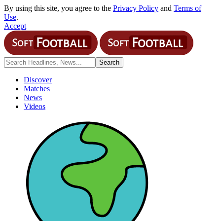
By using this site, you agree to the
Privacy Policy
and
Terms of
Use
.
Accept
Discover
Matches
News
Videos