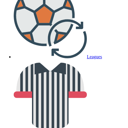
Leagues