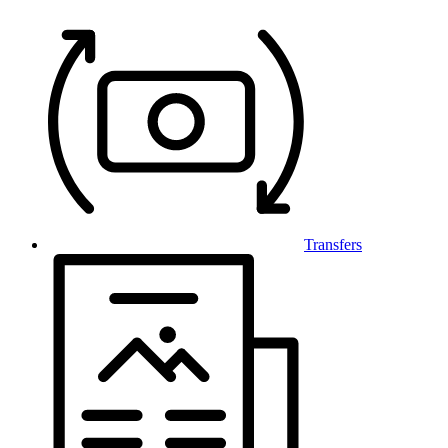
Transfers