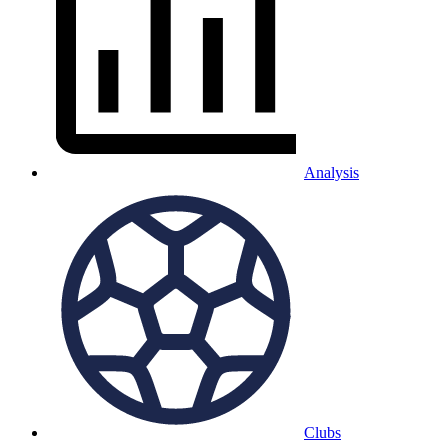
Analysis
Clubs