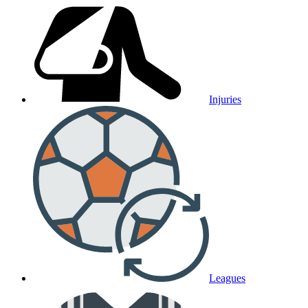
Injuries
Leagues