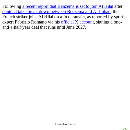
Following
a recent report that Benzema is set to join Al Hilal
after
contract talks break down between Benzema and Al-Ittihad
, the
French striker joins Al Hilal on a free transfer, as reported by sport
expert Fabrizio Romano via his
official X account
, signing a one-
and-a-half-year deal that runs until June 2027.
Advertisements