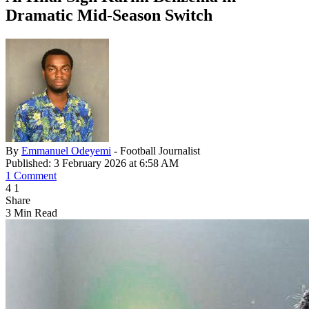
Dramatic Mid-Season Switch
By
Emmanuel Odeyemi
- Football Journalist
Published: 3 February 2026 at 6:58 AM
1 Comment
4
1
Share
3 Min Read