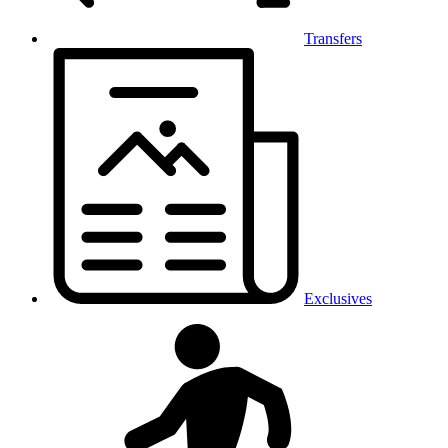
Transfers
Exclusives