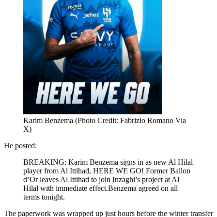
Karim Benzema (Photo Credit: Fabrizio Romano Via
X)
He posted:
BREAKING: Karim Benzema signs in as new Al Hilal
player from Al Ittihad, HERE WE GO! Former Ballon
d’Or leaves Al Ittihad to join Inzaghi’s project at Al
Hilal with immediate effect.Benzema agreed on all
terms tonight.
The paperwork was wrapped up just hours before the winter transfer