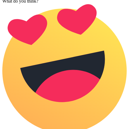
What do you think?