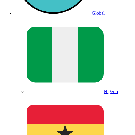
Global
Nigeria