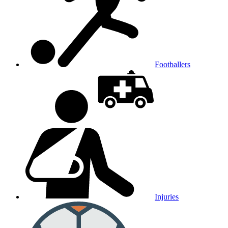
Footballers
Injuries