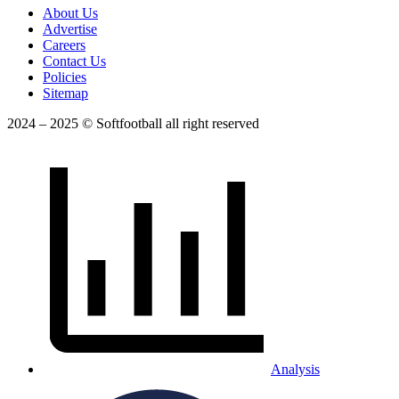
About Us
Advertise
Careers
Contact Us
Policies
Sitemap
2024 – 2025 © Softfootball all right reserved
Analysis