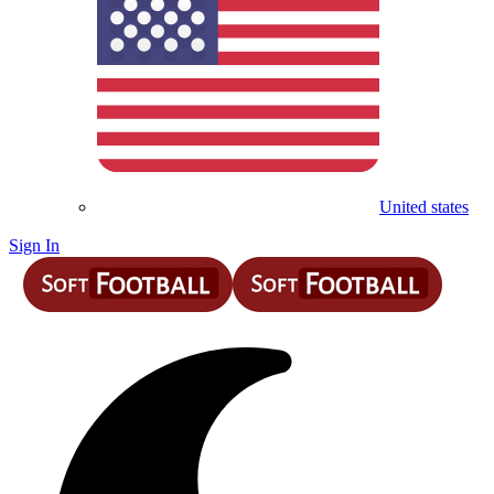
United states
Sign In