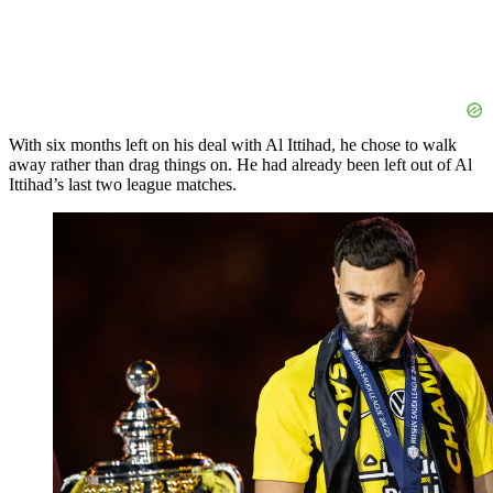
With six months left on his deal with Al Ittihad, he chose to walk
away rather than drag things on. He had already been left out of Al
Ittihad’s last two league matches.