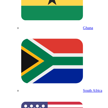
Ghana
South Africa