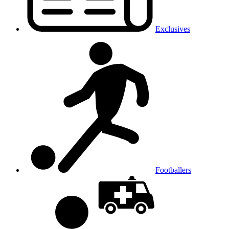
Exclusives
Footballers