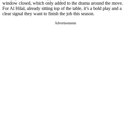
window closed, which only added to the drama around the move.
For Al Hilal, already sitting top of the table, it’s a bold play and a
clear signal they want to finish the job this season.
Advertisements