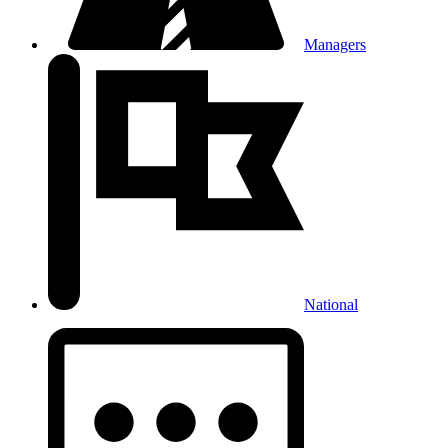
Managers
National