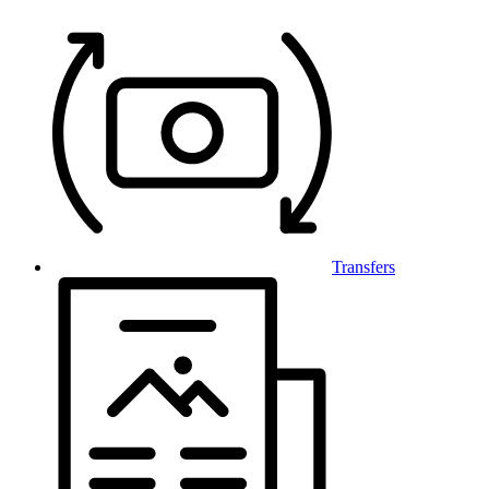
Transfers