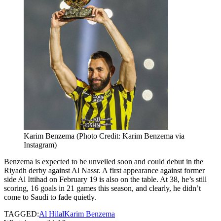
Karim Benzema (Photo Credit: Karim Benzema via
Instagram)
Benzema is expected to be unveiled soon and could debut in the
Riyadh derby against Al Nassr. A first appearance against former
side Al Ittihad on February 19 is also on the table. At 38, he’s still
scoring, 16 goals in 21 games this season, and clearly, he didn’t
come to Saudi to fade quietly.
TAGGED:
Al Hilal
Karim Benzema