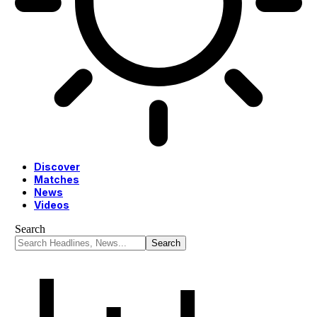
Discover
Matches
News
Videos
Search