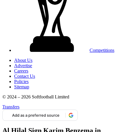
Competitions
About Us
Advertise
Careers
Contact Us
Policies
Sitemap
© 2024 – 2026 Softfootball Limited
Transfers
Add as a preferred source
Al Hilal Sign Karim Benzema in