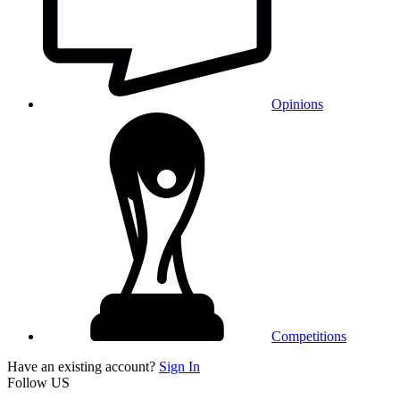
Opinions
Competitions
Have an existing account?
Sign In
Follow US