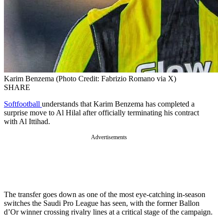
Karim Benzema (Photo Credit: Fabrizio Romano via X)
SHARE
Softfootball
understands that Karim Benzema has completed a
surprise move to Al Hilal after officially terminating his contract
with Al Ittihad.
Advertisements
The transfer goes down as one of the most eye-catching in-season
switches the Saudi Pro League has seen, with the former Ballon
d’Or winner crossing rivalry lines at a critical stage of the campaign.