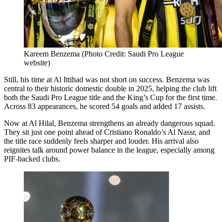
Kareem Benzema (Photo Credit: Saudi Pro League
website)
Still, his time at Al Ittihad was not short on success. Benzema was
central to their historic domestic double in 2025, helping the club lift
both the Saudi Pro League title and the King’s Cup for the first time.
Across 83 appearances, he scored 54 goals and added 17 assists.
Now at Al Hilal, Benzema strengthens an already dangerous squad.
They sit just one point ahead of Cristiano Ronaldo’s Al Nassr, and
the title race suddenly feels sharper and louder. His arrival also
reignites talk around power balance in the league, especially among
PIF-backed clubs.