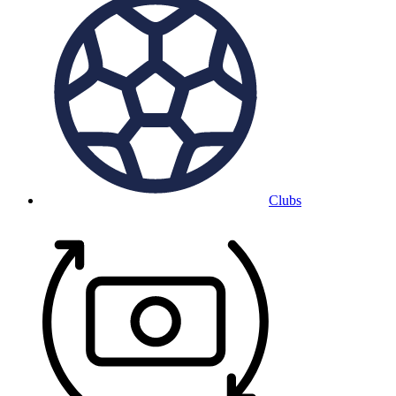
Clubs