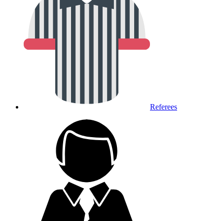
Referees