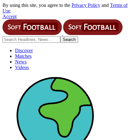
By using this site, you agree to the
Privacy Policy
and
Terms of
Use
.
Accept
Discover
Matches
News
Videos