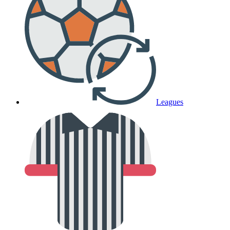
Leagues