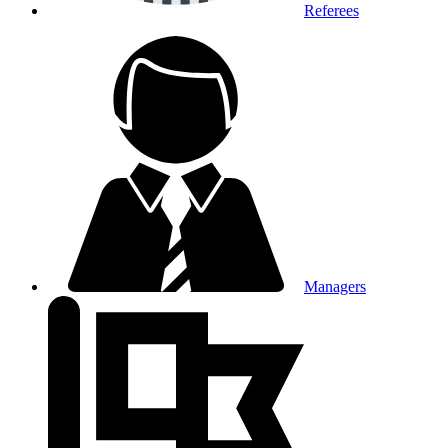
Referees
Managers