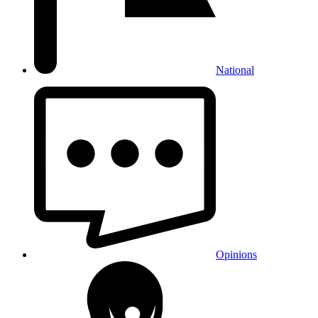
National
Opinions