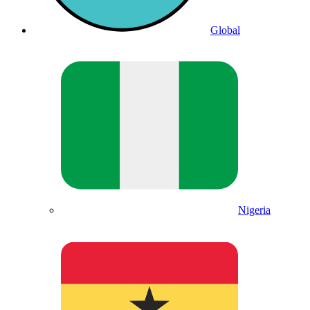
Global
Nigeria