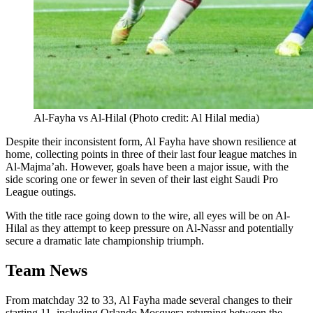
Al-Fayha vs Al-Hilal (Photo credit: Al Hilal media)
Despite their inconsistent form, Al Fayha have shown resilience at
home, collecting points in three of their last four league matches in
Al-Majma’ah. However, goals have been a major issue, with the
side scoring one or fewer in seven of their last eight Saudi Pro
League outings.
With the title race going down to the wire, all eyes will be on Al-
Hilal as they attempt to keep pressure on Al-Nassr and potentially
secure a dramatic late championship triumph.
Team News
From matchday 32 to 33, Al Fayha made several changes to their
starting 11, including Orlando Mosquera returning between the