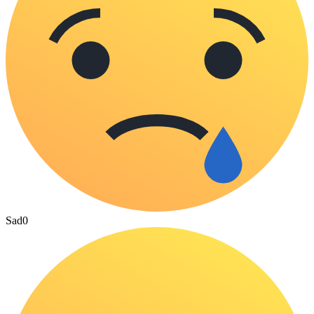
Sad
0