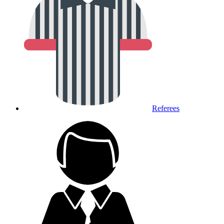
Referees