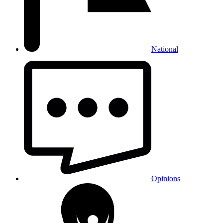
National
Opinions