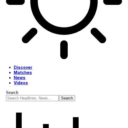
Discover
Matches
News
Videos
Search