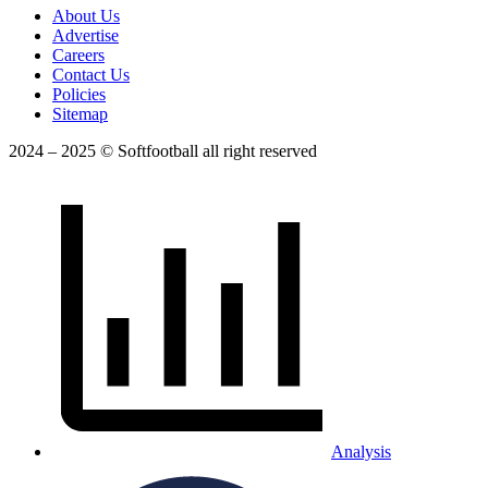
About Us
Advertise
Careers
Contact Us
Policies
Sitemap
2024 – 2025 © Softfootball all right reserved
Analysis