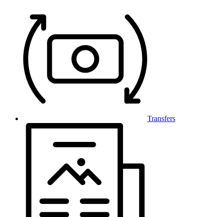
Transfers