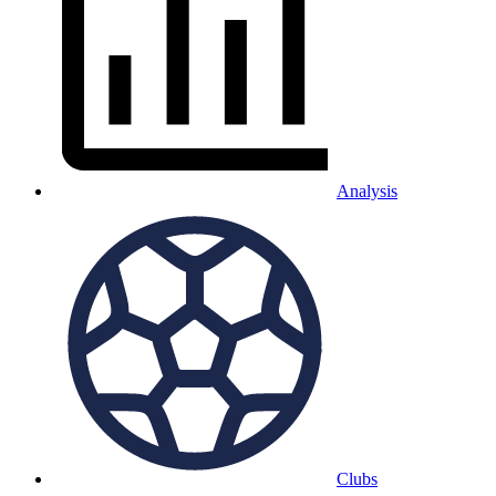
Analysis
Clubs