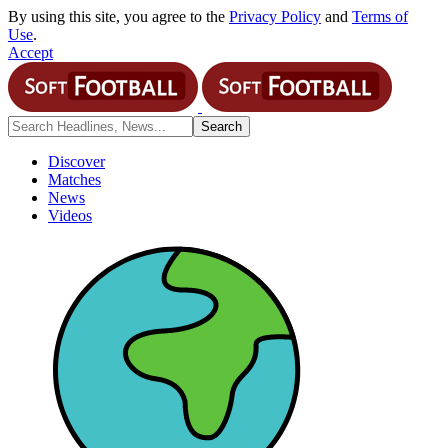
By using this site, you agree to the
Privacy Policy
and
Terms of
Use
.
Accept
Discover
Matches
News
Videos