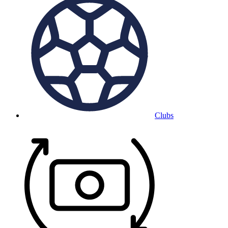
Clubs