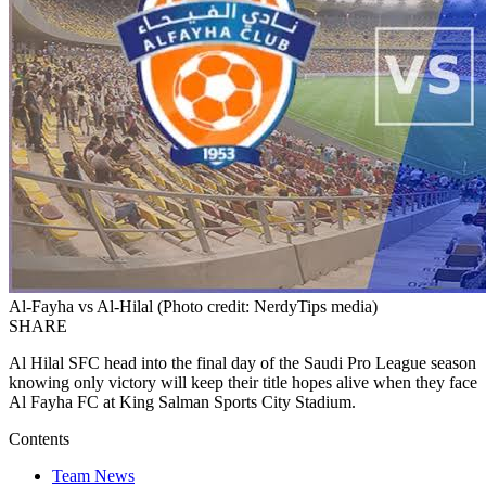
Al-Fayha vs Al-Hilal (Photo credit: NerdyTips media)
SHARE
Al Hilal SFC head into the final day of the Saudi Pro League season
knowing only victory will keep their title hopes alive when they face
Al Fayha FC at King Salman Sports City Stadium.
Contents
Team News