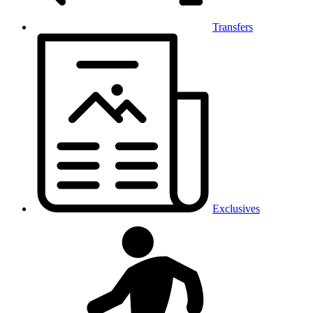
Transfers
Exclusives