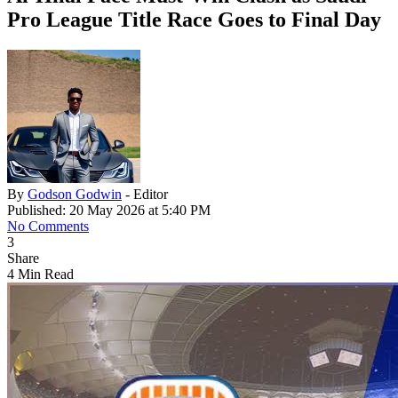
Pro League Title Race Goes to Final Day
By
Godson Godwin
- Editor
Published: 20 May 2026 at 5:40 PM
No Comments
3
Share
4 Min Read