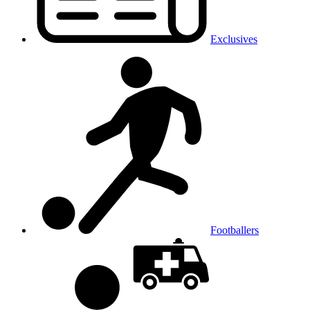
Exclusives
Footballers