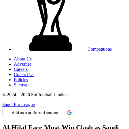
Competitions
About Us
Advertise
Careers
Contact Us
Policies
Sitemap
© 2024 – 2026 Softfootball Limited
Saudi Pro League
Add as a preferred source
Al-Hilal Face Must-Win Clash as Saudi