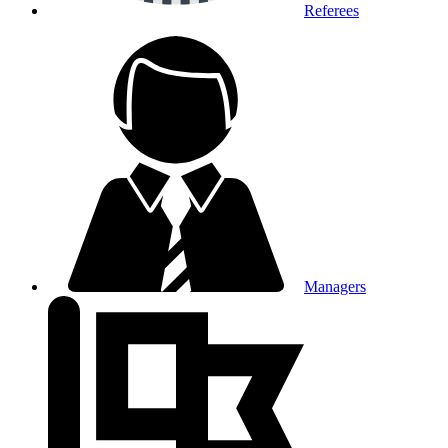
Referees
Managers