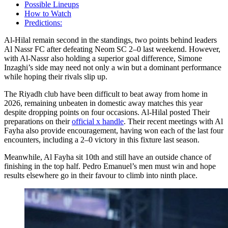
Possible Lineups
How to Watch
Predictions:
Al-Hilal remain second in the standings, two points behind leaders
Al Nassr FC after defeating Neom SC 2–0 last weekend. However,
with Al-Nassr also holding a superior goal difference, Simone
Inzaghi’s side may need not only a win but a dominant performance
while hoping their rivals slip up.
The Riyadh club have been difficult to beat away from home in
2026, remaining unbeaten in domestic away matches this year
despite dropping points on four occasions. Al-Hilal posted Their
preparations on their
official x handle
. Their recent meetings with Al
Fayha also provide encouragement, having won each of the last four
encounters, including a 2–0 victory in this fixture last season.
Meanwhile, Al Fayha sit 10th and still have an outside chance of
finishing in the top half. Pedro Emanuel’s men must win and hope
results elsewhere go in their favour to climb into ninth place.