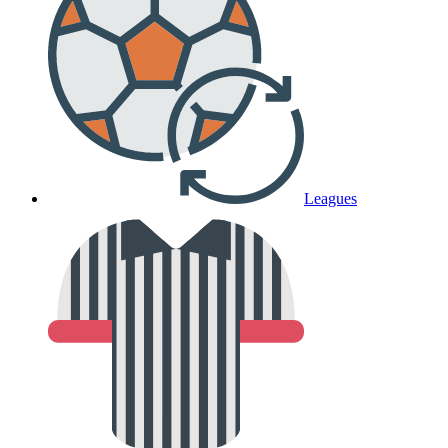
Leagues