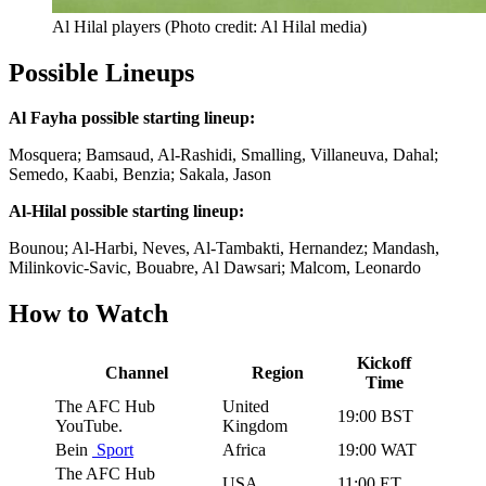
Al Hilal players (Photo credit: Al Hilal media)
Possible Lineups
Al Fayha possible starting lineup:
Mosquera; Bamsaud, Al-Rashidi, Smalling, Villaneuva, Dahal;
Semedo, Kaabi, Benzia; Sakala, Jason
Al-Hilal possible starting lineup:
Bounou; Al-Harbi, Neves, Al-Tambakti, Hernandez; Mandash,
Milinkovic-Savic, Bouabre, Al Dawsari; Malcom, Leonardo
How to Watch
Kickoff
Channel
Region
Time
The AFC Hub
United
19:00 BST
YouTube.
Kingdom
Bein
Sport
Africa
19:00 WAT
The AFC Hub
USA
11:00 ET