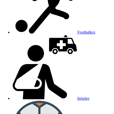
Footballers
Injuries