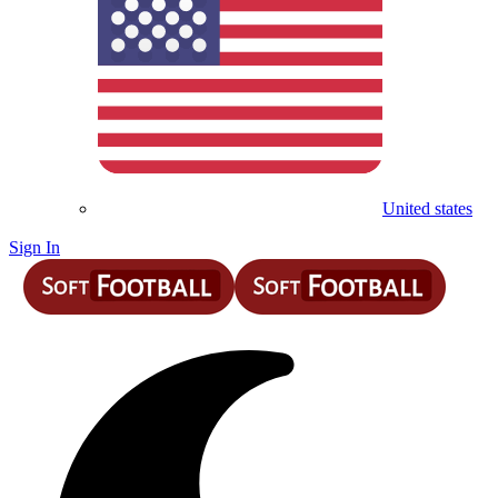
United states
Sign In