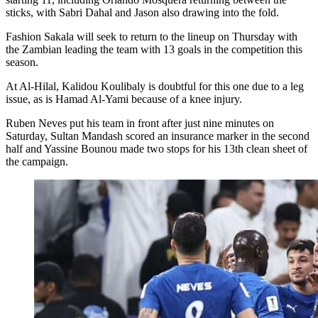
sticks, with Sabri Dahal and Jason also drawing into the fold.
Fashion Sakala will seek to return to the lineup on Thursday with
the Zambian leading the team with 13 goals in the competition this
season.
At Al-Hilal, Kalidou Koulibaly is doubtful for this one due to a leg
issue, as is Hamad Al-Yami because of a knee injury.
Ruben Neves put his team in front after just nine minutes on
Saturday, Sultan Mandash scored an insurance marker in the second
half and Yassine Bounou made two stops for his 13th clean sheet of
the campaign.