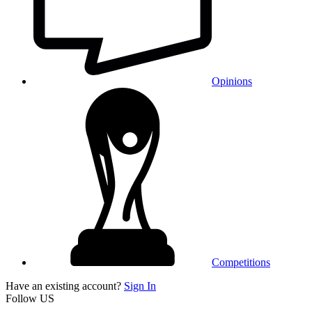
Opinions
Competitions
Have an existing account?
Sign In
Follow US