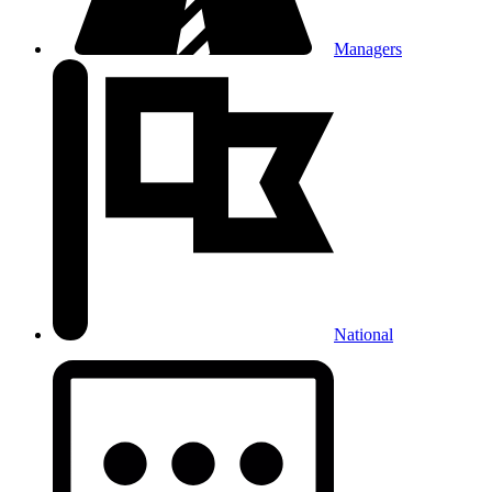
Managers
National