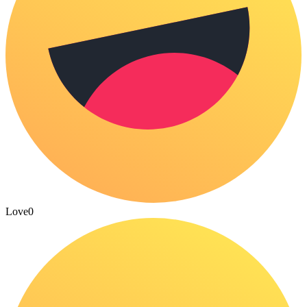
Love
0