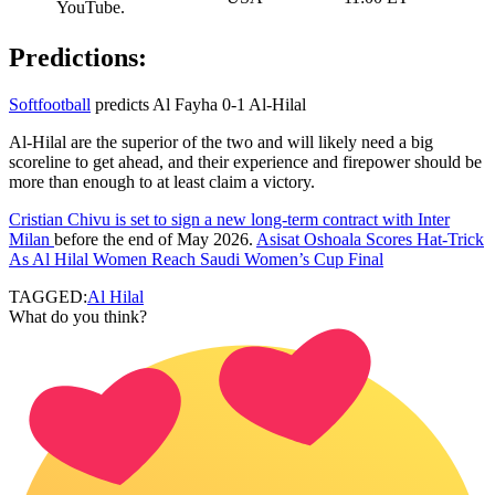
YouTube.
Predictions:
Softfootball
predicts Al Fayha 0-1 Al-Hilal
Al-Hilal are the superior of the two and will likely need a big
scoreline to get ahead, and their experience and firepower should be
more than enough to at least claim a victory.
Cristian Chivu is set to sign a new long-term contract with Inter
Milan
before the end of May 2026.
Asisat Oshoala Scores Hat-Trick
As Al Hilal Women Reach Saudi Women’s Cup Final
TAGGED:
Al Hilal
What do you think?