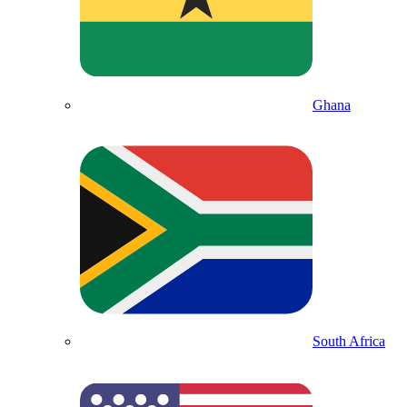
Ghana
South Africa