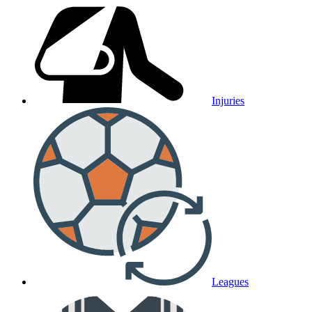
Injuries
Leagues