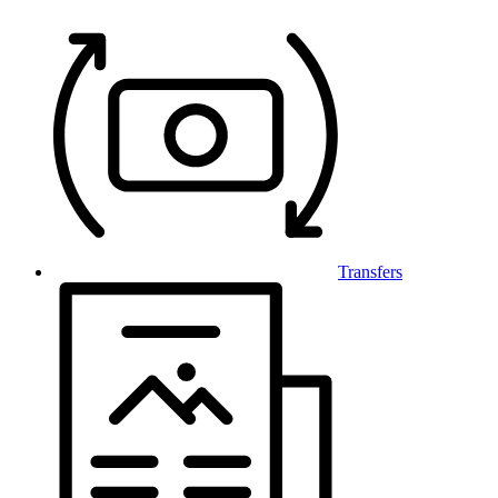
Transfers