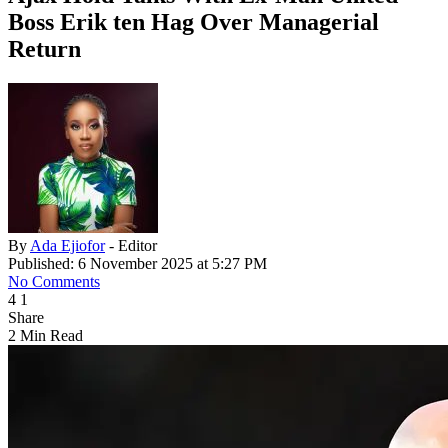
Boss Erik ten Hag Over Managerial
Return
By
Ada Ejiofor
- Editor
Published: 6 November 2025 at 5:27 PM
No Comments
4
1
Share
2 Min Read