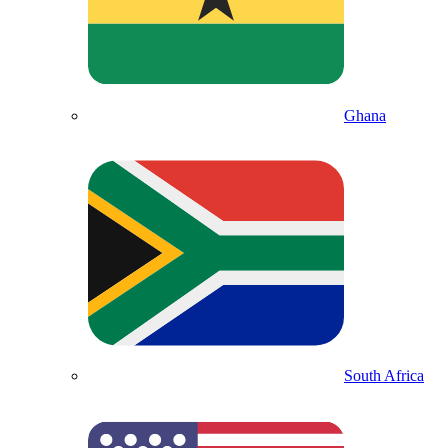
Ghana
South Africa