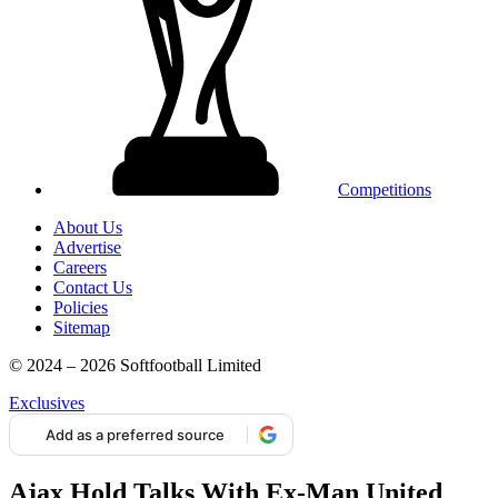
Competitions
About Us
Advertise
Careers
Contact Us
Policies
Sitemap
© 2024 – 2026 Softfootball Limited
Exclusives
Add as a preferred source
Ajax Hold Talks With Ex-Man United