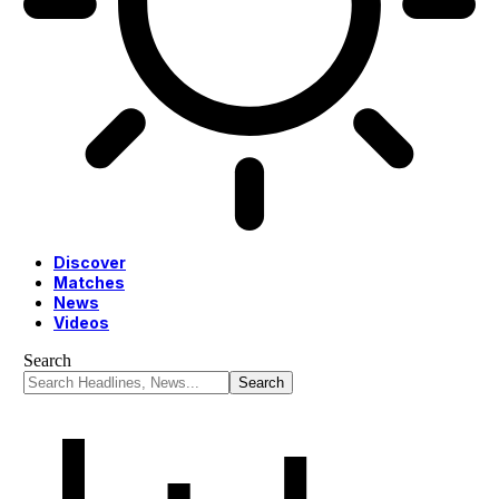
Discover
Matches
News
Videos
Search