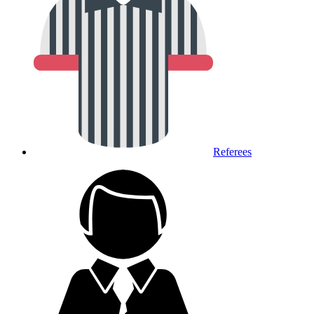
Referees