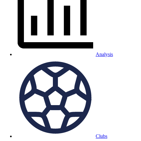
Analysis
Clubs