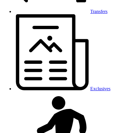
Transfers
Exclusives