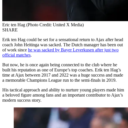
Eric ten Hag (Photo Credit: United X Media)
SHARE
Erik ten Hag could be set for a sensational return to Ajax after head
coach John Heitinga was sacked. The Dutch manager has been out
of work since
he was sacked by Bayer Leverkusen after just two
official matches
.
But now, he is once again being connected to the club where he
built his reputation as one of Europe’s top coaches. Erik ten Hag’s
time at Ajax between 2017 and 2022 was a huge success and made
a memorable Champions League run to the semi-finals in 2019.
His tactical approach and ability to nurture young players made him
a beloved figure among fans and an important contributor to Ajax’s
modern success story.