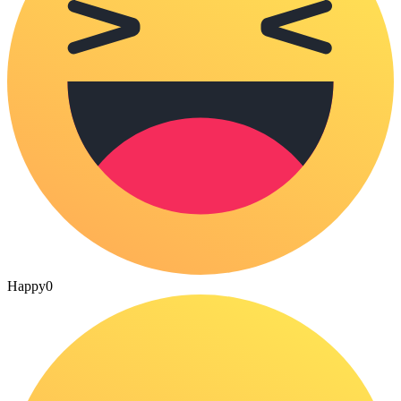
Happy
0