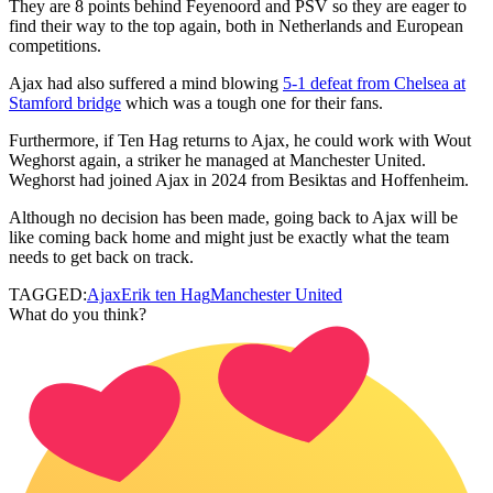
They are 8 points behind Feyenoord and PSV so they are eager to
find their way to the top again, both in Netherlands and European
competitions.
Ajax had also suffered a mind blowing
5-1 defeat from Chelsea at
Stamford bridge
which was a tough one for their fans.
Furthermore, if Ten Hag returns to Ajax, he could work with Wout
Weghorst again, a striker he managed at Manchester United.
Weghorst had joined Ajax in 2024 from Besiktas and Hoffenheim.
Although no decision has been made, going back to Ajax will be
like coming back home and might just be exactly what the team
needs to get back on track.
TAGGED:
Ajax
Erik ten Hag
Manchester United
What do you think?