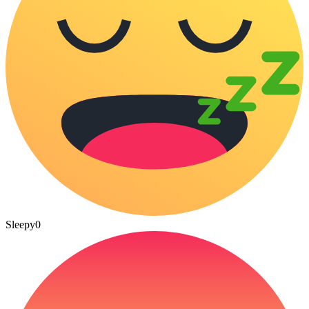
Sleepy
0