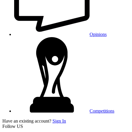
Opinions
Competitions
Have an existing account?
Sign In
Follow US