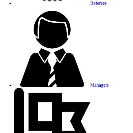
Referees
Managers