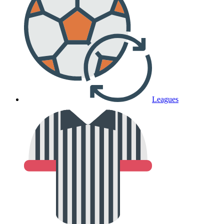
Leagues