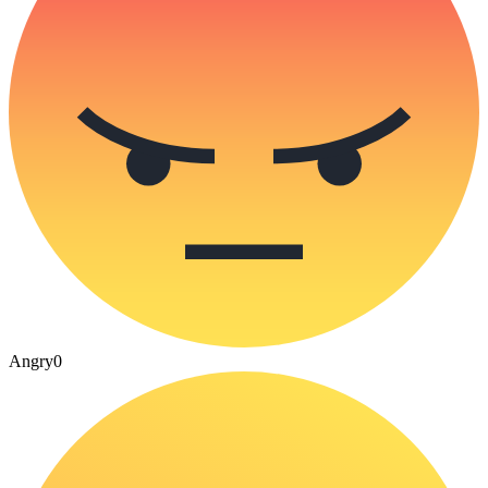
Angry
0