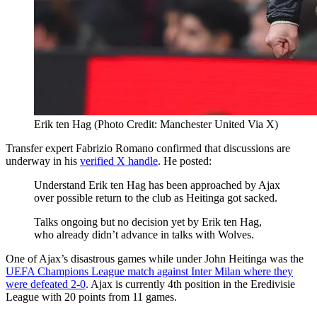
Erik ten Hag (Photo Credit: Manchester United Via X)
Transfer expert Fabrizio Romano confirmed that discussions are
underway in his
verified X handle
. He posted:
Understand Erik ten Hag has been approached by Ajax
over possible return to the club as Heitinga got sacked.
Talks ongoing but no decision yet by Erik ten Hag,
who already didn’t advance in talks with Wolves.
One of Ajax’s disastrous games while under John Heitinga was the
UEFA Champions League match against Inter Milan where they
were defeated 2-0
. Ajax is currently 4th position in the Eredivisie
League with 20 points from 11 games.