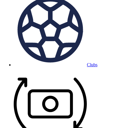
Clubs