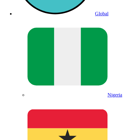
Global
Nigeria