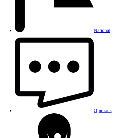
National
Opinions