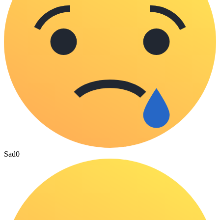
Sad
0