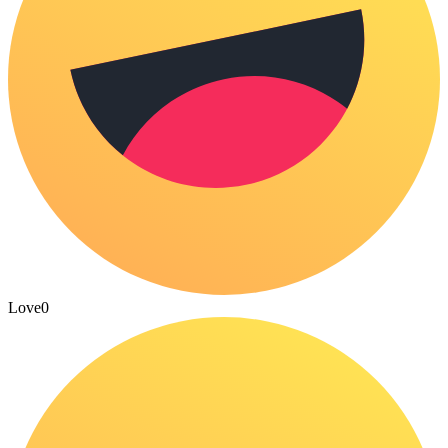
Love
0