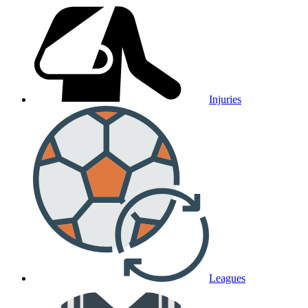
Injuries
Leagues