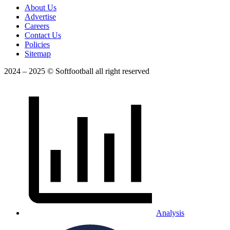
About Us
Advertise
Careers
Contact Us
Policies
Sitemap
2024 – 2025 © Softfootball all right reserved
Analysis