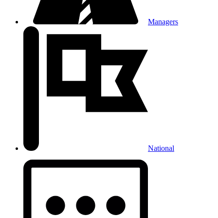
Managers
National