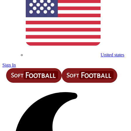
United states
Sign In