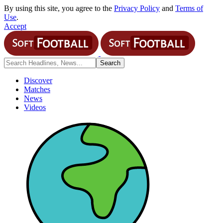
By using this site, you agree to the
Privacy Policy
and
Terms of
Use
.
Accept
Discover
Matches
News
Videos