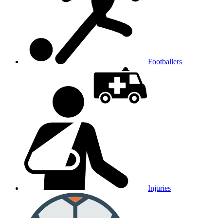
Footballers
Injuries