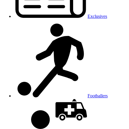
Exclusives
Footballers