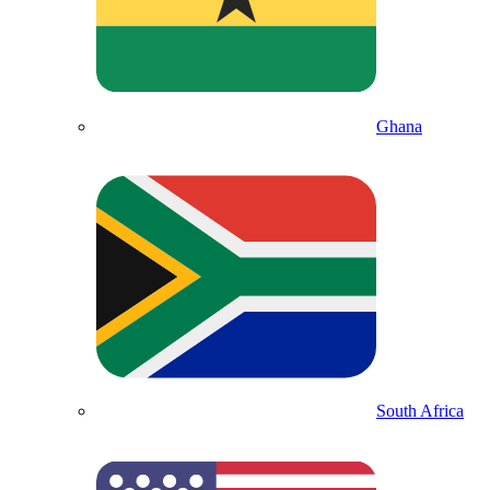
Ghana
South Africa