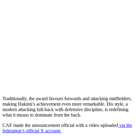
Traditionally, the award favours forwards and attacking midfielders,
making Hakimi’s achievement even more remarkable. His style, a
modern attacking full-back with defensive discipline, is redefining
what it means to dominate from the back.
CAF made the announcement official with a video uploaded
via the
federation’s official X account.