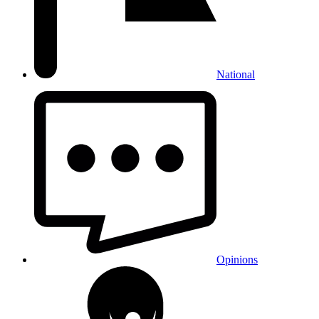
National
Opinions