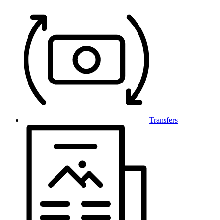
Transfers