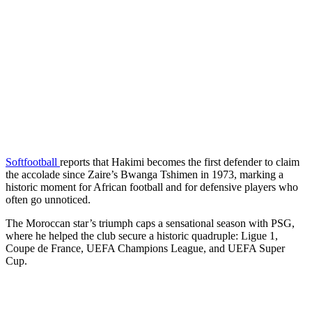
Softfootball
reports that Hakimi becomes the first defender to claim
the accolade since Zaire’s Bwanga Tshimen in 1973, marking a
historic moment for African football and for defensive players who
often go unnoticed.
The Moroccan star’s triumph caps a sensational season with PSG,
where he helped the club secure a historic quadruple: Ligue 1,
Coupe de France, UEFA Champions League, and UEFA Super
Cup.