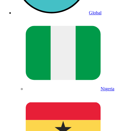
Global
Nigeria