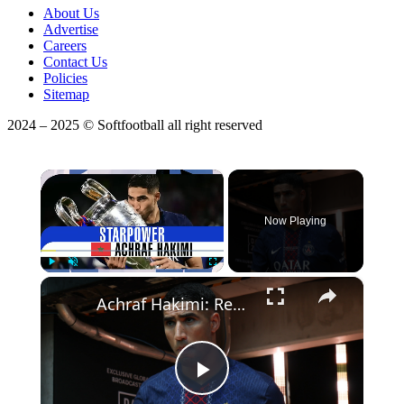
About Us
Advertise
Careers
Contact Us
Policies
Sitemap
2024 – 2025 © Softfootball all right reserved
×
Now Playing
×
Play
Unmute
Fullscreen
Achraf Hakimi: Redefining Football at the 2026 World Cup
Play