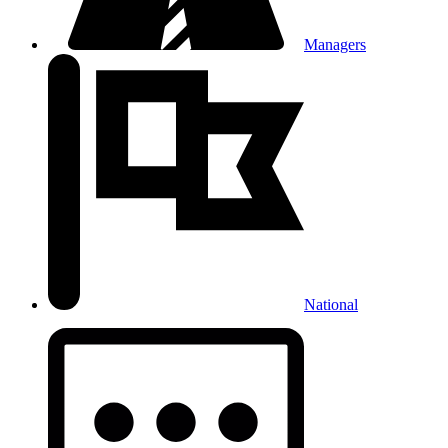
Managers
National