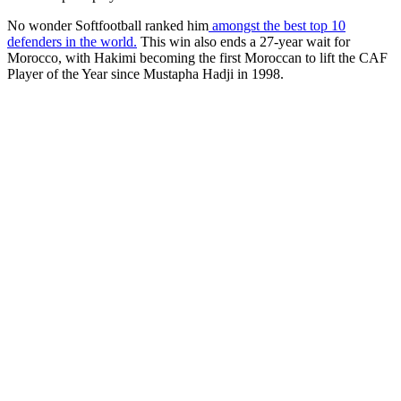
No wonder Softfootball ranked him
amongst the best top 10
defenders in the world.
This win also ends a 27-year wait for
Morocco, with Hakimi becoming the first Moroccan to lift the CAF
Player of the Year since Mustapha Hadji in 1998.