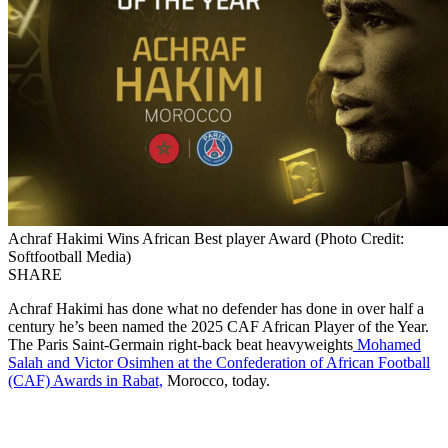
Achraf Hakimi Wins African Best player Award (Photo Credit:
Softfootball Media)
SHARE
Achraf Hakimi has done what no defender has done in over half a
century he’s been named the 2025 CAF African Player of the Year.
The Paris Saint-Germain right-back beat heavyweights
Mohamed
Salah and Victor Osimhen at the Confederation of African Football
(CAF) Awards in Rabat,
Morocco, today.