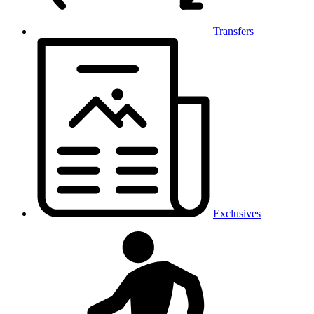
Transfers
Exclusives