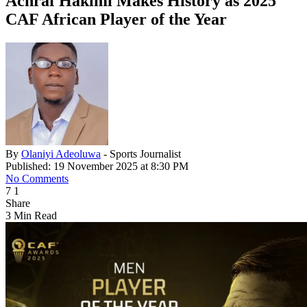
Achraf Hakimi Makes History as 2025
CAF African Player of the Year
By
Olaniyi Adeoluwa
- Sports Journalist
Published: 19 November 2025 at 8:30 PM
No Comments
7
1
Share
3 Min Read