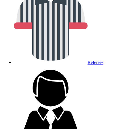
Referees