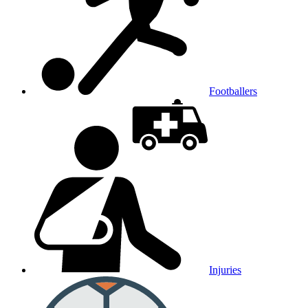
Footballers
Injuries