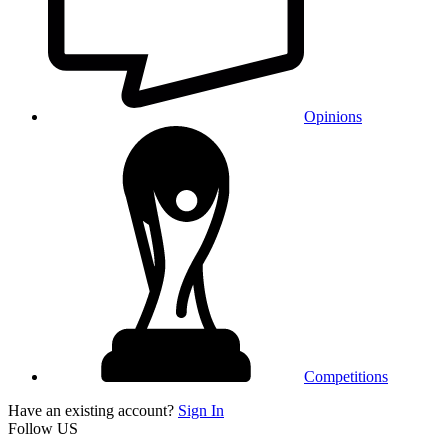
Opinions
Competitions
Have an existing account?
Sign In
Follow US