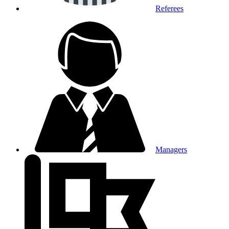
Referees
Managers