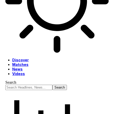
Discover
Matches
News
Videos
Search