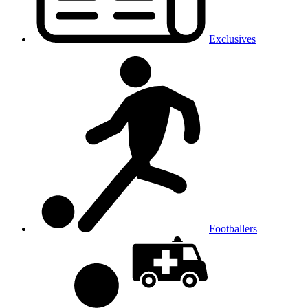
Exclusives
Footballers