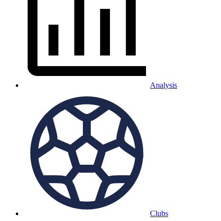
Analysis
Clubs