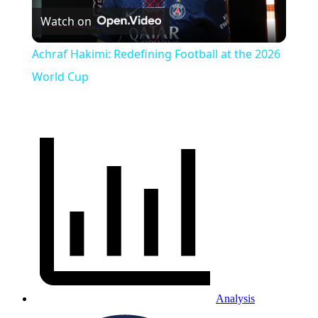
Watch on
Video
Achraf Hakimi: Redefining Football at the 2026
World Cup
Analysis