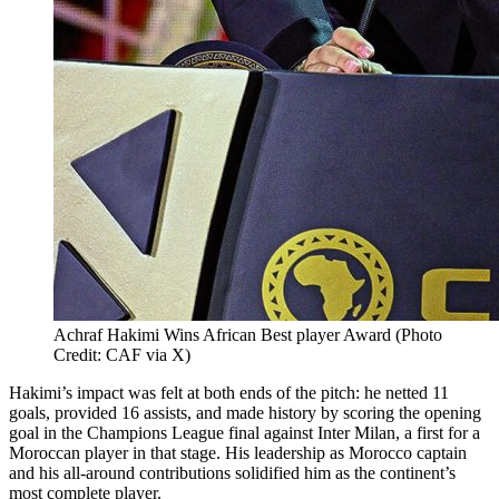
Achraf Hakimi Wins African Best player Award (Photo
Credit: CAF via X)
Hakimi’s impact was felt at both ends of the pitch: he netted 11
goals, provided 16 assists, and made history by scoring the opening
goal in the Champions League final against Inter Milan, a first for a
Moroccan player in that stage. His leadership as Morocco captain
and his all-around contributions solidified him as the continent’s
most complete player.