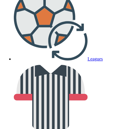
Leagues