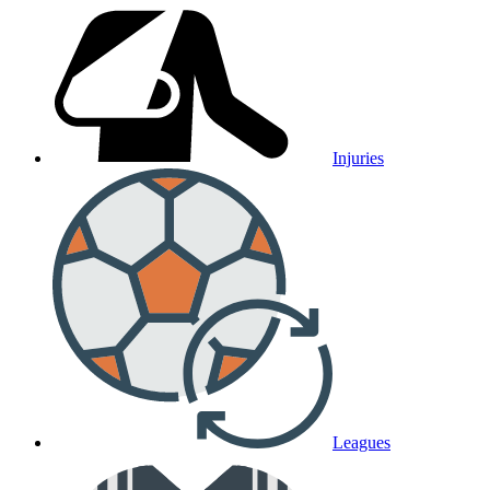
Injuries
Leagues