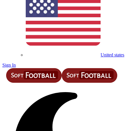
United states
Sign In