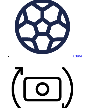
Clubs