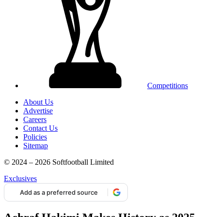
Competitions
About Us
Advertise
Careers
Contact Us
Policies
Sitemap
© 2024 – 2026 Softfootball Limited
Exclusives
Add as a preferred source