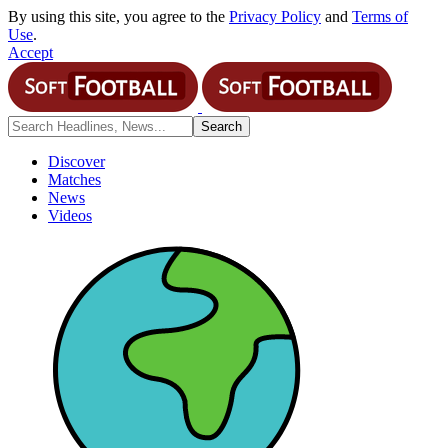
By using this site, you agree to the
Privacy Policy
and
Terms of
Use
.
Accept
Discover
Matches
News
Videos