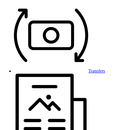
Transfers