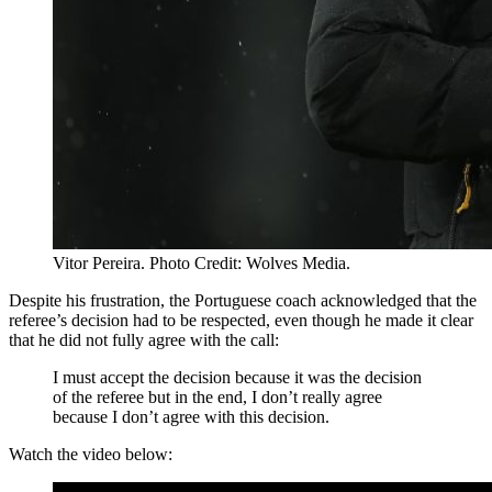
Vitor Pereira. Photo Credit: Wolves Media.
Despite his frustration, the Portuguese coach acknowledged that the
referee’s decision had to be respected, even though he made it clear
that he did not fully agree with the call:
I must accept the decision because it was the decision
of the referee but in the end, I don’t really agree
because I don’t agree with this decision.
Watch the video below: