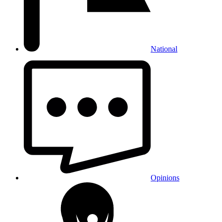
National
Opinions