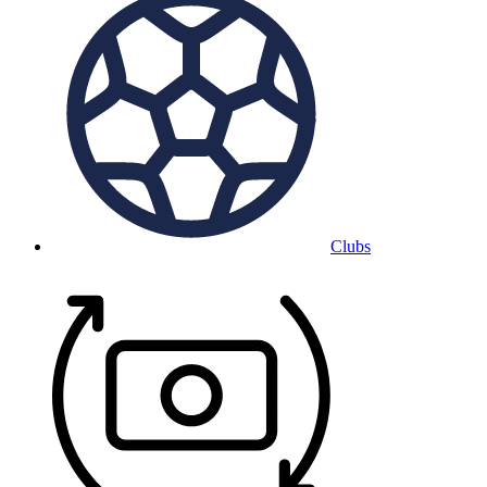
Clubs