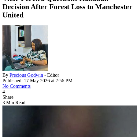
Decision After Forest Loss to Manchester
United
By
Precious Godwin
- Editor
Published: 17 May 2026 at 7:56 PM
No Comments
4
Share
3 Min Read