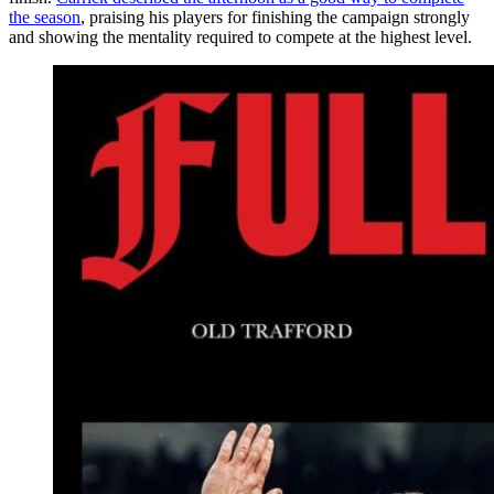
the season
, praising his players for finishing the campaign strongly
and showing the mentality required to compete at the highest level.