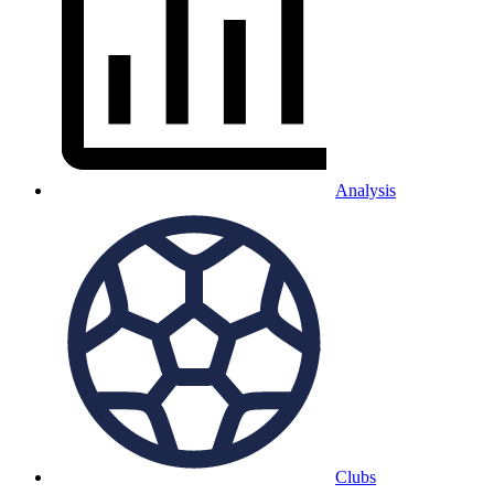
Analysis
Clubs