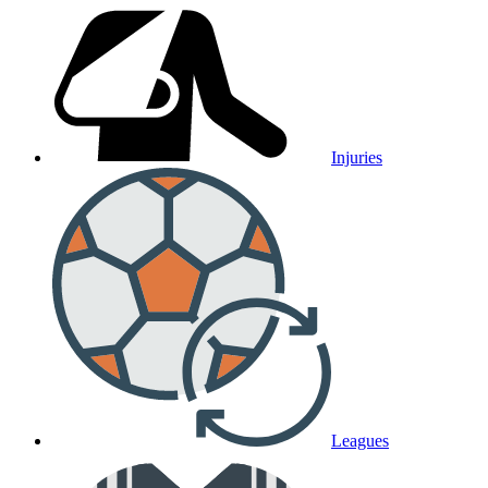
Injuries
Leagues