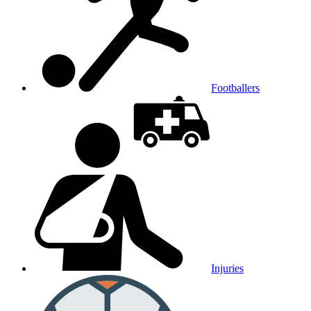
Footballers
Injuries