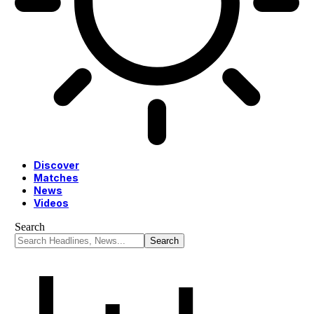
Discover
Matches
News
Videos
Search