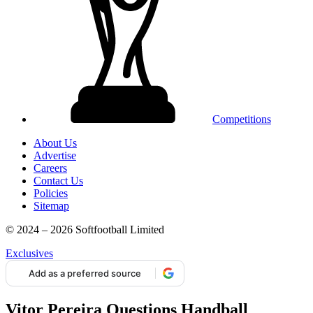
Competitions
About Us
Advertise
Careers
Contact Us
Policies
Sitemap
© 2024 – 2026 Softfootball Limited
Exclusives
Add as a preferred source
Vitor Pereira Questions Handball