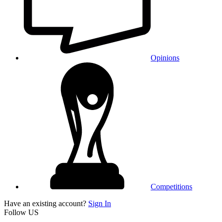
Opinions
Competitions
Have an existing account?
Sign In
Follow US