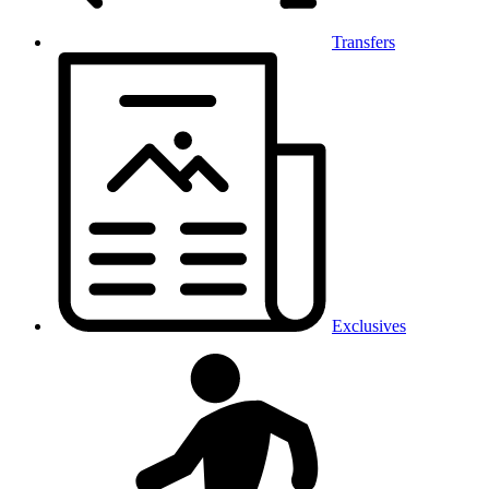
Transfers
Exclusives