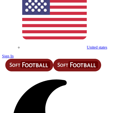
United states
Sign In