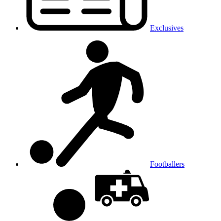
Exclusives
Footballers