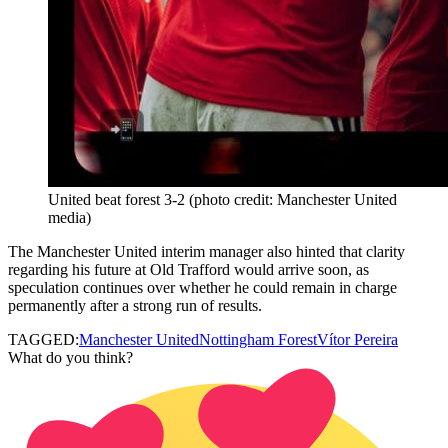
United beat forest 3-2 (photo credit: Manchester United
media)
The Manchester United interim manager also hinted that clarity
regarding his future at Old Trafford would arrive soon, as
speculation continues over whether he could remain in charge
permanently after a strong run of results.
TAGGED:
Manchester United
Nottingham Forest
Vítor Pereira
What do you think?