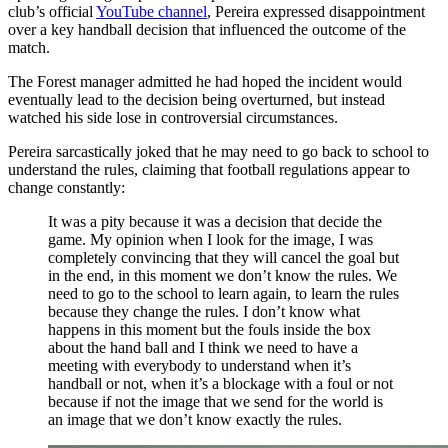
club’s official
YouTube channel
, Pereira expressed disappointment
over a key handball decision that influenced the outcome of the
match.
The Forest manager admitted he had hoped the incident would
eventually lead to the decision being overturned, but instead
watched his side lose in controversial circumstances.
Pereira sarcastically joked that he may need to go back to school to
understand the rules, claiming that football regulations appear to
change constantly:
It was a pity because it was a decision that decide the
game. My opinion when I look for the image, I was
completely convincing that they will cancel the goal but
in the end, in this moment we don’t know the rules. We
need to go to the school to learn again, to learn the rules
because they change the rules. I don’t know what
happens in this moment but the fouls inside the box
about the hand ball and I think we need to have a
meeting with everybody to understand when it’s
handball or not, when it’s a blockage with a foul or not
because if not the image that we send for the world is
an image that we don’t know exactly the rules.