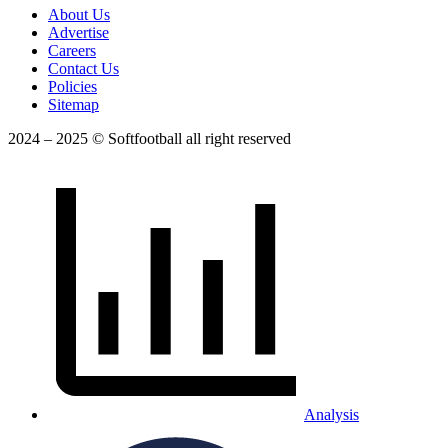
About Us
Advertise
Careers
Contact Us
Policies
Sitemap
2024 – 2025 © Softfootball all right reserved
Analysis