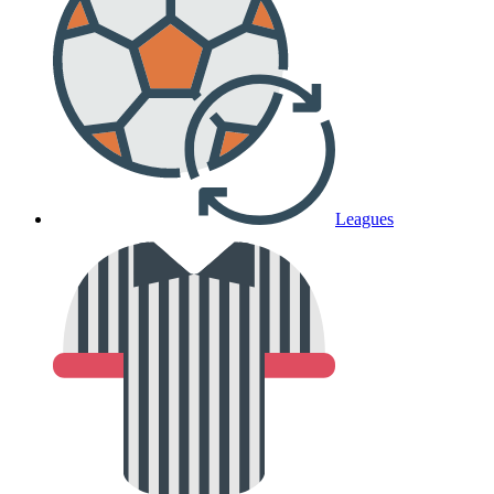
Leagues