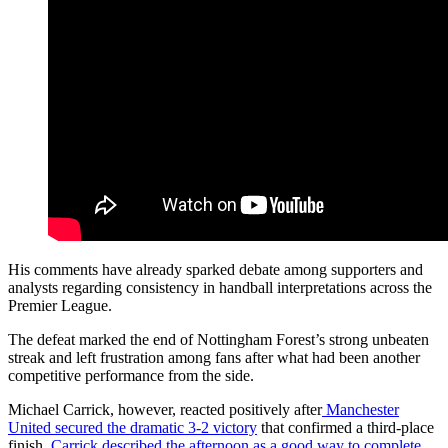
His comments have already sparked debate among supporters and
analysts regarding consistency in handball interpretations across the
Premier League.
The defeat marked the end of Nottingham Forest’s strong unbeaten
streak and left frustration among fans after what had been another
competitive performance from the side.
Michael Carrick, however, reacted positively after
Manchester
United secured the dramatic 3-2 victory
that confirmed a third-place
finish.
Carrick described the afternoon as a good way to complete