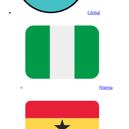
Global
Nigeria