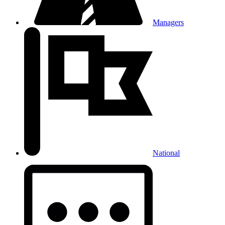
Managers
National