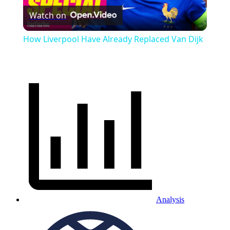
Watch on
Video
How Liverpool Have Already Replaced Van Dijk
Analysis