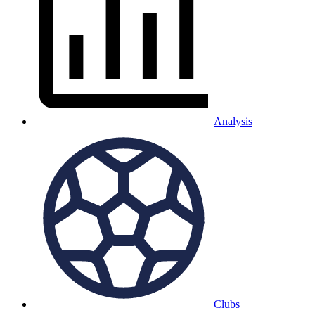
Analysis
Clubs