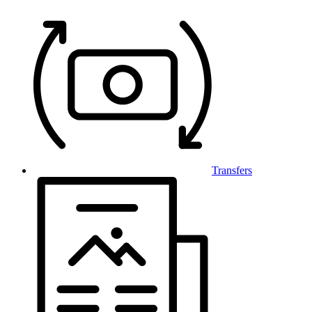
Transfers