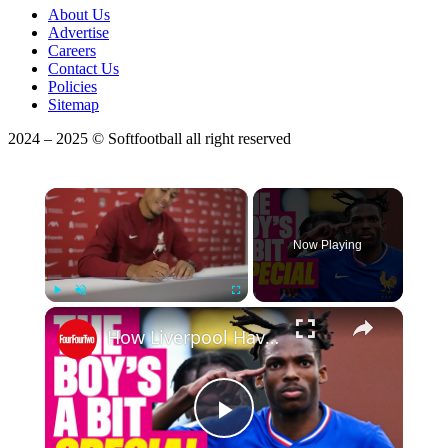
About Us
Advertise
Careers
Contact Us
Policies
Sitemap
2024 – 2025 © Softfootball all right reserved
×
Now Playing
×
Play
Unmute
Fullscreen
How Liverpool Have Already Replaced Van Dijk
Play