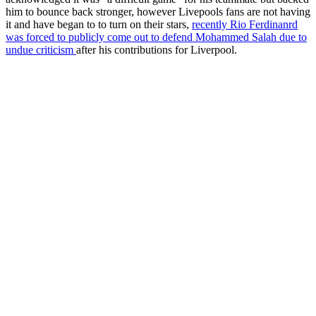
him to bounce back stronger, however Livepools fans are not having
it and have began to to turn on their stars,
recently Rio Ferdinanrd
was forced to publicly come out to defend Mohammed Salah due to
undue criticism
after his contributions for Liverpool.