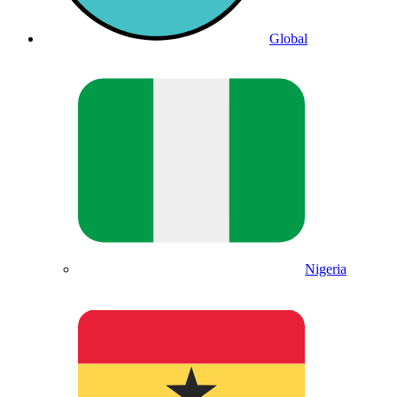
Global
Nigeria