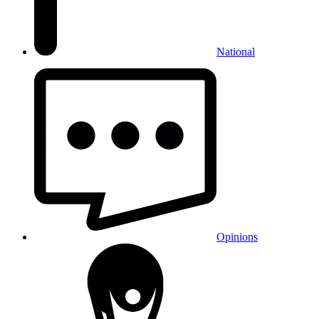
National
Opinions