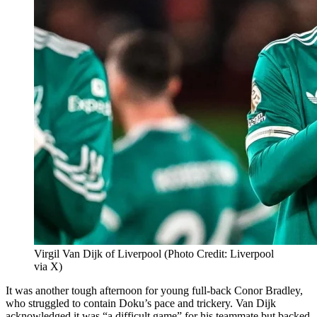
Virgil Van Dijk of Liverpool (Photo Credit: Liverpool
via X)
It was another tough afternoon for young full-back Conor Bradley,
who struggled to contain Doku’s pace and trickery. Van Dijk
acknowledged it was “a difficult game” for his teammate but backed