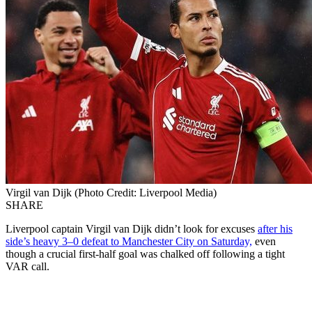
Virgil van Dijk (Photo Credit: Liverpool Media)
SHARE
Liverpool captain Virgil van Dijk didn’t look for excuses
after his
side’s heavy 3–0 defeat to Manchester City on Saturday,
even
though a crucial first-half goal was chalked off following a tight
VAR call.