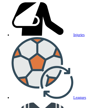
Injuries
Leagues