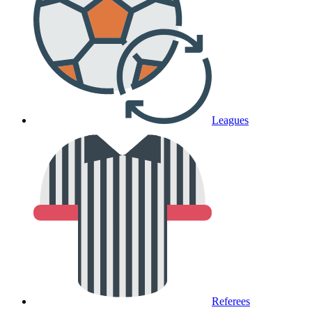
Leagues
Referees