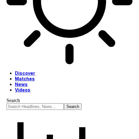
Discover
Matches
News
Videos
Search