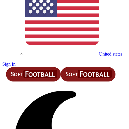
United states
Sign In