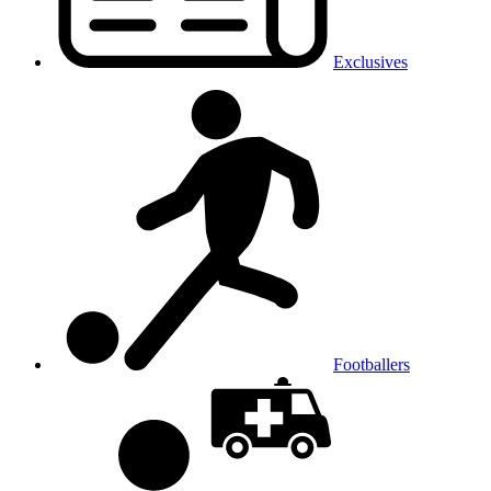
Exclusives
Footballers