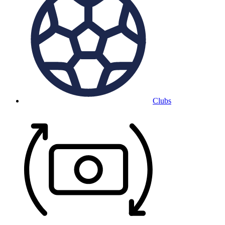
Clubs