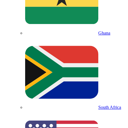
Ghana
South Africa