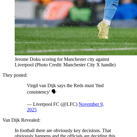
Jerome Doku scoring for Manchester city against
Liverpool (Photo Credit: Manchester City X handle)
They posted:
Virgil van Dijk says the Reds must 'find
consistency' 🗣️
— Liverpool FC (@LFC)
November 9,
2025
Van Dijk Revealed:
In football there are obviously key decisions. That
obviously happens and the officials are deciding this