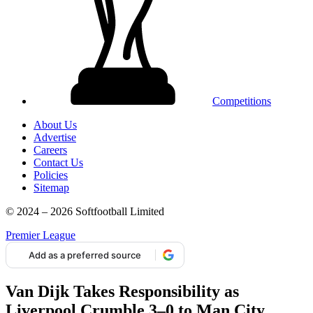
Competitions
About Us
Advertise
Careers
Contact Us
Policies
Sitemap
© 2024 – 2026 Softfootball Limited
Premier League
Add as a preferred source
Van Dijk Takes Responsibility as
Liverpool Crumble 3–0 to Man City