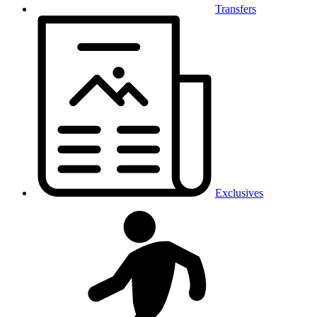
Transfers
Exclusives