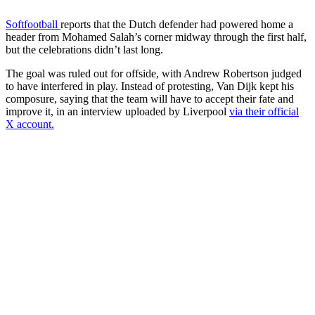
Softfootball
reports that the Dutch defender had powered home a
header from Mohamed Salah’s corner midway through the first half,
but the celebrations didn’t last long.
The goal was ruled out for offside, with Andrew Robertson judged
to have interfered in play. Instead of protesting, Van Dijk kept his
composure, saying that the team will have to accept their fate and
improve it, in an interview uploaded by Liverpool
via their official
X account.