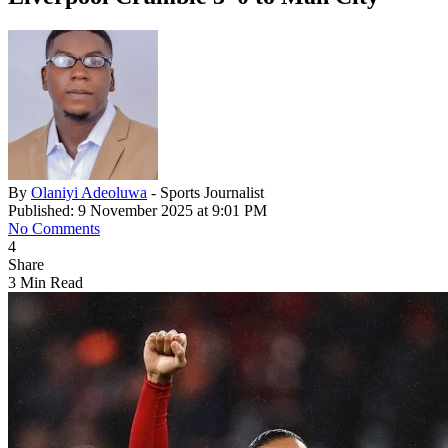
By
Olaniyi Adeoluwa
- Sports Journalist
Published: 9 November 2025 at 9:01 PM
No Comments
4
Share
3 Min Read