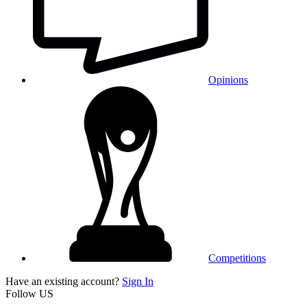
Opinions
Competitions
Have an existing account?
Sign In
Follow US