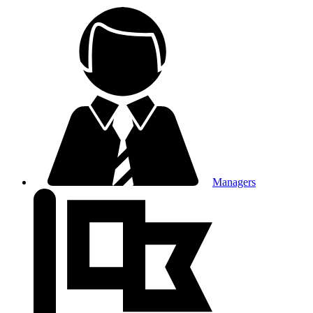
Managers