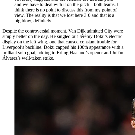
and we have to deal with it on the pitch – both teams. I
think there is no point to discuss this from my point of
view. The reality is that we lost here 3-0 and that is a
big blow, definitely.
Despite the controversial moment, Van Dijk admitted City were
simply better on the day. He singled out Jérémy Doku’s electric
display on the left wing, one that caused constant trouble for
Liverpool’s backline. Doku capped his 100th appearance with a
brilliant solo goal, adding to Erling Haaland’s opener and Julián
Álvarez’s well-taken strike.