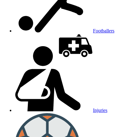
Footballers
Injuries