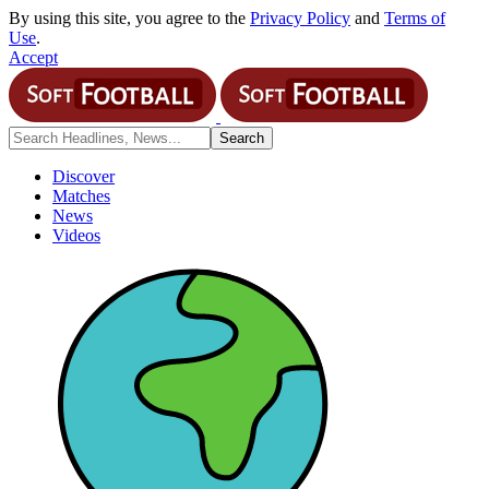
By using this site, you agree to the
Privacy Policy
and
Terms of
Use
.
Accept
Discover
Matches
News
Videos