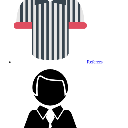
Referees