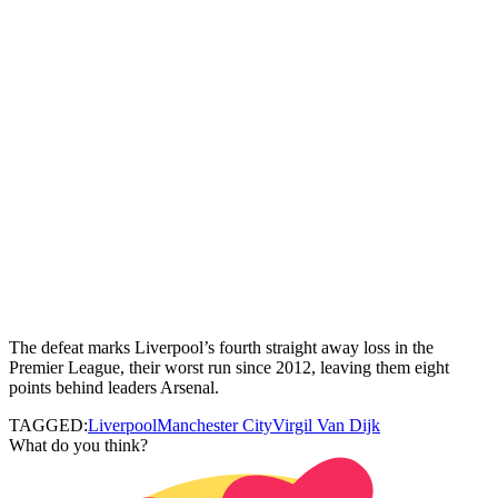
The defeat marks Liverpool’s fourth straight away loss in the
Premier League, their worst run since 2012, leaving them eight
points behind leaders Arsenal.
TAGGED:
Liverpool
Manchester City
Virgil Van Dijk
What do you think?