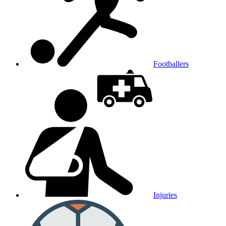
Footballers
Injuries