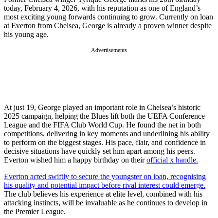
today, February 4, 2026, with his reputation as one of England’s
most exciting young forwards continuing to grow. Currently on loan
at Everton from Chelsea, George is already a proven winner despite
his young age.
Advertisements
At just 19, George played an important role in Chelsea’s historic
2025 campaign, helping the Blues lift both the UEFA Conference
League and the FIFA Club World Cup. He found the net in both
competitions, delivering in key moments and underlining his ability
to perform on the biggest stages. His pace, flair, and confidence in
decisive situations have quickly set him apart among his peers.
Everton wished him a happy birthday on their
official x handle.
Everton acted swiftly to secure the youngster on loan, recognising
his quality and potential impact before rival interest could emerge.
The club believes his experience at elite level, combined with his
attacking instincts, will be invaluable as he continues to develop in
the Premier League.