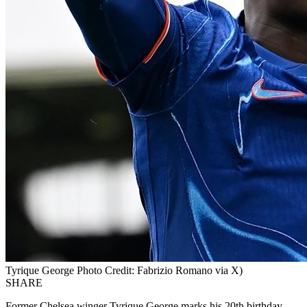
Tyrique George Photo Credit: Fabrizio Romano via X)
SHARE
Former Chelsea winger Tyrique George marks his 20th birthday