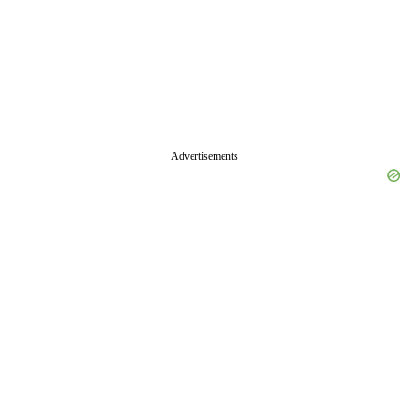
Advertisements