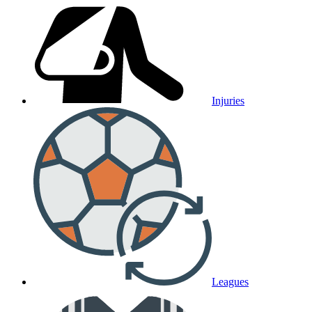
Injuries
Leagues