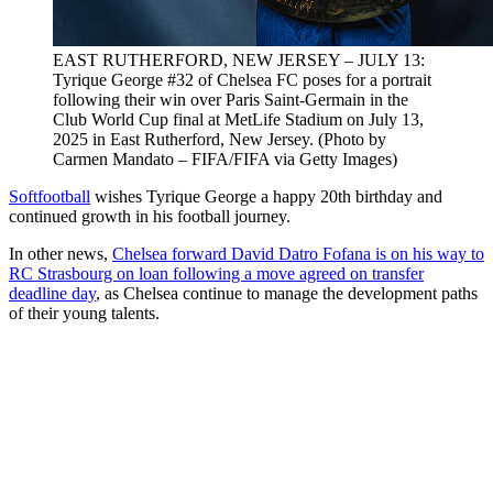
EAST RUTHERFORD, NEW JERSEY – JULY 13:
Tyrique George #32 of Chelsea FC poses for a portrait
following their win over Paris Saint-Germain in the
Club World Cup final at MetLife Stadium on July 13,
2025 in East Rutherford, New Jersey. (Photo by
Carmen Mandato – FIFA/FIFA via Getty Images)
Softfootball
wishes Tyrique George a happy 20th birthday and
continued growth in his football journey.
In other news,
Chelsea forward David Datro Fofana is on his way to
RC Strasbourg on loan following a move agreed on transfer
deadline day
, as Chelsea continue to manage the development paths
of their young talents.