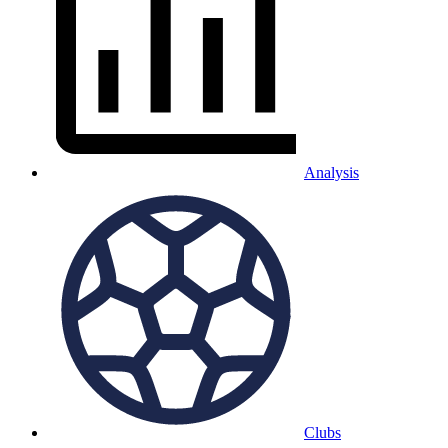
Analysis
Clubs