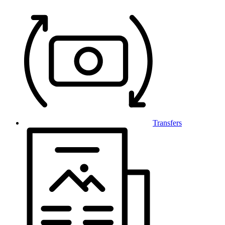
Transfers