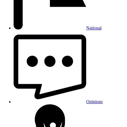
National
Opinions