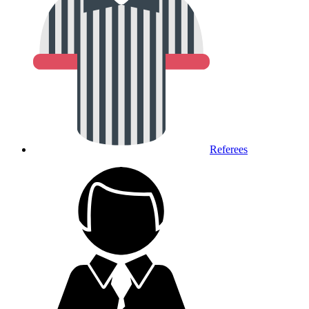
Referees