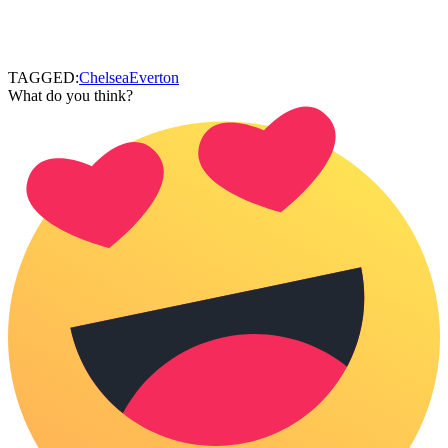
TAGGED:
Chelsea
Everton
What do you think?