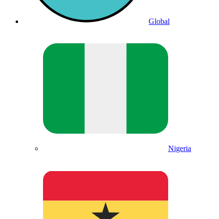
Global
Nigeria