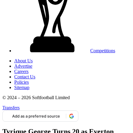
Competitions
About Us
Advertise
Careers
Contact Us
Policies
Sitemap
© 2024 – 2026 Softfootball Limited
Transfers
Add as a preferred source
Tyrique George Turns 20 as Everton