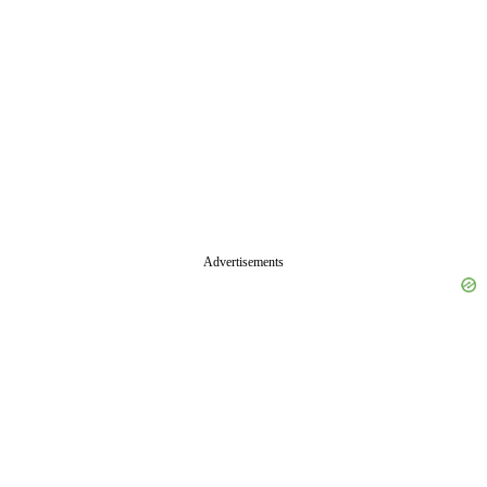
Advertisements