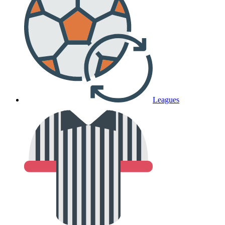
Leagues