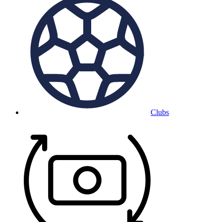
Clubs