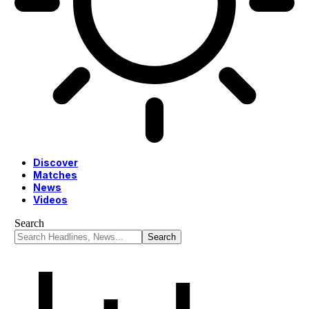
Discover
Matches
News
Videos
Search