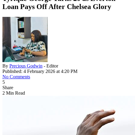
Loan Pays Off After Chelsea Glory
By
Precious Godwin
- Editor
Published: 4 February 2026 at 4:20 PM
No Comments
5
Share
2 Min Read