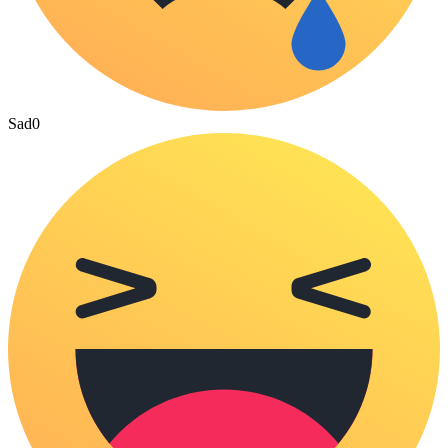
Sad
0