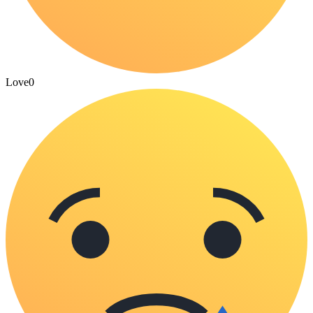
Love
0