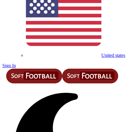
United states
Sign In