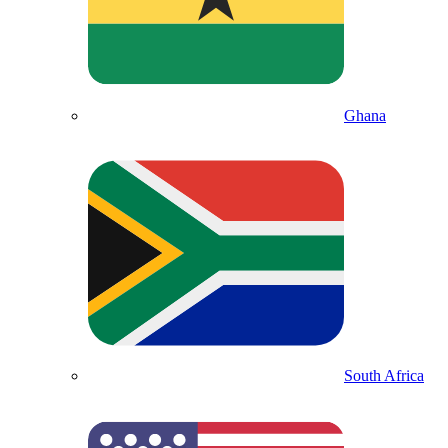
Ghana
South Africa