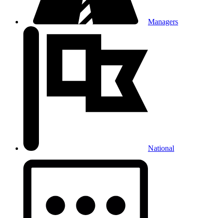
Managers
National