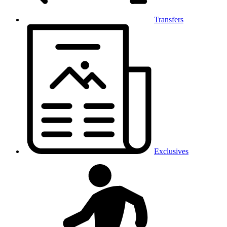
Transfers
Exclusives