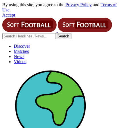
By using this site, you agree to the
Privacy Policy
and
Terms of
Use
.
Accept
Discover
Matches
News
Videos