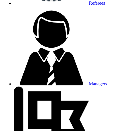
Referees
Managers