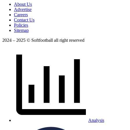
About Us
Advertise
Careers
Contact Us
Policies
Sitemap
2024 – 2025 © Softfootball all right reserved
Analysis