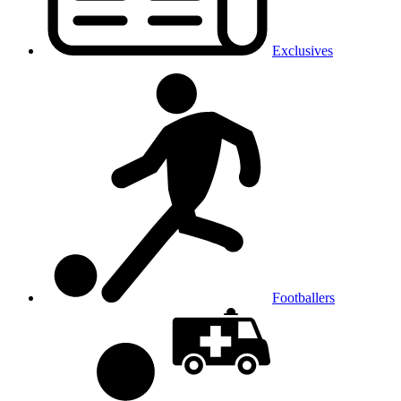
Exclusives
Footballers