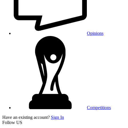
Opinions
Competitions
Have an existing account?
Sign In
Follow US