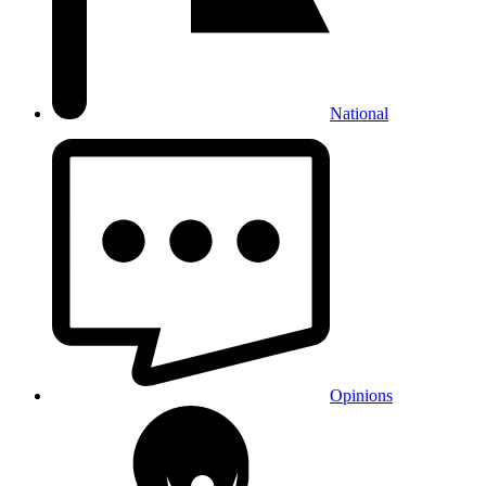
National
Opinions