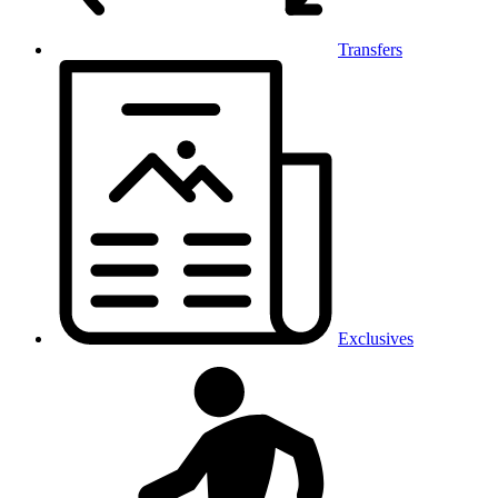
Transfers
Exclusives