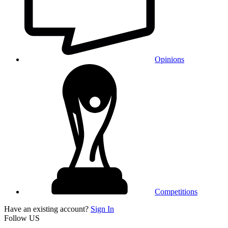
Opinions
Competitions
Have an existing account?
Sign In
Follow US