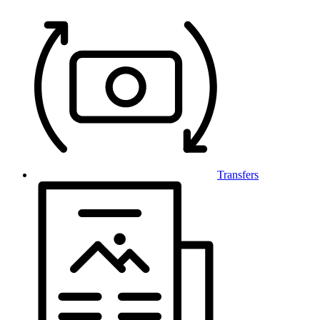
Transfers