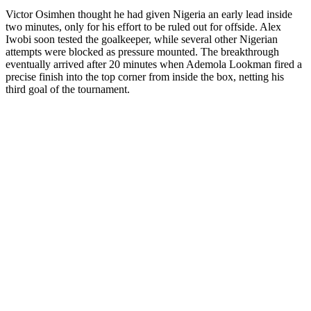
Victor Osimhen thought he had given Nigeria an early lead inside
two minutes, only for his effort to be ruled out for offside. Alex
Iwobi soon tested the goalkeeper, while several other Nigerian
attempts were blocked as pressure mounted. The breakthrough
eventually arrived after 20 minutes when Ademola Lookman fired a
precise finish into the top corner from inside the box, netting his
third goal of the tournament.