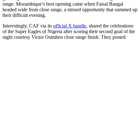
range. Mozambique’s best opening came when Faisal Bangal
headed wide from close range, a missed opportunity that summed up
their difficult evening.
Interestingly, CAF via its
official X handle
, shared the celebrations
of the Super Eagles of Nigeria after scoring their second goal of the
night courtesy Victor Osimhen close range finish. They posted: