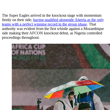
The Super Eagles arrived in the knockout stage with momentum
firmly on their side,
having qualified alongside Algeria as the only
teams with a perfect winning record in the group phase
. That
authority was evident from the first whistle against a Mozambique
side making their AFCON knockout debut, as Nigeria controlled
proceedings throughout.