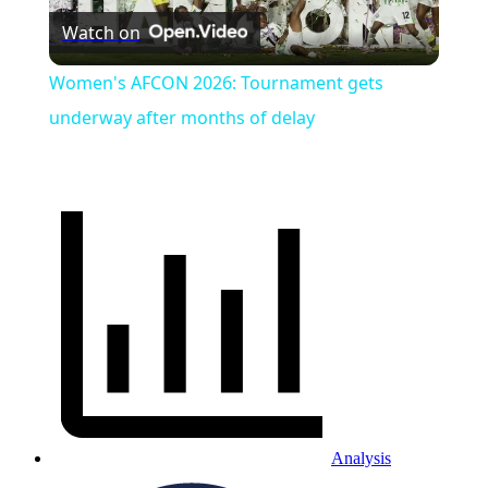
Watch on
Video
Women's AFCON 2026: Tournament gets
underway after months of delay
Analysis