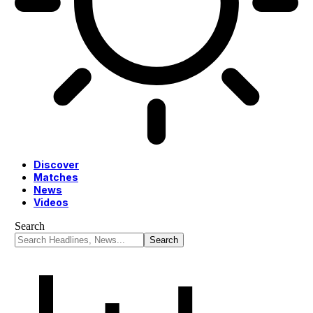
Discover
Matches
News
Videos
Search