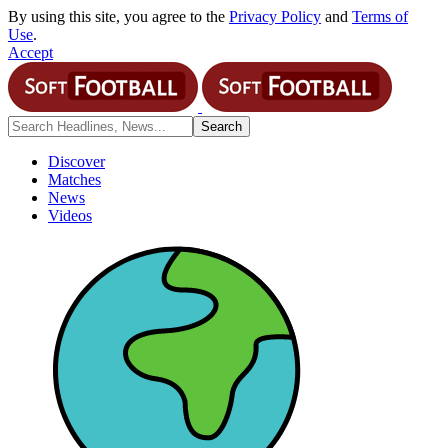
By using this site, you agree to the
Privacy Policy
and
Terms of
Use
.
Accept
Discover
Matches
News
Videos