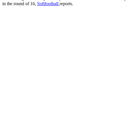
in the round of 16,
Softfootball
reports.