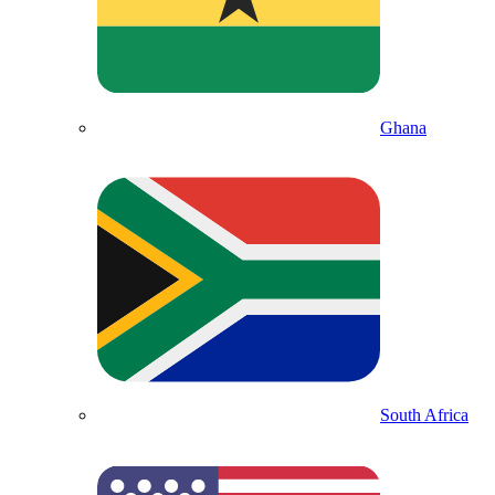
Ghana
South Africa