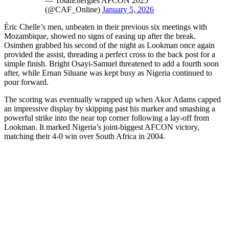
— TotalEnergies AFCON 2025
(@CAF_Online)
January 5, 2026
Éric Chelle’s men, unbeaten in their previous six meetings with
Mozambique, showed no signs of easing up after the break.
Osimhen grabbed his second of the night as Lookman once again
provided the assist, threading a perfect cross to the back post for a
simple finish. Bright Osayi-Samuel threatened to add a fourth soon
after, while Ernan Siluane was kept busy as Nigeria continued to
pour forward.
The scoring was eventually wrapped up when Akor Adams capped
an impressive display by skipping past his marker and smashing a
powerful strike into the near top corner following a lay-off from
Lookman. It marked Nigeria’s joint-biggest AFCON victory,
matching their 4-0 win over South Africa in 2004.