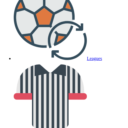
Leagues