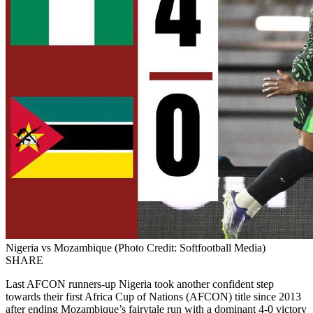
Nigeria vs Mozambique (Photo Credit: Softfootball Media)
SHARE
Last AFCON runners-up Nigeria took another confident step
towards their first Africa Cup of Nations (AFCON) title since 2013
after ending Mozambique’s fairytale run with a dominant 4-0 victory