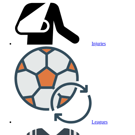
Injuries
Leagues