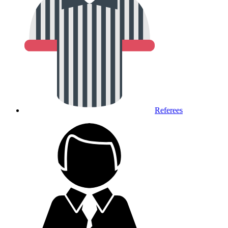
Referees