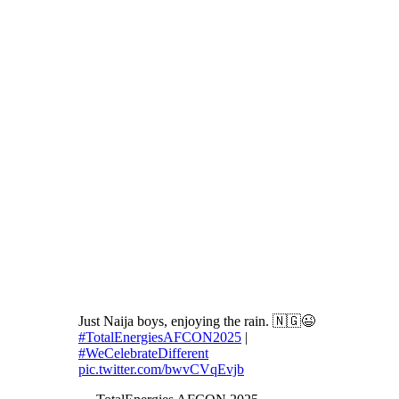
Just Naija boys, enjoying the rain. 🇳🇬😉
#TotalEnergiesAFCON2025
|
#WeCelebrateDifferent
pic.twitter.com/bwvCVqEvjb