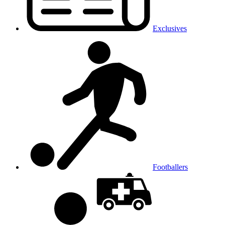
Exclusives
Footballers