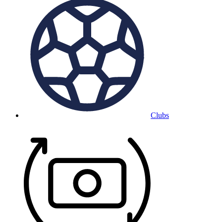
Clubs