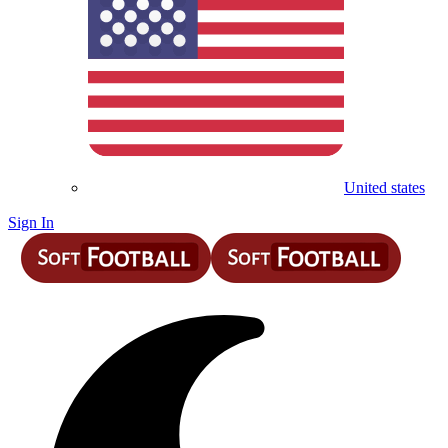
United states
Sign In