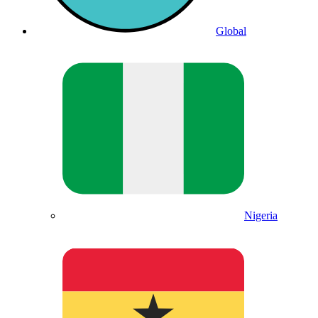
Global
Nigeria