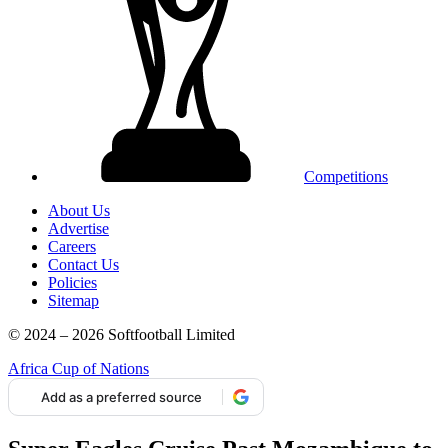
Competitions
About Us
Advertise
Careers
Contact Us
Policies
Sitemap
© 2024 – 2026 Softfootball Limited
Africa Cup of Nations
Add as a preferred source