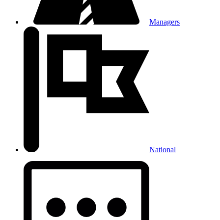
Managers
National