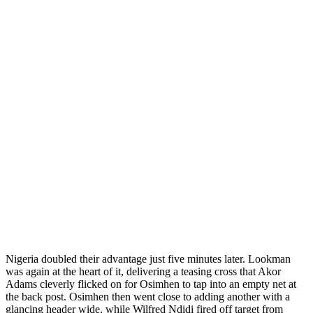
Nigeria doubled their advantage just five minutes later. Lookman
was again at the heart of it, delivering a teasing cross that Akor
Adams cleverly flicked on for Osimhen to tap into an empty net at
the back post. Osimhen then went close to adding another with a
glancing header wide, while Wilfred Ndidi fired off target from