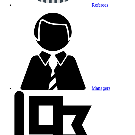
Referees
Managers