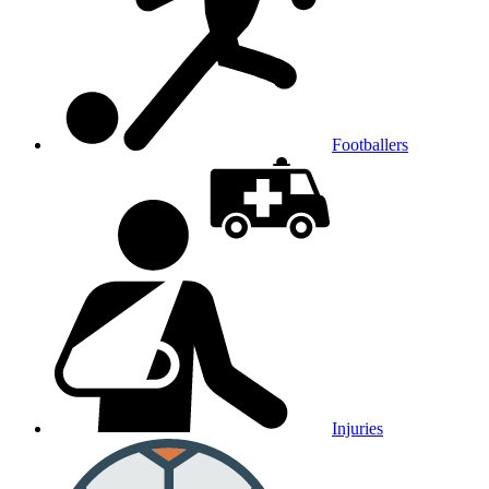
Footballers
Injuries