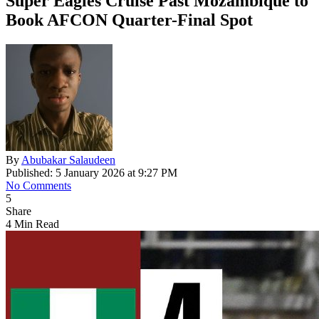
Super Eagles Cruise Past Mozambique to
Book AFCON Quarter-Final Spot
By
Abubakar Salaudeen
Published: 5 January 2026 at 9:27 PM
No Comments
5
Share
4 Min Read