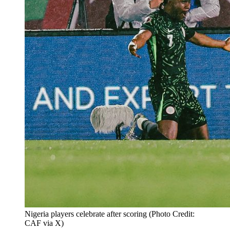
Nigeria players celebrate after scoring (Photo Credit:
CAF via X)