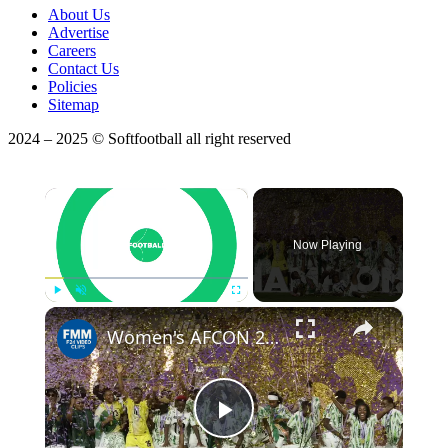
About Us
Advertise
Careers
Contact Us
Policies
Sitemap
2024 – 2025 © Softfootball all right reserved
×
Now Playing
×
Play
Unmute
Fullscreen
Women's AFCON 2026: Tournament gets underway after months of delay
Play