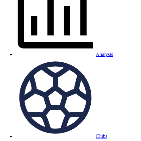
Analysis
Clubs