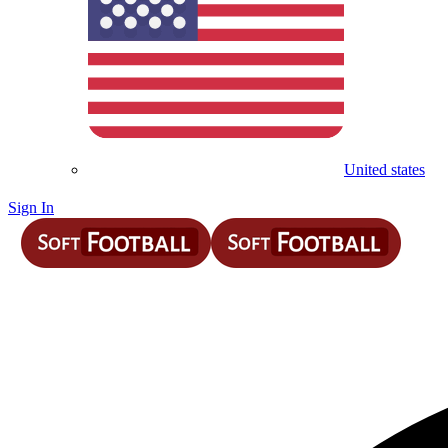
United states
Sign In