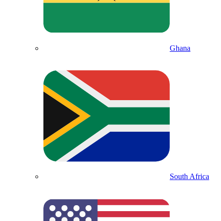
Ghana
South Africa