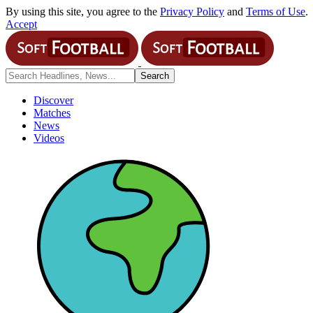
By using this site, you agree to the
Privacy Policy
and
Terms of Use
.
Accept
Discover
Matches
News
Videos