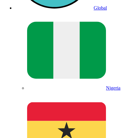
Global
Nigeria