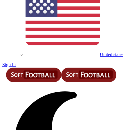
United states
Sign In