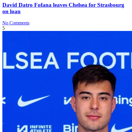
David Datro Fofana leaves Chelsea for Strasbourg
on loan
No Comments
5