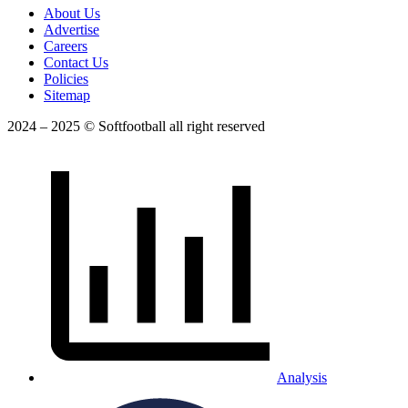
About Us
Advertise
Careers
Contact Us
Policies
Sitemap
2024 – 2025 © Softfootball all right reserved
Analysis