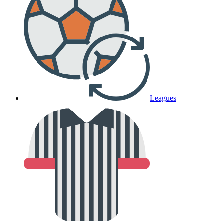
Leagues