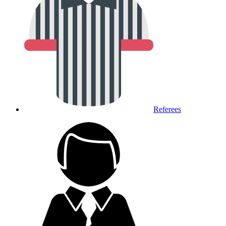
Referees