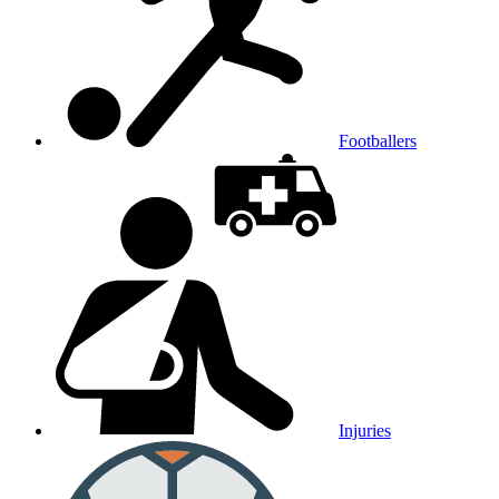
Footballers
Injuries