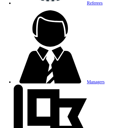
Referees
Managers