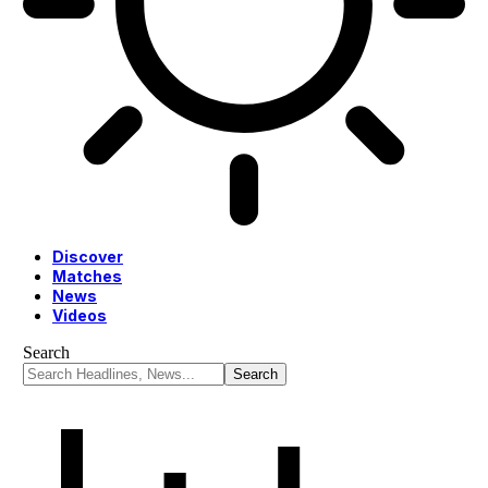
Discover
Matches
News
Videos
Search