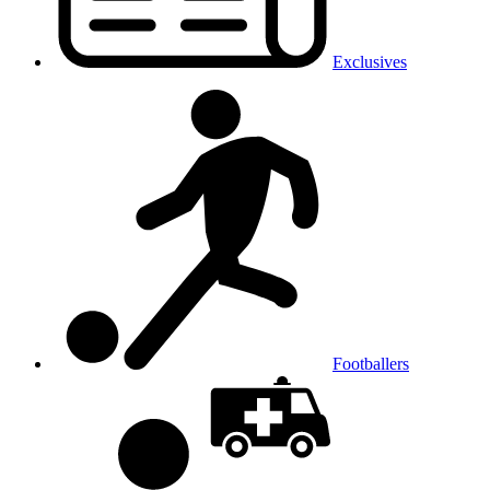
Exclusives
Footballers