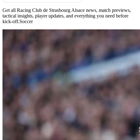
Get all Racing Club de Strasbourg Alsace news, match previews,
tactical insights, player updates, and everything you need before
kick-off.Soccer