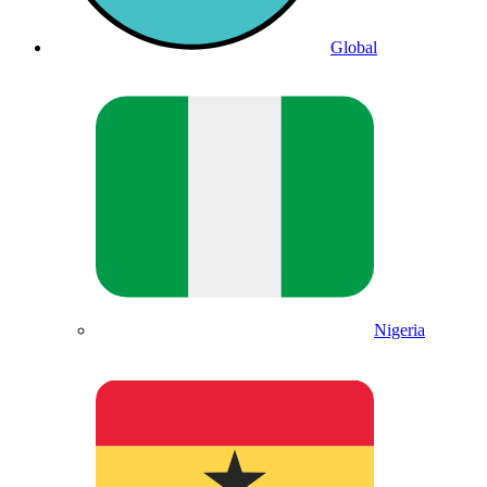
Global
Nigeria