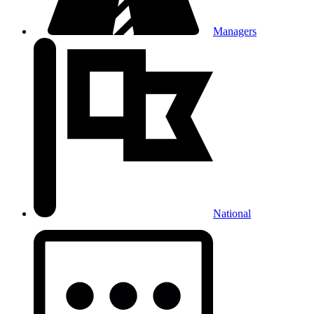
Managers
National