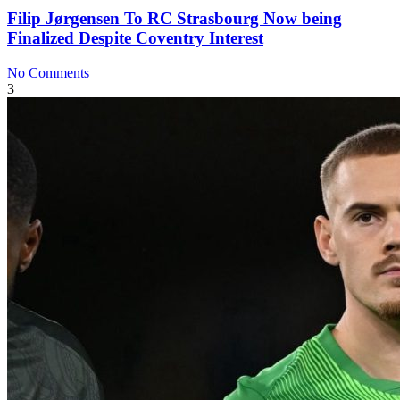
Filip Jørgensen To RC Strasbourg Now being
Finalized Despite Coventry Interest
No Comments
3