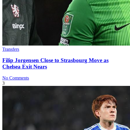
Transfers
Filip Jorgensen Close to Strasbourg Move as
Chelsea Exit Nears
No Comments
3