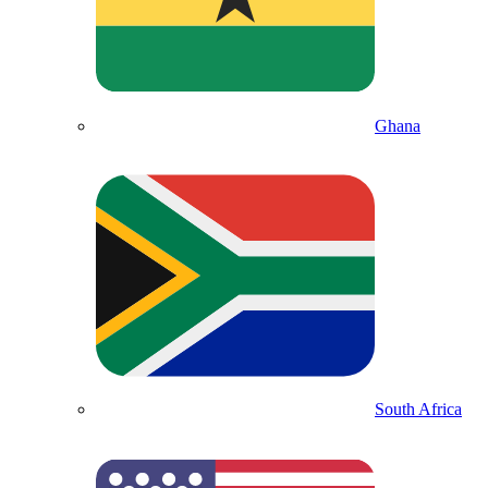
Ghana
South Africa