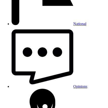
National
Opinions