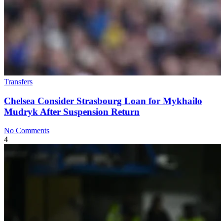
Transfers
Chelsea Consider Strasbourg Loan for Mykhailo
Mudryk After Suspension Return
No Comments
4