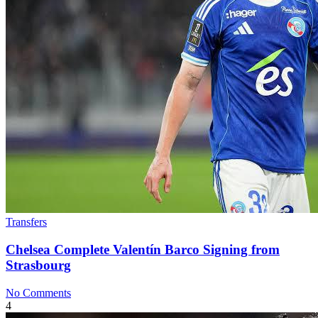
Transfers
Chelsea Complete Valentín Barco Signing from
Strasbourg
No Comments
4