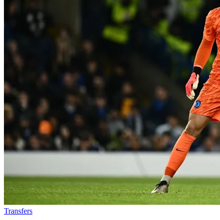
Transfers