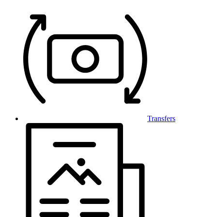
Transfers