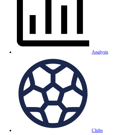
Analysis
Clubs