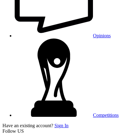
Opinions
Competitions
Have an existing account?
Sign In
Follow US