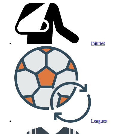
Injuries
Leagues