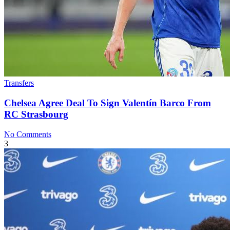
Transfers
Chelsea Agree Deal To Sign Valentín Barco From
RC Strasbourg
No Comments
3