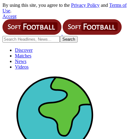
By using this site, you agree to the
Privacy Policy
and
Terms of
Use
.
Accept
Discover
Matches
News
Videos