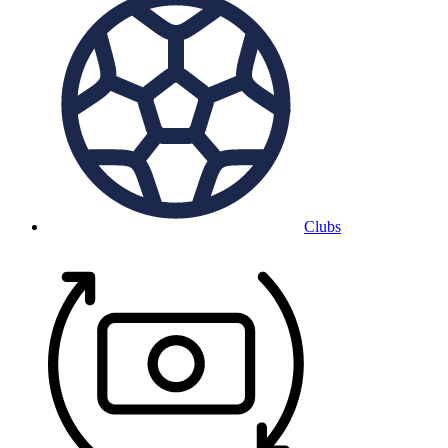
Clubs