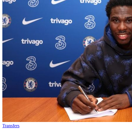
Transfers