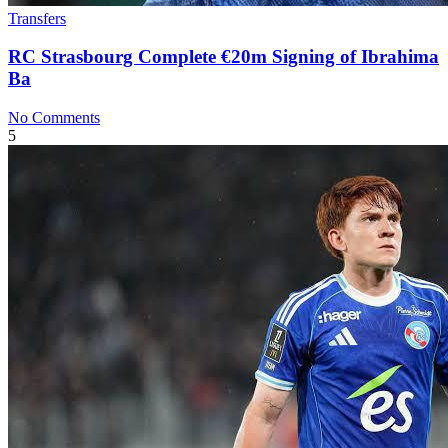
Transfers
RC Strasbourg Complete €20m Signing of Ibrahima
Ba
No Comments
5