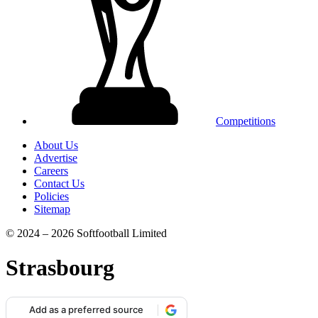
Competitions
About Us
Advertise
Careers
Contact Us
Policies
Sitemap
© 2024 – 2026 Softfootball Limited
Strasbourg
Add as a preferred source