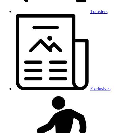
Transfers
Exclusives