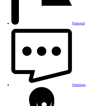
National
Opinions