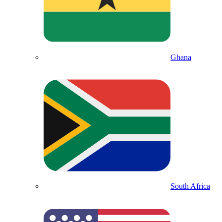
Ghana
South Africa