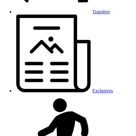
Transfers
Exclusives