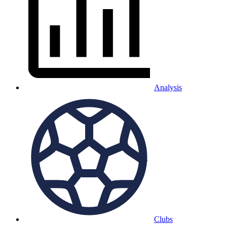
Analysis
Clubs