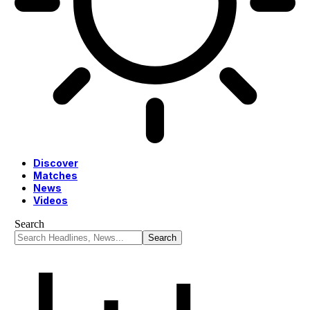
Discover
Matches
News
Videos
Search