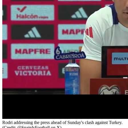
Rodri addressing the press ahead of Sunday's clash against Turkey.
(Credit: @SpainIsFootball on X).