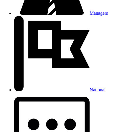
Managers
National