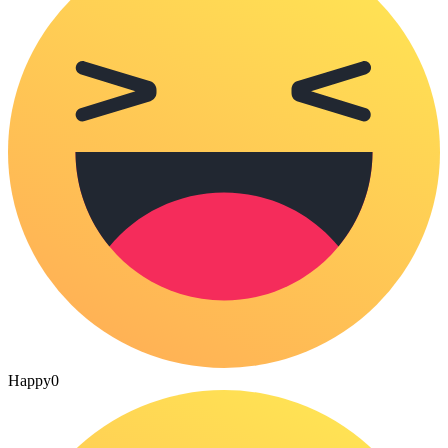
Happy
0