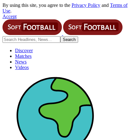
By using this site, you agree to the
Privacy Policy
and
Terms of
Use
.
Accept
Discover
Matches
News
Videos