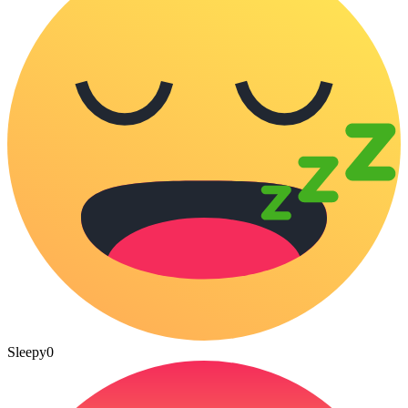
Sleepy
0