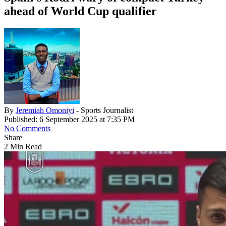
ahead of World Cup qualifier
By
Jeremiah Omoniyi
- Sports Journalist
Published: 6 September 2025 at 7:35 PM
No Comments
Share
2 Min Read