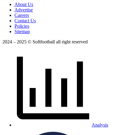
About Us
Advertise
Careers
Contact Us
Policies
Sitemap
2024 – 2025 © Softfootball all right reserved
Analysis