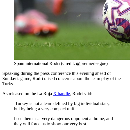
Spain international Rodri (Credit: @premierleague)
Speaking during the press conference this evening ahead of
Sunday’s game, Rodri raised concerns about the team play of the
Turks.
As released on the La Roja
X handle
, Rodri said:
Turkey is not a team defined by big individual stars,
but by being a very compact unit.
I see them as a very dangerous opponent at home, and
they will force us to show our very best.