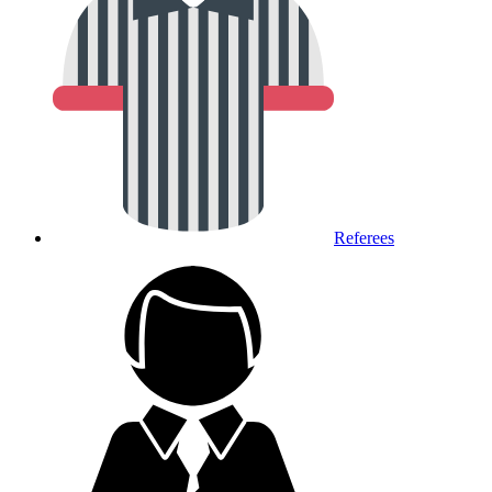
Referees