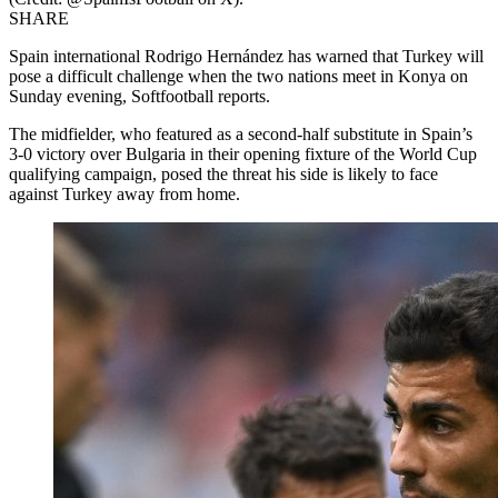
SHARE
Spain international Rodrigo Hernández has warned that Turkey will
pose a difficult challenge when the two nations meet in Konya on
Sunday evening, Softfootball reports.
The midfielder, who featured as a second-half substitute in Spain’s
3-0 victory over Bulgaria in their opening fixture of the World Cup
qualifying campaign, posed the threat his side is likely to face
against Turkey away from home.