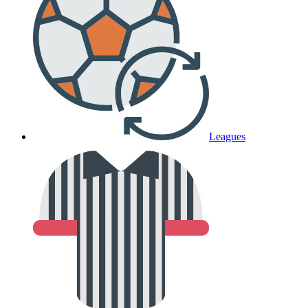
Leagues