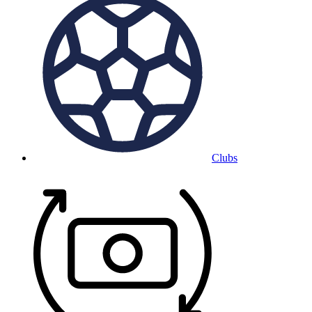
Clubs