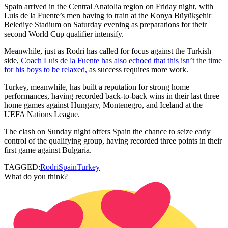
Spain arrived in the Central Anatolia region on Friday night, with
Luis de la Fuente’s men having to train at the Konya Büyükşehir
Belediye Stadium on Saturday evening as preparations for their
second World Cup qualifier intensify.
Meanwhile, just as Rodri has called for focus against the Turkish
side,
Coach Luis de la Fuente has also
echoed that this isn’t the time
for his boys to be relaxed,
as success requires more work.
Turkey, meanwhile, has built a reputation for strong home
performances, having recorded back-to-back wins in their last three
home games against Hungary, Montenegro, and Iceland at the
UEFA Nations League.
The clash on Sunday night offers Spain the chance to seize early
control of the qualifying group, having recorded three points in their
first game against Bulgaria.
TAGGED:
Rodri
Spain
Turkey
What do you think?