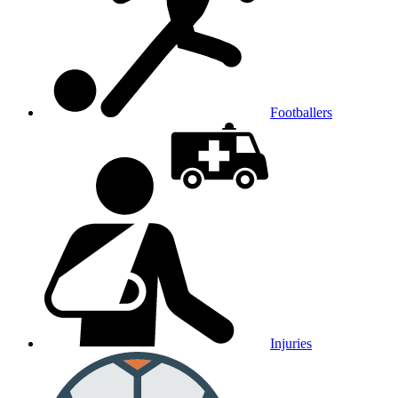
Footballers
Injuries