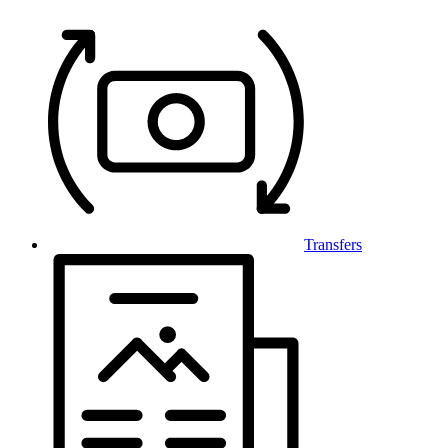
Transfers