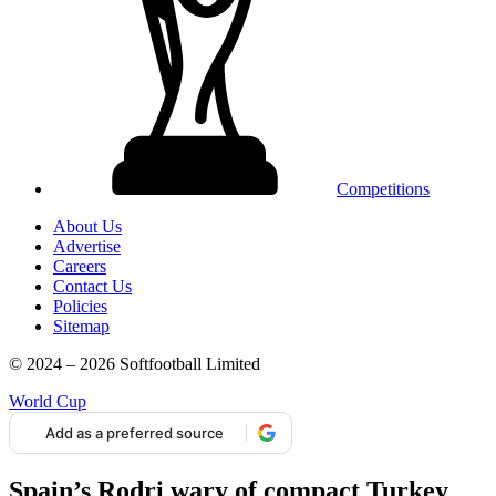
Competitions
About Us
Advertise
Careers
Contact Us
Policies
Sitemap
© 2024 – 2026 Softfootball Limited
World Cup
Add as a preferred source
Spain’s Rodri wary of compact Turkey