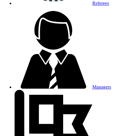
Referees
Managers