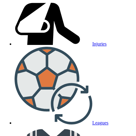
Injuries
Leagues