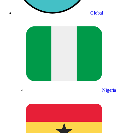
Global
Nigeria