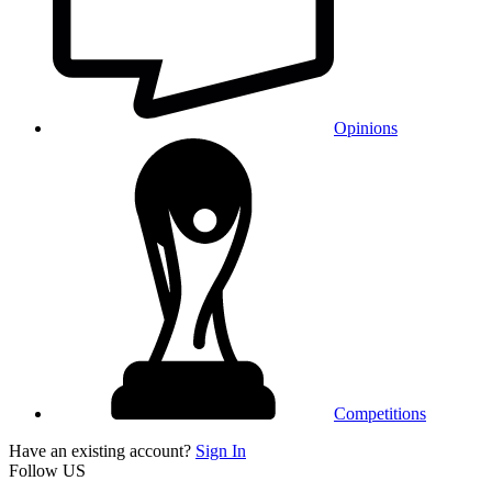
Opinions
Competitions
Have an existing account?
Sign In
Follow US