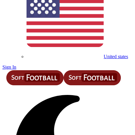
United states
Sign In