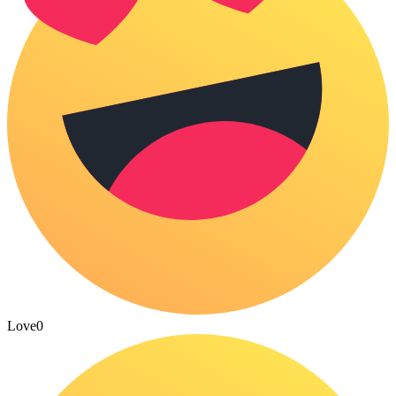
Love
0