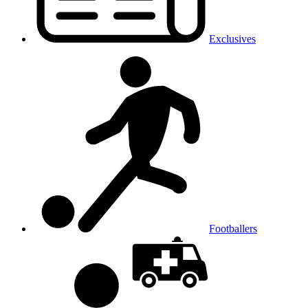
Exclusives
Footballers