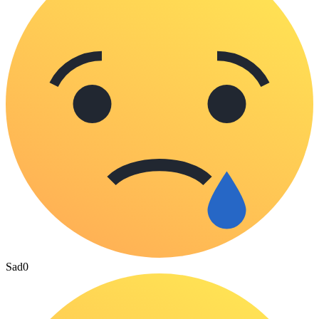
Sad
0