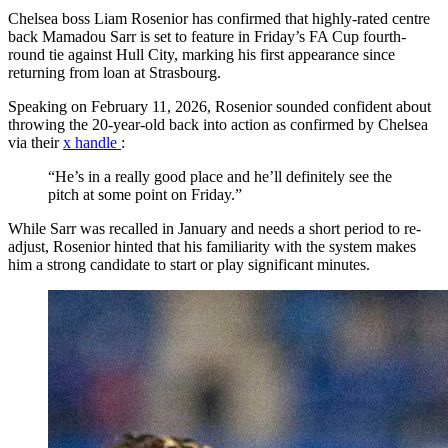
Chelsea boss Liam Rosenior has confirmed that highly-rated centre
back Mamadou Sarr is set to feature in Friday’s FA Cup fourth-
round tie against Hull City, marking his first appearance since
returning from loan at Strasbourg.
Speaking on February 11, 2026, Rosenior sounded confident about
throwing the 20-year-old back into action as confirmed by Chelsea
via their
x handle
:
“He’s in a really good place and he’ll definitely see the
pitch at some point on Friday.”
While Sarr was recalled in January and needs a short period to re-
adjust, Rosenior hinted that his familiarity with the system makes
him a strong candidate to start or play significant minutes.