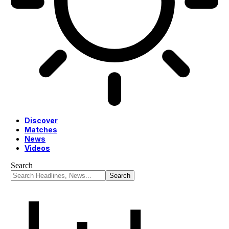
Discover
Matches
News
Videos
Search