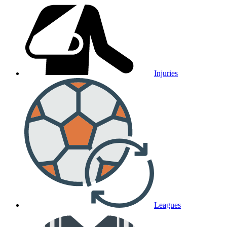
Injuries
Leagues