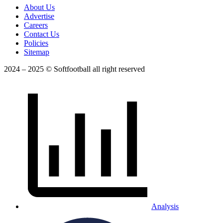
About Us
Advertise
Careers
Contact Us
Policies
Sitemap
2024 – 2025 © Softfootball all right reserved
Analysis