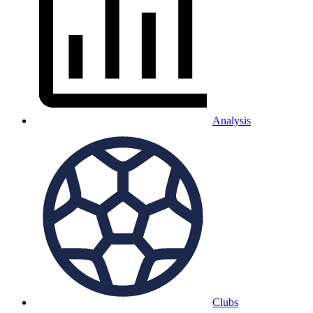
Analysis
Clubs