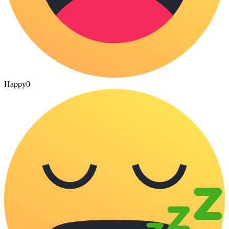
Happy
0