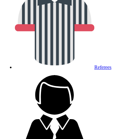
Referees