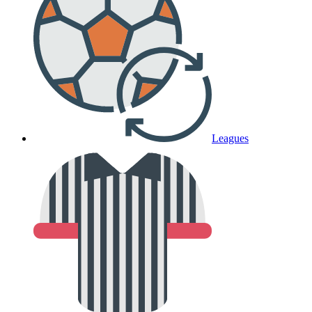
Leagues