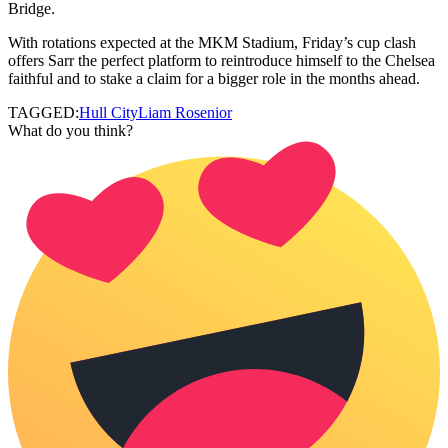
Bridge.
With rotations expected at the MKM Stadium, Friday’s cup clash
offers Sarr the perfect platform to reintroduce himself to the Chelsea
faithful and to stake a claim for a bigger role in the months ahead.
TAGGED:
Hull City
Liam Rosenior
What do you think?