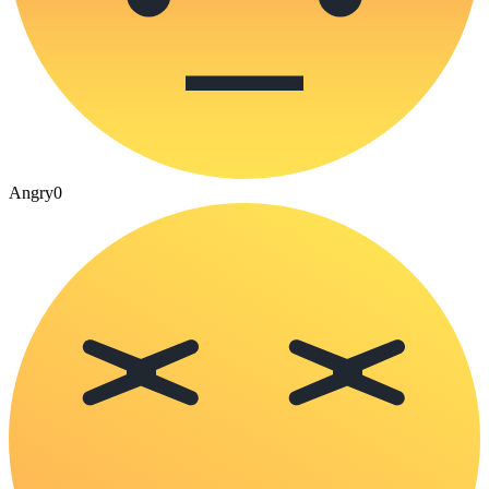
Angry
0