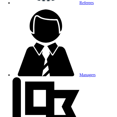
Referees
Managers