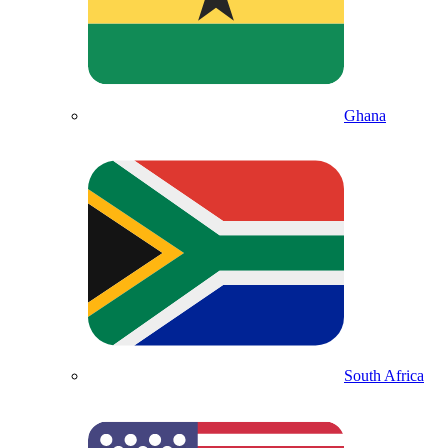
Ghana
South Africa