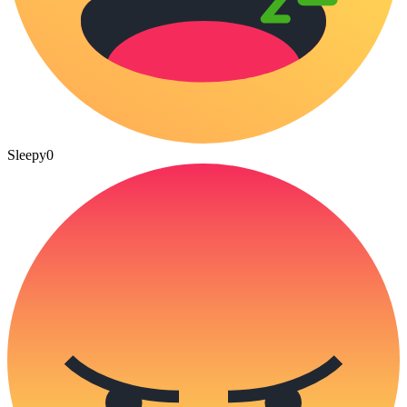
Sleepy
0