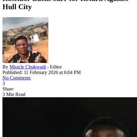
Hull City
By
Miracle Chukwudi
- Editor
Published: 11 February 2026 at 6:04 PM
No Comments
3
Share
3 Min Read