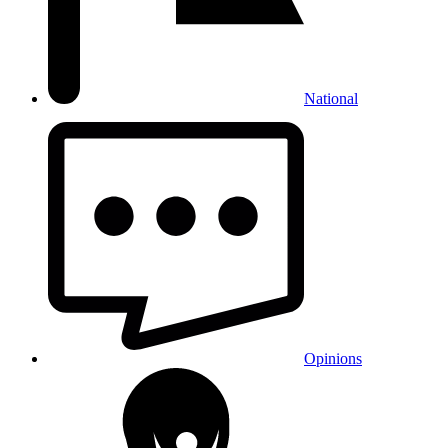
National
Opinions