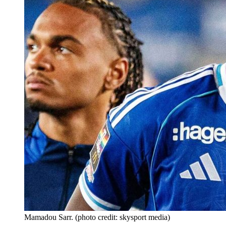
Mamadou Sarr. (photo credit: skysport media)