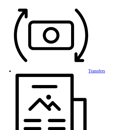
Transfers