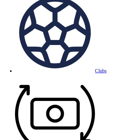
Clubs