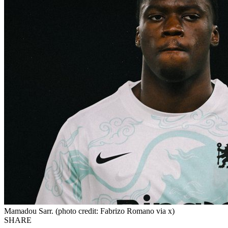
Mamadou Sarr. (photo credit: Fabrizo Romano via x)
SHARE