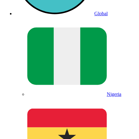
Global
Nigeria