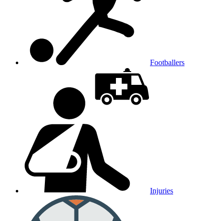
Footballers
Injuries