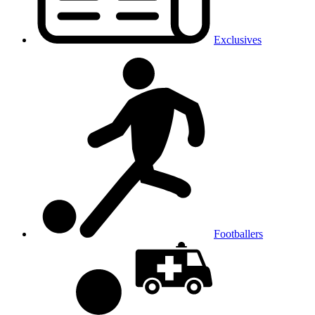
Exclusives
Footballers