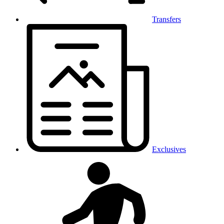
Transfers
Exclusives