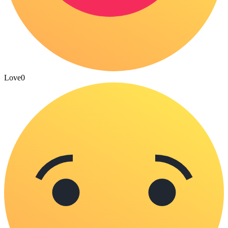
Love
0