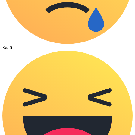
Sad
0