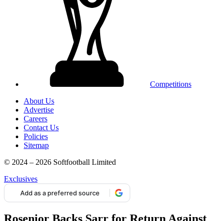
Competitions
About Us
Advertise
Careers
Contact Us
Policies
Sitemap
© 2024 – 2026 Softfootball Limited
Exclusives
Add as a preferred source
Rosenior Backs Sarr for Return Against