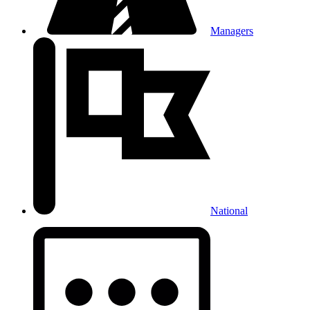
Managers
National