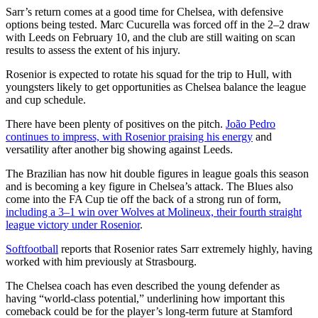
Sarr’s return comes at a good time for Chelsea, with defensive
options being tested. Marc Cucurella was forced off in the 2–2 draw
with Leeds on February 10, and the club are still waiting on scan
results to assess the extent of his injury.
Rosenior is expected to rotate his squad for the trip to Hull, with
youngsters likely to get opportunities as Chelsea balance the league
and cup schedule.
There have been plenty of positives on the pitch.
João Pedro
continues to impress, with Rosenior praising his energy
and
versatility after another big showing against Leeds.
The Brazilian has now hit double figures in league goals this season
and is becoming a key figure in Chelsea’s attack. The Blues also
come into the FA Cup tie off the back of a strong run of form,
including a 3–1 win over Wolves at Molineux, their fourth straight
league victory under Rosenior
.
Softfootball
reports that Rosenior rates Sarr extremely highly, having
worked with him previously at Strasbourg.
The Chelsea coach has even described the young defender as
having “world-class potential,” underlining how important this
comeback could be for the player’s long-term future at Stamford