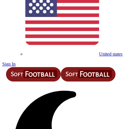
United states
Sign In