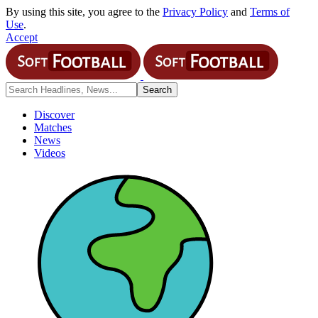
By using this site, you agree to the
Privacy Policy
and
Terms of
Use
.
Accept
Discover
Matches
News
Videos