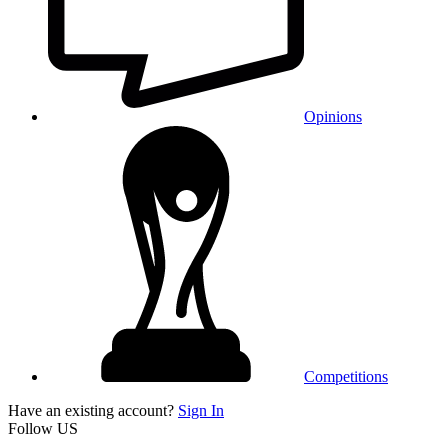
Opinions
Competitions
Have an existing account?
Sign In
Follow US