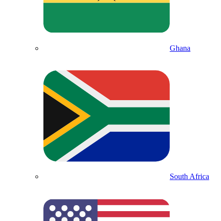
Ghana
South Africa