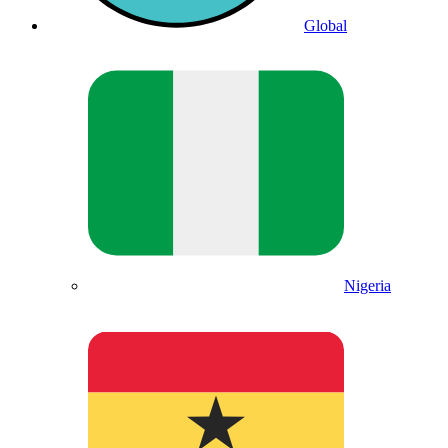
Global
Nigeria