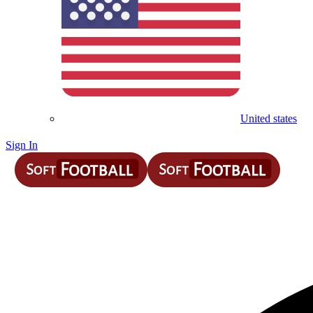
United states
Sign In