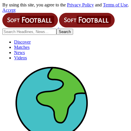
By using this site, you agree to the
Privacy Policy
and
Terms of Use
.
Accept
Discover
Matches
News
Videos