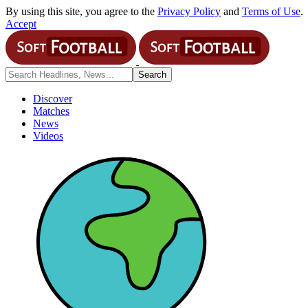
By using this site, you agree to the
Privacy Policy
and
Terms of Use
.
Accept
Discover
Matches
News
Videos