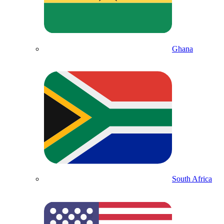
Ghana
South Africa