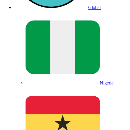
Global
Nigeria