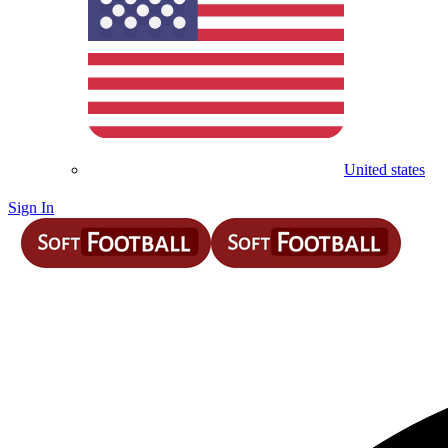
United states
Sign In