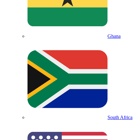
Ghana
South Africa