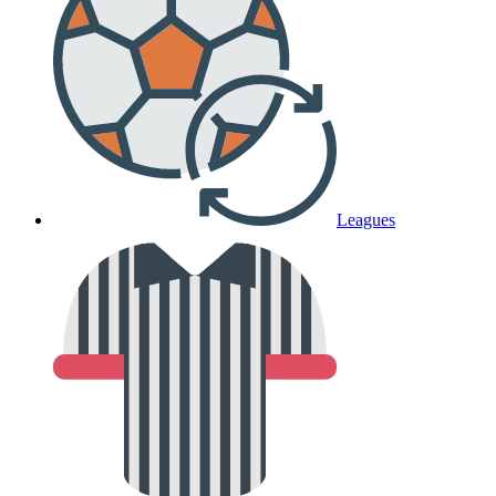
Leagues