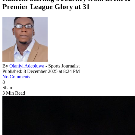
Premier League Glory at 31
By
Olaniyi Adeoluwa
- Sports Journalist
Published: 8 December 2025 at 8:24 PM
No Comments
8
Share
3 Min Read