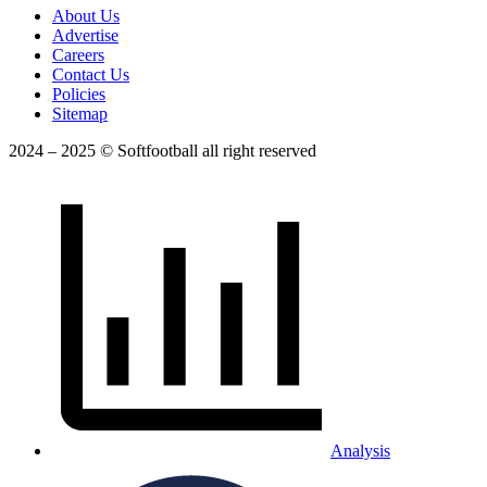
About Us
Advertise
Careers
Contact Us
Policies
Sitemap
2024 – 2025 © Softfootball all right reserved
Analysis