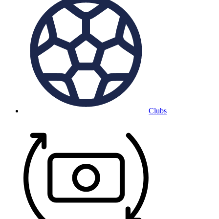
Clubs