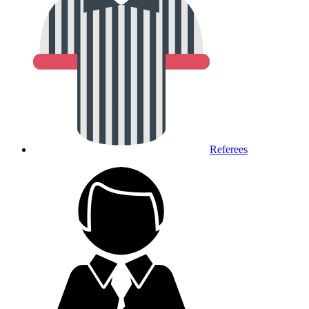
Referees