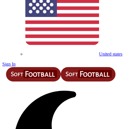
United states
Sign In