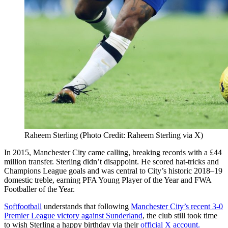
Raheem Sterling (Photo Credit: Raheem Sterling via X)
In 2015, Manchester City came calling, breaking records with a £44
million transfer. Sterling didn’t disappoint. He scored hat-tricks and
Champions League goals and was central to City’s historic 2018–19
domestic treble, earning PFA Young Player of the Year and FWA
Footballer of the Year.
Softfootball
understands that following
Manchester City’s recent 3-0
Premier League victory against Sunderland
, the club still took time
to wish Sterling a happy birthday via their
official X account.