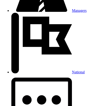
Managers
National