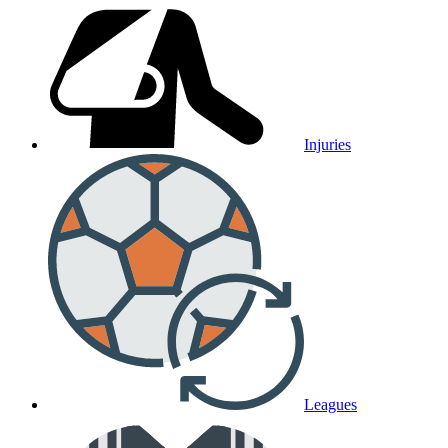
Injuries
Leagues