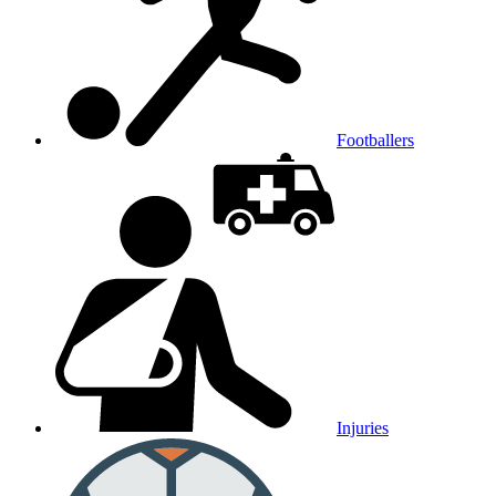
Footballers
Injuries