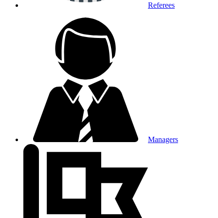
Referees
Managers