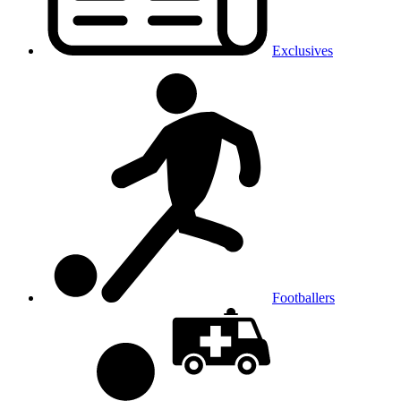
Exclusives
Footballers