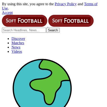
By using this site, you agree to the
Privacy Policy
and
Terms of
Use
.
Accept
Discover
Matches
News
Videos