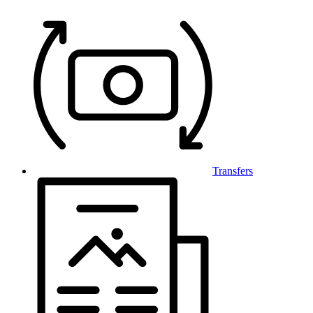
Transfers