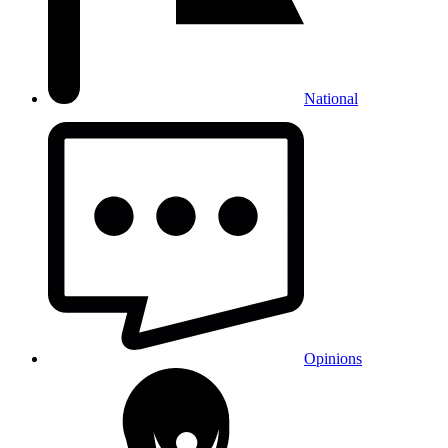
National
Opinions