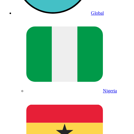
Global
Nigeria