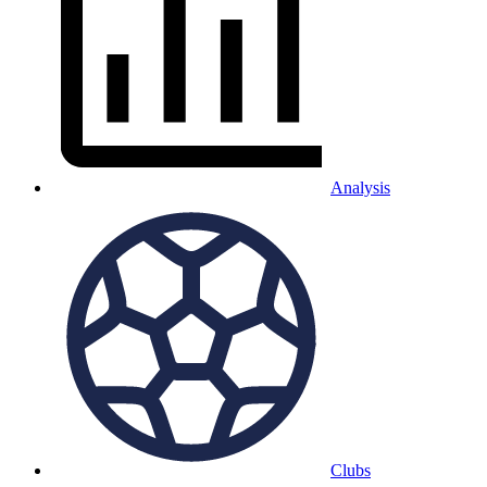
Analysis
Clubs