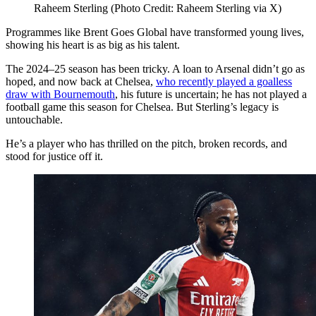
Raheem Sterling (Photo Credit: Raheem Sterling via X)
Programmes like Brent Goes Global have transformed young lives,
showing his heart is as big as his talent.
The 2024–25 season has been tricky. A loan to Arsenal didn’t go as
hoped, and now back at Chelsea,
who recently played a goalless
draw with Bournemouth
, his future is uncertain; he has not played a
football game this season for Chelsea. But Sterling’s legacy is
untouchable.
He’s a player who has thrilled on the pitch, broken records, and
stood for justice off it.