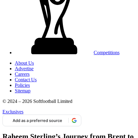
Competitions
About Us
Advertise
Careers
Contact Us
Policies
Sitemap
© 2024 – 2026 Softfootball Limited
Exclusives
Add as a preferred source
Raheem Sterling’s Journey from Brent to