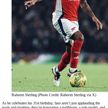
Raheem Sterling (Photo Credit: Raheem Sterling via X)
As he celebrates his 31st birthday, fans aren’t just applauding the
goals and trophies; they’re honouring a trailblazer, a role model, and