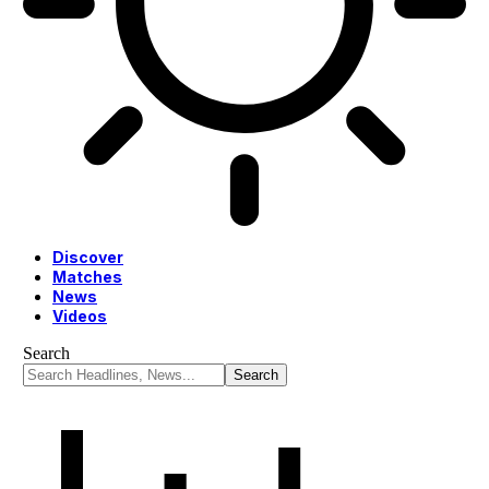
Discover
Matches
News
Videos
Search