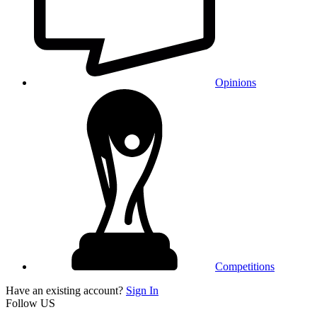
Opinions
Competitions
Have an existing account?
Sign In
Follow US