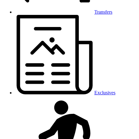
Transfers
Exclusives