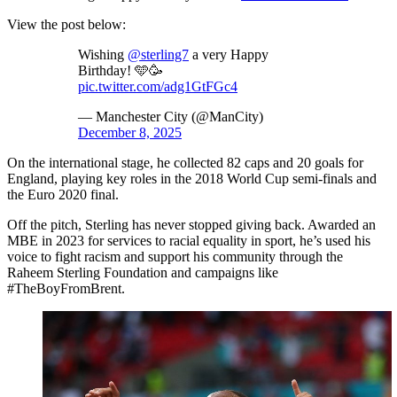
View the post below:
Wishing
@sterling7
a very Happy
Birthday! 🩵🥳
pic.twitter.com/adg1GtFGc4
— Manchester City (@ManCity)
December 8, 2025
On the international stage, he collected 82 caps and 20 goals for
England, playing key roles in the 2018 World Cup semi-finals and
the Euro 2020 final.
Off the pitch, Sterling has never stopped giving back. Awarded an
MBE in 2023 for services to racial equality in sport, he’s used his
voice to fight racism and support his community through the
Raheem Sterling Foundation and campaigns like
#TheBoyFromBrent.