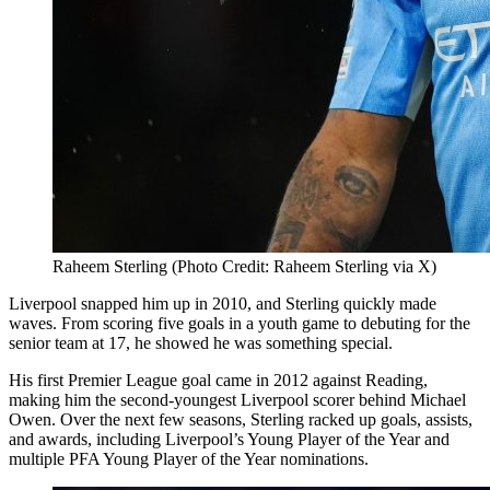
Raheem Sterling (Photo Credit: Raheem Sterling via X)
Liverpool snapped him up in 2010, and Sterling quickly made
waves. From scoring five goals in a youth game to debuting for the
senior team at 17, he showed he was something special.
His first Premier League goal came in 2012 against Reading,
making him the second-youngest Liverpool scorer behind Michael
Owen. Over the next few seasons, Sterling racked up goals, assists,
and awards, including Liverpool’s Young Player of the Year and
multiple PFA Young Player of the Year nominations.