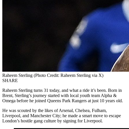
Raheem Sterling (Photo Credit: Raheem Sterling via X)
SHARE
Raheem Sterling turns 31 today, and what a ride it’s been. Born in
Brent, Sterling’s journey started with local youth team Alpha &
Omega before he joined Queens Park Rangers at just 10 years old.
He was scouted by the likes of Arsenal, Chelsea, Fulham,
Liverpool, and Manchester City; he made a smart move to escape
London’s hostile gang culture by signing for Liverpool.